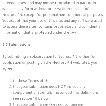
intended uses, and may not be reproduced in part or in
whole in any form without prior written consent of
NeurosciRN, except for personal non-commercial purposes.
You accept that your use of this site, and any software used
to access these sites, contains proprietary and confidential
information that is protected under the law.
2.0 Submissions
By submitting an observation to NeurosciRN, either for
publication or posting on the NeurosciRN web sites, you
agree
to these Terms of Use,
that your submission does NOT include any
component of scientific misconduct (for definitions,
see section 16 below)
that your submission does not contain any