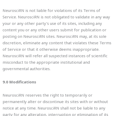
NeurosciRN is not liable for violations of its Terms of
Service. NeurosciRN is not obligated to validate in any way
your or any other party’s use of its sites, including any
content you or any other users submit for publication or
posting on NeurosciRN sites. NeurosciRN may, at its sole
discretion, eliminate any content that violates these Terms
of Service or that it otherwise deems inappropriate.
NeurosciRN will refer all suspected instances of scientific
misconduct to the appropriate institutional and
governmental authorities.
9.0 Modifications
NeurosciRN reserves the right to temporarily or
permanently alter or discontinue its sites with or without
notice at any time. NeurosciRN shall not be liable to any
party for any alteration, interruption or elimination of its