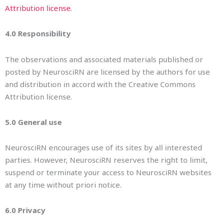
Attribution license
.
4.0 Responsibility
The observations and associated materials published or
posted by NeurosciRN are licensed by the authors for use
and distribution in accord with the Creative Commons
Attribution license.
5.0 General use
NeurosciRN encourages use of its sites by all interested
parties. However, NeurosciRN reserves the right to limit,
suspend or terminate your access to NeurosciRN websites
at any time without priori notice.
6.0 Privacy