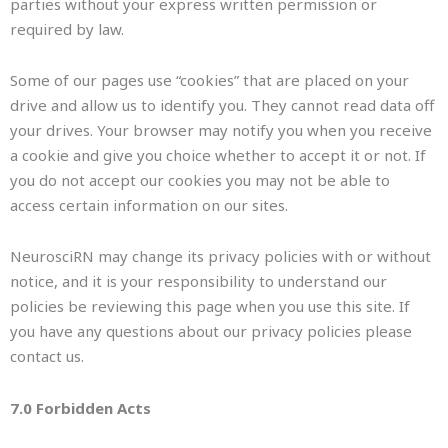
parties without your express written permission or
required by law.
Some of our pages use “cookies” that are placed on your
drive and allow us to identify you. They cannot read data off
your drives. Your browser may notify you when you receive
a cookie and give you choice whether to accept it or not. If
you do not accept our cookies you may not be able to
access certain information on our sites.
NeurosciRN may change its privacy policies with or without
notice, and it is your responsibility to understand our
policies be reviewing this page when you use this site. If
you have any questions about our privacy policies please
contact us.
7.0 Forbidden Acts