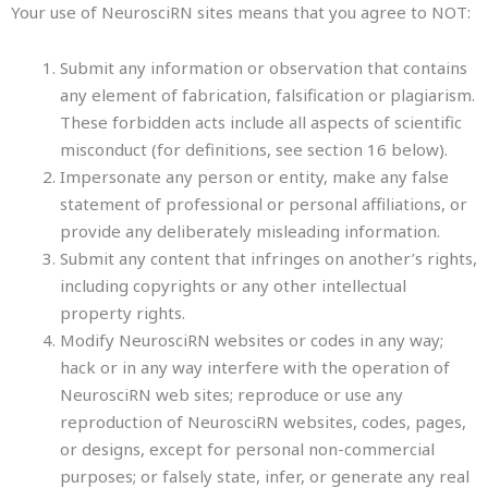
Your use of NeurosciRN sites means that you agree to NOT:
Submit any information or observation that contains
any element of fabrication, falsification or plagiarism.
These forbidden acts include all aspects of scientific
misconduct (for definitions, see section 16 below).
Impersonate any person or entity, make any false
statement of professional or personal affiliations, or
provide any deliberately misleading information.
Submit any content that infringes on another’s rights,
including copyrights or any other intellectual
property rights.
Modify NeurosciRN websites or codes in any way;
hack or in any way interfere with the operation of
NeurosciRN web sites; reproduce or use any
reproduction of NeurosciRN websites, codes, pages,
or designs, except for personal non-commercial
purposes; or falsely state, infer, or generate any real