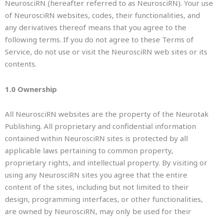
NeurosciRN (hereafter referred to as NeurosciRN). Your use
of NeurosciRN websites, codes, their functionalities, and
any derivatives thereof means that you agree to the
following terms. If you do not agree to these Terms of
Service, do not use or visit the NeurosciRN web sites or its
contents.
1.0 Ownership
All NeurosciRN websites are the property of the Neurotak
Publishing. All proprietary and confidential information
contained within NeurosciRN sites is protected by all
applicable laws pertaining to common property,
proprietary rights, and intellectual property. By visiting or
using any NeurosciRN sites you agree that the entire
content of the sites, including but not limited to their
design, programming interfaces, or other functionalities,
are owned by NeurosciRN, may only be used for their