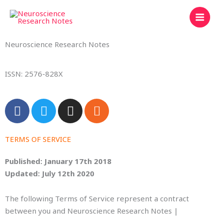
Skip
to
content
Neuroscience Research Notes
ISSN: 2576-828X
F
T
I
R
a
w
n
s
c
i
s
s
e
t
t
TERMS OF SERVICE
b
t
a
Published: January 17th 2018
o
e
g
Updated: July 12th 2020
o
r
r
k
a
The following Terms of Service represent a contract
m
between you and Neuroscience Research Notes |