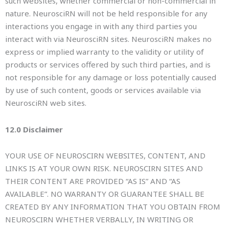
such websites, whether commercial or non-commercial in
nature. NeurosciRN will not be held responsible for any
interactions you engage in with any third parties you
interact with via NeurosciRN sites. NeurosciRN makes no
express or implied warranty to the validity or utility of
products or services offered by such third parties, and is
not responsible for any damage or loss potentially caused
by use of such content, goods or services available via
NeurosciRN web sites.
12.0 Disclaimer
YOUR USE OF NEUROSCIRN WEBSITES, CONTENT, AND
LINKS IS AT YOUR OWN RISK. NEUROSCIRN SITES AND
THEIR CONTENT ARE PROVIDED “AS IS” AND “AS
AVAILABLE”. NO WARRANTY OR GUARANTEE SHALL BE
CREATED BY ANY INFORMATION THAT YOU OBTAIN FROM
NEUROSCIRN WHETHER VERBALLY, IN WRITING OR