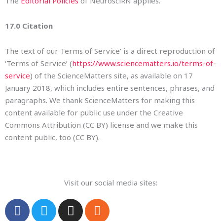
The
Editorial Policies
of NeurosciRN applies.
17.0 Citation
The text of our Terms of Service’ is a direct reproduction of
‘Terms of Service’ (
https://www.sciencematters.io/terms-of-
service
) of the ScienceMatters site, as available on 17
January 2018, which includes entire sentences, phrases, and
paragraphs. We thank ScienceMatters for making this
content available for public use under the Creative
Commons Attribution (CC BY) license and we make this
content public, too (CC BY).
Visit our social media sites:
F
T
I
R
a
w
n
s