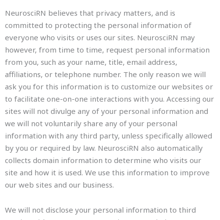
NeurosciRN believes that privacy matters, and is
committed to protecting the personal information of
everyone who visits or uses our sites. NeurosciRN may
however, from time to time, request personal information
from you, such as your name, title, email address,
affiliations, or telephone number. The only reason we will
ask you for this information is to customize our websites or
to facilitate one-on-one interactions with you. Accessing our
sites will not divulge any of your personal information and
we will not voluntarily share any of your personal
information with any third party, unless specifically allowed
by you or required by law. NeurosciRN also automatically
collects domain information to determine who visits our
site and how it is used. We use this information to improve
our web sites and our business.
We will not disclose your personal information to third