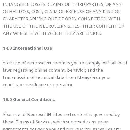
INTANGIBLE LOSSES, CLAIMS OF THIRD PARTIES, OR ANY
OTHER LOSS, COST, CLAIM OR EXPENSE OF ANY KIND OR
CHARACTER ARISING OUT OF OR IN CONNECTION WITH
THE USE OF THE NEUROSCIRN SITES, THEIR CONTENT OR
ANY WEB SITE WITH WHICH THEY ARE LINKED.
14.0 International Use
Your use of NeurosciRN commits you to comply with all local
laws regarding online content, behavior, and the
transmission of technical data from Malaysia or your
country or residence or operation.
15.0 General Conditions
Your use of NeurosciRN sites and content is governed by
these Terms of Service, which supersede any prior
agreements between you and NeurosciRN, as well as any