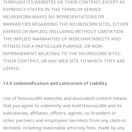
THROUGH ITS WEBSITES OR THEIR CONTENT, EXCEPT AS
EXPRESSLY STATED IN THE TERMS OF SERVICE.
NEUROSCIRN MAKES NO REPRESENTATIONS OR
WARRANTIES REGARDING THE NEUROSCIRN SITES, EITHER
EXPRESS OR IMPLIED, INCLUDING WITHOUT LIMITATION
THE IMPLIED WARRANTIES OF MERCHANTABILITY AND
FITNESS FOR A PARTICULAR PURPOSE, OR NON-
INFRINGEMENT RELATING TO THE NEUROSCIRN SITES,
THEIR CONTENT, OR ANY WEB SITE TO WHICH THEY ARE
LINKED.
13.0 Indemnification and Limitation of Liability
Use of NeurosciRN websites and associated content means
that you agree to indemnify and hold NeurosciRN and its
subsidiaries, affiliates, officers, agents, co-branders or
other partners and employees harmless from any claim or
demand, including reasonable attorney fees, made by any