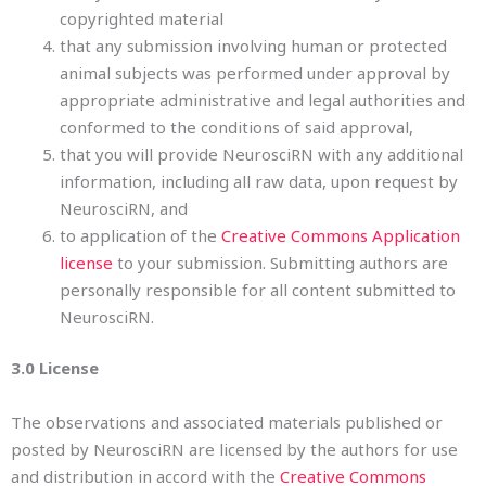
copyrighted material
that any submission involving human or protected
animal subjects was performed under approval by
appropriate administrative and legal authorities and
conformed to the conditions of said approval,
that you will provide NeurosciRN with any additional
information, including all raw data, upon request by
NeurosciRN, and
to application of the
Creative Commons Application
license
to your submission. Submitting authors are
personally responsible for all content submitted to
NeurosciRN.
3.0 License
The observations and associated materials published or
posted by NeurosciRN are licensed by the authors for use
and distribution in accord with the
Creative Commons