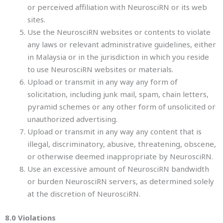
or perceived affiliation with NeurosciRN or its web
sites.
Use the NeurosciRN websites or contents to violate
any laws or relevant administrative guidelines, either
in Malaysia or in the jurisdiction in which you reside
to use NeurosciRN websites or materials.
Upload or transmit in any way any form of
solicitation, including junk mail, spam, chain letters,
pyramid schemes or any other form of unsolicited or
unauthorized advertising.
Upload or transmit in any way any content that is
illegal, discriminatory, abusive, threatening, obscene,
or otherwise deemed inappropriate by NeurosciRN.
Use an excessive amount of NeurosciRN bandwidth
or burden NeurosciRN servers, as determined solely
at the discretion of NeurosciRN.
8.0 Violations