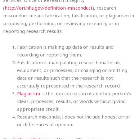
Services, Office of Research Integrity
(
http://ori.hhs.gov/definition-misconduct
), research
misconduct means fabrication, falsification, or plagiarism in
proposing, performing, or reviewing research, or in
reporting research results:
Fabrication is making up data or results and
recording or reporting them.
Falsification is manipulating research materials,
equipment, or processes, or changing or omitting
data or results such that the research is not
accurately represented in the research record.
Plagiarism
is the appropriation of another person’s
ideas, processes, results, or words without giving
appropriate credit.
Research misconduct does not include honest error
or differences of opinion.