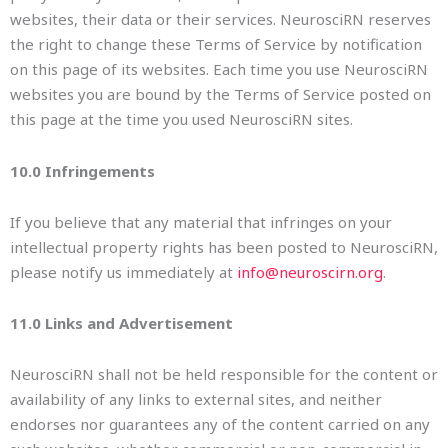
websites, their data or their services. NeurosciRN reserves
the right to change these Terms of Service by notification
on this page of its websites. Each time you use NeurosciRN
websites you are bound by the Terms of Service posted on
this page at the time you used NeurosciRN sites.
10.0 Infringements
If you believe that any material that infringes on your
intellectual property rights has been posted to NeurosciRN,
please notify us immediately at
info@neuroscirn.org
.
11.0 Links and Advertisement
NeurosciRN shall not be held responsible for the content or
availability of any links to external sites, and neither
endorses nor guarantees any of the content carried on any