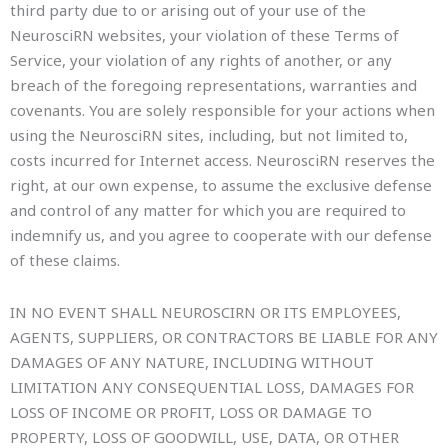
third party due to or arising out of your use of the
NeurosciRN websites, your violation of these Terms of
Service, your violation of any rights of another, or any
breach of the foregoing representations, warranties and
covenants. You are solely responsible for your actions when
using the NeurosciRN sites, including, but not limited to,
costs incurred for Internet access. NeurosciRN reserves the
right, at our own expense, to assume the exclusive defense
and control of any matter for which you are required to
indemnify us, and you agree to cooperate with our defense
of these claims.
IN NO EVENT SHALL NEUROSCIRN OR ITS EMPLOYEES,
AGENTS, SUPPLIERS, OR CONTRACTORS BE LIABLE FOR ANY
DAMAGES OF ANY NATURE, INCLUDING WITHOUT
LIMITATION ANY CONSEQUENTIAL LOSS, DAMAGES FOR
LOSS OF INCOME OR PROFIT, LOSS OR DAMAGE TO
PROPERTY, LOSS OF GOODWILL, USE, DATA, OR OTHER