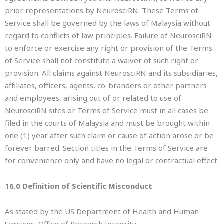
prior representations by NeurosciRN. These Terms of
Service shall be governed by the laws of Malaysia without
regard to conflicts of law principles. Failure of NeurosciRN
to enforce or exercise any right or provision of the Terms
of Service shall not constitute a waiver of such right or
provision. All claims against NeurosciRN and its subsidiaries,
affiliates, officers, agents, co-branders or other partners
and employees, arising out of or related to use of
NeurosciRN sites or Terms of Service must in all cases be
filed in the courts of Malaysia and must be brought within
one (1) year after such claim or cause of action arose or be
forever barred. Section titles in the Terms of Service are
for convenience only and have no legal or contractual effect.
16.0 Definition of Scientific Misconduct
As stated by the US Department of Health and Human