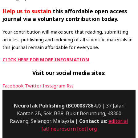
Help
us to sustain
this affordable open access
journal via a voluntary contribution today.
Your contribution will make sure that reading, submitting
articles, publishing and indexing of all scientific materials in
this journal remain affordable for everyone.
CLICK HERE FOR MORE INFORMATION
Visit our social media sites:
Facebook
Twitter
Instagram
Rss
Neurotak Publishing (BC0008786-U)
| 37 Jalan
Kantan 2B, Sek. BB8, Bukit Beruntung, 48300
Rawang, Selangor, Malaysia |
Contact us:
editorial
[at] neuroscirn [dot] org