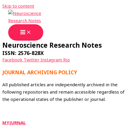
Skip to content
Neuroscience Research Notes
ISSN: 2576-828X
Facebook
Twitter
Instagram
Rss
JOURNAL ARCHIVING POLICY
All published articles are independently archived in the
following repositories and remain accessible regardless of
the operational states of the publisher or journal.
MYJURNAL