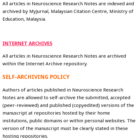
All articles in Neuroscience Research Notes are indexed and
archived by MyJurnal, Malaysian Citation Centre, Ministry of
Education, Malaysia.
INTERNET ARCHIVES
All articles in Neuroscience Research Notes are archived
within the Internet Archive repository.
SELF-ARCHIVING POLICY
Authors of articles published in Neuroscience Research
Notes are allowed to self-archive the submitted, accepted
(peer-reviewed) and published (copyedited) versions of the
manuscript at repositories hosted by their home
institutions, public domains or within personal websites. The
version of the manuscript must be clearly stated in these
hosting repositories.