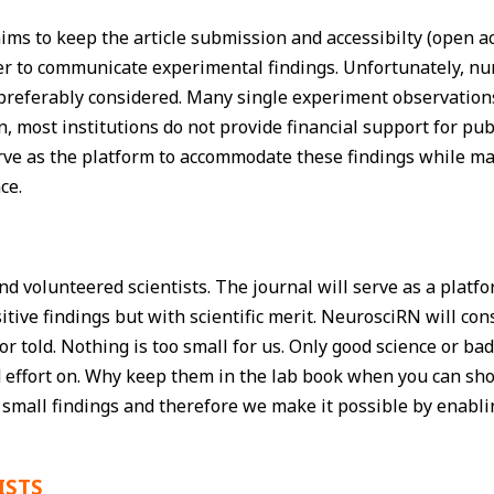
ms to keep the article submission and accessibilty (open acce
der to communicate experimental findings. Unfortunately, 
referably considered. Many single experiment observations 
on, most institutions do not provide financial support for pu
ve as the platform to accommodate these findings while m
ce.
 volunteered scientists. The journal will serve as a platfo
sitive findings but with scientific merit. NeurosciRN will c
or told. Nothing is too small for us. Only good science or b
 and effort on. Why keep them in the lab book when you ca
 small findings and therefore we make it possible by enabl
ISTS