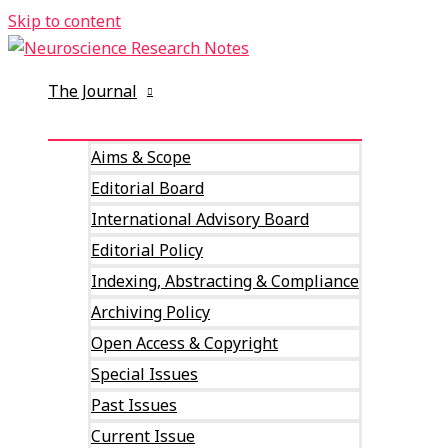
Skip to content
The Journal
Aims & Scope
Editorial Board
International Advisory Board
Editorial Policy
Indexing, Abstracting & Compliance
Archiving Policy
Open Access & Copyright
Special Issues
Past Issues
Current Issue