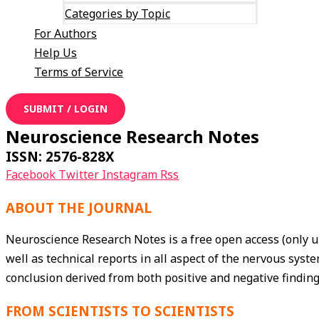
Categories by Topic
For Authors
Help Us
Terms of Service
SUBMIT / LOGIN
Neuroscience Research Notes
ISSN: 2576-828X
Facebook
Twitter
Instagram
Rss
ABOUT THE JOURNAL
Neuroscience Research Notes is a free open access (only u
well as technical reports in all aspect of the nervous sy
conclusion derived from both positive and negative finding
FROM SCIENTISTS TO SCIENTISTS