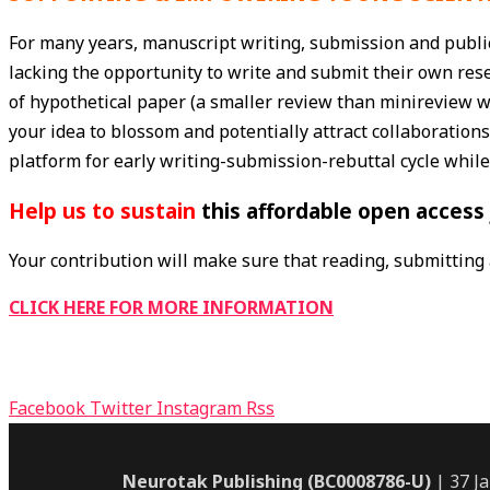
For many years, manuscript writing, submission and publi
lacking the opportunity to write and submit their own res
of hypothetical paper (a smaller review than minireview wi
your idea to blossom and potentially attract collaborations
platform for early writing-submission-rebuttal cycle while
Help
us to sustain
this affordable open access 
Your contribution will make sure that reading, submitting a
CLICK HERE FOR MORE INFORMATION
Facebook
Twitter
Instagram
Rss
Neurotak Publishing (BC0008786-U)
| 37 J