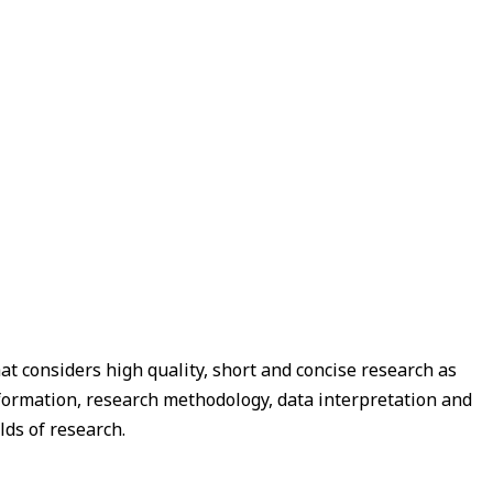
t considers high quality, short and concise research as
 formation, research methodology, data interpretation and
lds of research.