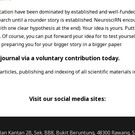
cation have been dominated by established and well-funded 
earch until a rounder story is established. NeurosciRN enco
th one clear hypothesis at the end). Your idea is yours. Put
. Of course, you can put forward your idea for to test yourse
 preparing you for your bigger story in a bigger paper.
journal via a voluntary contribution today.
rticles, publishing and indexing of all scientific materials 
Visit our social media sites:
alan Kantan 2B, Sek. BB8, Bukit Beruntung, 48300 Rawang, S