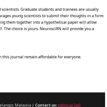
scientists. Graduate students and trainees are usually
urages young scientists to submit their thoughts in a form
ting them together into a hypothetical paper will allow
lf. The choice is yours. NeurosciRN will provide you a
in this journal remain affordable for everyone.
elangor, Malaysia |
Contact us:
editorial [at]