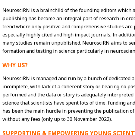
NeurosciRN is a brainchild of the founding editors which ai
publishing has become an integral part of research in or
trend where only positive and comprehensive studies are p
especially highly cited and high impact journals. In additi
many studies remain unpublished. NeurosciRN aims to ser
formation and testing in science particularly in neuroscien
WHY US?
NeurosciRN is managed and run by a bunch of dedicated and
incomplete, with lack of a coherent story or bearing no po
performed and the data or story is adequately interpreted 
science that scientists have spent lots of time, funding
has been the main hurdle in preventing the publication of
without any fees (only up to 30 November 2022).
SUPPORTING & EMPOWERING YOUNG SCIENT