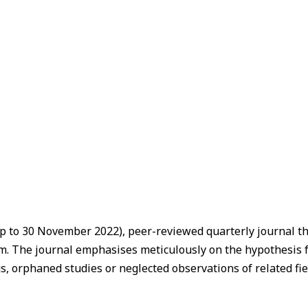
p to 30 November 2022), peer-reviewed quarterly journal tha
stem. The journal emphasises meticulously on the hypothesis
s, orphaned studies or neglected observations of related fie