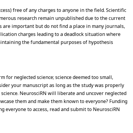
ss) free of any charges to anyone in the field. Scientific
numerous research remain unpublished due to the current
are important but do not find a place in many journals,
blication charges leading to a deadlock situation where
aintaining the fundamental purposes of hypothesis
rm for neglected science; science deemed too small,
onsider your manuscript as long as the study was properly
ad science. NeurosciRN will liberate and uncover neglected
n showcase them and make them known to everyone? Funding
ing everyone to access, read and submit to NeurosciRN