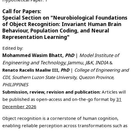
Call for Papers:
Special Section on "Neurobiological Foundations
of Object Recognition: Invariant Human Brain
Behaviour, Population Coding, and Neural
Representation Learning"
Edited by:
Mohammed Wasim Bhatt,
PhD
|
Model Institute of
Engineering and Technology, Jammu, J&K, INDIA
&
Renato Racelis Maaliw III,
PhD
|
College of Engineering and
CDI, Southern Luzon State University, Quezon Province,
PHILIPPINES
Submission, review, revision and publication:
Articles will
be published as open-access and on-the-go format by
31
December 2026
Object recognition is a cornerstone of human cognition,
enabling reliable perception across transformations such as