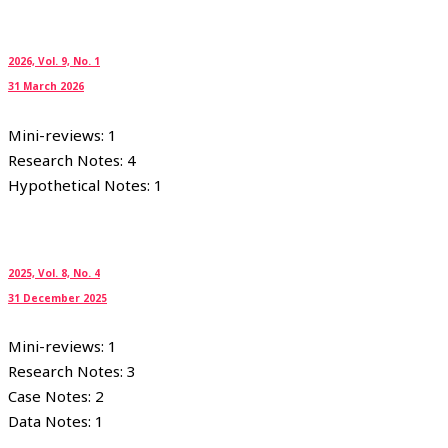
2026, Vol. 9, No. 1
31 March 2026
Mini-reviews: 1
Research Notes: 4
Hypothetical Notes: 1
2025, Vol. 8, No. 4
31 December 2025
Mini-reviews: 1
Research Notes: 3
Case Notes: 2
Data Notes: 1