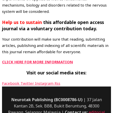
mechanisms, biology and disorders related to the nervous
system will be considered.
Help
us to sustain
this affordable open access
journal via a voluntary contribution today.
Your contribution will make sure that reading, submitting
articles, publishing and indexing of all scientific materials in
this journal remain affordable for everyone.
CLICK HERE FOR MORE INFORMATION
Visit our social media sites:
Facebook
Twitter
Instagram
Rss
Neurotak Publishing (BC0008786-U)
| 37 Jalan
Kantan 2B, Sek. BB8, Bukit Beruntung, 48300
Rawang, Selangor, Malaysia |
Contact us:
editorial