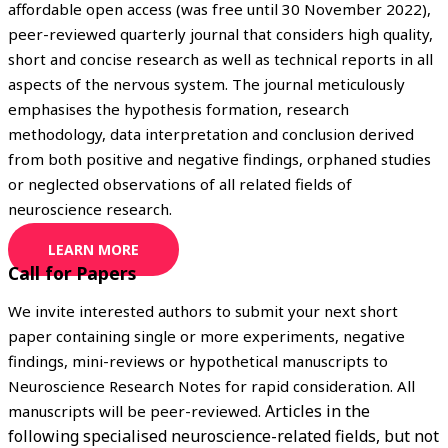
affordable open access (was free until 30 November 2022),
peer-reviewed quarterly journal that considers high quality,
short and concise research as well as technical reports in all
aspects of the nervous system. The journal meticulously
emphasises the hypothesis formation, research
methodology, data interpretation and conclusion derived
from both positive and negative findings, orphaned studies
or neglected observations of all related fields of
neuroscience research.
LEARN MORE
Call for Papers
We invite interested authors to submit your next short
paper containing single or more experiments, negative
findings, mini-reviews or hypothetical manuscripts to
Neuroscience Research Notes for rapid consideration. All
Articles in the
manuscripts will be peer-reviewed.
following specialised neuroscience-related fields, but not