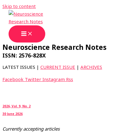
Skip to content
Neuroscience Research Notes
ISSN: 2576-828X
LATEST ISSUES |
CURRENT ISSUE
|
ARCHIVES
Facebook
Twitter
Instagram
Rss
2026, Vol. 9, No. 2
30 June 2026
Currently accepting articles