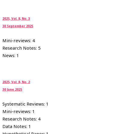
2025, Vol. 8, No. 3
30 September 2025
Mini-reviews: 4
Research Notes: 5
News: 1
2025, Vol. 8, No. 2
30 June 2025
Systematic Reviews: 1
Mini-reviews: 1
Research Notes: 4
Data Notes: 1
Hypothetical Paper: 1