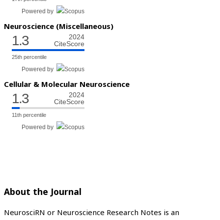
Powered by
Neuroscience (Miscellaneous)
1.3
2024
CiteScore
25th percentile
Powered by
Cellular & Molecular Neuroscience
1.3
2024
CiteScore
11th percentile
Powered by
About the Journal
NeurosciRN or Neuroscience Research Notes is an