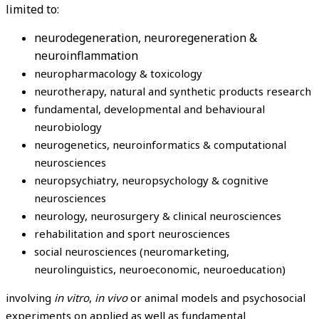
limited to:
neurodegeneration, neuroregeneration &
neuroinflammation
neuropharmacology & toxicology
neurotherapy, natural and synthetic products research
fundamental, developmental and behavioural
neurobiology
neurogenetics, neuroinformatics & computational
neurosciences
neuropsychiatry, neuropsychology & cognitive
neurosciences
neurology, neurosurgery & clinical neurosciences
rehabilitation and sport neurosciences
social neurosciences (neuromarketing,
neurolinguistics, neuroeconomic, neuroeducation)
involving
in vitro
,
in vivo
or animal models and psychosocial
experiments on applied as well as fundamental