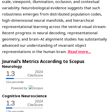
scale, viewpoint, illumination, occlusion, and contextual
variability. Neurobiological evidence suggests that such
robustness emerges from distributed population codes,
high-dimensional neural manifolds, and hierarchical
representational learning across the ventral visual stream.
Recent progress in neural decoding, representational
geometry, and brain–AI alignment studies has substantially
advanced our understanding of invariant object
representations in the human brain.
Read more…
Journal's Metrics According to Scopus
Neurology
1.3
2024
CiteScore
21st percentile
Powered by
Cognitive Neuroscience
1.3
2024
CiteScore
17th percentile