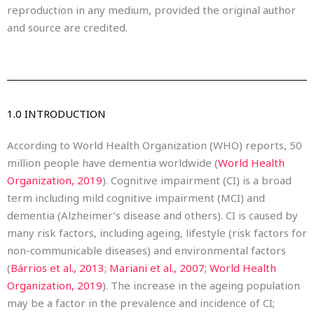
reproduction in any medium, provided the original author
and source are credited.
1.0 INTRODUCTION
According to World Health Organization (WHO) reports, 50
million people have dementia worldwide (
World Health
Organization, 2019
). Cognitive impairment (CI) is a broad
term including mild cognitive impairment (MCI) and
dementia (Alzheimer’s disease and others). CI is caused by
many risk factors, including ageing, lifestyle (risk factors for
non-communicable diseases) and environmental factors
(
Bárrios et al., 2013
;
Mariani et al., 2007
;
World Health
Organization, 2019
). The increase in the ageing population
may be a factor in the prevalence and incidence of CI;