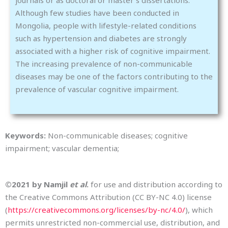
Although few studies have been conducted in
Mongolia, people with lifestyle-related conditions
such as hypertension and diabetes are strongly
associated with a higher risk of cognitive impairment.
The increasing prevalence of non-communicable
diseases may be one of the factors contributing to the
prevalence of vascular cognitive impairment.
Keywords:
Non-communicable diseases; cognitive
impairment; vascular dementia;
©2021 by Namjil
et al
.
for use and distribution according to
the Creative Commons Attribution (CC BY-NC 4.0) license
(
https://creativecommons.org/licenses/by-nc/4.0/
), which
permits unrestricted non-commercial use, distribution, and