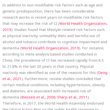
In addition to non-modifiable risk factors such as age and
genetic predisposition, there has been considerable
research works in recent years on modifiable risk factors
that may increase the risk of CI (
World Health Organization,
2019
). Studies found that lifestyle-related risk factors such
as physical inactivity, unhealthy diets and harmful use of
alcohol and tobacco contribute to cognitive impairment and
dementia (
World Health Organization, 2019
). For instance,
according to meta-analysis based studies conducted in
China, the prevalence of CI has increased rapidly from 8.5
to 21.8% in the last 20 years in that country. Physical
inactivity was identified as one of the reasons for this (
Deng
et al., 2021
). Furthermore, review studies concluded that
certain medical conditions, including hypertension, obesity
and diabetes, are associated with increased risk of
dementia (
Biessels et al., 2006
;
Sharp et al., 2011
).
Therefore, in 2017, the World Health Assembly endorsed
the Global Action Plan on the public health response to