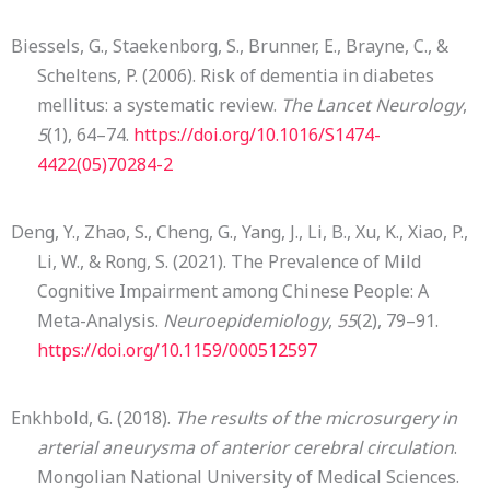
Biessels, G., Staekenborg, S., Brunner, E., Brayne, C., &
Scheltens, P. (2006). Risk of dementia in diabetes
mellitus: a systematic review.
The Lancet Neurology
,
5
(1), 64–74.
https://doi.org/10.1016/S1474-
4422(05)70284-2
Deng, Y., Zhao, S., Cheng, G., Yang, J., Li, B., Xu, K., Xiao, P.,
Li, W., & Rong, S. (2021). The Prevalence of Mild
Cognitive Impairment among Chinese People: A
Meta-Analysis.
Neuroepidemiology
,
55
(2), 79–91.
https://doi.org/10.1159/000512597
Enkhbold, G. (2018).
The results of the microsurgery in
arterial aneurysma of anterior cerebral circulation
.
Mongolian National University of Medical Sciences.