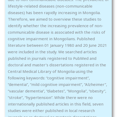
lifestyle-related diseases (non-communicable
diseases) has been rapidly increasing in Mongolia.
Therefore, we aimed to overview these studies to
identify whether the increasing prevalence of non-
communicable disease is associated with the risks of
cognitive impairment in Mongolians. Published
literature between 01 January 1980 and 20 June 2021
were included in the study. We searched articles
published in journals registered to PubMed and
doctoral and master’s dissertations registered in the
Central Medical Library of Mongolia using the
following keywords: “cognitive impairment”,
“dementia”, “mild cognitive impairment”, “Alzheimer”,
“vascular dementia”, “diabetes”, “Mongolia”, “obesity”,
“stroke”, “hypertension”. While there were no
internationally published articles in this field, seven
studies were either published in local research
journals or as doctoral or master’s dissertations.