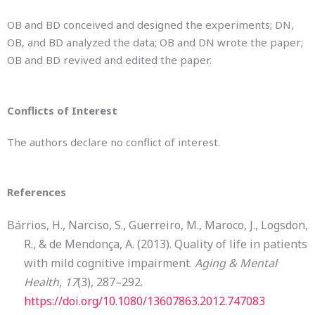
OB and BD conceived and designed the experiments; DN,
OB, and BD analyzed the data; OB and DN wrote the paper;
OB and BD revived and edited the paper.
Conflicts of Interest
The authors declare no conflict of interest.
References
Bárrios, H., Narciso, S., Guerreiro, M., Maroco, J., Logsdon,
R., & de Mendonça, A. (2013). Quality of life in patients
with mild cognitive impairment.
Aging & Mental
Health
,
17
(3), 287–292.
https://doi.org/10.1080/13607863.2012.747083