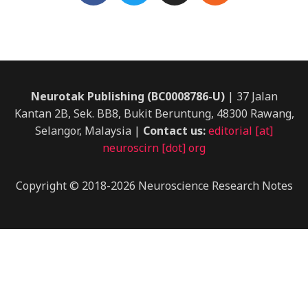
c
i
s
s
e
t
t
b
t
a
o
e
g
o
r
r
k
a
Neurotak Publishing (BC0008786-U)
| 37 Jalan
m
Kantan 2B, Sek. BB8, Bukit Beruntung, 48300 Rawang,
Selangor, Malaysia |
Contact us:
editorial [at]
neuroscirn [dot] org
Copyright © 2018-2026 Neuroscience Research Notes