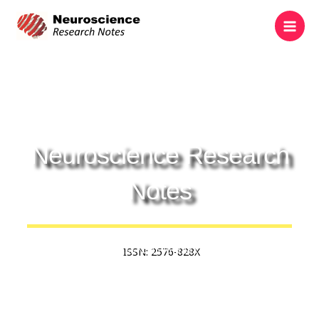
Skip
to
content
Neuroscience Research
Notes
ISSN: 2576-828X