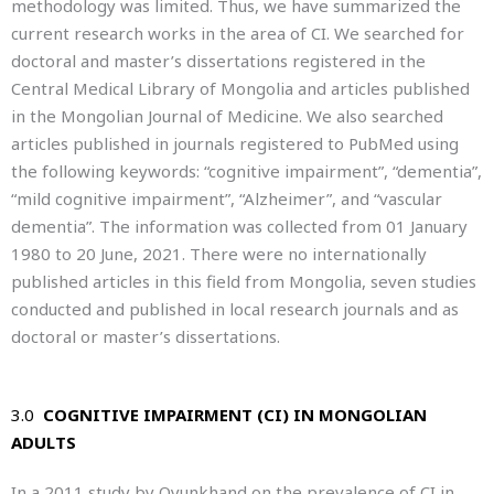
methodology was limited. Thus, we have summarized the
current research works in the area of CI. We searched for
doctoral and master’s dissertations registered in the
Central Medical Library of Mongolia and articles published
in the Mongolian Journal of Medicine. We also searched
articles published in journals registered to PubMed using
the following keywords: “cognitive impairment”, “dementia”,
“mild cognitive impairment”, “Alzheimer”, and “vascular
dementia”. The information was collected from 01 January
1980 to 20 June, 2021. There were no internationally
published articles in this field from Mongolia, seven studies
conducted and published in local research journals and as
doctoral or master’s dissertations.
3.0
COGNITIVE IMPAIRMENT (CI) IN MONGOLIAN
ADULTS
In a 2011 study by Oyunkhand on the prevalence of CI in