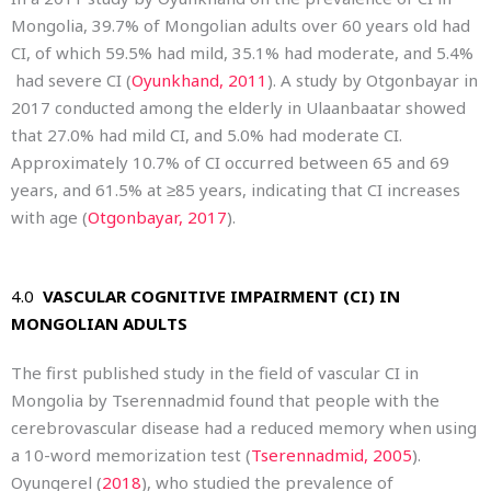
Mongolia, 39.7% of Mongolian adults over 60 years old had
CI, of which 59.5% had mild, 35.1% had moderate, and 5.4%
had severe CI (
Oyunkhand, 2011
). A study by Otgonbayar in
2017 conducted among the elderly in Ulaanbaatar showed
that 27.0% had mild CI, and 5.0% had moderate CI.
Approximately 10.7% of CI occurred between 65 and 69
years, and 61.5% at ≥85 years, indicating that CI increases
with age (
Otgonbayar, 2017
).
4.0
VASCULAR COGNITIVE IMPAIRMENT (CI) IN
MONGOLIAN ADULTS
The first published study in the field of vascular CI in
Mongolia by Tserennadmid found that people with the
cerebrovascular disease had a reduced memory when using
a 10-word memorization test (
Tserennadmid, 2005
).
Oyungerel (
2018
), who studied the prevalence of