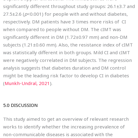
significantly different throughout study groups: 26.1±3.7 and
27.5±2.6 (
p
<0.001) for people with and without diabetes,
respectively. DM patients have 3 times more risks of CI
when compared to people without DM. The cIMT was
significantly different in DM (1.72±0.97 mm) and non-DM
subjects (1.21±0.60 mm). Also, the resistance index of cIMT
was statistically different in both groups. Mild CI and cIMT
were negatively correlated in DM subjects. The regression
analysis suggests that diabetes duration and DM control
might be the leading risk factor to develop CI in diabetes
(
Munkh-Undral, 2021
).
5.0 DISCUSSION
This study aimed to get an overview of relevant research
works to identify whether the increasing prevalence of
non-communicable diseases is associated with the