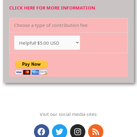
CLICK HERE FOR MORE INFORMATION
Choose a type of contribution fee:
Visit our social media sites:
F
T
I
R
a
w
n
s