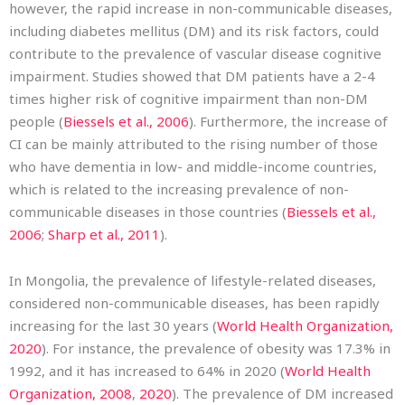
however, the rapid increase in non-communicable diseases,
including diabetes mellitus (DM) and its risk factors, could
contribute to the prevalence of vascular disease cognitive
impairment. Studies showed that DM patients have a 2-4
times higher risk of cognitive impairment than non-DM
people (
Biessels et al., 2006
). Furthermore, the increase of
CI can be mainly attributed to the rising number of those
who have dementia in low- and middle-income countries,
which is related to the increasing prevalence of non-
communicable diseases in those countries (
Biessels et al.,
2006
;
Sharp et al., 2011
).
In Mongolia, the prevalence of lifestyle-related diseases,
considered non-communicable diseases, has been rapidly
increasing for the last 30 years (
World Health Organization,
2020
). For instance, the prevalence of obesity was 17.3% in
1992, and it has increased to 64% in 2020 (
World Health
Organization, 2008
,
2020
). The prevalence of DM increased