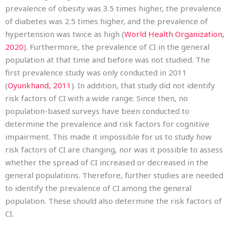
prevalence of obesity was 3.5 times higher, the prevalence
of diabetes was 2.5 times higher, and the prevalence of
hypertension was twice as high (
World Health Organization,
2020
). Furthermore, the prevalence of CI in the general
population at that time and before was not studied. The
first prevalence study was only conducted in 2011
(
Oyunkhand, 2011
). In addition, that study did not identify
risk factors of CI with a wide range. Since then, no
population-based surveys have been conducted to
determine the prevalence and risk factors for cognitive
impairment. This made it impossible for us to study how
risk factors of CI are changing, nor was it possible to assess
whether the spread of CI increased or decreased in the
general populations. Therefore, further studies are needed
to identify the prevalence of CI among the general
population. These should also determine the risk factors of
CI.