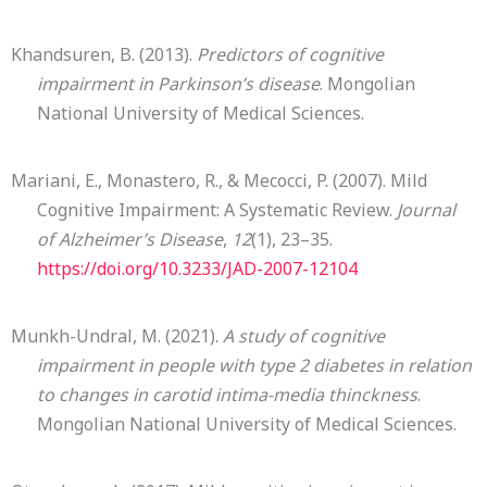
Khandsuren, B. (2013).
Predictors of cognitive
impairment in Parkinson’s disease
. Mongolian
National University of Medical Sciences.
Mariani, E., Monastero, R., & Mecocci, P. (2007). Mild
Cognitive Impairment: A Systematic Review.
Journal
of Alzheimer’s Disease
,
12
(1), 23–35.
https://doi.org/10.3233/JAD-2007-12104
Munkh-Undral, M. (2021).
A study of cognitive
impairment in people with type 2 diabetes in relation
to changes in carotid intima-media thinckness
.
Mongolian National University of Medical Sciences.