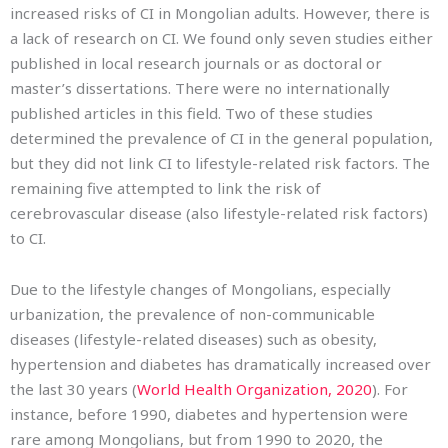
increased risks of CI in Mongolian adults. However, there is
a lack of research on CI. We found only seven studies either
published in local research journals or as doctoral or
master’s dissertations. There were no internationally
published articles in this field. Two of these studies
determined the prevalence of CI in the general population,
but they did not link CI to lifestyle-related risk factors. The
remaining five attempted to link the risk of
cerebrovascular disease (also lifestyle-related risk factors)
to CI.
Due to the lifestyle changes of Mongolians, especially
urbanization, the prevalence of non-communicable
diseases (lifestyle-related diseases) such as obesity,
hypertension and diabetes has dramatically increased over
the last 30 years (
World Health Organization, 2020
). For
instance, before 1990, diabetes and hypertension were
rare among Mongolians, but from 1990 to 2020, the