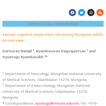
F
T
I
R
a
w
n
s
c
i
s
s
e
t
t
OPEN ACCESS | MINI-REVIEW
b
t
a
o
e
g
o
r
r
Vascular cognitive impairment risk among Mongolian adults:
k
a
m
An overview
1
1
Darisuren Namjil
, Byambasuren Dagvajantsan
and
2
Oyuntugs Byambasukh
*
1
Department of Neurology, Mongolian National University
of Medical Sciences, Ulaanbaatar 13270, Mongolia.
2
Department of Endocrinology, Mongolian National
University of Medical Sciences, Ulaanbaatar 13270,
Mongolia.
*
Correspondence:
oyuntugs@mnums.edu.mn
; Tel.: +976-