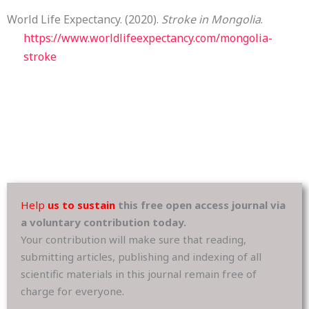
World Life Expectancy. (2020).
Stroke in Mongolia
.
https://www.worldlifeexpectancy.com/mongolia-
stroke
Help
us to sustain
this free open access journal via
a voluntary contribution today.
Your contribution will make sure that reading,
submitting articles, publishing and indexing of all
scientific materials in this journal remain free of
charge for everyone.