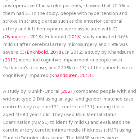
postoperative CI in stroke patients, showed that 72.5% of
them had CI. In the study, people with hypertension and
stroke in strategic areas such as the anterior cerebral
artery and left hemisphere were associated with CI
(
Oyungerel, 2018
). Enkhbold (
2018
) study indicated 4.6%
mild CI after cerebral artery microsurgery and 1.9% was
severe CI (
Enkhbold, 2018
). In 2012, a study by Khandsuren
(
2013
) identified cognitive impairment in people with
Parkinson’s disease, and 27.3% (n=13) of the patients were
cognitively impaired (
Khandsuren, 2013
).
A study by Munkh-Undral (
2021
) compared people with and
without type 2 DM using an age- and gender-matched case-
control study (case n=131; control n=131) among those
aged 40-80 years old. They used Mini Mental Status
Examination (MMSE) to identify mild CI and evaluated the
carotid artery carotid intima media thickness (cIMT) using
Duplex/Doppler ultrasound. The MMSE scores were