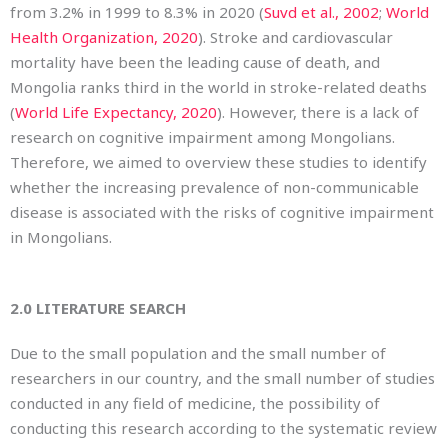
from 3.2% in 1999 to 8.3% in 2020 (
Suvd et al., 2002
;
World
Health Organization, 2020
). Stroke and cardiovascular
mortality have been the leading cause of death, and
Mongolia ranks third in the world in stroke-related deaths
(
World Life Expectancy, 2020
). However, there is a lack of
research on cognitive impairment among Mongolians.
Therefore, we aimed to overview these studies to identify
whether the increasing prevalence of non-communicable
disease is associated with the risks of cognitive impairment
in Mongolians.
2.0
LITERATURE SEARCH
Due to the small population and the small number of
researchers in our country, and the small number of studies
conducted in any field of medicine, the possibility of
conducting this research according to the systematic review