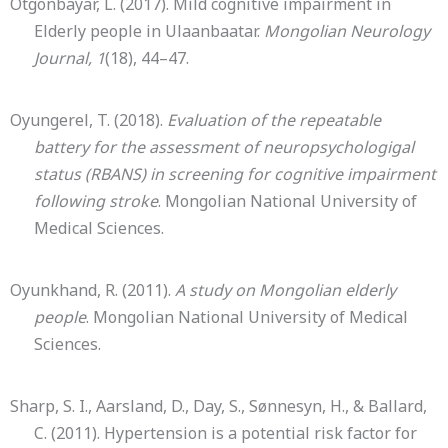
Otgonbayar, L. (2017). Mild cognitive impairment in
Elderly people in Ulaanbaatar.
Mongolian Neurology
Journal, 1
(18), 44–47.
Oyungerel, T. (2018).
Evaluation of the repeatable
battery for the assessment of neuropsychologigal
status (RBANS) in screening for cognitive impairment
following stroke
. Mongolian National University of
Medical Sciences.
Oyunkhand, R. (2011).
A study on Mongolian elderly
people
. Mongolian National University of Medical
Sciences.
Sharp, S. I., Aarsland, D., Day, S., Sønnesyn, H., & Ballard,
C. (2011). Hypertension is a potential risk factor for