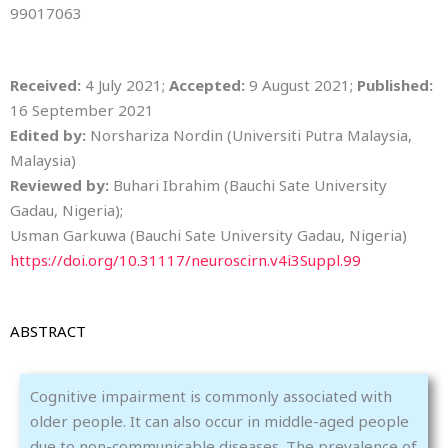
99017063
Received:
4 July 2021;
Accepted:
9 August 2021;
Published:
16 September 2021
Edited by:
Norshariza Nordin (Universiti Putra Malaysia,
Malaysia)
Reviewed by:
Buhari Ibrahim (Bauchi Sate University
Gadau, Nigeria);
Usman Garkuwa (Bauchi Sate University Gadau, Nigeria)
https://doi.org/10.31117/neuroscirn.v4i3Suppl.99
ABSTRACT
Cognitive impairment is commonly associated with
older people. It can also occur in middle-aged people
due to non-communicable diseases. The prevalence of