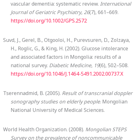
vascular dementia: systematic review.
International
Journal of Geriatric Psychiatry
,
26
(7), 661–669.
https://doi.org/10.1002/GPS.2572
Suvd, J., Gerel, B., Otgooloi, H., Purevsuren, D., Zolzaya,
H., Roglic, G., & King, H. (2002). Glucose intolerance
and associated factors in Mongolia: results of a
national survey.
Diabetic Medicine
,
19
(6), 502–508.
https://doi.org/10.1046/J.1464-5491.2002.00737.X
Tserennadmid, B. (2005).
Result of transcranial doppler
sonography studies on elderly people
. Mongolian
National University of Medical Sciences.
World Health Organization. (2008).
Mongolian STEPS
Survey on the prevalence of noncommunicable