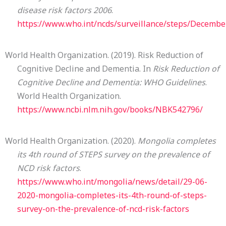
disease risk factors 2006
.
https://www.who.int/ncds/surveillance/steps/Decemb
World Health Organization. (2019). Risk Reduction of
Cognitive Decline and Dementia. In
Risk Reduction of
Cognitive Decline and Dementia: WHO Guidelines
.
World Health Organization.
https://www.ncbi.nlm.nih.gov/books/NBK542796/
World Health Organization. (2020).
Mongolia completes
its 4th round of STEPS survey on the prevalence of
NCD risk factors
.
https://www.who.int/mongolia/news/detail/29-06-
2020-mongolia-completes-its-4th-round-of-steps-
survey-on-the-prevalence-of-ncd-risk-factors