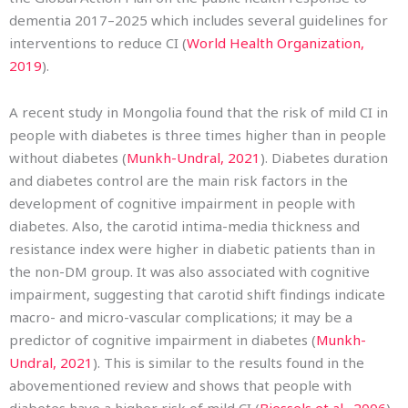
dementia 2017–2025 which includes several guidelines for
interventions to reduce CI (
World Health Organization,
2019
).
A recent study in Mongolia found that the risk of mild CI in
people with diabetes is three times higher than in people
without diabetes (
Munkh-Undral, 2021
). Diabetes duration
and diabetes control are the main risk factors in the
development of cognitive impairment in people with
diabetes. Also, the carotid intima-media thickness and
resistance index were higher in diabetic patients than in
the non-DM group. It was also associated with cognitive
impairment, suggesting that carotid shift findings indicate
macro- and micro-vascular complications; it may be a
predictor of cognitive impairment in diabetes (
Munkh-
Undral, 2021
). This is similar to the results found in the
abovementioned review and shows that people with
diabetes have a higher risk of mild CI (
Biessels et al., 2006
).