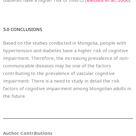
5.0 CONCLUSIONS
Based on the studies conducted in Mongolia, people with
hypertension and diabetes have a higher risk of cognitive
impairment. Therefore, the increasing prevalence of non-
communicable diseases may be one of the factors
contributing to the prevalence of vascular cognitive
impairment. There is a need to study in detail the risk
factors of cognitive impairment among Mongolian adults in
the future.
Author Contributions