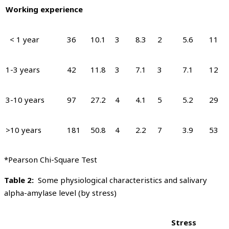
Working experience
< 1 year
36
10.1
3
8.3
2
5.6
11
1-3 years
42
11.8
3
7.1
3
7.1
12
3-10 years
97
27.2
4
4.1
5
5.2
29
>10 years
181
50.8
4
2.2
7
3.9
53
*Pearson Chi-Square Test
Table 2:
Some physiological characteristics and salivary
alpha-amylase level (by stress)
Stress