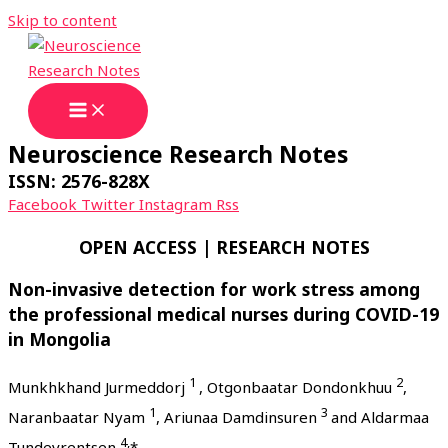
Skip to content
Neuroscience Research Notes
ISSN: 2576-828X
Facebook
Twitter
Instagram
Rss
OPEN ACCESS | RESEARCH NOTES
Non-invasive detection for work stress among
the professional medical nurses during COVID-19
in Mongolia
1
2
Munkhkhand Jurmeddorj
, Otgonbaatar Dondonkhuu
,
1
3
Naranbaatar Nyam
, Ariunaa Damdinsuren
and Aldarmaa
4,
Tundevrentsen
*