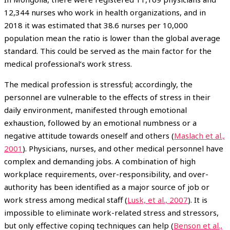
12,344 nurses who work in health organizations, and in
2018 it was estimated that 38.6 nurses per 10,000
population mean the ratio is lower than the global average
standard. This could be served as the main factor for the
medical professional’s work stress.
The medical profession is stressful; accordingly, the
personnel are vulnerable to the effects of stress in their
daily environment, manifested through emotional
exhaustion, followed by an emotional numbness or a
negative attitude towards oneself and others (
Maslach et al.,
2001
). Physicians, nurses, and other medical personnel have
complex and demanding jobs. A combination of high
workplace requirements, over-responsibility, and over-
authority has been identified as a major source of job or
work stress among medical staff (
Lusk, et al., 2007
). It is
impossible to eliminate work-related stress and stressors,
but only effective coping techniques can help (
Benson et al.,