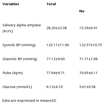
Variables
Total
No
Salivary alpha-amylase
28.20±22.38
13.29±6.41
(kU/L)
Systolic BP (mmHg)
123.11±11.90
122.57±10.73
Diastolic BP (mmHg)
77.12±9.00
71.71±7.08
Pulse (bpm)
77.94±9.71
70.93±6.11
Glucose (mmol/L)
6.12±4.10
5.61±0.58
Data are expressed in mean±SD.