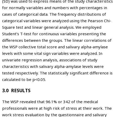
(SD) was used to express means of the study characteristics
for normally variables and numbers with percentages in
cases of categorical data. The frequency distributions of
categorical variables were analyzed using the Pearson Chi-
Square test and linear general analysis. We employed
Student’s T-test for continuous variables presenting the
differences between the groups. The linear correlations of
the WSP collective total score and salivary alpha-amylase
levels with some vital sign variables were analyzed. In
univariate regression analysis, associations of study
characteristics with salivary alpha-amylase levels were
tested respectively. The statistically significant difference is
calculated to be p<0.05.
3.0 RESULTS
The WSP revealed that 96.1% or 342 of the medical
professionals were at high risk of stress at their work. The
work stress evaluation by the questionnaire and salivary