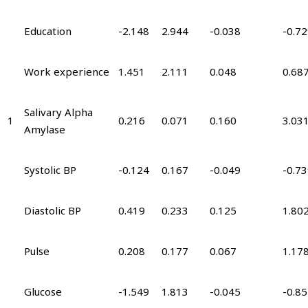
Education
-2.148
2.944
-0.038
-0.7
Work experience
1.451
2.111
0.048
0.68
Salivary Alpha
1
0.216
0.071
0.160
3.03
Amylase
Systolic BP
-0.124
0.167
-0.049
-0.7
Diastolic BP
0.419
0.233
0.125
1.80
Pulse
0.208
0.177
0.067
1.17
Glucose
-1.549
1.813
-0.045
-0.8