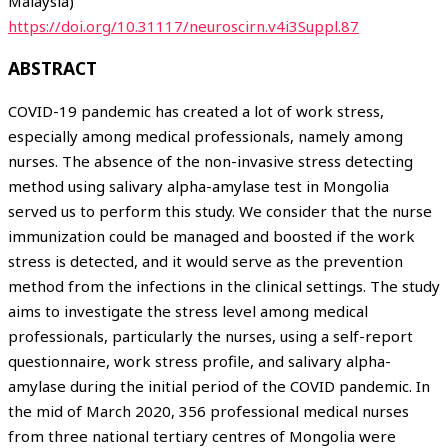
Malaysia)
https://doi.org/10.31117/neuroscirn.v4i3Suppl.87
ABSTRACT
COVID-19 pandemic has created a lot of work stress,
especially among medical professionals, namely among
nurses. The absence of the non-invasive stress detecting
method using salivary alpha-amylase test in Mongolia
served us to perform this study. We consider that the nurse
immunization could be managed and boosted if the work
stress is detected, and it would serve as the prevention
method from the infections in the clinical settings. The study
aims to investigate the stress level among medical
professionals, particularly the nurses, using a self-report
questionnaire, work stress profile, and salivary alpha-
amylase during the initial period of the COVID pandemic. In
the mid of March 2020, 356 professional medical nurses
from three national tertiary centres of Mongolia were