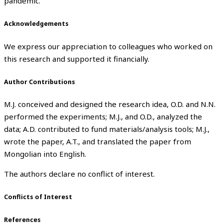
pandemic.
Acknowledgements
We express our appreciation to colleagues who worked on
this research and supported it financially.
Author Contributions
M.J. conceived and designed the research idea, O.D. and N.N.
performed the experiments; M.J., and O.D., analyzed the
data; A.D. contributed to fund materials/analysis tools; M.J.,
wrote the paper, A.T., and translated the paper from
Mongolian into English.
The authors declare no conflict of interest.
Conflicts of Interest
References