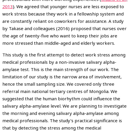
2013
). We agreed that younger nurses are less exposed to
work stress because they work in a fellowship system and
are constantly reliant on coworkers for assistance. A study
by Takase and colleagues (2016) proposed that nurses over
the age of twenty-five who want to keep their jobs are
more stressed than middle-aged and elderly workers.
This study is the first attempt to detect work stress among
medical professionals by a non-invasive salivary alpha-
amylase test. This is the main strength of our work. The
limitation of our study is the narrow area of involvement,
hence the small sampling size. We covered only three
referral main national tertiary centres of Mongolia. We
suggested that the human biorhythm could influence the
salivary alpha-amylase level. We are planning to investigate
the morning and evening salivary alpha-amylase among
medical professionals. The study’s practical significance is
that by detecting the stress among the medical