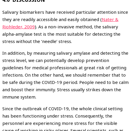
Salivary biomarkers have received particular attention since
they are readily accessible and easily obtained (
Nater &
Riohleder, 2009
). As a non-invasive method, the salivary
alpha-amylase test is the most suitable for detecting the
stress without the ‘needle’ stress.
In addition, by measuring salivary amylase and detecting the
stress level, we can potentially develop prevention
guidelines for medical professionals at great risk of getting
infections. On the other hand, we should remember that to
be safe during the COVID-19 period. People need to be calm
and boost their immunity. Stress usually strikes down the
immune system.
Since the outbreak of COVID-19, the whole clinical setting
has been functioning under stress. Consequently, the
personnel are experiencing more stress for the visible
cause of working in risky places. Several scientists, such as