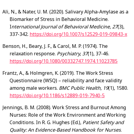
Ali
, N., & Nater, U. M. (2020). Salivary Alpha-Amylase as a
Biomarker of Stress in Behavioral Medicine.
I
nternational Journal of Behavioral Medicine, 27
(3),
337-342.
https://doi.org/10.1007/s12529-019-09843-x
Benson
, H., Beary, J. F., & Carol, M. P. (1974). The
relaxation response.
Psychiatry, 37
(1), 37-46.
https://doi.org/10.1080/00332747.1974.11023785
Frantz
, A., & Holmgren, K. (2019). The Work Stress
Questionnaire (WSQ) – reliability and face validity
among male workers.
BMC Public Health, 19
(1), 1580.
https://doi.org/10.1186/s12889-019-7940-5
Jennings
, B. M. (2008). Work Stress and Burnout Among
Nurses: Role of the Work Environment and Working
Conditions. In R. G. Hughes (Ed.),
Patient Safety and
Quality: An Evidence-Based Handbook for Nurses
.