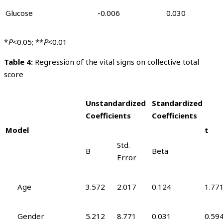
Glucose
-0.006
0.030
*
P
<0.05; **
P
<0.01
Table 4
:
Regression of the vital signs on collective total
score
Unstandardized
Standardized
Coefficients
Coefficients
Model
t
Std.
B
Beta
Error
Age
3.572
2.017
0.124
1.77
Gender
5.212
8.771
0.031
0.59