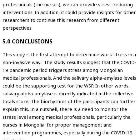
professionals (the nurses), we can provide stress-reducing
interventions. In addition, it could provide insights for other
researchers to continue this research from different
perspectives.
5.0 CONCLUSIONS
This study is the first attempt to determine work stress in a
non-invasive way. The study results suggest that the COVID-
19 pandemic period triggers stress among Mongolian
medical professionals. And the salivary alpha-amylase levels
could be the supporting test for the WSP. In other words,
salivary alpha-amylase is directly indicated in the collective
totals score. The biorhythms of the participants can further
explain this. In a nutshell, there is a need to monitor the
stress level among medical professionals, particularly the
nurses in Mongolia, for proper management and
intervention programmes, especially during the COVID-19