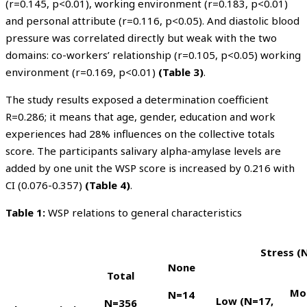
(r=0.145, p<0.01), working environment (r=0.183, p<0.01)
and personal attribute (r=0.116, p<0.05). And diastolic blood
pressure was correlated directly but weak with the two
domains: co-workers’ relationship (r=0.105, p<0.05) working
environment (r=0.169, p<0.01)
(Table 3)
.
The study results exposed a determination coefficient
R=0.286; it means that age, gender, education and work
experiences had 28% influences on the collective totals
score. The participants salivary alpha-amylase levels are
added by one unit the WSP score is increased by 0.216 with
CI (0.076-0.357)
(Table 4)
.
Table 1:
WSP relations to general characteristics
Stress (
None
Total
Mo
N=
14
Low
(N=
17
,
N=356