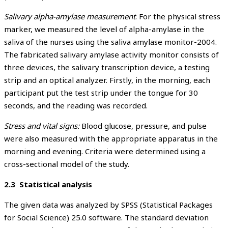
Salivary alpha-amylase measurement
: For the physical stress
marker, we measured the level of alpha-amylase in the
saliva of the nurses using the saliva amylase monitor-2004.
The fabricated salivary amylase activity monitor consists of
three devices, the salivary transcription device, a testing
strip and an optical analyzer. Firstly, in the morning, each
participant put the test strip under the tongue for 30
seconds, and the reading was recorded.
Stress and vital signs:
Blood glucose, pressure, and pulse
were also measured with the appropriate apparatus in the
morning and evening. Criteria were determined using a
cross-sectional model of the study.
2.3 Statistical analysis
The given data was analyzed by SPSS (Statistical Packages
for Social Science) 25.0 software. The standard deviation