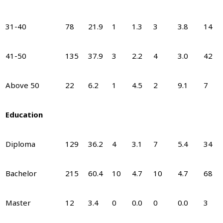
31-40
78
21.9
1
1.3
3
3.8
14
41-50
135
37.9
3
2.2
4
3.0
42
Above 50
22
6.2
1
4.5
2
9.1
7
Education
Diploma
129
36.2
4
3.1
7
5.4
34
Bachelor
215
60.4
10
4.7
10
4.7
68
Master
12
3.4
0
0.0
0
0.0
3