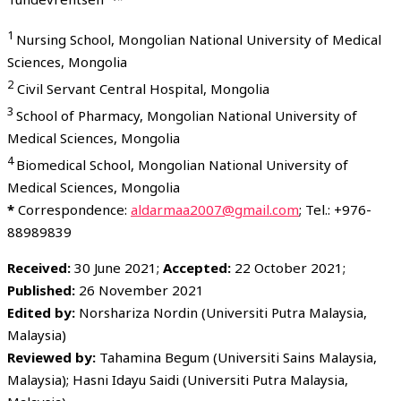
1
Nursing School, Mongolian National University of Medical
Sciences, Mongolia
2
Civil Servant Central Hospital, Mongolia
3
School of Pharmacy, Mongolian National University of
Medical Sciences, Mongolia
4
Biomedical School, Mongolian National University of
Medical Sciences, Mongolia
*
Correspondence:
aldarmaa2007@gmail.com
; Tel.: +976-
88989839
Received:
30 June 2021;
Accepted:
22 October 2021;
Published:
26 November 2021
Edited by:
Norshariza Nordin (Universiti Putra Malaysia,
Malaysia)
Reviewed by:
Tahamina Begum (Universiti Sains Malaysia,
Malaysia); Hasni Idayu Saidi (Universiti Putra Malaysia,