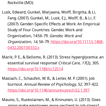
Rockville (MD).
Lusk
, Edward, Gunkel, Marjaana, Wolff, Birgitta, & Li,
Fang. (2007). Gunkel, M., Lusk, E.J., Wolff, B., & Li, F.
(2007). Gender-Specific Effects at Work: An Empirical
Study of Four Countries. Gender, Work and
Organization, 14:56-79.
Gender, Work and
Organization, 14
, 56-79.
https://doi.org/10.1111/j.1468-
0432.2007.00332.x
Marik
, P. E., & Bellomo, R. (2013). Stress hyperglycemia: an
essential survival response!
Critical Care, 17
(2), 305.
https://doi.org/10.1186/cc12514
Maslach
, C., Schaufeli, W. B., & Leiter, M. P. (2001). Job
burnout.
Annual Review of Psychology, 52
, 397-422.
https://doi.org/10.1146/annurev.psych.52.1.397
Mauno
, S., Ruokolainen, M., & Kinnunen, U. (2013). Does
aging make employees more resilient to job stress?