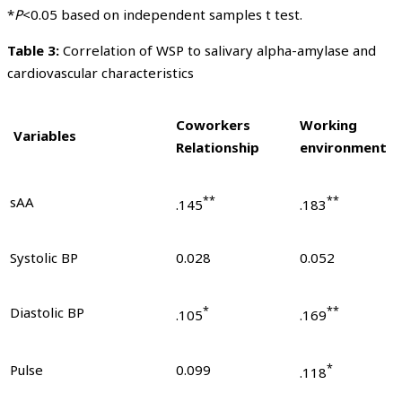
*
P
<0.05 based on independent samples t test.
Table 3:
Correlation of WSP to salivary alpha-amylase and
cardiovascular characteristics
Coworkers
Working
Variables
Relationship
environment
sAA
**
**
.145
.183
Systolic BP
0.028
0.052
Diastolic BP
*
**
.105
.169
Pulse
0.099
*
.118