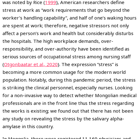
was noted by Rice (
1999
), American researchers define
stress at work as “work requirements that go beyond the
worker’s handling capability”, and half of one’s waking hours
are spent at work; therefore, negative stressors not only
affect a person’s work and health but considerably disturbs
the hospitals. The high workplace demands, over-
responsibility, and over-authority have been identified as
serious sources of occupational stress among nursing staff
(
Otgonbaatar et al., 2020
). The expression “stress” is
becoming a more common usage for the modern world
population. Notably, during this pandemic period, the stress
is striking the clinical personnel, especially nurses. Looking
for a non-invasive way to detect whether Mongolian medical
professionals are in the front line thus the stress regarding
the works is existing; we found out that there has not been
any study on revealing the stress by the salivary alpha-
amylase in this country.
In Mongolia, there were registered 11,169 physicians and