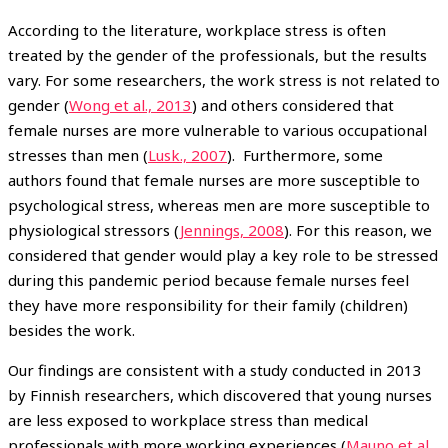
According to the literature, workplace stress is often
treated by the gender of the professionals, but the results
vary. For some researchers, the work stress is not related to
gender (
Wong et al., 2013
) and others considered that
female nurses are more vulnerable to various occupational
stresses than men (
Lusk., 2007
).
Furthermore, some
authors found that female nurses are more susceptible to
psychological stress, whereas men are more susceptible to
physiological stressors (
Jennings, 2008
). For this reason, we
considered that gender would play a key role to be stressed
during this pandemic period because female nurses feel
they have more responsibility for their family (children)
besides the work.
Our findings are consistent with a study conducted in 2013
by Finnish researchers, which discovered that young nurses
are less exposed to workplace stress than medical
professionals with more working experiences (
Mauno et al.,