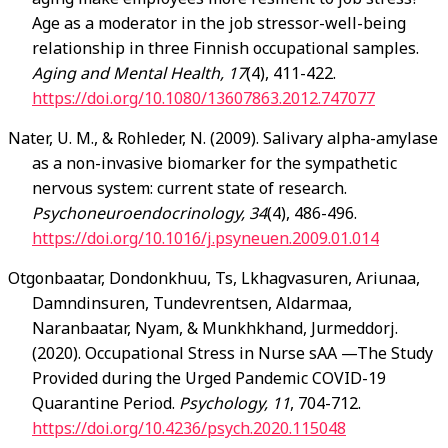
Age as a moderator in the job stressor-well-being
relationship in three Finnish occupational samples.
Aging and Mental Health, 17
(4), 411-422.
https://doi.org/10.1080/13607863.2012.747077
Nater
, U. M., & Rohleder, N. (2009). Salivary alpha-amylase
as a non-invasive biomarker for the sympathetic
nervous system: current state of research.
Psychoneuroendocrinology, 34
(4), 486-496.
https://doi.org/10.1016/j.psyneuen.2009.01.014
Otgonbaatar,
Dondonkhuu, Ts, Lkhagvasuren, Ariunaa,
Damndinsuren, Tundevrentsen, Aldarmaa,
Naranbaatar, Nyam, & Munkhkhand, Jurmeddorj.
(2020). Occupational Stress in Nurse sAA —The Study
Provided during the Urged Pandemic COVID-19
Quarantine Period.
Psychology, 11
, 704-712.
https://doi.org/10.4236/psych.2020.115048