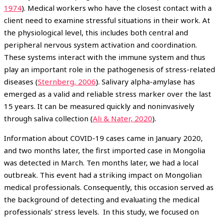
1974
). Medical workers who have the closest contact with a
client need to examine stressful situations in their work. At
the physiological level, this includes both central and
peripheral nervous system activation and coordination.
These systems interact with the immune system and thus
play an important role in the pathogenesis of stress-related
diseases (
Sternberg, 2006
). Salivary alpha-amylase has
emerged as a valid and reliable stress marker over the last
15 years. It can be measured quickly and noninvasively
through saliva collection (
Ali & Nater, 2020
).
Information about COVID-19 cases came in January 2020,
and two months later, the first imported case in Mongolia
was detected in March. Ten months later, we had a local
outbreak. This event had a striking impact on Mongolian
medical professionals. Consequently, this occasion served as
the background of detecting and evaluating the medical
professionals’ stress levels. In this study, we focused on