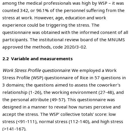
among the medical professionals was high by WSP – it was
counted 342, or 96.1% of the personnel suffering from the
stress at work. However, age, education and work
experience could be triggering the stress. The
questionnaire was obtained with the informed consent of all
participants. The institutional review board of the MNUMS
approved the methods, code 2020/3-02.
2.2 Variable and measurements
Work Stress Profile questionnaire
: We employed a Work
Stress Profile (WSP) questionnaire of Rice in 57 questions in
3 domains; the questions aimed to assess the coworker’s
relationship (1-26), the working environment (27-48), and
the personal attribute (49-57). This questionnaire was
designed in a manner to reveal how nurses perceive and
accept the stress. The WSP’ collective totals’ score: low
stress (<91-111), normal stress (112-140), and high stress
(>141-167).