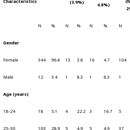
Characteris
tics
(
(3.9%)
4.8%)
2
N
%
N
%
N
%
N
Gender
Female
344
96.6
13
3.8
16
4.7
104
Male
12
3.4
1
8.3
1
8.3
1
Age (years)
18-24
18
5.1
4
22.2
3
16.7
5
25-30
103
28.9
5
4.9
5
4.9
37