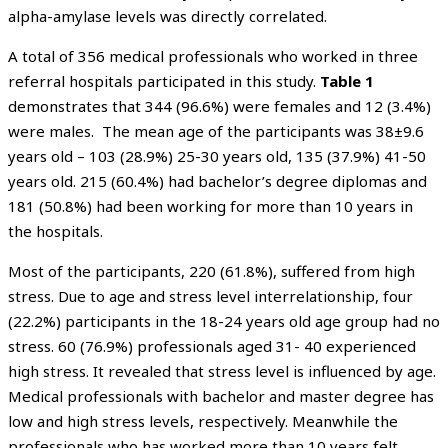
alpha-amylase levels was directly correlated.
A total of 356 medical professionals who worked in three
referral hospitals participated in this study.
Table 1
demonstrates that 344 (96.6%) were females and 12 (3.4%)
were males. The mean age of the participants was 38±9.6
years old – 103 (28.9%) 25-30 years old, 135 (37.9%) 41-50
years old. 215 (60.4%) had bachelor’s degree diplomas and
181 (50.8%) had been working for more than 10 years in
the hospitals.
Most of the participants, 220 (61.8%), suffered from high
stress. Due to age and stress level interrelationship, four
(22.2%) participants in the 18-24 years old age group had no
stress. 60 (76.9%) professionals aged 31- 40 experienced
high stress. It revealed that stress level is influenced by age.
Medical professionals with bachelor and master degree has
low and high stress levels, respectively. Meanwhile the
professionals who has worked more than 10 years felt