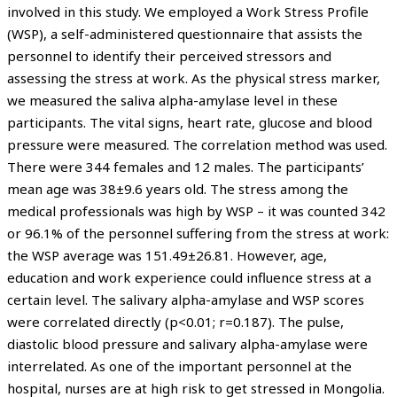
involved in this study. We employed a Work Stress Profile
(WSP), a self-administered questionnaire that assists the
personnel to identify their perceived stressors and
assessing the stress at work. As the physical stress marker,
we measured the saliva alpha-amylase level in these
participants. The vital signs, heart rate, glucose and blood
pressure were measured. The correlation method was used.
There were 344 females and 12 males. The participants’
mean age was 38±9.6 years old. The stress among the
medical professionals was high by WSP – it was counted 342
or 96.1% of the personnel suffering from the stress at work:
the WSP average was 151.49±26.81. However, age,
education and work experience could influence stress at a
certain level. The salivary alpha-amylase and WSP scores
were correlated directly (p<0.01; r=0.187). The pulse,
diastolic blood pressure and salivary alpha-amylase were
interrelated. As one of the important personnel at the
hospital, nurses are at high risk to get stressed in Mongolia.