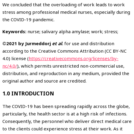
We concluded that the overloading of work leads to work
stress among professional medical nurses, especially during
the COVID-19 pandemic.
Keywords:
nurse; salivary alpha amylase; work; stress;
©2021 by Jurmeddorj
et al
.
for use and distribution
according to the Creative Commons Attribution (CC BY-NC
4.0) license (
https://creativecommons.org/licenses/by-
nc/4.0/
), which permits unrestricted non-commercial use,
distribution, and reproduction in any medium, provided the
original author and source are credited.
1.0 INTRODUCTION
The COVID-19 has been spreading rapidly across the globe,
particularly, the health sector is at a high risk of infections.
Consequently, the personnel who deliver direct medical care
to the clients could experience stress at their work. As it