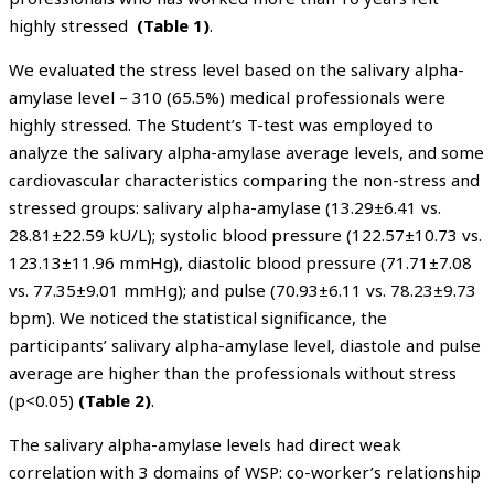
highly stressed
(Table 1)
.
We evaluated the stress level based on the salivary alpha-
amylase level – 310 (65.5%) medical professionals were
highly stressed. The Student’s T-test was employed to
analyze the salivary alpha-amylase average levels, and some
cardiovascular characteristics comparing the non-stress and
stressed groups: salivary alpha-amylase (13.29±6.41 vs.
28.81±22.59 kU/L); systolic blood pressure (122.57±10.73 vs.
123.13±11.96 mmHg), diastolic blood pressure (71.71±7.08
vs. 77.35±9.01 mmHg); and pulse (70.93±6.11 vs. 78.23±9.73
bpm). We noticed the statistical significance, the
participants’ salivary alpha-amylase level, diastole and pulse
average are higher than the professionals without stress
(p<0.05)
(Table 2)
.
The salivary alpha-amylase levels had direct weak
correlation with 3 domains of WSP: co-worker’s relationship