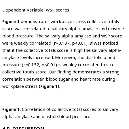
Dependent Variable: WSP scores
Figure 1
demonstrates workplace stress collective totals
score was correlated to salivary alpha-amylase and diastole
blood pressure. The salivary alpha-amylase and WSP score
were weakly correlated (r=0.187, p<0.01). It was noticed
that if the collective totals score is high the salivary alpha-
amylase levels increased. Moreover, the diastolic blood
pressure (r=0.152, p<0.01) is weakly correlated to stress
collective totals score. Our finding demonstrates a strong
correlation between blood sugar and heart rate during
workplace stress
(Figure 1)
.
Figure 1:
Correlation of collective total scores to salivary
alpha-amylase and diastole blood pressure.
4.0 DISCUSSION