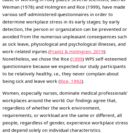
Weiman (1978) and Holmgren and Rice (1999), have made
various self-administered questionnaires in order to
determine workplace stress in its early stages; by early
detection, the person or organization can be prevented or
avoided from the numerous unpleasant consequences such
as sick leave, physiological and psychological illnesses, and
work-related injuries (
Frantz & Holmgren, 2019
).
Nonetheless, we chose the Rice (
1999
) WPS self-esteemed
questionnaire because we expected our study participants
to be relatively healthy, i.e., they never complain about
being sick and leave work (
Rice, 1992
).
Women, especially nurses, dominate medical professionals’
workplaces around the world. Our findings agree that,
regardless of whether the work environment,
requirements, or workload are the same or different, all
people, regardless of gender, experience workplace stress
and depend solely on individual characteristics.