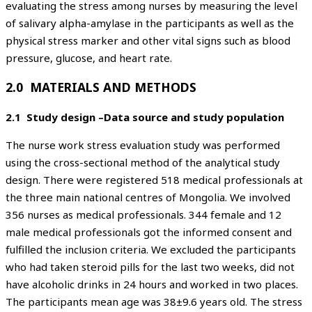
evaluating the stress among nurses by measuring the level
of salivary alpha-amylase in the participants as well as the
physical stress marker and other vital signs such as blood
pressure, glucose, and heart rate.
2.0 MATERIALS AND METHODS
2.1 Study design –Data source and study population
The nurse work stress evaluation study was performed
using the cross-sectional method of the analytical study
design. There were registered 518 medical professionals at
the three main national centres of Mongolia. We involved
356 nurses as medical professionals. 344 female and 12
male medical professionals got the informed consent and
fulfilled the inclusion criteria. We excluded the participants
who had taken steroid pills for the last two weeks, did not
have alcoholic drinks in 24 hours and worked in two places.
The participants mean age was 38±9.6 years old. The stress