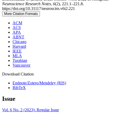
Neuroscience Research Notes
,
6
(2), 221.1–221.8.
https://doi.org/10.31117/neuroscirn.v6i2.221
More Citation Formats
ACM
ACS
APA
ABNT
Chicago
Harvard
IEEE
MLA
Turabian
Vancouver
Download Citation
Endnote/Zotero/Mendeley (RIS)
BibTeX
Issue
Vol. 6 No. 2 (2023): Regular Issue