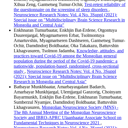
Xihua Zeng, Gantsetseg Tumur-Ochir,
Test-retest reliability of
the questionnaire on the screening of sleep disorders
,
Neuroscience Research Notes: Vol. 4 No. 3Suppl (2021):
Special issue on "Multidisciplinary Brain Science Research in
Mongolia and Central Asia"
Enkhnaran Tumurbaatar, Enkhjin Bat-Erdene, Otgontuya
Duurenjargal, Myagmartseren Erbat, Tsolmontuya
Amartuvshin, Myagmartseren Dashtseren, Gantsetseg Tumur-
Ochir, Damdindorj Boldbaatar, Oka Takakazu, Battuvshin
Lkhagvasuren, Tsolmon Jadamba,
Knowledge, attitudes, and
practices toward Covid-19 among the Mongolian general
population during the period of the Covid-19 pandemic: a
nationwide, population-based, randomised, cross-sectional
study
,
Neuroscience Research Notes: Vol. 4 No. 3Suppl
(2021): Special issue on "Multidisciplinary Brain Science
Research in Mongolia and Central Asia"
Batbayar Munkhbaatar, Amarbayasgalant Badarch,
Amarbayar Munkhjargal, Ulemjjargal Ganzorig, Choinyam
Bayarmunkh, Enkhjin Bat-Erdene, Enkhnaran Tumurbaatar,
Sumberzul Nyamjav, Damdindorj Boldbaatar, Battuvshin
Lkhagvasuren,
Mongolian Neuroscience Society (MNS) -
The 8th Annual Meeting of the Mongolian Neuroscience
Society and IBRO-APRC Ulaanbaatar Associate School on
Fundamental Techniques in Neuroscience 2021
,
Neuroscience Research Notes: Vol. 4 No. 3Suppl (2021):