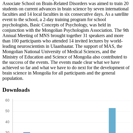
Associate School on Brain-Related Disorders was aimed to train 20
students on current advances in brain science by seven international
faculties and 14 local faculties in six consecutive days. As a satellite
event to the school, a 2-day training program for school
psychologists, Basic Concepts of Psychology, was held in
conjunction with the Mongolian Psychologists Association. The 9th
Annual Meeting of MNS brought together 31 speakers and more
than 100 participants who attended 14 invited lectures by world-
leading neuroscientists in Ulaanbaatar. The support of MAS, the
Mongolian National University of Medical Sciences, and the
Ministry of Education and Science of Mongolia also contributed to
the success of the events. The events made clear what we have
achieved so far and what we have to do next for the development of
brain science in Mongolia for all participants and the general
population.
Downloads