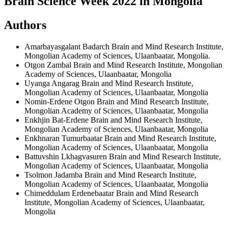
Brain Science Week 2022 in Mongolia
Authors
Amarbayasgalant Badarch
Brain and Mind Research Institute,
Mongolian Academy of Sciences, Ulaanbaatar, Mongolia.
Otgon Zambal
Brain and Mind Research Institute, Mongolian
Academy of Sciences, Ulaanbaatar, Mongolia
Uyanga Angarag
Brain and Mind Research Institute,
Mongolian Academy of Sciences, Ulaanbaatar, Mongolia
Nomin-Erdene Otgon
Brain and Mind Research Institute,
Mongolian Academy of Sciences, Ulaanbaatar, Mongolia
Enkhjin Bat-Erdene
Brain and Mind Research Institute,
Mongolian Academy of Sciences, Ulaanbaatar, Mongolia
Enkhnaran Tumurbaatar
Brain and Mind Research Institute,
Mongolian Academy of Sciences, Ulaanbaatar, Mongolia
Battuvshin Lkhagvasuren
Brain and Mind Research Institute,
Mongolian Academy of Sciences, Ulaanbaatar, Mongolia
Tsolmon Jadamba
Brain and Mind Research Institute,
Mongolian Academy of Sciences, Ulaanbaatar, Mongolia
Chimeddulam Erdenebaatar
Brain and Mind Research
Institute, Mongolian Academy of Sciences, Ulaanbaatar,
Mongolia