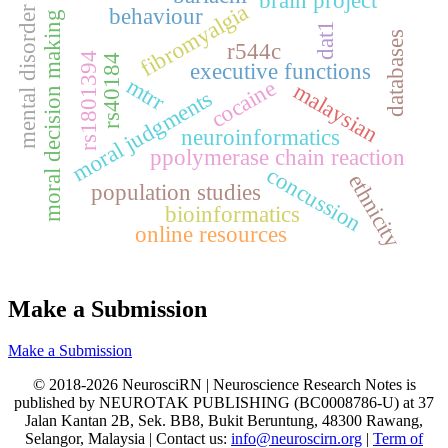
brain project
fibromyalgia
behaviour
mental disorder
moral decision making
dat1
databases
r544c
rs1801394
rs40184
executive functions
mtrr
cocaine
malaysian
moral judgments
neuroinformatics
ppolymerase chain reaction
concussion
ethnicity
population studies
bioinformatics
online resources
Make a Submission
Make a Submission
© 2018-2026 NeurosciRN | Neuroscience Research Notes is
published by NEUROTAK PUBLISHING (BC0008786-U) at 37
Jalan Kantan 2B, Sek. BB8, Bukit Beruntung, 48300 Rawang,
Selangor, Malaysia | Contact us:
info@neuroscirn.org
|
Term of