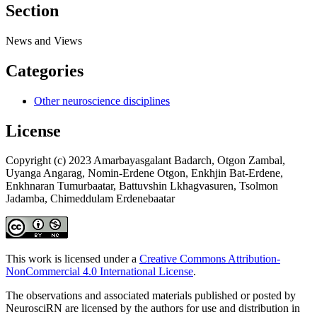
Section
News and Views
Categories
Other neuroscience disciplines
License
Copyright (c) 2023 Amarbayasgalant Badarch, Otgon Zambal,
Uyanga Angarag, Nomin-Erdene Otgon, Enkhjin Bat-Erdene,
Enkhnaran Tumurbaatar, Battuvshin Lkhagvasuren, Tsolmon
Jadamba, Chimeddulam Erdenebaatar
This work is licensed under a
Creative Commons Attribution-
NonCommercial 4.0 International License
.
The observations and associated materials published or posted by
NeurosciRN are licensed by the authors for use and distribution in