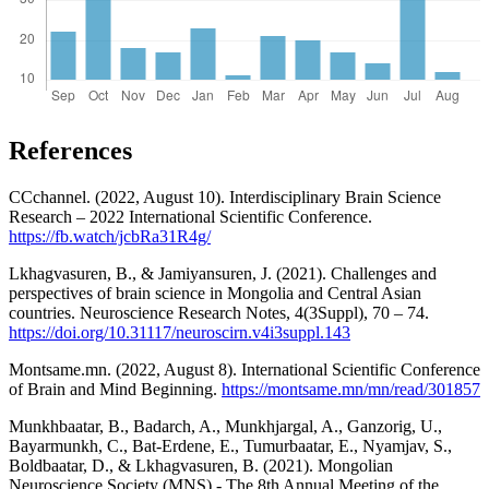
References
CCchannel. (2022, August 10). Interdisciplinary Brain Science
Research – 2022 International Scientific Conference.
https://fb.watch/jcbRa31R4g/
Lkhagvasuren, B., & Jamiyansuren, J. (2021). Challenges and
perspectives of brain science in Mongolia and Central Asian
countries. Neuroscience Research Notes, 4(3Suppl), 70 – 74.
https://doi.org/10.31117/neuroscirn.v4i3suppl.143
Montsame.mn. (2022, August 8). International Scientific Conference
of Brain and Mind Beginning.
https://montsame.mn/mn/read/301857
Munkhbaatar, B., Badarch, A., Munkhjargal, A., Ganzorig, U.,
Bayarmunkh, C., Bat-Erdene, E., Tumurbaatar, E., Nyamjav, S.,
Boldbaatar, D., & Lkhagvasuren, B. (2021). Mongolian
Neuroscience Society (MNS) - The 8th Annual Meeting of the