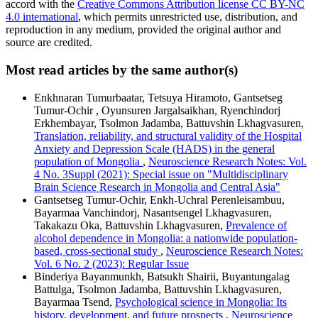
accord with the
Creative Commons Attribution license CC BY-NC
4.0 international
, which permits unrestricted use, distribution, and
reproduction in any medium, provided the original author and
source are credited.
Most read articles by the same author(s)
Enkhnaran Tumurbaatar, Tetsuya Hiramoto, Gantsetseg
Tumur-Ochir , Oyunsuren Jargalsaikhan, Ryenchindorj
Erkhembayar, Tsolmon Jadamba, Battuvshin Lkhagvasuren,
Translation, reliability, and structural validity of the Hospital
Anxiety and Depression Scale (HADS) in the general
population of Mongolia
,
Neuroscience Research Notes: Vol.
4 No. 3Suppl (2021): Special issue on "Multidisciplinary
Brain Science Research in Mongolia and Central Asia"
Gantsetseg Tumur-Ochir, Enkh-Uchral Perenleisambuu,
Bayarmaa Vanchindorj, Nasantsengel Lkhagvasuren,
Takakazu Oka, Battuvshin Lkhagvasuren,
Prevalence of
alcohol dependence in Mongolia: a nationwide population-
based, cross-sectional study
,
Neuroscience Research Notes:
Vol. 6 No. 2 (2023): Regular Issue
Binderiya Bayanmunkh, Batsukh Shairii, Buyantungalag
Battulga, Tsolmon Jadamba, Battuvshin Lkhagvasuren,
Bayarmaa Tsend,
Psychological science in Mongolia: Its
history, development, and future prospects
,
Neuroscience