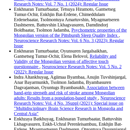
Research Notes: Vol. 7 No. 1 (2024): Regular Issue
Enkhnaran Tumurbaatar, Tetsuya Hiramoto, Gantsetseg
Tumur-Ochir, Enkhjin Bat-Erdene, Chimeddulam
Erdenebaatar, Tsolmontuya Amartuvshin, Myagmartseren
Dashtseren, Battuvshin Lkhagvasuren, Damdindorj
Boldbaatar, Tsolmon Jadamba,
Psychometric properties of the
Mongolian version of the Pittsburgh Sleep Quality Index
,
Neuroscience Research Notes: Vol. 6 No. 3 (2023): Regular
Issue
Enkhnaran Tumurbaatar, Oyunsuren Jargalsaikhan,
Gantsetseg Tumur-Ochir, Elena Belovol,
Reliability and
Validity of the Mongolian version of affective touch
questionnaire
,
Neuroscience Research Notes: Vol. 5 No. 2
(2022): Regular Issue
Indra Altankhuyag, Agiimaa Byambaa, Anujin Tuvshinjargal,
Anar Bayarmunkh, Tsolmon Jadamba, Byambasuren
Dagvajantsan, Oyuntugs Byambasukh,
Association between
hand-grip strength and risk of stroke among Mongolian
adults: Results from a population-based study
,
Neuroscience
Research Notes: Vol. 4 No. 3Suppl (2021): Special issue on
"Multidisciplinary Brain Science Research in Mongolia and
Central Asia"
Enkhzaya Batkhuyag, Enkhnaran Tumurbaatar, Battuvshin
Lkhagvasuren, Enkh-Uchral Perenleisambuu, Enkhjin Bat-
Erdene, Myagmartseren Dashtseren, Otgontuya Duurenjargal,