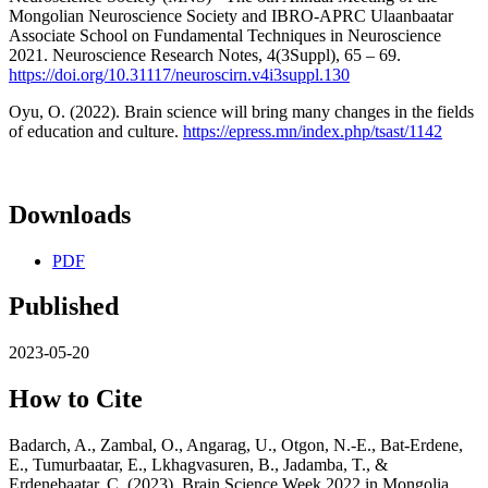
Mongolian Neuroscience Society and IBRO-APRC Ulaanbaatar
Associate School on Fundamental Techniques in Neuroscience
2021. Neuroscience Research Notes, 4(3Suppl), 65 – 69.
https://doi.org/10.31117/neuroscirn.v4i3suppl.130
Oyu, O. (2022). Brain science will bring many changes in the fields
of education and culture.
https://epress.mn/index.php/tsast/1142
Downloads
PDF
Published
2023-05-20
How to Cite
Badarch, A., Zambal, O., Angarag, U., Otgon, N.-E., Bat-Erdene,
E., Tumurbaatar, E., Lkhagvasuren, B., Jadamba, T., &
Erdenebaatar, C. (2023). Brain Science Week 2022 in Mongolia.