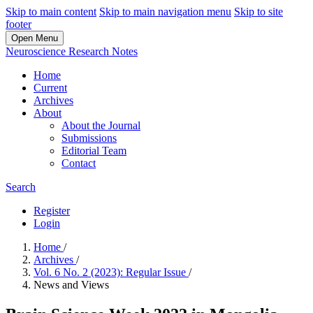
Skip to main content
Skip to main navigation menu
Skip to site
footer
Open Menu
Neuroscience Research Notes
Home
Current
Archives
About
About the Journal
Submissions
Editorial Team
Contact
Search
Register
Login
Home
/
Archives
/
Vol. 6 No. 2 (2023): Regular Issue
/
News and Views