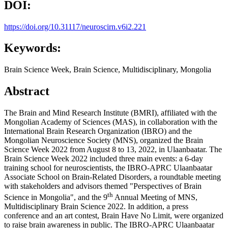
DOI:
https://doi.org/10.31117/neuroscirn.v6i2.221
Keywords:
Brain Science Week, Brain Science, Multidisciplinary, Mongolia
Abstract
The Brain and Mind Research Institute (BMRI), affiliated with the
Mongolian Academy of Sciences (MAS), in collaboration with the
International Brain Research Organization (IBRO) and the
Mongolian Neuroscience Society (MNS), organized the Brain
Science Week 2022 from August 8 to 13, 2022, in Ulaanbaatar. The
Brain Science Week 2022 included three main events: a 6-day
training school for neuroscientists, the IBRO-APRC Ulaanbaatar
Associate School on Brain-Related Disorders, a roundtable meeting
with stakeholders and advisors themed "Perspectives of Brain
th
Science in Mongolia", and the 9
Annual Meeting of MNS,
Multidisciplinary Brain Science 2022. In addition, a press
conference and an art contest, Brain Have No Limit, were organized
to raise brain awareness in public. The IBRO-APRC Ulaanbaatar