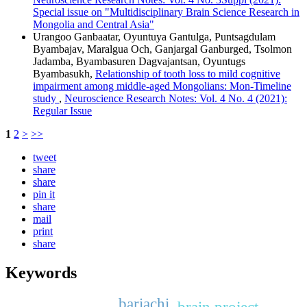
Special issue on "Multidisciplinary Brain Science Research in
Mongolia and Central Asia"
Urangoo Ganbaatar, Oyuntuya Gantulga, Puntsagdulam
Byambajav, Maralgua Och, Ganjargal Ganburged, Tsolmon
Jadamba, Byambasuren Dagvajantsan, Oyuntugs
Byambasukh,
Relationship of tooth loss to mild cognitive
impairment among middle-aged Mongolians: Mon-Timeline
study
,
Neuroscience Research Notes: Vol. 4 No. 4 (2021):
Regular Issue
1
2
>
>>
tweet
share
share
pin it
share
mail
print
share
Keywords
bariachi