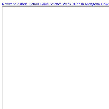
Return to Article Details
Brain Science Week 2022 in Mongolia
Dow