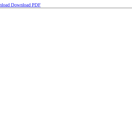
nload
Download PDF