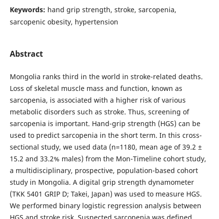
Keywords:
hand grip strength, stroke, sarcopenia,
sarcopenic obesity, hypertension
Abstract
Mongolia ranks third in the world in stroke-related deaths.
Loss of skeletal muscle mass and function, known as
sarcopenia, is associated with a higher risk of various
metabolic disorders such as stroke. Thus, screening of
sarcopenia is important. Hand-grip strength (HGS) can be
used to predict sarcopenia in the short term. In this cross-
sectional study, we used data (n=1180, mean age of 39.2 ±
15.2 and 33.2% males) from the Mon-Timeline cohort study,
a multidisciplinary, prospective, population-based cohort
study in Mongolia. A digital grip strength dynamometer
(TKK 5401 GRIP D; Takei, Japan) was used to measure HGS.
We performed binary logistic regression analysis between
HGS and stroke risk. Suspected sarcopenia was defined