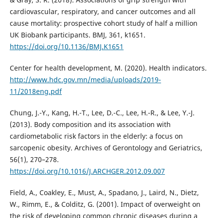
cardiovascular, respiratory, and cancer outcomes and all
cause mortality: prospective cohort study of half a million
UK Biobank participants. BMJ, 361, k1651.
https://doi.org/10.1136/BMJ.K1651
Center for health development, M. (2020). Health indicators.
http://www.hdc.gov.mn/media/uploads/2019-
11/2018eng.pdf
Chung, J.-Y., Kang, H.-T., Lee, D.-C., Lee, H.-R., & Lee, Y.-J.
(2013). Body composition and its association with
cardiometabolic risk factors in the elderly: a focus on
sarcopenic obesity. Archives of Gerontology and Geriatrics,
56(1), 270–278.
https://doi.org/10.1016/J.ARCHGER.2012.09.007
Field, A., Coakley, E., Must, A., Spadano, J., Laird, N., Dietz,
W., Rimm, E., & Colditz, G. (2001). Impact of overweight on
the risk of developing common chronic diseases during a