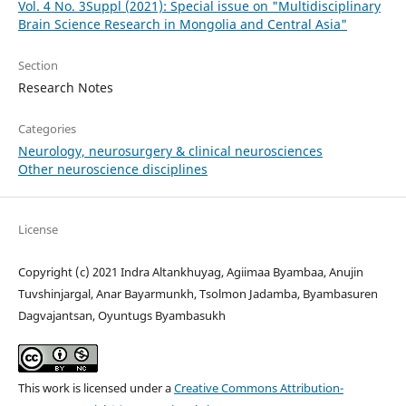
Vol. 4 No. 3Suppl (2021): Special issue on "Multidisciplinary
Brain Science Research in Mongolia and Central Asia"
Section
Research Notes
Categories
Neurology, neurosurgery & clinical neurosciences
Other neuroscience disciplines
License
Copyright (c) 2021 Indra Altankhuyag, Agiimaa Byambaa, Anujin
Tuvshinjargal, Anar Bayarmunkh, Tsolmon Jadamba, Byambasuren
Dagvajantsan, Oyuntugs Byambasukh
This work is licensed under a
Creative Commons Attribution-