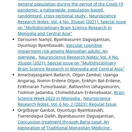
general population during the period of the Covid-19
pandemic: a nationwide, population-based,
randomised, cross-sectional study
,
Neuroscience
Research Notes: Vol. 4 No. 3Suppl (2021): Special issue
on "Multidisciplinary Brain Science Research in
Mongolia and Central Asia"
Darisuren Namjil, Byambasuren Dagvajantsan,
Oyuntugs Byambasukh,
Vascular cognitive
impairment risk among Mongolian adults: An
overview
,
Neuroscience Research Notes: Vol. 4 No.
3Suppl (2021): Special issue on "Multidisciplinary
Brain Science Research in Mongolia and Central Asia"
Amarbayasgalant Badarch, Otgon Zambal, Uyanga
Angarag, Nomin-Erdene Otgon, Enkhjin Bat-Erdene,
Enkhnaran Tumurbaatar, Battuvshin Lkhagvasuren,
Tsolmon Jadamba, Chimeddulam Erdenebaatar,
Brain
Science Week 2022 in Mongolia
,
Neuroscience
Research Notes: Vol. 6 No. 2 (2023): Regular Issue
Orgilbayar Ganbat, Oyuntugs Byambasukh,
Tserendagva Dalkh, Byambasuren Dagvajantsan,
Concussion treatment through Baria zasal: An
exploration of Traditional Mongolian Medicine
,