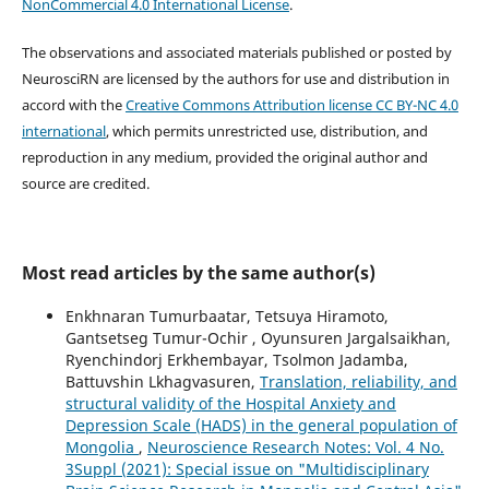
NonCommercial 4.0 International License
.
The observations and associated materials published or posted by
NeurosciRN are licensed by the authors for use and distribution in
accord with the
Creative Commons Attribution license CC BY-NC 4.0
international
, which permits unrestricted use, distribution, and
reproduction in any medium, provided the original author and
source are credited.
Most read articles by the same author(s)
Enkhnaran Tumurbaatar, Tetsuya Hiramoto,
Gantsetseg Tumur-Ochir , Oyunsuren Jargalsaikhan,
Ryenchindorj Erkhembayar, Tsolmon Jadamba,
Battuvshin Lkhagvasuren,
Translation, reliability, and
structural validity of the Hospital Anxiety and
Depression Scale (HADS) in the general population of
Mongolia
,
Neuroscience Research Notes: Vol. 4 No.
3Suppl (2021): Special issue on "Multidisciplinary