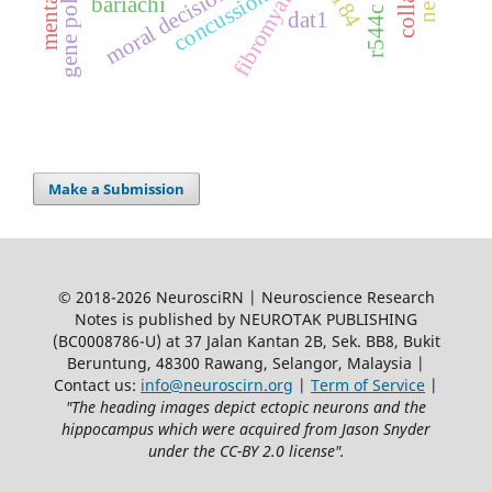
moral decision making
fibromyalgia
concussion
bariachi
r544c
dat1
Make a Submission
© 2018-2026 NeurosciRN | Neuroscience Research
Notes is published by NEUROTAK PUBLISHING
(BC0008786-U) at 37 Jalan Kantan 2B, Sek. BB8, Bukit
Beruntung, 48300 Rawang, Selangor, Malaysia |
Contact us:
info@neuroscirn.org
|
Term of Service
|
"The heading images depict ectopic neurons and the
hippocampus which were acquired from Jason Snyder
under the CC-BY 2.0 license".