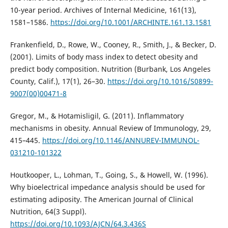
10-year period. Archives of Internal Medicine, 161(13),
1581–1586.
https://doi.org/10.1001/ARCHINTE.161.13.1581
Frankenfield, D., Rowe, W., Cooney, R., Smith, J., & Becker, D.
(2001). Limits of body mass index to detect obesity and
predict body composition. Nutrition (Burbank, Los Angeles
County, Calif.), 17(1), 26–30.
https://doi.org/10.1016/S0899-
9007(00)00471-8
Gregor, M., & Hotamisligil, G. (2011). Inflammatory
mechanisms in obesity. Annual Review of Immunology, 29,
415–445.
https://doi.org/10.1146/ANNUREV-IMMUNOL-
031210-101322
Houtkooper, L., Lohman, T., Going, S., & Howell, W. (1996).
Why bioelectrical impedance analysis should be used for
estimating adiposity. The American Journal of Clinical
Nutrition, 64(3 Suppl).
https://doi.org/10.1093/AJCN/64.3.436S