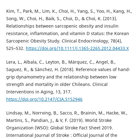
Kim, T., Park, M., Lim, K., Choi, H., Yang, S., Yoo, H., Kang, H.,
Song, W., Choi, H., Baik, S., Choi, D., & Choi, K. (2013).
Relationships between sarcopenic obesity and insulin
resistance, inflammation, and vitamin D status: the Korean
Sarcopenic Obesity Study. Clinical Endocrinology, 78(4),
525–532.
https://doi.org/10.1111/J.1365-2265.2012.04433.X
Lera, L., Albala, C., Leyton, B., Márquez, C., Angel, B.,
Saguez, R., & Sánchez, H. (2018). Reference values of hand-
grip dynamometry and the relationship between low
strength and mortality in older Chileans. Clinical
Interventions in Aging, 13, 317.
https://doi.org/10.2147/CIA.S152946
Lindsay, M., Norrving, B., Sacco, R., Brainin, M., Hacke, W.,
Martins, S., Pandian, J., & V, F. (2019). World Stroke
Organization (WSO): Global Stroke Fact Sheet 2019.
International Journal of Stroke : Official Journal of the