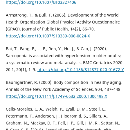
https://doi.org/10.1007/BF03327406
Armstrong, T., & Bull, F. (2006). Development of the World
Health Organization Global Physical Activity Questionnaire
(GPAQ). Journal of Public Health, 14(2), 66–70.
https://doi.org/10.1007/S10389-006-0024-X
Bai, T., Fang, F., Li, F., Ren, Y., Hu, J., & Cao, J. (2020).
Sarcopenia is associated with hypertension in older adults:
a systematic review and meta-analysis. BMC Geriatrics 2020
20:1, 20(1), 1–9.
https://doi.org/10.1186/S12877-020-01672-Y
Baumgartner, R. (2000). Body composition in healthy aging.
Annals of the New York Academy of Sciences, 904, 437–448.
https://doi.org/10.1111/J.1749-6632.2000.TB06498.X
Celis-Morales, C. A., Welsh, P., Lyall, D. M., Steell, L.,
Petermann, F., Anderson, J., Iliodromiti, S., Sillars, A.,
Graham, N., Mackay, D. F., Pell, J. P., Gill, J. M. R., Sattar, N.,
& Gray, S. R. (2018). Associations of grip strength with