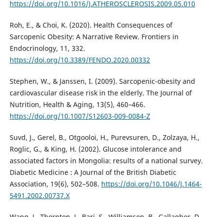
https://doi.org/10.1016/J.ATHEROSCLEROSIS.2009.05.010
Roh, E., & Choi, K. (2020). Health Consequences of
Sarcopenic Obesity: A Narrative Review. Frontiers in
Endocrinology, 11, 332.
https://doi.org/10.3389/FENDO.2020.00332
Stephen, W., & Janssen, I. (2009). Sarcopenic-obesity and
cardiovascular disease risk in the elderly. The Journal of
Nutrition, Health & Aging, 13(5), 460–466.
https://doi.org/10.1007/S12603-009-0084-Z
Suvd, J., Gerel, B., Otgooloi, H., Purevsuren, D., Zolzaya, H.,
Roglic, G., & King, H. (2002). Glucose intolerance and
associated factors in Mongolia: results of a national survey.
Diabetic Medicine : A Journal of the British Diabetic
Association, 19(6), 502–508.
https://doi.org/10.1046/J.1464-
5491.2002.00737.X
Wang, J., Thornton, J., Bari, S., Williamson, B., Gallagher, D.,