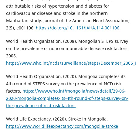
attributable risks of hypertension and diabetes for
cardiovascular disease and stroke in the northern
Manhattan study. Journal of the American Heart Association,
3(5), e001106.
https://doi.org/10.1161/JAHA.114.001106
World Health Organization. (2008). Mongolian STEPS survey
on the prevalence of noncommunicable disease risk factors
2006.
https://www.who.int/ncds/surveillance/steps/December_2006_
World Health Organization. (2020). Mongolia completes its
4th round of STEPS survey on the prevalence of NCD risk
factors.
https://www.who.int/mongolia/news/detail/29-06-
2020-mongolia-completes-its-4th-round-of-steps-survey-on-
the-prevalence-of-ncd-risk-factors
World Life Expectancy. (2020). Stroke in Mongolia.
https://www.worldlifeexpectancy.com/mongolia-stroke