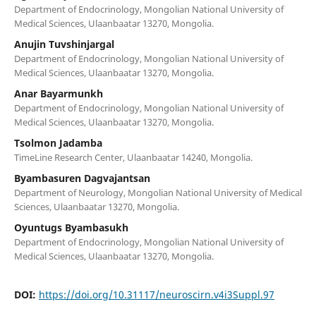
Department of Endocrinology, Mongolian National University of
Medical Sciences, Ulaanbaatar 13270, Mongolia.
Anujin Tuvshinjargal
Department of Endocrinology, Mongolian National University of
Medical Sciences, Ulaanbaatar 13270, Mongolia.
Anar Bayarmunkh
Department of Endocrinology, Mongolian National University of
Medical Sciences, Ulaanbaatar 13270, Mongolia.
Tsolmon Jadamba
TimeLine Research Center, Ulaanbaatar 14240, Mongolia.
Byambasuren Dagvajantsan
Department of Neurology, Mongolian National University of Medical
Sciences, Ulaanbaatar 13270, Mongolia.
Oyuntugs Byambasukh
Department of Endocrinology, Mongolian National University of
Medical Sciences, Ulaanbaatar 13270, Mongolia.
DOI:
https://doi.org/10.31117/neuroscirn.v4i3Suppl.97