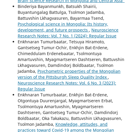
Brain Science Research in Mongolia and Central Asia"
Binderiya Bayanmunkh, Batsukh Shairii,
Buyantungalag Battulga, Tsolmon Jadamba,
Battuvshin Lkhagvasuren, Bayarmaa Tsend,
Psychological science in Mongolia: Its history,
development, and future prospects
,
Neuroscience
Research Notes: Vol. 7 No. 1 (2024): Regular Issue
Enkhnaran Tumurbaatar, Tetsuya Hiramoto,
Gantsetseg Tumur-Ochir, Enkhjin Bat-Erdene,
Chimeddulam Erdenebaatar, Tsolmontuya
Amartuvshin, Myagmartseren Dashtseren, Battuvshin
Lkhagvasuren, Damdindorj Boldbaatar, Tsolmon
Jadamba,
Psychometric properties of the Mongolian
version of the Pittsburgh Sleep Quality Index
,
Neuroscience Research Notes: Vol. 6 No. 3 (2023):
Regular Issue
Enkhnaran Tumurbaatar, Enkhjin Bat-Erdene,
Otgontuya Duurenjargal, Myagmartseren Erbat,
Tsolmontuya Amartuvshin, Myagmartseren
Dashtseren, Gantsetseg Tumur-Ochir, Damdindorj
Boldbaatar, Oka Takakazu, Battuvshin Lkhagvasuren,
Tsolmon Jadamba,
Knowledge, attitudes, and
practices toward Covid-19 among the Mongolian