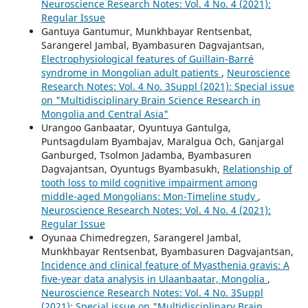
Neuroscience Research Notes: Vol. 4 No. 4 (2021):
Regular Issue
Gantuya Gantumur, Munkhbayar Rentsenbat,
Sarangerel Jambal, Byambasuren Dagvajantsan,
Electrophysiological features of Guillain-Barré
syndrome in Mongolian adult patients
,
Neuroscience
Research Notes: Vol. 4 No. 3Suppl (2021): Special issue
on "Multidisciplinary Brain Science Research in
Mongolia and Central Asia"
Urangoo Ganbaatar, Oyuntuya Gantulga,
Puntsagdulam Byambajav, Maralgua Och, Ganjargal
Ganburged, Tsolmon Jadamba, Byambasuren
Dagvajantsan, Oyuntugs Byambasukh,
Relationship of
tooth loss to mild cognitive impairment among
middle-aged Mongolians: Mon-Timeline study
,
Neuroscience Research Notes: Vol. 4 No. 4 (2021):
Regular Issue
Oyunaa Chimedregzen, Sarangerel Jambal,
Munkhbayar Rentsenbat, Byambasuren Dagvajantsan,
Incidence and clinical feature of Myasthenia gravis: A
five-year data analysis in Ulaanbaatar, Mongolia
,
Neuroscience Research Notes: Vol. 4 No. 3Suppl
(2021): Special issue on "Multidisciplinary Brain