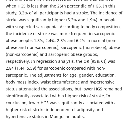
when HGS is less than the 25th percentile of HGS. In this
study, 3.3% of all participants had a stroke. The incidence of
stroke was significantly higher (5.2% and 1.9%) in people
with suspected sarcopenia. According to body composition,
the incidence of stroke was more frequent in sarcopenic
obese people: 1.3%, 2.4%, 2.8% and 6.2% in normal (non-
obese and non-sarcopenic), sarcopenic (non-obese), obese
(non-sarcopenic) and sarcopenic obese groups,
respectively. In regression analysis, the OR (95% CI) was
2.84 (1.44; 5.59) for sarcopenic compared with non-
sarcopenic. The adjustments for age, gender, education,
body mass index, waist circumference and hypertensive
status attenuated the associations, but lower HGS remained
significantly associated with a higher risk of stroke. In
conclusion, lower HGS was significantly associated with a
higher risk of stroke independent of adiposity and
hypertensive status in Mongolian adults.