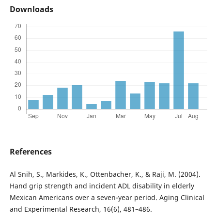
Downloads
References
Al Snih, S., Markides, K., Ottenbacher, K., & Raji, M. (2004).
Hand grip strength and incident ADL disability in elderly
Mexican Americans over a seven-year period. Aging Clinical
and Experimental Research, 16(6), 481–486.