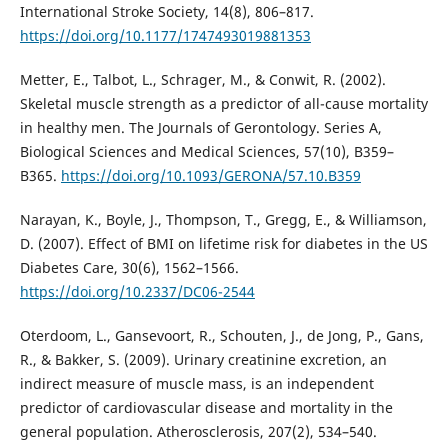
International Stroke Society, 14(8), 806–817.
https://doi.org/10.1177/1747493019881353
Metter, E., Talbot, L., Schrager, M., & Conwit, R. (2002).
Skeletal muscle strength as a predictor of all-cause mortality
in healthy men. The Journals of Gerontology. Series A,
Biological Sciences and Medical Sciences, 57(10), B359–
B365.
https://doi.org/10.1093/GERONA/57.10.B359
Narayan, K., Boyle, J., Thompson, T., Gregg, E., & Williamson,
D. (2007). Effect of BMI on lifetime risk for diabetes in the US
Diabetes Care, 30(6), 1562–1566.
https://doi.org/10.2337/DC06-2544
Oterdoom, L., Gansevoort, R., Schouten, J., de Jong, P., Gans,
R., & Bakker, S. (2009). Urinary creatinine excretion, an
indirect measure of muscle mass, is an independent
predictor of cardiovascular disease and mortality in the
general population. Atherosclerosis, 207(2), 534–540.