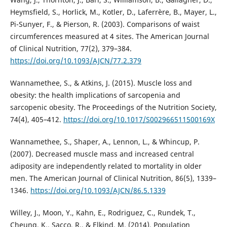
Heymsfield, S., Horlick, M., Kotler, D., Laferrère, B., Mayer, L.,
Pi-Sunyer, F., & Pierson, R. (2003). Comparisons of waist
circumferences measured at 4 sites. The American Journal
of Clinical Nutrition, 77(2), 379–384.
https://doi.org/10.1093/AJCN/77.2.379
Wannamethee, S., & Atkins, J. (2015). Muscle loss and
obesity: the health implications of sarcopenia and
sarcopenic obesity. The Proceedings of the Nutrition Society,
74(4), 405–412.
https://doi.org/10.1017/S002966511500169X
Wannamethee, S., Shaper, A., Lennon, L., & Whincup, P.
(2007). Decreased muscle mass and increased central
adiposity are independently related to mortality in older
men. The American Journal of Clinical Nutrition, 86(5), 1339–
1346.
https://doi.org/10.1093/AJCN/86.5.1339
Willey, J., Moon, Y., Kahn, E., Rodriguez, C., Rundek, T.,
Cheung, K., Sacco, R., & Elkind, M. (2014). Population