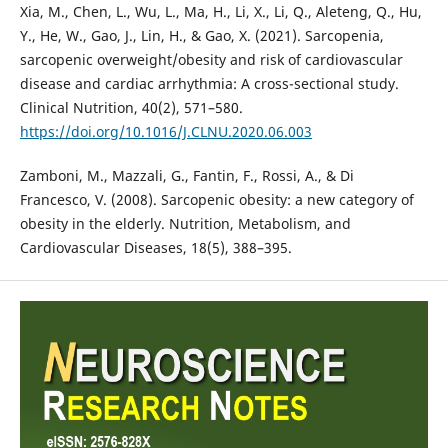
Xia, M., Chen, L., Wu, L., Ma, H., Li, X., Li, Q., Aleteng, Q., Hu,
Y., He, W., Gao, J., Lin, H., & Gao, X. (2021). Sarcopenia,
sarcopenic overweight/obesity and risk of cardiovascular
disease and cardiac arrhythmia: A cross-sectional study.
Clinical Nutrition, 40(2), 571–580.
https://doi.org/10.1016/J.CLNU.2020.06.003
Zamboni, M., Mazzali, G., Fantin, F., Rossi, A., & Di
Francesco, V. (2008). Sarcopenic obesity: a new category of
obesity in the elderly. Nutrition, Metabolism, and
Cardiovascular Diseases, 18(5), 388–395.