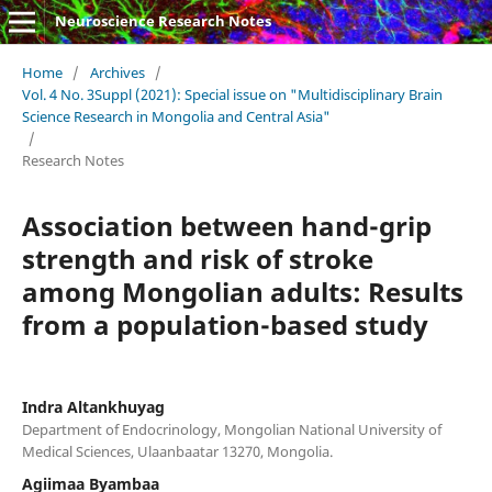
Neuroscience Research Notes
Home
/
Archives
/
Vol. 4 No. 3Suppl (2021): Special issue on "Multidisciplinary Brain
Science Research in Mongolia and Central Asia"
/
Research Notes
Association between hand-grip
strength and risk of stroke
among Mongolian adults: Results
from a population-based study
Indra Altankhuyag
Department of Endocrinology, Mongolian National University of
Medical Sciences, Ulaanbaatar 13270, Mongolia.
Agiimaa Byambaa