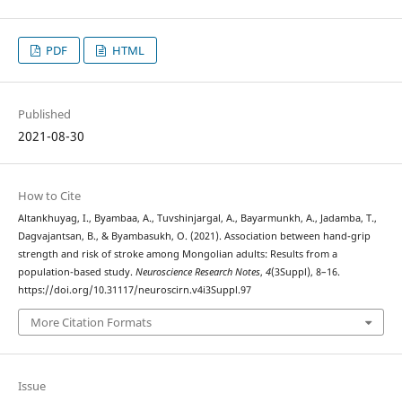
PDF
HTML
Published
2021-08-30
How to Cite
Altankhuyag, I., Byambaa, A., Tuvshinjargal, A., Bayarmunkh, A., Jadamba, T.,
Dagvajantsan, B., & Byambasukh, O. (2021). Association between hand-grip
strength and risk of stroke among Mongolian adults: Results from a
population-based study.
Neuroscience Research Notes
,
4
(3Suppl), 8–16.
https://doi.org/10.31117/neuroscirn.v4i3Suppl.97
More Citation Formats
Issue