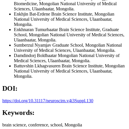
Biomedicine, Mongolian National University of Medical
Sciences, Ulaanbaatar, Mongolia.
Enkhjin Bat-Erdene
Brain Science Institute, Mongolian
National University of Medical Sciences, Ulaanbaatar,
Mongolia.
Enkhnaran Tumurbaatar
Brain Science Institute, Graduate
School, Mongolian National University of Medical Sciences,
Ulaanbaatar, Mongolia.
Sumberzul Nyamjav
Graduate School, Mongolian National
University of Medical Sciences, Ulaanbaatar, Mongolia.
Damdindorj Boldbaatar
Mongolian National University of
Medical Sciences, Ulaanbaatar, Mongolia.
Battuvshin Lkhagvasuren
Brain Science Institute, Mongolian
National University of Medical Sciences, Ulaanbaatar,
Mongolia.
DOI:
https://doi.org/10.31117/neuroscirn.v4i3Suppl.130
Keywords:
brain science, conference, school, Mongolia