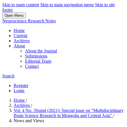
Skip to main content
Skip to main navigation menu
Skip to site
footer
Open Menu
Neuroscience Research Notes
Home
Current
Archives
About
About the Journal
Submissions
Editorial Team
Contact
Search
Register
Login
Home
/
Archives
/
Vol. 4 No. 3Suppl (2021): Special issue on "Multidisciplinary
Brain Science Research in Mongolia and Central Asia"
/
News and Views