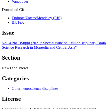
Vancouver
Download Citation
Endnote/Zotero/Mendeley (RIS)
BibTeX
Issue
Vol. 4 No. 3Suppl (2021): Special issue on "Multidisciplinary Brain
Science Research in Mongolia and Central Asia"
Section
News and Views
Categories
Other neuroscience disciplines
License