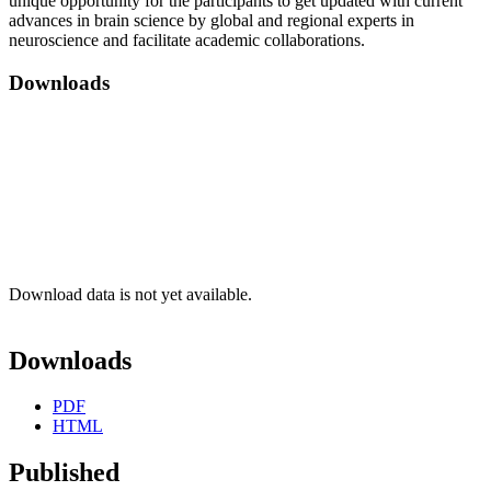
unique opportunity for the participants to get updated with current
advances in brain science by global and regional experts in
neuroscience and facilitate academic collaborations.
Downloads
Download data is not yet available.
Downloads
PDF
HTML
Published