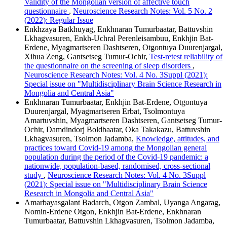
Validity of the Mongolian version of affective touch
questionnaire
,
Neuroscience Research Notes: Vol. 5 No. 2
(2022): Regular Issue
Enkhzaya Batkhuyag, Enkhnaran Tumurbaatar, Battuvshin
Lkhagvasuren, Enkh-Uchral Perenleisambuu, Enkhjin Bat-
Erdene, Myagmartseren Dashtseren, Otgontuya Duurenjargal,
Xihua Zeng, Gantsetseg Tumur-Ochir,
Test-retest reliability of
the questionnaire on the screening of sleep disorders
,
Neuroscience Research Notes: Vol. 4 No. 3Suppl (2021):
Special issue on "Multidisciplinary Brain Science Research in
Mongolia and Central Asia"
Enkhnaran Tumurbaatar, Enkhjin Bat-Erdene, Otgontuya
Duurenjargal, Myagmartseren Erbat, Tsolmontuya
Amartuvshin, Myagmartseren Dashtseren, Gantsetseg Tumur-
Ochir, Damdindorj Boldbaatar, Oka Takakazu, Battuvshin
Lkhagvasuren, Tsolmon Jadamba,
Knowledge, attitudes, and
practices toward Covid-19 among the Mongolian general
population during the period of the Covid-19 pandemic: a
nationwide, population-based, randomised, cross-sectional
study
,
Neuroscience Research Notes: Vol. 4 No. 3Suppl
(2021): Special issue on "Multidisciplinary Brain Science
Research in Mongolia and Central Asia"
Amarbayasgalant Badarch, Otgon Zambal, Uyanga Angarag,
Nomin-Erdene Otgon, Enkhjin Bat-Erdene, Enkhnaran
Tumurbaatar, Battuvshin Lkhagvasuren, Tsolmon Jadamba,