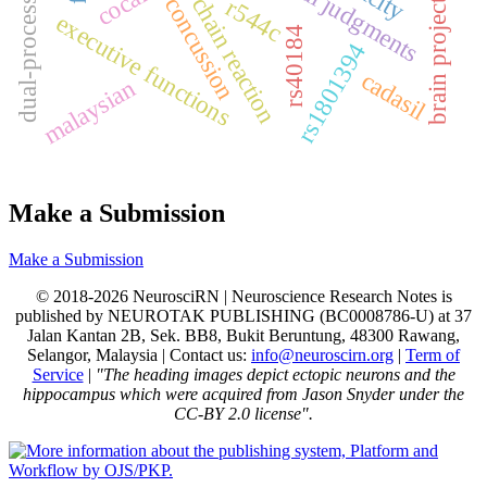
ppolymerase chain reaction
dual-process theory
moral judgments
concussion
r544c
brain project
executive functions
rs40184
rs1801394
cadasil
malaysian
Make a Submission
Make a Submission
© 2018-2026 NeurosciRN | Neuroscience Research Notes is
published by NEUROTAK PUBLISHING (BC0008786-U) at 37
Jalan Kantan 2B, Sek. BB8, Bukit Beruntung, 48300 Rawang,
Selangor, Malaysia | Contact us:
info@neuroscirn.org
|
Term of
Service
|
"The heading images depict ectopic neurons and the
hippocampus which were acquired from Jason Snyder under the
CC-BY 2.0 license".