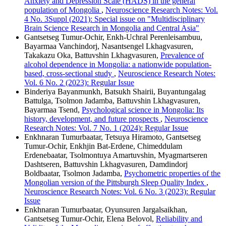
Anxiety and Depression Scale (HADS) in the general
population of Mongolia
,
Neuroscience Research Notes: Vol.
4 No. 3Suppl (2021): Special issue on "Multidisciplinary
Brain Science Research in Mongolia and Central Asia"
Gantsetseg Tumur-Ochir, Enkh-Uchral Perenleisambuu,
Bayarmaa Vanchindorj, Nasantsengel Lkhagvasuren,
Takakazu Oka, Battuvshin Lkhagvasuren,
Prevalence of
alcohol dependence in Mongolia: a nationwide population-
based, cross-sectional study
,
Neuroscience Research Notes:
Vol. 6 No. 2 (2023): Regular Issue
Binderiya Bayanmunkh, Batsukh Shairii, Buyantungalag
Battulga, Tsolmon Jadamba, Battuvshin Lkhagvasuren,
Bayarmaa Tsend,
Psychological science in Mongolia: Its
history, development, and future prospects
,
Neuroscience
Research Notes: Vol. 7 No. 1 (2024): Regular Issue
Enkhnaran Tumurbaatar, Tetsuya Hiramoto, Gantsetseg
Tumur-Ochir, Enkhjin Bat-Erdene, Chimeddulam
Erdenebaatar, Tsolmontuya Amartuvshin, Myagmartseren
Dashtseren, Battuvshin Lkhagvasuren, Damdindorj
Boldbaatar, Tsolmon Jadamba,
Psychometric properties of the
Mongolian version of the Pittsburgh Sleep Quality Index
,
Neuroscience Research Notes: Vol. 6 No. 3 (2023): Regular
Issue
Enkhnaran Tumurbaatar, Oyunsuren Jargalsaikhan,
Gantsetseg Tumur-Ochir, Elena Belovol,
Reliability and