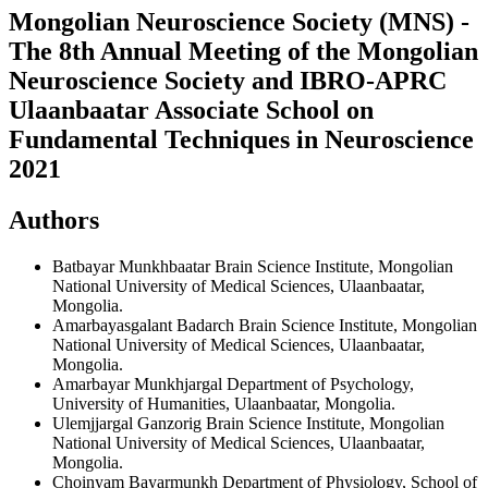
Mongolian Neuroscience Society (MNS) -
The 8th Annual Meeting of the Mongolian
Neuroscience Society and IBRO-APRC
Ulaanbaatar Associate School on
Fundamental Techniques in Neuroscience
2021
Authors
Batbayar Munkhbaatar
Brain Science Institute, Mongolian
National University of Medical Sciences, Ulaanbaatar,
Mongolia.
Amarbayasgalant Badarch
Brain Science Institute, Mongolian
National University of Medical Sciences, Ulaanbaatar,
Mongolia.
Amarbayar Munkhjargal
Department of Psychology,
University of Humanities, Ulaanbaatar, Mongolia.
Ulemjjargal Ganzorig
Brain Science Institute, Mongolian
National University of Medical Sciences, Ulaanbaatar,
Mongolia.
Choinyam Bayarmunkh
Department of Physiology, School of