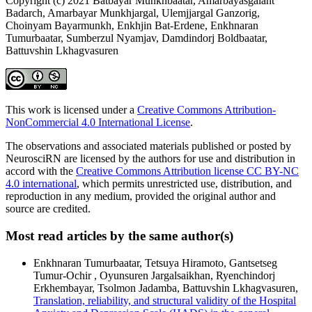
Copyright (c) 2021 Batbayar Munkhbaatar, Amarbayasgalant
Badarch, Amarbayar Munkhjargal, Ulemjjargal Ganzorig,
Choinyam Bayarmunkh, Enkhjin Bat-Erdene, Enkhnaran
Tumurbaatar, Sumberzul Nyamjav, Damdindorj Boldbaatar,
Battuvshin Lkhagvasuren
This work is licensed under a
Creative Commons Attribution-
NonCommercial 4.0 International License
.
The observations and associated materials published or posted by
NeurosciRN are licensed by the authors for use and distribution in
accord with the
Creative Commons Attribution license CC BY-NC
4.0 international
, which permits unrestricted use, distribution, and
reproduction in any medium, provided the original author and
source are credited.
Most read articles by the same author(s)
Enkhnaran Tumurbaatar, Tetsuya Hiramoto, Gantsetseg
Tumur-Ochir , Oyunsuren Jargalsaikhan, Ryenchindorj
Erkhembayar, Tsolmon Jadamba, Battuvshin Lkhagvasuren,
Translation, reliability, and structural validity of the Hospital