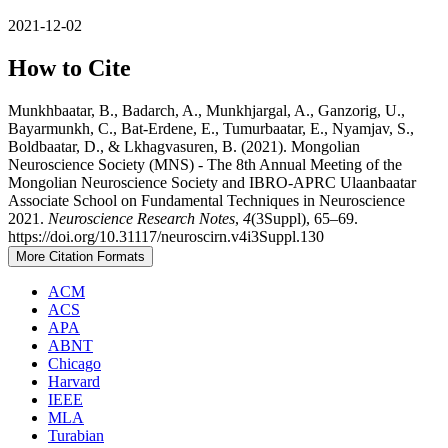
2021-12-02
How to Cite
Munkhbaatar, B., Badarch, A., Munkhjargal, A., Ganzorig, U.,
Bayarmunkh, C., Bat-Erdene, E., Tumurbaatar, E., Nyamjav, S.,
Boldbaatar, D., & Lkhagvasuren, B. (2021). Mongolian
Neuroscience Society (MNS) - The 8th Annual Meeting of the
Mongolian Neuroscience Society and IBRO-APRC Ulaanbaatar
Associate School on Fundamental Techniques in Neuroscience
2021.
Neuroscience Research Notes
,
4
(3Suppl), 65–69.
https://doi.org/10.31117/neuroscirn.v4i3Suppl.130
More Citation Formats
ACM
ACS
APA
ABNT
Chicago
Harvard
IEEE
MLA
Turabian