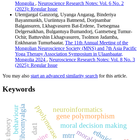
Mongolia
,
Neuroscience Research Notes: Vol. 6 No. 2
(2023): Regular Issue
Ulemjjargal Ganzorig, Uyanga Angarag, Binderiya
Bayanmunkh, Uuriintuya Batmend, Dorjnambar
Balgansuren, Lkhagvasuren Bat-Erdene, Tsetsegmaa
Delgersaikhan, Bulgantuya Bumandorj, Gantsetseg Tumur-
Ochir, Battuvshin Lkhagvasuren, Tsolmon Jadamba,
Enkhnaran Tumurbaatar,
The 11th Annual Meeting of the
Mongolian Neuroscience Society (MNS) and 7th Asia Pacific
Yoga Therapy Association Symposium in Ulaanbaatar,
Mongolia 2024
,
Neuroscience Research Notes: Vol. 8 No. 3
(2025): Regular Issue
You may also
start an advanced similarity search
for this article.
Keywords
fibromyalgia
behaviour
neuroinformatics
gene polymorphism
moral decision making
dat1
ethnicity
cocaine
mtrr