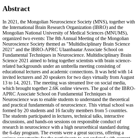
Abstract
In 2021, the Mongolian Neuroscience Society (MNS), together with
the International Brain Research Organization (IBRO) and the
Mongolian National University of Medical Sciences (MNUMS),
organized two events: The 8th Annual Meeting of the Mongolian
Neuroscience Society themed as "Multidisciplinary Brain Science
2021" and the IBRO-APRC Ulaanbaatar Associate School on
Fundamental Techniques in Neuroscience. Multidisciplinary Brain
Science 2021 aimed to bring together scientists with brain science-
related backgrounds under an umbrella meeting consisting of
educational lectures and academic connections. It was held with 14
invited lecturers and 20 speakers for two days virtually from August
13 to 14, 2021. The meeting was streamed live on social media,
which brought together 2.6K online viewers. The goal of the IBRO-
APRC Associate School on Fundamental Techniques in
Neuroscience was to enable students to understand the theoretical
and practical fundamentals of neuroscience. This virtual school was
formed by 20 students and 16 faculty members from 5 countries.
The students participated in lectures, technical talks, interactive
discussions, and hands-on sessions on responsible conduct of
research in neuroscience with a high neuroethical standard during
the 6-day program. The events were a great success, offering a