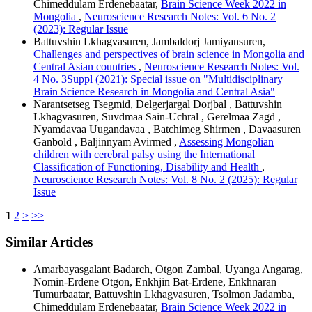
Chimeddulam Erdenebaatar,
Brain Science Week 2022 in
Mongolia
,
Neuroscience Research Notes: Vol. 6 No. 2
(2023): Regular Issue
Battuvshin Lkhagvasuren, Jambaldorj Jamiyansuren,
Challenges and perspectives of brain science in Mongolia and
Central Asian countries
,
Neuroscience Research Notes: Vol.
4 No. 3Suppl (2021): Special issue on "Multidisciplinary
Brain Science Research in Mongolia and Central Asia"
Narantsetseg Tsegmid, Delgerjargal Dorjbal , Battuvshin
Lkhagvasuren, Suvdmaa Sain-Uchral , Gerelmaa Zagd ,
Nyamdavaa Uugandavaa , Batchimeg Shirmen , Davaasuren
Ganbold , Baljinnyam Avirmed ,
Assessing Mongolian
children with cerebral palsy using the International
Classification of Functioning, Disability and Health
,
Neuroscience Research Notes: Vol. 8 No. 2 (2025): Regular
Issue
1
2
>
>>
Similar Articles
Amarbayasgalant Badarch, Otgon Zambal, Uyanga Angarag,
Nomin-Erdene Otgon, Enkhjin Bat-Erdene, Enkhnaran
Tumurbaatar, Battuvshin Lkhagvasuren, Tsolmon Jadamba,
Chimeddulam Erdenebaatar,
Brain Science Week 2022 in