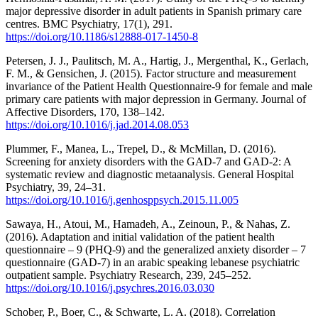
major depressive disorder in adult patients in Spanish primary care
centres. BMC Psychiatry, 17(1), 291.
https://doi.org/10.1186/s12888-017-1450-8
Petersen, J. J., Paulitsch, M. A., Hartig, J., Mergenthal, K., Gerlach,
F. M., & Gensichen, J. (2015). Factor structure and measurement
invariance of the Patient Health Questionnaire-9 for female and male
primary care patients with major depression in Germany. Journal of
Affective Disorders, 170, 138–142.
https://doi.org/10.1016/j.jad.2014.08.053
Plummer, F., Manea, L., Trepel, D., & McMillan, D. (2016).
Screening for anxiety disorders with the GAD-7 and GAD-2: A
systematic review and diagnostic metaanalysis. General Hospital
Psychiatry, 39, 24–31.
https://doi.org/10.1016/j.genhosppsych.2015.11.005
Sawaya, H., Atoui, M., Hamadeh, A., Zeinoun, P., & Nahas, Z.
(2016). Adaptation and initial validation of the patient health
questionnaire – 9 (PHQ-9) and the generalized anxiety disorder – 7
questionnaire (GAD-7) in an arabic speaking lebanese psychiatric
outpatient sample. Psychiatry Research, 239, 245–252.
https://doi.org/10.1016/j.psychres.2016.03.030
Schober, P., Boer, C., & Schwarte, L. A. (2018). Correlation