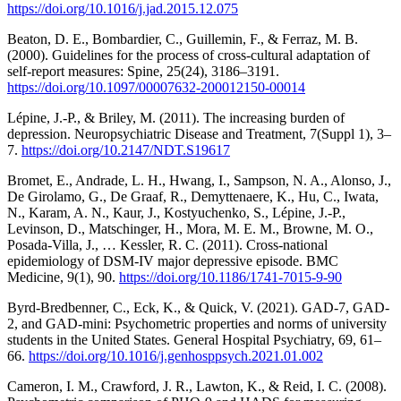
https://doi.org/10.1016/j.jad.2015.12.075
Beaton, D. E., Bombardier, C., Guillemin, F., & Ferraz, M. B.
(2000). Guidelines for the process of cross-cultural adaptation of
self-report measures: Spine, 25(24), 3186–3191.
https://doi.org/10.1097/00007632-200012150-00014
Lépine, J.-P., & Briley, M. (2011). The increasing burden of
depression. Neuropsychiatric Disease and Treatment, 7(Suppl 1), 3–
7.
https://doi.org/10.2147/NDT.S19617
Bromet, E., Andrade, L. H., Hwang, I., Sampson, N. A., Alonso, J.,
De Girolamo, G., De Graaf, R., Demyttenaere, K., Hu, C., Iwata,
N., Karam, A. N., Kaur, J., Kostyuchenko, S., Lépine, J.-P.,
Levinson, D., Matschinger, H., Mora, M. E. M., Browne, M. O.,
Posada-Villa, J., … Kessler, R. C. (2011). Cross-national
epidemiology of DSM-IV major depressive episode. BMC
Medicine, 9(1), 90.
https://doi.org/10.1186/1741-7015-9-90
Byrd-Bredbenner, C., Eck, K., & Quick, V. (2021). GAD-7, GAD-
2, and GAD-mini: Psychometric properties and norms of university
students in the United States. General Hospital Psychiatry, 69, 61–
66.
https://doi.org/10.1016/j.genhosppsych.2021.01.002
Cameron, I. M., Crawford, J. R., Lawton, K., & Reid, I. C. (2008).