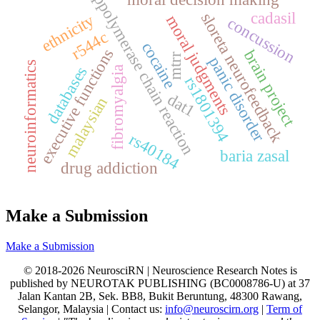
ppolymerase chain reaction
cadasil
sloreta neurofeedback
ethnicity
moral judgments
concussion
r544c
cocaine
executive functions
brain project
mtrr
panic disorder
neuroinformatics
databases
fibromyalgia
rs1801394
dat1
malaysian
rs40184
baria zasal
drug addiction
Make a Submission
Make a Submission
© 2018-2026 NeurosciRN | Neuroscience Research Notes is
published by NEUROTAK PUBLISHING (BC0008786-U) at 37
Jalan Kantan 2B, Sek. BB8, Bukit Beruntung, 48300 Rawang,
Selangor, Malaysia | Contact us:
info@neuroscirn.org
|
Term of