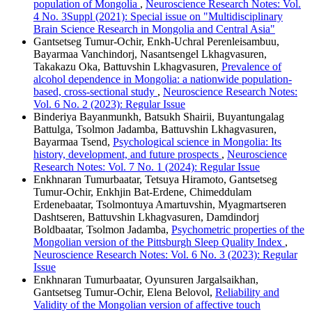
population of Mongolia
,
Neuroscience Research Notes: Vol.
4 No. 3Suppl (2021): Special issue on "Multidisciplinary
Brain Science Research in Mongolia and Central Asia"
Gantsetseg Tumur-Ochir, Enkh-Uchral Perenleisambuu,
Bayarmaa Vanchindorj, Nasantsengel Lkhagvasuren,
Takakazu Oka, Battuvshin Lkhagvasuren,
Prevalence of
alcohol dependence in Mongolia: a nationwide population-
based, cross-sectional study
,
Neuroscience Research Notes:
Vol. 6 No. 2 (2023): Regular Issue
Binderiya Bayanmunkh, Batsukh Shairii, Buyantungalag
Battulga, Tsolmon Jadamba, Battuvshin Lkhagvasuren,
Bayarmaa Tsend,
Psychological science in Mongolia: Its
history, development, and future prospects
,
Neuroscience
Research Notes: Vol. 7 No. 1 (2024): Regular Issue
Enkhnaran Tumurbaatar, Tetsuya Hiramoto, Gantsetseg
Tumur-Ochir, Enkhjin Bat-Erdene, Chimeddulam
Erdenebaatar, Tsolmontuya Amartuvshin, Myagmartseren
Dashtseren, Battuvshin Lkhagvasuren, Damdindorj
Boldbaatar, Tsolmon Jadamba,
Psychometric properties of the
Mongolian version of the Pittsburgh Sleep Quality Index
,
Neuroscience Research Notes: Vol. 6 No. 3 (2023): Regular
Issue
Enkhnaran Tumurbaatar, Oyunsuren Jargalsaikhan,
Gantsetseg Tumur-Ochir, Elena Belovol,
Reliability and
Validity of the Mongolian version of affective touch