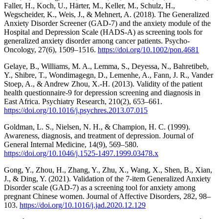
Faller, H., Koch, U., Härter, M., Keller, M., Schulz, H.,
Wegscheider, K., Weis, J., & Mehnert, A. (2018). The Generalized
Anxiety Disorder Screener (GAD‐7) and the anxiety module of the
Hospital and Depression Scale (HADS‐A) as screening tools for
generalized anxiety disorder among cancer patients. Psycho-
Oncology, 27(6), 1509–1516.
https://doi.org/10.1002/pon.4681
Gelaye, B., Williams, M. A., Lemma, S., Deyessa, N., Bahretibeb,
Y., Shibre, T., Wondimagegn, D., Lemenhe, A., Fann, J. R., Vander
Stoep, A., & Andrew Zhou, X.-H. (2013). Validity of the patient
health questionnaire-9 for depression screening and diagnosis in
East Africa. Psychiatry Research, 210(2), 653–661.
https://doi.org/10.1016/j.psychres.2013.07.015
Goldman, L. S., Nielsen, N. H., & Champion, H. C. (1999).
Awareness, diagnosis, and treatment of depression. Journal of
General Internal Medicine, 14(9), 569–580.
https://doi.org/10.1046/j.1525-1497.1999.03478.x
Gong, Y., Zhou, H., Zhang, Y., Zhu, X., Wang, X., Shen, B., Xian,
J., & Ding, Y. (2021). Validation of the 7-item Generalized Anxiety
Disorder scale (GAD-7) as a screening tool for anxiety among
pregnant Chinese women. Journal of Affective Disorders, 282, 98–
103.
https://doi.org/10.1016/j.jad.2020.12.129