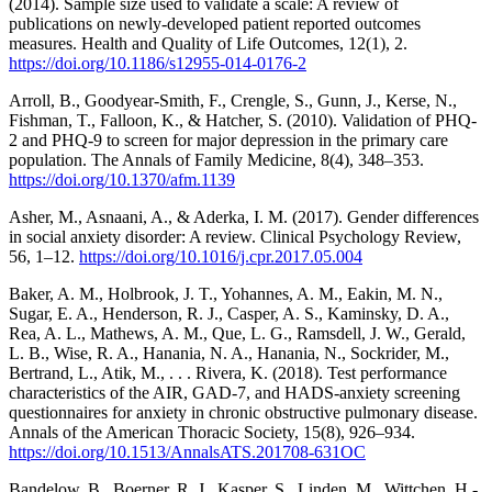
(2014). Sample size used to validate a scale: A review of
publications on newly-developed patient reported outcomes
measures. Health and Quality of Life Outcomes, 12(1), 2.
https://doi.org/10.1186/s12955-014-0176-2
Arroll, B., Goodyear-Smith, F., Crengle, S., Gunn, J., Kerse, N.,
Fishman, T., Falloon, K., & Hatcher, S. (2010). Validation of PHQ-
2 and PHQ-9 to screen for major depression in the primary care
population. The Annals of Family Medicine, 8(4), 348–353.
https://doi.org/10.1370/afm.1139
Asher, M., Asnaani, A., & Aderka, I. M. (2017). Gender differences
in social anxiety disorder: A review. Clinical Psychology Review,
56, 1–12.
https://doi.org/10.1016/j.cpr.2017.05.004
Baker, A. M., Holbrook, J. T., Yohannes, A. M., Eakin, M. N.,
Sugar, E. A., Henderson, R. J., Casper, A. S., Kaminsky, D. A.,
Rea, A. L., Mathews, A. M., Que, L. G., Ramsdell, J. W., Gerald,
L. B., Wise, R. A., Hanania, N. A., Hanania, N., Sockrider, M.,
Bertrand, L., Atik, M., . . . Rivera, K. (2018). Test performance
characteristics of the AIR, GAD-7, and HADS-anxiety screening
questionnaires for anxiety in chronic obstructive pulmonary disease.
Annals of the American Thoracic Society, 15(8), 926–934.
https://doi.org/10.1513/AnnalsATS.201708-631OC
Bandelow, B., Boerner, R. J., Kasper, S., Linden, M., Wittchen, H.-