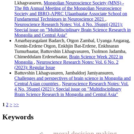
Lkhagvasuren,
Mongolian Neuroscience Society (MNS) -
The 8th Annual Meeting of the Mongolian Neuroscience
Society and IBRO-APRC Ulaanbaatar Associate School on
Fundamental Techniques in Neuroscience 2021
,
Neuroscience Research Notes: Vol. 4 No. 3Suppl (2021):
Special issue on "Multidisciplinary Brain Science Research in
Mongolia and Central Asia"
Amarbayasgalant Badarch, Otgon Zambal, Uyanga Angarag,
Nomin-Erdene Otgon, Enkhjin Bat-Erdene, Enkhnaran
Tumurbaatar, Battuvshin Lkhagvasuren, Tsolmon Jadamba,
Chimeddulam Erdenebaatar,
Brain Science Week 2022 in
Mongolia
,
Neuroscience Research Notes: Vol. 6 No. 2
(2023): Regular Issue
Battuvshin Lkhagvasuren, Jambaldorj Jamiyansuren,
Challenges and perspectives of brain science in Mongolia and
Central Asian countries
,
Neuroscience Research Notes: Vol.
4 No. 3Suppl (2021): Special issue on "Multidisciplinary
Brain Science Research in Mongolia and Central Asia"
1
2
>
>>
Keywords
moral decision making