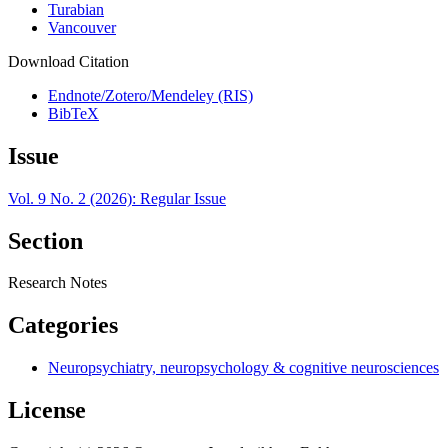
Turabian
Vancouver
Download Citation
Endnote/Zotero/Mendeley (RIS)
BibTeX
Issue
Vol. 9 No. 2 (2026): Regular Issue
Section
Research Notes
Categories
Neuropsychiatry, neuropsychology & cognitive neurosciences
License