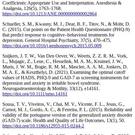
Coefficients: Appropriate Use and Interpretation. Anesthesia &
Analgesia, 126(5), 1763–1768.
https://doi.org/10.1213/ANE.0000000000002864
Schueller, S. M., Kwasny, M. J., Dear, B. F., Titov, N., & Mohr, D.
C. (2015). Cut points on the Patient Health Questionnaire (PHQ-9)
that predict response to cognitive–behavioral treatments for
depression. General Hospital Psychiatry, 37(5), 470–475.
https://doi.org/10.1016/j.genhosppsych.2015.05.009
Snijkers, J. T. W., Van Den Oever, W., Weerts, Z. Z. R. M., Vork,
L., Mujagic, Z., Leue, C., Hesselink, M. A. M., Kruimel, J. W.,
Muris, J. W. M., Bogie, R. M. M., Masclee, A. A. M., Jonkers, D.
M. A. E., & Keszthelyi, D. (2021). Examining the optimal cutoff
values of HADS, PHQ‐9 and GAD‐7 as screening instruments for
depression and anxiety in irritable bowel syndrome.
Neurogastroenterology & Motility, 33(12), e14161.
https://doi.org/10.1111/nmo.14161
Sousa, T. V., Viveiros, V., Chai, M. V., Vicente, F. L., Jesus, G.,
Carnot, M. J., Gordo, A. C., & Ferreira, P. L. (2015). Reliability and
validity of the portuguese version of the generalized anxiety disorder
(GAD-7) scale. Health and Quality of Life Outcomes, 13(1), 50.
https://doi.org/10.1186/s12955-015-0244-2