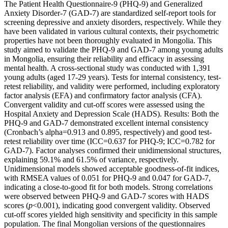
The Patient Health Questionnaire-9 (PHQ-9) and Generalized
Anxiety Disorder-7 (GAD-7) are standardized self-report tools for
screening depressive and anxiety disorders, respectively. While they
have been validated in various cultural contexts, their psychometric
properties have not been thoroughly evaluated in Mongolia. This
study aimed to validate the PHQ-9 and GAD-7 among young adults
in Mongolia, ensuring their reliability and efficacy in assessing
mental health. A cross-sectional study was conducted with 1,391
young adults (aged 17-29 years). Tests for internal consistency, test-
retest reliability, and validity were performed, including exploratory
factor analysis (EFA) and confirmatory factor analysis (CFA).
Convergent validity and cut-off scores were assessed using the
Hospital Anxiety and Depression Scale (HADS). Results: Both the
PHQ-9 and GAD-7 demonstrated excellent internal consistency
(Cronbach’s alpha=0.913 and 0.895, respectively) and good test-
retest reliability over time (ICC=0.637 for PHQ-9; ICC=0.782 for
GAD-7). Factor analyses confirmed their unidimensional structures,
explaining 59.1% and 61.5% of variance, respectively.
Unidimensional models showed acceptable goodness-of-fit indices,
with RMSEA values of 0.051 for PHQ-9 and 0.047 for GAD-7,
indicating a close-to-good fit for both models. Strong correlations
were observed between PHQ-9 and GAD-7 scores with HADS
scores (
p
<0.001), indicating good convergent validity. Observed
cut-off scores yielded high sensitivity and specificity in this sample
population. The final Mongolian versions of the questionnaires