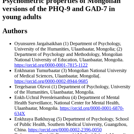
Psychometric properties of Mongolian
versions of the PHQ-9 and GAD-7 in
young adults
Authors
Oyunsuren Jargalsaikhan
(1) Department of Psychology,
University of the Humanities, Ulaanbaatar, Mongolia; (2)
Department of Psychology and Methodology, Mongolian
National University of Education, Ulaanbaatar, Mongolia.
https://orcid.org/0000-0001-7815-1122
Enkhnaran Tumurbaatar
(3) Mongolian National University
of Medical Sciences, Ulaanbaatar, Mongolia[.
https://orcid.org/0000-0002-8944-9685
Tergelsaran Olzvoi
(1) Department of Psychology, University
of the Humanities, Ulaanbaatar, Mongolia.
Enkh-Uchral Perenleisambuu
(4) Department of Mental
Health Surveillance, National Center for Mental Health,
Ulaanbaatar, Mongolia.
https://orcid.org/0000-0001-6870-
634X
Enkhzaya Batkhuyag
(5) Department of Psychology, School
of Public Health, Southern Medical University, Guangzhou,
China.
https://orcid.org/0000-0002-2396-0050