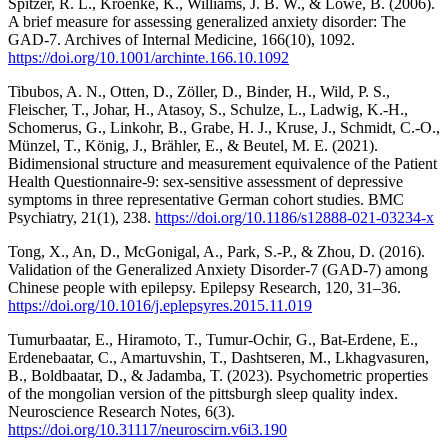
Spitzer, R. L., Kroenke, K., Williams, J. B. W., & Löwe, B. (2006).
A brief measure for assessing generalized anxiety disorder: The
GAD-7. Archives of Internal Medicine, 166(10), 1092.
https://doi.org/10.1001/archinte.166.10.1092
Tibubos, A. N., Otten, D., Zöller, D., Binder, H., Wild, P. S.,
Fleischer, T., Johar, H., Atasoy, S., Schulze, L., Ladwig, K.-H.,
Schomerus, G., Linkohr, B., Grabe, H. J., Kruse, J., Schmidt, C.-O.,
Münzel, T., König, J., Brähler, E., & Beutel, M. E. (2021).
Bidimensional structure and measurement equivalence of the Patient
Health Questionnaire-9: sex-sensitive assessment of depressive
symptoms in three representative German cohort studies. BMC
Psychiatry, 21(1), 238.
https://doi.org/10.1186/s12888-021-03234-x
Tong, X., An, D., McGonigal, A., Park, S.-P., & Zhou, D. (2016).
Validation of the Generalized Anxiety Disorder-7 (GAD-7) among
Chinese people with epilepsy. Epilepsy Research, 120, 31–36.
https://doi.org/10.1016/j.eplepsyres.2015.11.019
Tumurbaatar, E., Hiramoto, T., Tumur-Ochir, G., Bat-Erdene, E.,
Erdenebaatar, C., Amartuvshin, T., Dashtseren, M., Lkhagvasuren,
B., Boldbaatar, D., & Jadamba, T. (2023). Psychometric properties
of the mongolian version of the pittsburgh sleep quality index.
Neuroscience Research Notes, 6(3).
https://doi.org/10.31117/neuroscirn.v6i3.190