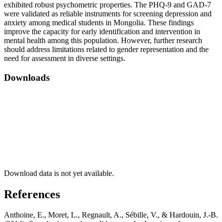
exhibited robust psychometric properties. The PHQ-9 and GAD-7
were validated as reliable instruments for screening depression and
anxiety among medical students in Mongolia. These findings
improve the capacity for early identification and intervention in
mental health among this population. However, further research
should address limitations related to gender representation and the
need for assessment in diverse settings.
Downloads
Download data is not yet available.
References
Anthoine, E., Moret, L., Regnault, A., Sébille, V., & Hardouin, J.-B.