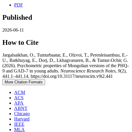
PDF
Published
2026-06-11
How to Cite
Jargalsaikhan, O., Tumurbaatar, E., Olzvoi, T., Perenleisambuu, E.-
U., Batkhuyag, E., Dorj, D., Lkhagvasuren, B., & Tumur-Ochir, G.
(2026). Psychometric properties of Mongolian versions of the PHQ-
9 and GAD-7 in young adults.
Neuroscience Research Notes
,
9
(2),
441.1–441.14. https://doi.org/10.31117/neuroscirn.v9i2.441
More Citation Formats
ACM
ACS
APA
ABNT
Chicago
Harvard
IEEE
MLA