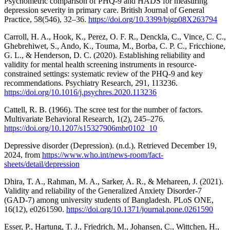
Psychometric comparison of PHQ-9 and HADS for measuring
depression severity in primary care. British Journal of General
Practice, 58(546), 32–36.
https://doi.org/10.3399/bjgp08X263794
Carroll, H. A., Hook, K., Perez, O. F. R., Denckla, C., Vince, C. C.,
Ghebrehiwet, S., Ando, K., Touma, M., Borba, C. P. C., Fricchione,
G. L., & Henderson, D. C. (2020). Establishing reliability and
validity for mental health screening instruments in resource-
constrained settings: systematic review of the PHQ-9 and key
recommendations. Psychiatry Research, 291, 113236.
https://doi.org/10.1016/j.psychres.2020.113236
Cattell, R. B. (1966). The scree test for the number of factors.
Multivariate Behavioral Research, 1(2), 245–276.
https://doi.org/10.1207/s15327906mbr0102_10
Depressive disorder (Depression). (n.d.). Retrieved December 19,
2024, from
https://www.who.int/news-room/fact-
sheets/detail/depression
Dhira, T. A., Rahman, M. A., Sarker, A. R., & Mehareen, J. (2021).
Validity and reliability of the Generalized Anxiety Disorder-7
(GAD-7) among university students of Bangladesh. PLoS ONE,
16(12), e0261590.
https://doi.org/10.1371/journal.pone.0261590
Esser, P., Hartung, T. J., Friedrich, M., Johansen, C., Wittchen, H.,