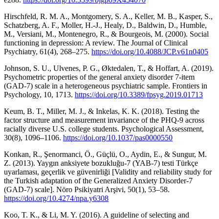
Hirschfeld, R. M. A., Montgomery, S. A., Keller, M. B., Kasper, S.,
Schatzberg, A. F., Moller, H.-J., Healy, D., Baldwin, D., Humble,
M., Versiani, M., Montenegro, R., & Bourgeois, M. (2000). Social
functioning in depression: A review. The Journal of Clinical
Psychiatry, 61(4), 268–275.
https://doi.org/10.4088/JCP.v61n0405
Johnson, S. U., Ulvenes, P. G., Øktedalen, T., & Hoffart, A. (2019).
Psychometric properties of the general anxiety disorder 7-item
(GAD-7) scale in a heterogeneous psychiatric sample. Frontiers in
Psychology, 10, 1713.
https://doi.org/10.3389/fpsyg.2019.01713
Keum, B. T., Miller, M. J., & Inkelas, K. K. (2018). Testing the
factor structure and measurement invariance of the PHQ-9 across
racially diverse U.S. college students. Psychological Assessment,
30(8), 1096–1106.
https://doi.org/10.1037/pas0000550
Konkan, R., Şenormanci, Ö., Güçlü, O., Aydin, E., & Sungur, M.
Z. (2013). Yaygın anksiyete bozukluğu-7 (YAB-7) testi Türkçe
uyarlaması, geçerlik ve güvenirliği [Validity and reliability study for
the Turkish adaptation of the Generalized Anxiety Disorder-7
(GAD-7) scale]. Nöro Psikiyatri Arşivi, 50(1), 53–58.
https://doi.org/10.4274/npa.y6308
Koo, T. K., & Li, M. Y. (2016). A guideline of selecting and