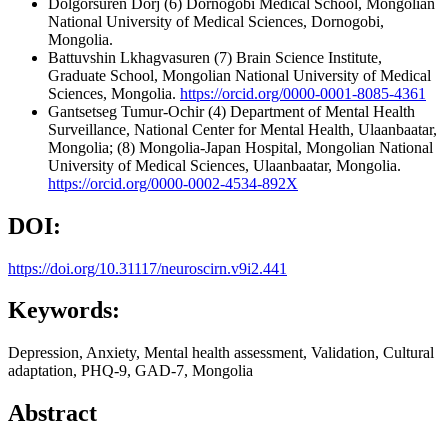
Dolgorsuren Dorj
(6) Dornogobi Medical School, Mongolian
National University of Medical Sciences, Dornogobi,
Mongolia.
Battuvshin Lkhagvasuren
(7) Brain Science Institute,
Graduate School, Mongolian National University of Medical
Sciences, Mongolia.
https://orcid.org/0000-0001-8085-4361
Gantsetseg Tumur-Ochir
(4) Department of Mental Health
Surveillance, National Center for Mental Health, Ulaanbaatar,
Mongolia; (8) Mongolia-Japan Hospital, Mongolian National
University of Medical Sciences, Ulaanbaatar, Mongolia.
https://orcid.org/0000-0002-4534-892X
DOI:
https://doi.org/10.31117/neuroscirn.v9i2.441
Keywords:
Depression, Anxiety, Mental health assessment, Validation, Cultural
adaptation, PHQ-9, GAD-7, Mongolia
Abstract