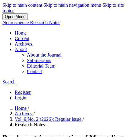
Skip to main content
Skip to main navigation menu
Skip to site
footer
Open Menu
Neuroscience Research Notes
Home
Current
Archives
About
About the Journal
Submissions
Editorial Team
Contact
Search
Register
Login
Home
/
Archives
/
Vol. 9 No. 2 (2026): Regular Issue
/
Research Notes