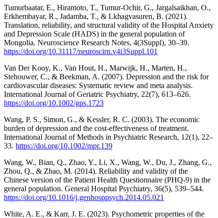
Tumurbaatar, E., Hiramoto, T., Tumur-Ochir, G., Jargalsaikhan, O.,
Erkhembayar, R., Jadamba, T., & Lkhagvasuren, B. (2021).
Translation, reliability, and structural validity of the Hospital Anxiety
and Depression Scale (HADS) in the general population of
Mongolia. Neuroscience Research Notes, 4(3Suppl), 30–39.
https://doi.org/10.31117/neuroscirn.v4i3Suppl.101
Van Der Kooy, K., Van Hout, H., Marwijk, H., Marten, H.,
Stehouwer, C., & Beekman, A. (2007). Depression and the risk for
cardiovascular diseases: Systematic review and meta analysis.
International Journal of Geriatric Psychiatry, 22(7), 613–626.
https://doi.org/10.1002/gps.1723
Wang, P. S., Simon, G., & Kessler, R. C. (2003). The economic
burden of depression and the cost‐effectiveness of treatment.
International Journal of Methods in Psychiatric Research, 12(1), 22–
33.
https://doi.org/10.1002/mpr.139
Wang, W., Bian, Q., Zhao, Y., Li, X., Wang, W., Du, J., Zhang, G.,
Zhou, Q., & Zhao, M. (2014). Reliability and validity of the
Chinese version of the Patient Health Questionnaire (PHQ-9) in the
general population. General Hospital Psychiatry, 36(5), 539–544.
https://doi.org/10.1016/j.genhosppsych.2014.05.021
White, A. E., & Karr, J. E. (2023). Psychometric properties of the