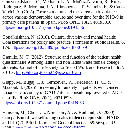
González-Blanch, C., Medrano, L. A., Muñoz-Navarro, R., Ruíz-
Rodríguez, P., Moriana, J. A., Limonero, J. T., Schmitz, F., & Cano-
Vindel, A. (2018). Factor structure and measurement invariance
across various demographic groups and over time for the PHQ-9 in
primary care patients in Spain. PLoS ONE, 13(2), e0193356.
https://doi.org/10.1371/journal.pone.0193356
Gopalkrishnan, N. (2018). Cultural diversity and mental health:
Considerations for policy and practice. Frontiers in Public Health, 6,
179.
https://doi.org/10.3389/fpubh.2018.00179
Granillo, M. T. (2012). Structure and function of the patient health
questionnaire-9 among latina and non-latina white female college
students. Journal of the Society for Social Work and Research, 3(2),
80–93.
https://doi.org/10.5243/jsswr.2012.6
Grapp, M., Bugaj, T. J., Terhoeven, V., Friederich, H.-C., &
Maatouk, I. (2025). Screening for anxiety in patients with cancer:
Diagnostic accuracy of GAD-7 items considering lowered GAD-7
cut-offs. PLoS ONE, 20(1), e0316853.
https://doi.org/10.1371/journal.pone.0316853
Hansson, M., Chotai, J., Nordstöm, A., & Bodlund, O. (2009).
Comparison of two self-rating scales to detect depression: HADS
and PHQ-9. British Journal of General Practice, 59(566), e283–
e288.
https://doi.org/10.3399/bjgp09X454070