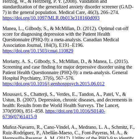
Herzog, W., & Herzberg, P. Y. (2008). Validation and
standardization of the generalized anxiety disorder screener (GAD-
7) in the general population. Medical Care, 46(3), 266–274.
https://doi.org/10.1097/MLR.0b013e318160d093
Manea, L., Gilbody, S., & McMillan, D. (2012). Optimal cut-off
score for diagnosing depression with the Patient Health
Questionnaire (PHQ-9): a meta-analysis. Canadian Medical
Association Journal, 184(3), E191–E196.
https://doi.org/10.1503/cmaj.110829
Moriarty, A. S., Gilbody, S., McMillan, D., & Manea, L. (2015).
Screening and case finding for major depressive disorder using the
Patient Health Questionnaire (PHQ-9): a meta-analysis. General
Hospital Psychiatry, 37(6), 567–576.
https://doi.org/10.1016/j.genhosppsych.2015.06.012
Moussavi, S., Chatterji, S., Verdes, E., Tandon, A., Patel, V., &
Ustun, B. (2007). Depression, chronic diseases, and decrements in
health: Results from the World Health Surveys. The Lancet,
370(9590), 851–858.
https://doi.org/10.1016/S0140-
6736(07)61415-9
Muñoz-Navarro, R., Cano-Vindel, A., Medrano, L. A., Schmitz, F.,
Ruiz-Rodríguez, P., Abellán-Maeso, C., Font-Payeras, M. A., &
Hermosilla-Pasamar, A. M. (2017). Utility of the PHQ-9 to identify