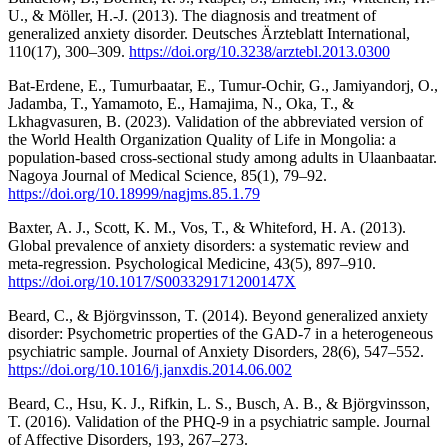
U., & Möller, H.-J. (2013). The diagnosis and treatment of
generalized anxiety disorder. Deutsches Ärzteblatt International,
110(17), 300–309.
https://doi.org/10.3238/arztebl.2013.0300
Bat-Erdene, E., Tumurbaatar, E., Tumur-Ochir, G., Jamiyandorj, O.,
Jadamba, T., Yamamoto, E., Hamajima, N., Oka, T., &
Lkhagvasuren, B. (2023). Validation of the abbreviated version of
the World Health Organization Quality of Life in Mongolia: a
population-based cross-sectional study among adults in Ulaanbaatar.
Nagoya Journal of Medical Science, 85(1), 79–92.
https://doi.org/10.18999/nagjms.85.1.79
Baxter, A. J., Scott, K. M., Vos, T., & Whiteford, H. A. (2013).
Global prevalence of anxiety disorders: a systematic review and
meta-regression. Psychological Medicine, 43(5), 897–910.
https://doi.org/10.1017/S003329171200147X
Beard, C., & Björgvinsson, T. (2014). Beyond generalized anxiety
disorder: Psychometric properties of the GAD-7 in a heterogeneous
psychiatric sample. Journal of Anxiety Disorders, 28(6), 547–552.
https://doi.org/10.1016/j.janxdis.2014.06.002
Beard, C., Hsu, K. J., Rifkin, L. S., Busch, A. B., & Björgvinsson,
T. (2016). Validation of the PHQ-9 in a psychiatric sample. Journal
of Affective Disorders, 193, 267–273.