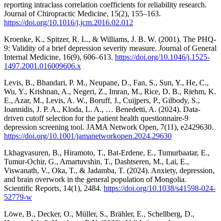
reporting intraclass correlation coefficients for reliability research.
Journal of Chiropractic Medicine, 15(2), 155–163.
https://doi.org/10.1016/j.jcm.2016.02.012
Kroenke, K., Spitzer, R. L., & Williams, J. B. W. (2001). The PHQ-
9: Validity of a brief depression severity measure. Journal of General
Internal Medicine, 16(9), 606–613.
https://doi.org/10.1046/j.1525-
1497.2001.016009606.x
Levis, B., Bhandari, P. M., Neupane, D., Fan, S., Sun, Y., He, C.,
Wu, Y., Krishnan, A., Negeri, Z., Imran, M., Rice, D. B., Riehm, K.
E., Azar, M., Levis, A. W., Boruff, J., Cuijpers, P., Gilbody, S.,
Ioannidis, J. P. A., Kloda, L. A., … Benedetti, A. (2024). Data-
driven cutoff selection for the patient health questionnaire-9
depression screening tool. JAMA Network Open, 7(11), e2429630.
https://doi.org/10.1001/jamanetworkopen.2024.29630
Lkhagvasuren, B., Hiramoto, T., Bat-Erdene, E., Tumurbaatar, E.,
Tumur-Ochir, G., Amartuvshin, T., Dashtseren, M., Lai, E.,
Viswanath, V., Oka, T., & Jadamba, T. (2024). Anxiety, depression,
and brain overwork in the general population of Mongolia.
Scientific Reports, 14(1), 2484.
https://doi.org/10.1038/s41598-024-
52779-w
Löwe, B., Decker, O., Müller, S., Brähler, E., Schellberg, D.,