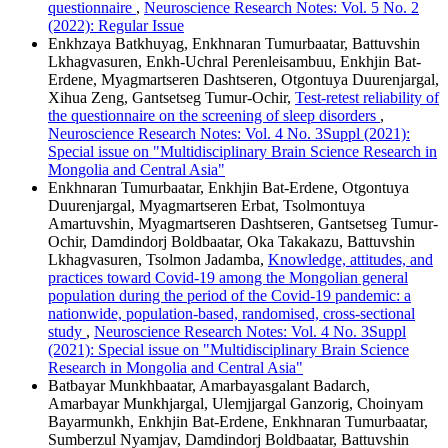
questionnaire
,
Neuroscience Research Notes: Vol. 5 No. 2
(2022): Regular Issue
Enkhzaya Batkhuyag, Enkhnaran Tumurbaatar, Battuvshin
Lkhagvasuren, Enkh-Uchral Perenleisambuu, Enkhjin Bat-
Erdene, Myagmartseren Dashtseren, Otgontuya Duurenjargal,
Xihua Zeng, Gantsetseg Tumur-Ochir,
Test-retest reliability of
the questionnaire on the screening of sleep disorders
,
Neuroscience Research Notes: Vol. 4 No. 3Suppl (2021):
Special issue on "Multidisciplinary Brain Science Research in
Mongolia and Central Asia"
Enkhnaran Tumurbaatar, Enkhjin Bat-Erdene, Otgontuya
Duurenjargal, Myagmartseren Erbat, Tsolmontuya
Amartuvshin, Myagmartseren Dashtseren, Gantsetseg Tumur-
Ochir, Damdindorj Boldbaatar, Oka Takakazu, Battuvshin
Lkhagvasuren, Tsolmon Jadamba,
Knowledge, attitudes, and
practices toward Covid-19 among the Mongolian general
population during the period of the Covid-19 pandemic: a
nationwide, population-based, randomised, cross-sectional
study
,
Neuroscience Research Notes: Vol. 4 No. 3Suppl
(2021): Special issue on "Multidisciplinary Brain Science
Research in Mongolia and Central Asia"
Batbayar Munkhbaatar, Amarbayasgalant Badarch,
Amarbayar Munkhjargal, Ulemjjargal Ganzorig, Choinyam
Bayarmunkh, Enkhjin Bat-Erdene, Enkhnaran Tumurbaatar,
Sumberzul Nyamjav, Damdindorj Boldbaatar, Battuvshin