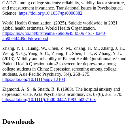
GAD-7 among college students: reliability, validity, factor structure,
and measurement invariance. Translational Issues in Psychological
Science.
https://doi.org/10.1037/tps0000382
World Health Organization. (2025). Suicide worldwide in 2021:
global health estimates. World Health Organization.
https://iris.who.int/bitstreams/769d0a45-b50a-4b17-ba40-
259bef44d9dd/download
Zhang, Y.-L., Liang, W., Chen, Z.-M., Zhang, H.-M., Zhang, J.-H.,
Weng, X.-Q., Yang, S.-C., Zhang, L., Shen, L.-J., & Zhang, Y.-L.
(2013). Validity and reliability of Patient Health Questionnaire-9 and
Patient Health Questionnaire-2 to screen for depression among
college students in China: Depression screening among college
students. Asia-Pacific Psychiatry, 5(4), 268–275.
https://doi.org/10.1111/appy.12103
Zigmond, A. S., & Snaith, R. P. (1983). The hospital anxiety and
depression scale. Acta Psychiatrica Scandinavica, 67(6), 361–370.
https://doi.org/10.1111/j.1600-0447.1983.tb09716.x
Downloads