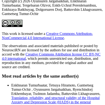
Copyright (c) 2026 Oyunsuren Jargalsaikhan, Enkhnaran
Tumurbaatar, Tergelsaran Olzvoi, Enkh-Uchral Perenleisambuu,
Enkhzaya Batkhuyag, Dolgorsuren Dorj, Battuvshin Lkhagvasuren,
Gantsetseg Tumur-Ochir
This work is licensed under a
Creative Commons Attribution-
NonCommercial 4.0 International License
.
The observations and associated materials published or posted by
NeurosciRN are licensed by the authors for use and distribution in
accord with the
Creative Commons Attribution license CC BY-NC
4.0 international
, which permits unrestricted use, distribution, and
reproduction in any medium, provided the original author and
source are credited.
Most read articles by the same author(s)
Enkhnaran Tumurbaatar, Tetsuya Hiramoto, Gantsetseg
Tumur-Ochir , Oyunsuren Jargalsaikhan, Ryenchindorj
Erkhembayar, Tsolmon Jadamba, Battuvshin Lkhagvasuren,
Translation, reliability, and structural validity of the Hospital
Anxiety and Depression Scale (HADS) in the general