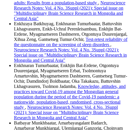
adults: Results from a population-based study
,
Neuroscience
Research Notes: Vol. 4 No. 3Suppl (2021): Special issue on
"Multidisciplinary Brain Science Research in Mongolia and
Central Asia"
Enkhzaya Batkhuyag, Enkhnaran Tumurbaatar, Battuvshin
Lkhagvasuren, Enkh-Uchral Perenleisambuu, Enkhjin Bat-
Erdene, Myagmartseren Dashtseren, Otgontuya Duurenjargal,
Xihua Zeng, Gantsetseg Tumur-Ochir,
Test-retest reliability of
the questionnaire on the screening of sleep disorders
,
Neuroscience Research Notes: Vol. 4 No. 3Suppl (2021):
Special issue on "Multidisciplinary Brain Science Research in
Mongolia and Central Asia"
Enkhnaran Tumurbaatar, Enkhjin Bat-Erdene, Otgontuya
Duurenjargal, Myagmartseren Erbat, Tsolmontuya
Amartuvshin, Myagmartseren Dashtseren, Gantsetseg Tumur-
Ochir, Damdindorj Boldbaatar, Oka Takakazu, Battuvshin
Lkhagvasuren, Tsolmon Jadamba,
Knowledge, attitudes, and
practices toward Covid-19 among the Mongolian general
population during the period of the Covid-19 pandemic: a
nationwide, population-based, randomised, cross-sectional
study
,
Neuroscience Research Notes: Vol. 4 No. 3Suppl
(2021): Special issue on "Multidisciplinary Brain Science
Research in Mongolia and Central Asia"
Batbayar Munkhbaatar, Amarbayasgalant Badarch,
Amarbayar Munkhjargal, Ulemjjargal Ganzorig, Choinyam