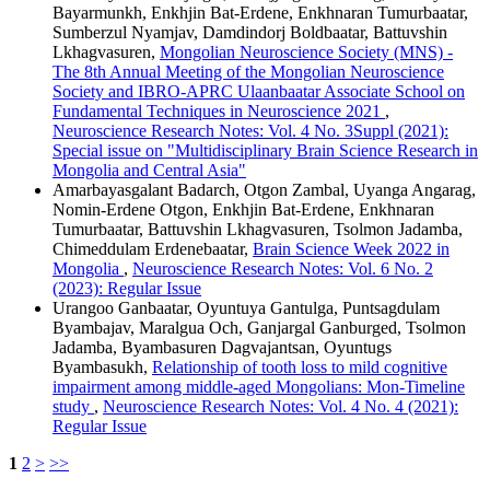
Bayarmunkh, Enkhjin Bat-Erdene, Enkhnaran Tumurbaatar,
Sumberzul Nyamjav, Damdindorj Boldbaatar, Battuvshin
Lkhagvasuren,
Mongolian Neuroscience Society (MNS) -
The 8th Annual Meeting of the Mongolian Neuroscience
Society and IBRO-APRC Ulaanbaatar Associate School on
Fundamental Techniques in Neuroscience 2021
,
Neuroscience Research Notes: Vol. 4 No. 3Suppl (2021):
Special issue on "Multidisciplinary Brain Science Research in
Mongolia and Central Asia"
Amarbayasgalant Badarch, Otgon Zambal, Uyanga Angarag,
Nomin-Erdene Otgon, Enkhjin Bat-Erdene, Enkhnaran
Tumurbaatar, Battuvshin Lkhagvasuren, Tsolmon Jadamba,
Chimeddulam Erdenebaatar,
Brain Science Week 2022 in
Mongolia
,
Neuroscience Research Notes: Vol. 6 No. 2
(2023): Regular Issue
Urangoo Ganbaatar, Oyuntuya Gantulga, Puntsagdulam
Byambajav, Maralgua Och, Ganjargal Ganburged, Tsolmon
Jadamba, Byambasuren Dagvajantsan, Oyuntugs
Byambasukh,
Relationship of tooth loss to mild cognitive
impairment among middle-aged Mongolians: Mon-Timeline
study
,
Neuroscience Research Notes: Vol. 4 No. 4 (2021):
Regular Issue
1
2
>
>>