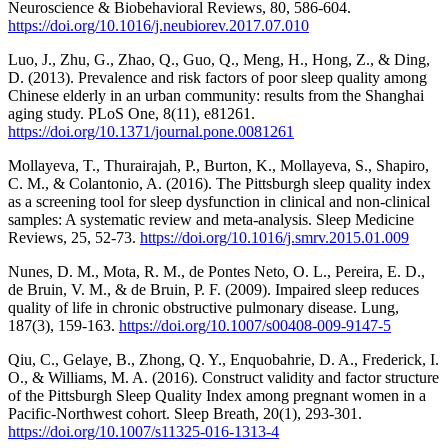
Neuroscience & Biobehavioral Reviews, 80, 586-604.
https://doi.org/10.1016/j.neubiorev.2017.07.010
Luo, J., Zhu, G., Zhao, Q., Guo, Q., Meng, H., Hong, Z., & Ding,
D. (2013). Prevalence and risk factors of poor sleep quality among
Chinese elderly in an urban community: results from the Shanghai
aging study. PLoS One, 8(11), e81261.
https://doi.org/10.1371/journal.pone.0081261
Mollayeva, T., Thurairajah, P., Burton, K., Mollayeva, S., Shapiro,
C. M., & Colantonio, A. (2016). The Pittsburgh sleep quality index
as a screening tool for sleep dysfunction in clinical and non-clinical
samples: A systematic review and meta-analysis. Sleep Medicine
Reviews, 25, 52-73.
https://doi.org/10.1016/j.smrv.2015.01.009
Nunes, D. M., Mota, R. M., de Pontes Neto, O. L., Pereira, E. D.,
de Bruin, V. M., & de Bruin, P. F. (2009). Impaired sleep reduces
quality of life in chronic obstructive pulmonary disease. Lung,
187(3), 159-163.
https://doi.org/10.1007/s00408-009-9147-5
Qiu, C., Gelaye, B., Zhong, Q. Y., Enquobahrie, D. A., Frederick, I.
O., & Williams, M. A. (2016). Construct validity and factor structure
of the Pittsburgh Sleep Quality Index among pregnant women in a
Pacific-Northwest cohort. Sleep Breath, 20(1), 293-301.
https://doi.org/10.1007/s11325-016-1313-4