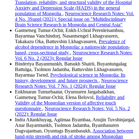
Translation, reliability, and structural validity of the Hospital
Anxiety and Depression Scale (HADS) in the general
population of Mongolia
,
Neuroscience Research Notes: Vol.
4 No. 3Suppl (2021): Special issue on "Multidisciplinary
Brain Science Research in Mongolia and Central Asia"
Gantsetseg Tumur-Ochir, Enkh-Uchral Perenleisambuu,
Bayarmaa Vanchindorj, Nasantsengel Lkhagvasuren,
Takakazu Oka, Battuvshin Lkhagvasuren,
Prevalence of
alcohol dependence in Mongolia: a nationwide population-
based, cross-sectional study
,
Neuroscience Research Notes:
Vol. 6 No. 2 (2023): Regular Issue
Binderiya Bayanmunkh, Batsukh Shairii, Buyantungalag
Battulga, Tsolmon Jadamba, Battuvshin Lkhagvasuren,
Bayarmaa Tsend,
Psychological science in Mongolia: Its
history, development, and future prospects
,
Neuroscience
Research Notes: Vol. 7 No. 1 (2024): Regular Issue
Enkhnaran Tumurbaatar, Oyunsuren Jargalsaikhan,
Gantsetseg Tumur-Ochir, Elena Belovol,
Reliability and
Validity of the Mongolian version of affective touch
questionnaire
,
Neuroscience Research Notes: Vol. 5 No. 2
(2022): Regular Issue
Indra Altankhuyag, Agiimaa Byambaa, Anujin Tuvshinjargal,
Anar Bayarmunkh, Tsolmon Jadamba, Byambasuren
Dagvajantsan, Oyuntugs Byambasukh,
Association between
hand-grip strength and risk of stroke among Mongolian