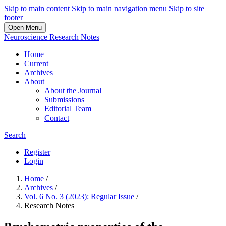
Skip to main content
Skip to main navigation menu
Skip to site
footer
Open Menu
Neuroscience Research Notes
Home
Current
Archives
About
About the Journal
Submissions
Editorial Team
Contact
Search
Register
Login
Home
/
Archives
/
Vol. 6 No. 3 (2023): Regular Issue
/
Research Notes