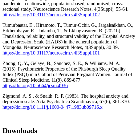
pandemic: a nationwide, population-based, randomised, cross-
sectional study. Neuroscience Research Notes, 4(3Suppl), 55-64.
https://doi.org/10.31117/neuroscirn.v4i3Suppl.102
Tumurbaatar, E., Hiramoto, T., Tumur-Ochir, G., Jargalsaikhan, O.,
Erkhembayar, R., Jadamba, T., & Lkhagvasuren, B. (2021b).
Translation, reliability, and structural validity of the Hospital Anxiety
and Depression Scale (HADS) in the general population of
Mongolia. Neuroscience Research Notes, 4(3Suppl), 30-39.
https://doi.org/10.31117/neuroscirn.v4i3Suppl.101
Zhong, Q. Y., Gelaye, B., Sanchez, S. E., & Williams, M. A.
(2015). Psychometric Properties of the Pittsburgh Sleep Quality
Index (PSQI) in a Cohort of Peruvian Pregnant Women. Journal of
Clinical Sleep Medicine, 11(8), 869-877.
https://doi.org/10.5664/jcsm.4936
Zigmond, A. S., & Snaith, R. P. (1983). The hospital anxiety and
depression scale. Acta Psychiatrica Scandinavica, 67(6), 361-370.
https://doi.org/10.1111/j.1600-0447.1983.tb09716.x
Downloads