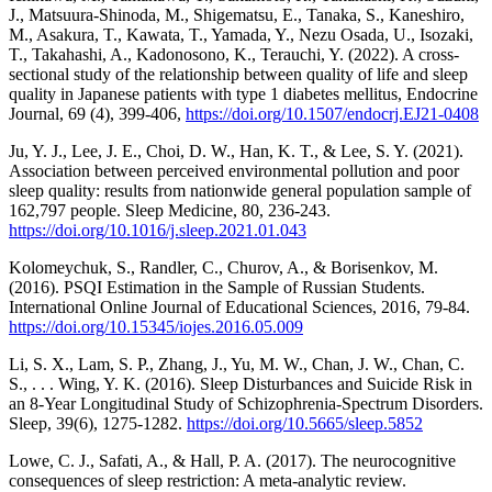
J., Matsuura-Shinoda, M., Shigematsu, E., Tanaka, S., Kaneshiro,
M., Asakura, T., Kawata, T., Yamada, Y., Nezu Osada, U., Isozaki,
T., Takahashi, A., Kadonosono, K., Terauchi, Y. (2022). A cross-
sectional study of the relationship between quality of life and sleep
quality in Japanese patients with type 1 diabetes mellitus, Endocrine
Journal, 69 (4), 399-406,
https://doi.org/10.1507/endocrj.EJ21-0408
Ju, Y. J., Lee, J. E., Choi, D. W., Han, K. T., & Lee, S. Y. (2021).
Association between perceived environmental pollution and poor
sleep quality: results from nationwide general population sample of
162,797 people. Sleep Medicine, 80, 236-243.
https://doi.org/10.1016/j.sleep.2021.01.043
Kolomeychuk, S., Randler, C., Churov, A., & Borisenkov, M.
(2016). PSQI Estimation in the Sample of Russian Students.
International Online Journal of Educational Sciences, 2016, 79-84.
https://doi.org/10.15345/iojes.2016.05.009
Li, S. X., Lam, S. P., Zhang, J., Yu, M. W., Chan, J. W., Chan, C.
S., . . . Wing, Y. K. (2016). Sleep Disturbances and Suicide Risk in
an 8-Year Longitudinal Study of Schizophrenia-Spectrum Disorders.
Sleep, 39(6), 1275-1282.
https://doi.org/10.5665/sleep.5852
Lowe, C. J., Safati, A., & Hall, P. A. (2017). The neurocognitive
consequences of sleep restriction: A meta-analytic review.