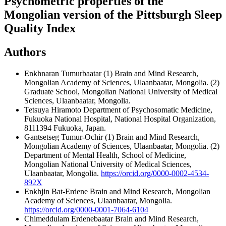
Psychometric properties of the
Mongolian version of the Pittsburgh Sleep
Quality Index
Authors
Enkhnaran Tumurbaatar
(1) Brain and Mind Research,
Mongolian Academy of Sciences, Ulaanbaatar, Mongolia. (2)
Graduate School, Mongolian National University of Medical
Sciences, Ulaanbaatar, Mongolia.
Tetsuya Hiramoto
Department of Psychosomatic Medicine,
Fukuoka National Hospital, National Hospital Organization,
8111394 Fukuoka, Japan.
Gantsetseg Tumur-Ochir
(1) Brain and Mind Research,
Mongolian Academy of Sciences, Ulaanbaatar, Mongolia. (2)
Department of Mental Health, School of Medicine,
Mongolian National University of Medical Sciences,
Ulaanbaatar, Mongolia.
https://orcid.org/0000-0002-4534-
892X
Enkhjin Bat-Erdene
Brain and Mind Research, Mongolian
Academy of Sciences, Ulaanbaatar, Mongolia.
https://orcid.org/0000-0001-7064-6104
Chimeddulam Erdenebaatar
Brain and Mind Research,