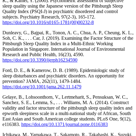
K., & Kamei, Y. (2000). Psychometric assessment of subjective
sleep quality using the Japanese version of the Pittsburgh Sleep
Quality Index (PSQI-J) in psychiatric disordered and control
subjects. Psychiatry Research, 97(2-3), 165-172.
https://doi.org/10.1016/s0165-1781(00)00232-8
Dunleavy, G., Bajpai, R., Tonon, A. C., Chua, A. P., Cheung, K. L.,
Soh, C. K., . . . Car, J. (2019). Examining the Factor Structure of the
Pittsburgh Sleep Quality Index in a Multi-Ethnic Working
Population in Singapore. International Journal of Environmental
Research and Public Health, 16(23), 4590.
https://doi.org/10.3390/ijerph16234590
Ford, D. E., & Kamerow, D. B. (1989). Epidemiologic study of
sleep disturbances and psychiatric disorders. An opportunity for
prevention? JAMA, 262(11), 1479-1484.
https://doi.org/10.1001/jama.262.11.1479
Gelaye, B., Lohsoonthorn, V., Lertmeharit, S., Pensuksan, W. C.,
Sanchez, S. E., Lemma, S., . . . Williams, M. A. (2014). Construct
validity and factor structure of the pittsburgh sleep quality index and
epworth sleepiness scale in a multi-national study of African, South
East Asian and South American college students. PLoS One, 9(12),
e116383.
https://doi.org/10.1371/journal.pone.0116383
Ichikawa, M., Yamakawa, T., Sakamoto, R., Takahashi, K., Suzuki,