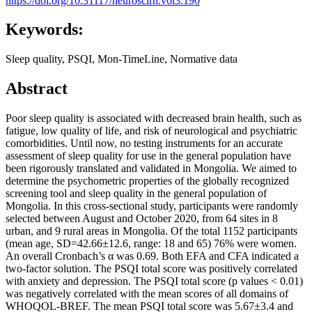
https://doi.org/10.31117/neuroscirn.v6i3.190
Keywords:
Sleep quality, PSQI, Mon-TimeLine, Normative data
Abstract
Poor sleep quality is associated with decreased brain health, such as
fatigue, low quality of life, and risk of neurological and psychiatric
comorbidities. Until now, no testing instruments for an accurate
assessment of sleep quality for use in the general population have
been rigorously translated and validated in Mongolia. We aimed to
determine the psychometric properties of the globally recognized
screening tool and sleep quality in the general population of
Mongolia. In this cross-sectional study, participants were randomly
selected between August and October 2020, from 64 sites in 8
urban, and 9 rural areas in Mongolia. Of the total 1152 participants
(mean age, SD=42.66±12.6, range: 18 and 65) 76% were women.
An overall Cronbach’s α was 0.69. Both EFA and CFA indicated a
two-factor solution. The PSQI total score was positively correlated
with anxiety and depression. The PSQI total score (p values < 0.01)
was negatively correlated with the mean scores of all domains of
WHOQOL-BREF. The mean PSQI total score was 5.67±3.4 and