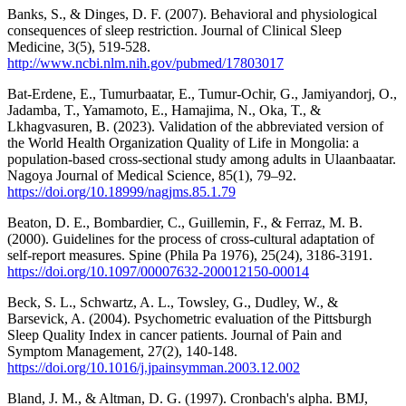
Banks, S., & Dinges, D. F. (2007). Behavioral and physiological
consequences of sleep restriction. Journal of Clinical Sleep
Medicine, 3(5), 519-528.
http://www.ncbi.nlm.nih.gov/pubmed/17803017
Bat-Erdene, E., Tumurbaatar, E., Tumur-Ochir, G., Jamiyandorj, O.,
Jadamba, T., Yamamoto, E., Hamajima, N., Oka, T., &
Lkhagvasuren, B. (2023). Validation of the abbreviated version of
the World Health Organization Quality of Life in Mongolia: a
population-based cross-sectional study among adults in Ulaanbaatar.
Nagoya Journal of Medical Science, 85(1), 79–92.
https://doi.org/10.18999/nagjms.85.1.79
Beaton, D. E., Bombardier, C., Guillemin, F., & Ferraz, M. B.
(2000). Guidelines for the process of cross-cultural adaptation of
self-report measures. Spine (Phila Pa 1976), 25(24), 3186-3191.
https://doi.org/10.1097/00007632-200012150-00014
Beck, S. L., Schwartz, A. L., Towsley, G., Dudley, W., &
Barsevick, A. (2004). Psychometric evaluation of the Pittsburgh
Sleep Quality Index in cancer patients. Journal of Pain and
Symptom Management, 27(2), 140-148.
https://doi.org/10.1016/j.jpainsymman.2003.12.002
Bland, J. M., & Altman, D. G. (1997). Cronbach's alpha. BMJ,