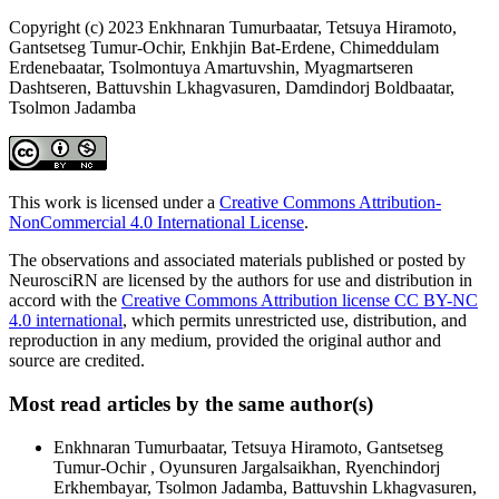
Copyright (c) 2023 Enkhnaran Tumurbaatar, Tetsuya Hiramoto,
Gantsetseg Tumur-Ochir, Enkhjin Bat-Erdene, Chimeddulam
Erdenebaatar, Tsolmontuya Amartuvshin, Myagmartseren
Dashtseren, Battuvshin Lkhagvasuren, Damdindorj Boldbaatar,
Tsolmon Jadamba
This work is licensed under a
Creative Commons Attribution-
NonCommercial 4.0 International License
.
The observations and associated materials published or posted by
NeurosciRN are licensed by the authors for use and distribution in
accord with the
Creative Commons Attribution license CC BY-NC
4.0 international
, which permits unrestricted use, distribution, and
reproduction in any medium, provided the original author and
source are credited.
Most read articles by the same author(s)
Enkhnaran Tumurbaatar, Tetsuya Hiramoto, Gantsetseg
Tumur-Ochir , Oyunsuren Jargalsaikhan, Ryenchindorj
Erkhembayar, Tsolmon Jadamba, Battuvshin Lkhagvasuren,