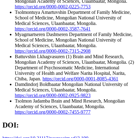
Mongolian Academy of Sciences, Ulaanbaatar, Mongolia.
https://orcid.org/0000-0002-0225-7753
Tsolmontuya Amartuvshin
Department of Family Medicine,
School of Medicine, Mongolian National University of
Medical Sciences, Ulaanbaatar, Mongolia.
https://orcid.org/0000-0002-3587-7641
Myagmartseren Dashtseren
Department of Family Medicine,
School of Medicine, Mongolian National University of
Medical Sciences, Ulaanbaatar, Mongolia.
https://orcid.org/0000-0002-7315-2908
Battuvshin Lkhagvasuren
(1) Brain and Mind Research,
Mongolian Academy of Sciences, Ulaanbaatar, Mongolia. (2)
Department of Psychosomatic Medicine, International
University of Health and Welfare Narita Hospital, Narita,
Chiba, Japan.
https://orcid.org/0000-0001-8085-4361
Damdindorj Boldbaatar
Mongolian National University of
Medical Sciences, Ulaanbaatar, Mongolia.
https://orcid.org/0000-0002-0925-9823
Tsolmon Jadamba
Brain and Mind Research, Mongolian
Academy of Sciences, Ulaanbaatar, Mongolia.
https://orcid.org/0000-0002-7455-9777
DOI: