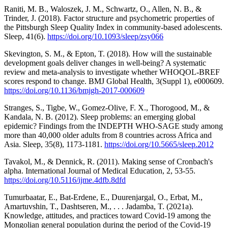
Raniti, M. B., Waloszek, J. M., Schwartz, O., Allen, N. B., &
Trinder, J. (2018). Factor structure and psychometric properties of
the Pittsburgh Sleep Quality Index in community-based adolescents.
Sleep, 41(6).
https://doi.org/10.1093/sleep/zsy066
Skevington, S. M., & Epton, T. (2018). How will the sustainable
development goals deliver changes in well-being? A systematic
review and meta-analysis to investigate whether WHOQOL-BREF
scores respond to change. BMJ Global Health, 3(Suppl 1), e000609.
https://doi.org/10.1136/bmjgh-2017-000609
Stranges, S., Tigbe, W., Gomez-Olive, F. X., Thorogood, M., &
Kandala, N. B. (2012). Sleep problems: an emerging global
epidemic? Findings from the INDEPTH WHO-SAGE study among
more than 40,000 older adults from 8 countries across Africa and
Asia. Sleep, 35(8), 1173-1181.
https://doi.org/10.5665/sleep.2012
Tavakol, M., & Dennick, R. (2011). Making sense of Cronbach's
alpha. International Journal of Medical Education, 2, 53-55.
https://doi.org/10.5116/ijme.4dfb.8dfd
Tumurbaatar, E., Bat-Erdene, E., Duurenjargal, O., Erbat, M.,
Amartuvshin, T., Dashtseren, M., . . . Jadamba, T. (2021a).
Knowledge, attitudes, and practices toward Covid-19 among the
Mongolian general population during the period of the Covid-19