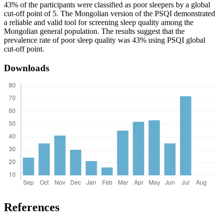
43% of the participants were classified as poor sleepers by a global
cut-off point of 5. The Mongolian version of the PSQI demonstrated
a reliable and valid tool for screening sleep quality among the
Mongolian general population. The results suggest that the
prevalence rate of poor sleep quality was 43% using PSQI global
cut-off point.
Downloads
References