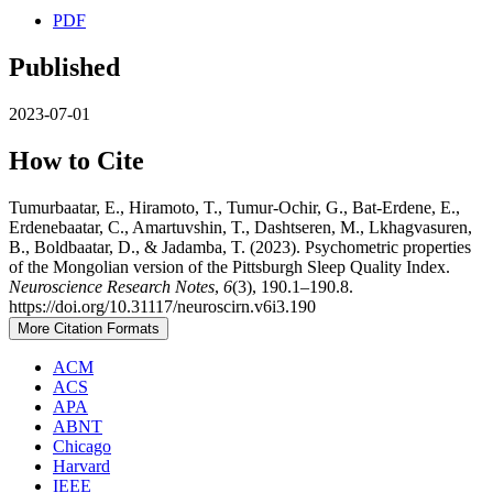
PDF
Published
2023-07-01
How to Cite
Tumurbaatar, E., Hiramoto, T., Tumur-Ochir, G., Bat-Erdene, E.,
Erdenebaatar, C., Amartuvshin, T., Dashtseren, M., Lkhagvasuren,
B., Boldbaatar, D., & Jadamba, T. (2023). Psychometric properties
of the Mongolian version of the Pittsburgh Sleep Quality Index.
Neuroscience Research Notes
,
6
(3), 190.1–190.8.
https://doi.org/10.31117/neuroscirn.v6i3.190
More Citation Formats
ACM
ACS
APA
ABNT
Chicago
Harvard
IEEE