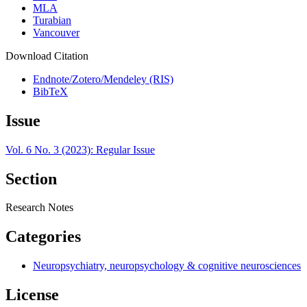
MLA
Turabian
Vancouver
Download Citation
Endnote/Zotero/Mendeley (RIS)
BibTeX
Issue
Vol. 6 No. 3 (2023): Regular Issue
Section
Research Notes
Categories
Neuropsychiatry, neuropsychology & cognitive neurosciences
License