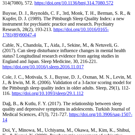
314(7080), 572.
https://doi.org/10.1136/bmj.314.7080.572
Buysse, D. J., Reynolds, C. F., 3rd, Monk, T. H., Berman, S. R., &
Kupfer, D. J. (1989). The Pittsburgh Sleep Quality Index: a new
instrument for psychiatric practice and research. Psychiatry
Research, 28(2), 193-213.
https://doi.org/10.1016/0165-
1781(89)90047-4
Cable, N., Chandola, T., Aida, J., Sekine, M., & Netuveli, G.
(2017). Can sleep disturbance influence changes in mental health
status? Longitudinal research evidence from ageing studies in
England and Japan. Sleep Medicine, 30, 216-221.
https://doi.org/10.1016/j.sleep.2016.11.017
Cole, J. C., Motivala, S. J., Buysse, D. J., Oxman, M. N., Levin, M.
J., & Irwin, M. R. (2006). Validation of a 3-factor scoring model for
the Pittsburgh sleep quality index in older adults. Sleep, 29(1), 112-
116.
https://doi.org/10.1093/sleep/29.1.112
Dağ, B., & Kutlu, F. Y. (2017). The relationship between sleep
quality and depressive symptoms in adolescents. Turkish Journal of
Medical Sciences, 47(3), 721-727.
https://doi.org/10.3906/sag-1507-
14
Doi, Y., Minowa, M., Uchiyama, M., Okawa, M., Kim, K., Shibui,