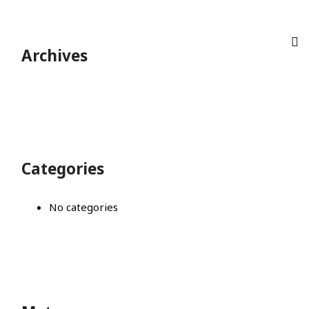
Archives
Categories
No categories