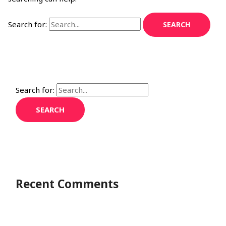
Search for:
Search for:
Recent Comments