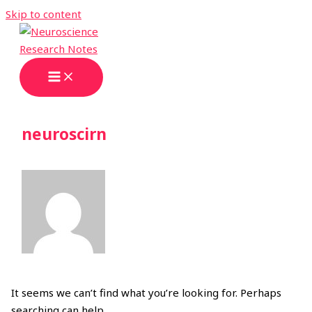
Skip to content
neuroscirn
It seems we can’t find what you’re looking for. Perhaps
searching can help.