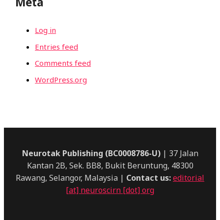
Meta
Log in
Entries feed
Comments feed
WordPress.org
Neurotak Publishing (BC0008786-U)
| 37 Jalan
Kantan 2B, Sek. BB8, Bukit Beruntung, 48300
Rawang, Selangor, Malaysia |
Contact us:
editorial
[at] neuroscirn [dot] org