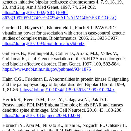
genetics initiative bipolar pedigrees: chromosomes 4, 7, 9, 18, 19,
20, and 21q. Am J Med Genet. 1997, 74, 254-262.
https://doi.org/10.1002/(SICI)1096-
8628(19970531)74:3%3C254::AID-AJMG4%3E3.0.CO;2-Q
Gordon D., Haynes C., Blumenfeld J., Finch S.J. PAWE-3D:
visualizing power for association with error in case-control genetic
studies of complex traits. Bioinformatics. 2005, 21, 3935-3937.
https://doi.org/10.1093/bioinformatics/bti643
Gutierrez B., Bertranpetit J., Collier D., Arranz M.J., Valles V.,
Guillamat R., et al. Genetic variation of the 5-HT2A receptor gene
and bipolar affective disorder. Hum Genet. 1997, 100, 582-584.
https://www.ncbi.nlm.nih.gov/pubmed/9341875
Hahn C.G., Friedman E. Abnormalities in protein kinase C signaling
and the pathophysiology of bipolar disorder. Bipolar Disord. 1999,
1, 81-86.
https://doi.org/10.1034/j.1399-5618.1999.010204.x
Herrick S., Evers D.M., Lee J.Y., Udagawa N., Pak D.T.
Postsynaptic PDLIM5/Enigma Homolog binds SPAR and causes
dendritic spine shrinkage. Mol Cell Neurosci. 2010, 43, 188-200.
https://doi.org/10.1016/j.mcn.2009.10.009
Horiuchi Y., Arai M., Niizato K., Iritani S., Noguchi E., Ohtsuki T.,
et al. A polymorphism in the PDLIM5 gene associated with gene