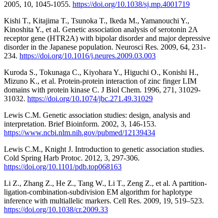
2005, 10, 1045-1055.
https://doi.org/10.1038/sj.mp.4001719
Kishi T., Kitajima T., Tsunoka T., Ikeda M., Yamanouchi Y.,
Kinoshita Y., et al. Genetic association analysis of serotonin 2A
receptor gene (HTR2A) with bipolar disorder and major depressive
disorder in the Japanese population. Neurosci Res. 2009, 64, 231-
234.
https://doi.org/10.1016/j.neures.2009.03.003
Kuroda S., Tokunaga C., Kiyohara Y., Higuchi O., Konishi H.,
Mizuno K., et al. Protein-protein interaction of zinc finger LIM
domains with protein kinase C. J Biol Chem. 1996, 271, 31029-
31032.
https://doi.org/10.1074/jbc.271.49.31029
Lewis C.M. Genetic association studies: design, analysis and
interpretation. Brief Bioinform. 2002, 3, 146-153.
https://www.ncbi.nlm.nih.gov/pubmed/12139434
Lewis C.M., Knight J. Introduction to genetic association studies.
Cold Spring Harb Protoc. 2012, 3, 297-306.
https://doi.org/10.1101/pdb.top068163
Li Z., Zhang Z., He Z., Tang W., Li T., Zeng Z., et al. A partition-
ligation-combination-subdivision EM algorithm for haplotype
inference with multiallelic markers. Cell Res. 2009, 19, 519–523.
https://doi.org/10.1038/cr.2009.33