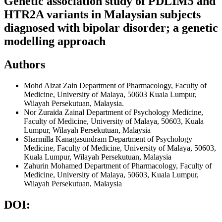
Genetic association study of PDLIM5 and
HTR2A variants in Malaysian subjects
diagnosed with bipolar disorder; a genetic
modelling approach
Authors
Mohd Aizat Zain
Department of Pharmacology, Faculty of
Medicine, University of Malaya, 50603 Kuala Lumpur,
Wilayah Persekutuan, Malaysia.
Nor Zuraida Zainal
Department of Psychology Medicine,
Faculty of Medicine, University of Malaya, 50603, Kuala
Lumpur, Wilayah Persekutuan, Malaysia
Sharmilla Kanagasundram
Department of Psychology
Medicine, Faculty of Medicine, University of Malaya, 50603,
Kuala Lumpur, Wilayah Persekutuan, Malaysia
Zahurin Mohamed
Department of Pharmacology, Faculty of
Medicine, University of Malaya, 50603, Kuala Lumpur,
Wilayah Persekutuan, Malaysia
DOI: