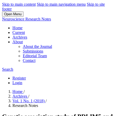
Skip to main content
Skip to main navigation menu
Skip to site
footer
Open Menu
Neuroscience Research Notes
Home
Current
Archives
About
About the Journal
Submissions
Editorial Team
Contact
Search
Register
Login
Home
/
Archives
/
Vol. 1 No. 1 (2018)
/
Research Notes