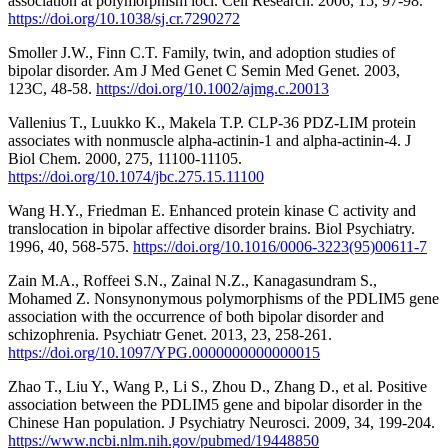
association at polymorphism loci. Cell Research. 2006, 15, 97-98.
https://doi.org/10.1038/sj.cr.7290272
Smoller J.W., Finn C.T. Family, twin, and adoption studies of
bipolar disorder. Am J Med Genet C Semin Med Genet. 2003,
123C, 48-58.
https://doi.org/10.1002/ajmg.c.20013
Vallenius T., Luukko K., Makela T.P. CLP-36 PDZ-LIM protein
associates with nonmuscle alpha-actinin-1 and alpha-actinin-4. J
Biol Chem. 2000, 275, 11100-11105.
https://doi.org/10.1074/jbc.275.15.11100
Wang H.Y., Friedman E. Enhanced protein kinase C activity and
translocation in bipolar affective disorder brains. Biol Psychiatry.
1996, 40, 568-575.
https://doi.org/10.1016/0006-3223(95)00611-7
Zain M.A., Roffeei S.N., Zainal N.Z., Kanagasundram S.,
Mohamed Z. Nonsynonymous polymorphisms of the PDLIM5 gene
association with the occurrence of both bipolar disorder and
schizophrenia. Psychiatr Genet. 2013, 23, 258-261.
https://doi.org/10.1097/YPG.0000000000000015
Zhao T., Liu Y., Wang P., Li S., Zhou D., Zhang D., et al. Positive
association between the PDLIM5 gene and bipolar disorder in the
Chinese Han population. J Psychiatry Neurosci. 2009, 34, 199-204.
https://www.ncbi.nlm.nih.gov/pubmed/19448850