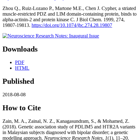
Zhou Q., Ruiz-Lozano P., Martone M.E., Chen J. Cypher, a striated
muscle-restricted PDZ and LIM domain-containing protein, binds to
alpha-actinin-2 and protein kinase C. J Biol Chem. 1999, 274,
19807-19813.
https://doi.org/10.1074/jbc.274.28.19807
Downloads
PDF
HTML
Published
2018-08-08
How to Cite
Zain, M. A., Zainal, N. Z., Kanagasundram, S., & Mohamed, Z.
(2018). Genetic association study of PDLIM5 and HTR2A variants
in Malaysian subjects diagnosed with bipolar disorder; a genetic
modelling approach.
Neuroscience Research Notes
,
1
(1), 11–20.