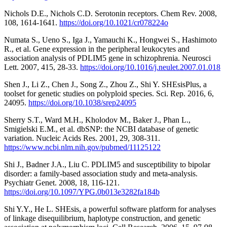
Nichols D.E., Nichols C.D. Serotonin receptors. Chem Rev. 2008,
108, 1614-1641.
https://doi.org/10.1021/cr078224o
Numata S., Ueno S., Iga J., Yamauchi K., Hongwei S., Hashimoto
R., et al. Gene expression in the peripheral leukocytes and
association analysis of PDLIM5 gene in schizophrenia. Neurosci
Lett. 2007, 415, 28-33.
https://doi.org/10.1016/j.neulet.2007.01.018
Shen J., Li Z., Chen J., Song Z., Zhou Z., Shi Y. SHEsisPlus, a
toolset for genetic studies on polyploid species. Sci. Rep. 2016, 6,
24095.
https://doi.org/10.1038/srep24095
Sherry S.T., Ward M.H., Kholodov M., Baker J., Phan L.,
Smigielski E.M., et al. dbSNP: the NCBI database of genetic
variation. Nucleic Acids Res. 2001, 29, 308-311.
https://www.ncbi.nlm.nih.gov/pubmed/11125122
Shi J., Badner J.A., Liu C. PDLIM5 and susceptibility to bipolar
disorder: a family-based association study and meta-analysis.
Psychiatr Genet. 2008, 18, 116-121.
https://doi.org/10.1097/YPG.0b013e3282fa184b
Shi Y.Y., He L. SHEsis, a powerful software platform for analyses
of linkage disequilibrium, haplotype construction, and genetic