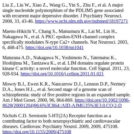
Liu Z., Liu W., Xiao Z., Wang G., Yin S., Zhu F., et al. A major
single nucleotide polymorphism of the PDLIM5 gene associated
with recurrent major depressive disorder. J Psychiatry Neurosci.
2008, 33, 43-46.
https://www.ncbi.nlm.nih.gov/pubmed/18197271
Maeno-Hikichi Y., Chang S., Matsumura K., Lai M., Lin H.,
Nakagawa N., et al. A PKC epsilon-ENH-channel complex
specifically modulates N-type Ca2+ channels. Nat Neurosci. 2003,
6, 468-475.
https://doi.org/10.1038/nn1041
Maturana A.D., Nakagawa N., Yoshimoto N., Tatematsu K.,
Hoshijima M., Tanizawa K., et al. LIM domains regulate protein
kinase C activity: a novel molecular function. Cell Signal. 2011, 23,
928-934.
https://doi.org/10.1016/j.cellsig.2011.01.021
Mowry B.J., Ewen K.R., Nancarrow D.J., Lennon D.P., Nertney
D.A., Jones H.L., et al. Second stage of a genome scan of
schizophrenia: study of five positive regions in an expanded sample.
Am J Med Genet. 2000, 96, 864-869.
https://doi.org/10.1002/1096-
8628(20001204)96:6%3C864::AID-AJMG35%3E3.0.CO;2-D
Nichols C.D. Serotonin 5-HT(2A) Receptor function as a
contributing factor to both neuropsychiatric and cardiovascular
diseases. Cardiovasc Psychiatry Neurol. 2009, 2009, 475108.
https://doi.org/10.1155/2009/475108