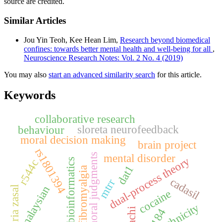
source are credited.
Similar Articles
Jou Yin Teoh, Kee Hean Lim,
Research beyond biomedical
confines: towards better mental health and well-being for all
,
Neuroscience Research Notes: Vol. 2 No. 4 (2019)
You may also
start an advanced similarity search
for this article.
Keywords
collaborative research
sloreta neurofeedback
behaviour
moral decision making
brain project
rs1801394
mental disorder
moral judgments
dual-process theory
bioinformatics
r544c
dat1
fibromyalgia
cadasil
mtrr
malaysian
baria zasal
cocaine
ethnicity