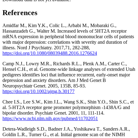
References
Amidfar M., Kim Y.K., Colic L., Arbabi M., Mobaraki G.,
Hassanzadeh G., Walter M. Increased levels of 5HT2A receptor
mRNA expression in peripheral blood mononuclear cells of patients
with major depression: correlations with severity and duration of
illness. Nord J Psychiatry. 2017,71, 282-288,
https://doi.org/10.1080/08039488.2016.1276624
Camp N.J., Lowry M.R., Richards R.L., Plenk A.M., Carter C.,
Hensel C.H., et al. Genome-wide linkage analyses of extended Utah
pedigrees identifies loci that influence recurrent, early-onset major
depression and anxiety disorders. Am J Med Genet B
Neuropsychiatr Genet. 2005, 135B, 85-93.
https://doi.org/10.1002/ajmg.b.30177
Chee I.S., Lee S.W., Kim J.L., Wang S.K., Shin Y.O., Shin S.C., et
al. 5-HT2A receptor gene promoter polymorphism -1438A/G and
bipolar disorder. Psychiatr Genet. 2001, 11, 111-114.
https://www.ncbi.nlm.nih.gov/pubmed/11702051
Detera-Wadleigh S.D., Badner J.A., Yoshikawa T., Sanders A.R.,
Goldin L.R., Turner G., et al. Initial genome scan of the NIMH