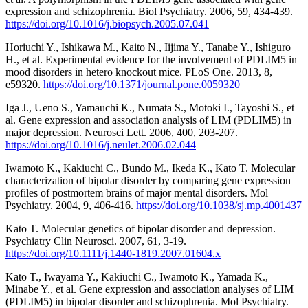
expression and schizophrenia. Biol Psychiatry. 2006, 59, 434-439.
https://doi.org/10.1016/j.biopsych.2005.07.041
Horiuchi Y., Ishikawa M., Kaito N., Iijima Y., Tanabe Y., Ishiguro
H., et al. Experimental evidence for the involvement of PDLIM5 in
mood disorders in hetero knockout mice. PLoS One. 2013, 8,
e59320.
https://doi.org/10.1371/journal.pone.0059320
Iga J., Ueno S., Yamauchi K., Numata S., Motoki I., Tayoshi S., et
al. Gene expression and association analysis of LIM (PDLIM5) in
major depression. Neurosci Lett. 2006, 400, 203-207.
https://doi.org/10.1016/j.neulet.2006.02.044
Iwamoto K., Kakiuchi C., Bundo M., Ikeda K., Kato T. Molecular
characterization of bipolar disorder by comparing gene expression
profiles of postmortem brains of major mental disorders. Mol
Psychiatry. 2004, 9, 406-416.
https://doi.org/10.1038/sj.mp.4001437
Kato T. Molecular genetics of bipolar disorder and depression.
Psychiatry Clin Neurosci. 2007, 61, 3-19.
https://doi.org/10.1111/j.1440-1819.2007.01604.x
Kato T., Iwayama Y., Kakiuchi C., Iwamoto K., Yamada K.,
Minabe Y., et al. Gene expression and association analyses of LIM
(PDLIM5) in bipolar disorder and schizophrenia. Mol Psychiatry.