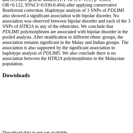
OR=0.122, 95%CI=0.030-0.494) after applying conservative
Bonferroni correction. Haplotype analysis of 3 SNPs of
PDLIM5
also showed a significant association with bipolar disorder. No
association was observed between bipolar disorder and each of the 3
SNPs of
HTR2A
in any of the ethnicities. We conclude that
PDLIM5
polymorphisms are associated with bipolar disorder in the
pooled analysis. After stratification to different ethnic groups, the
association remains significant in the Malay and Indian groups. The
association is also supported by the significant association in
haplotype analysis of
PDLIM5
. We also conclude there is no
association between the
HTR2A
polymorphisms in the Malaysian
population.
Downloads
Download data is not yet available.