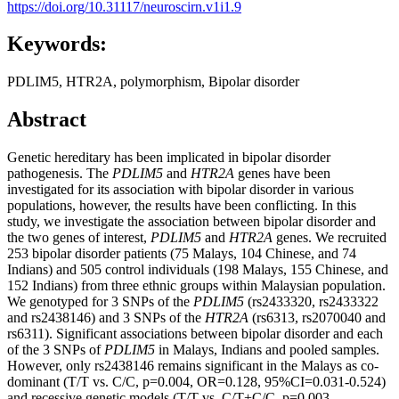
https://doi.org/10.31117/neuroscirn.v1i1.9
Keywords:
PDLIM5, HTR2A, polymorphism, Bipolar disorder
Abstract
Genetic hereditary has been implicated in bipolar disorder
pathogenesis. The
PDLIM5
and
HTR2A
genes have been
investigated for its association with bipolar disorder in various
populations, however, the results have been conflicting. In this
study, we investigate the association between bipolar disorder and
the two genes of interest,
PDLIM5
and
HTR2A
genes. We recruited
253 bipolar disorder patients (75 Malays, 104 Chinese, and 74
Indians) and 505 control individuals (198 Malays, 155 Chinese, and
152 Indians) from three ethnic groups within Malaysian population.
We genotyped for 3 SNPs of the
PDLIM5
(rs2433320, rs2433322
and rs2438146) and 3 SNPs of the
HTR2A
(rs6313, rs2070040 and
rs6311). Significant associations between bipolar disorder and each
of the 3 SNPs of
PDLIM5
in Malays, Indians and pooled samples.
However, only rs2438146 remains significant in the Malays as co-
dominant (T/T vs. C/C, p=0.004, OR=0.128, 95%CI=0.031-0.524)
and recessive genetic models (T/T vs. C/T+C/C, p=0.003,