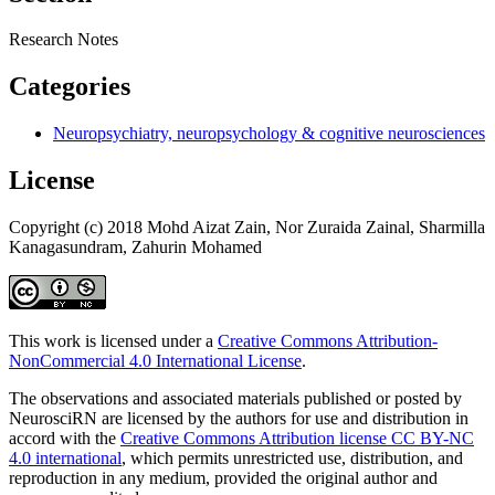
Research Notes
Categories
Neuropsychiatry, neuropsychology & cognitive neurosciences
License
Copyright (c) 2018 Mohd Aizat Zain, Nor Zuraida Zainal, Sharmilla
Kanagasundram, Zahurin Mohamed
This work is licensed under a
Creative Commons Attribution-
NonCommercial 4.0 International License
.
The observations and associated materials published or posted by
NeurosciRN are licensed by the authors for use and distribution in
accord with the
Creative Commons Attribution license CC BY-NC
4.0 international
, which permits unrestricted use, distribution, and
reproduction in any medium, provided the original author and