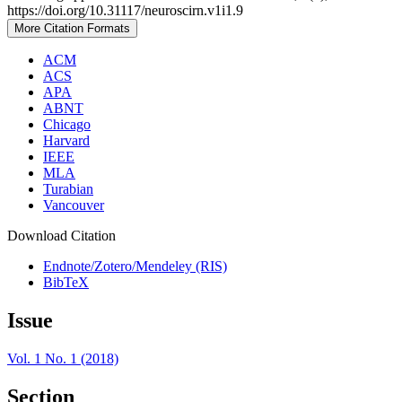
https://doi.org/10.31117/neuroscirn.v1i1.9
More Citation Formats
ACM
ACS
APA
ABNT
Chicago
Harvard
IEEE
MLA
Turabian
Vancouver
Download Citation
Endnote/Zotero/Mendeley (RIS)
BibTeX
Issue
Vol. 1 No. 1 (2018)
Section