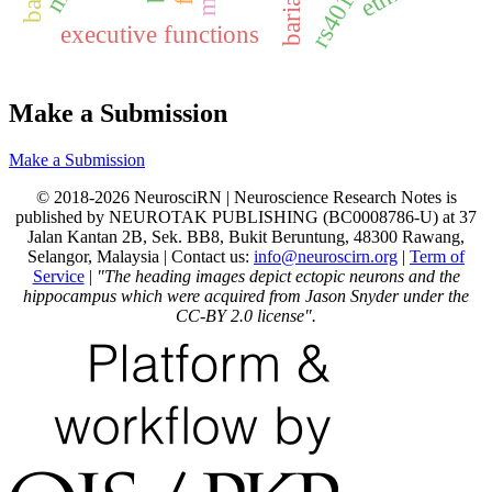
bariachi
rs40184
executive functions
Make a Submission
Make a Submission
© 2018-2026 NeurosciRN | Neuroscience Research Notes is
published by NEUROTAK PUBLISHING (BC0008786-U) at 37
Jalan Kantan 2B, Sek. BB8, Bukit Beruntung, 48300 Rawang,
Selangor, Malaysia | Contact us:
info@neuroscirn.org
|
Term of
Service
|
"The heading images depict ectopic neurons and the
hippocampus which were acquired from Jason Snyder under the
CC-BY 2.0 license".