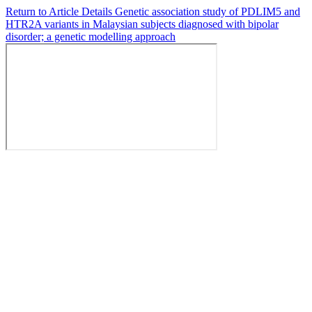
Return to Article Details
Genetic association study of PDLIM5 and
HTR2A variants in Malaysian subjects diagnosed with bipolar
disorder; a genetic modelling approach