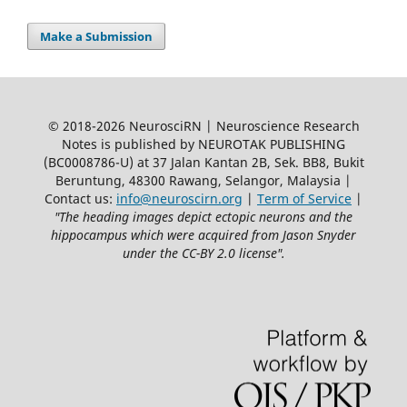
Make a Submission
© 2018-2026 NeurosciRN | Neuroscience Research
Notes is published by NEUROTAK PUBLISHING
(BC0008786-U) at 37 Jalan Kantan 2B, Sek. BB8, Bukit
Beruntung, 48300 Rawang, Selangor, Malaysia |
Contact us:
info@neuroscirn.org
|
Term of Service
|
"The heading images depict ectopic neurons and the
hippocampus which were acquired from Jason Snyder
under the CC-BY 2.0 license".