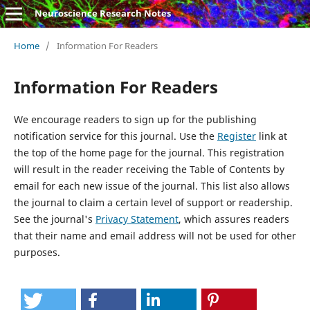
Neuroscience Research Notes
Home
/
Information For Readers
Information For Readers
We encourage readers to sign up for the publishing
notification service for this journal. Use the
Register
link at
the top of the home page for the journal. This registration
will result in the reader receiving the Table of Contents by
email for each new issue of the journal. This list also allows
the journal to claim a certain level of support or readership.
See the journal's
Privacy Statement
, which assures readers
that their name and email address will not be used for other
purposes.