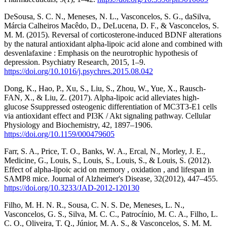
DeSousa, S. C. N., Meneses, N. L., Vasconcelos, S. G., daSilva,
Márcia Calheiros Macêdo, D., DeLucena, D. F., & Vasconcelos, S.
M. M. (2015). Reversal of corticosterone-induced BDNF alterations
by the natural antioxidant alpha-lipoic acid alone and combined with
desvenlafaxine : Emphasis on the neurotrophic hypothesis of
depression. Psychiatry Research, 2015, 1–9.
https://doi.org/10.1016/j.psychres.2015.08.042
Dong, K., Hao, P., Xu, S., Liu, S., Zhou, W., Yue, X., Rausch-
FAN, X., & Liu, Z. (2017). Alpha-lipoic acid alleviates high-
glucose Ssuppressed osteogenic differentiation of MC3T3-E1 cells
via antioxidant effect and PI3K / Akt signaling pathway. Cellular
Physiology and Biochemistry, 42, 1897–1906.
https://doi.org/10.1159/000479605
Farr, S. A., Price, T. O., Banks, W. A., Ercal, N., Morley, J. E.,
Medicine, G., Louis, S., Louis, S., Louis, S., & Louis, S. (2012).
Effect of alpha-lipoic acid on memory , oxidation , and lifespan in
SAMP8 mice. Journal of Alzheimer's Disease, 32(2012), 447–455.
https://doi.org/10.3233/JAD-2012-120130
Filho, M. H. N. R., Sousa, C. N. S. De, Meneses, L. N.,
Vasconcelos, G. S., Silva, M. C. C., Patrocínio, M. C. A., Filho, L.
C. O., Oliveira, T. Q., Júnior, M. A. S., & Vasconcelos, S. M. M.