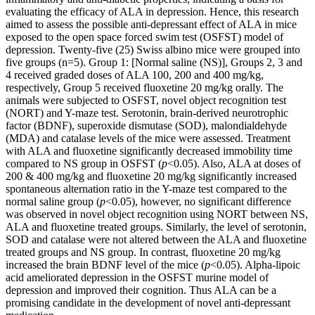
evaluating the efficacy of ALA in depression. Hence, this research
aimed to assess the possible anti-depressant effect of ALA in mice
exposed to the open space forced swim test (OSFST) model of
depression. Twenty-five (25) Swiss albino mice were grouped into
five groups (n=5). Group 1: [Normal saline (NS)], Groups 2, 3 and
4 received graded doses of ALA 100, 200 and 400 mg/kg,
respectively, Group 5 received fluoxetine 20 mg/kg orally. The
animals were subjected to OSFST, novel object recognition test
(NORT) and Y-maze test. Serotonin, brain-derived neurotrophic
factor (BDNF), superoxide dismutase (SOD), malondialdehyde
(MDA) and catalase levels of the mice were assessed. Treatment
with ALA and fluoxetine significantly decreased immobility time
compared to NS group in OSFST (
p
<0.05). Also, ALA at doses of
200 & 400 mg/kg and fluoxetine 20 mg/kg significantly increased
spontaneous alternation ratio in the Y-maze test compared to the
normal saline group (
p
<0.05), however, no significant difference
was observed in novel object recognition using NORT between NS,
ALA and fluoxetine treated groups. Similarly, the level of serotonin,
SOD and catalase were not altered between the ALA and fluoxetine
treated groups and NS group. In contrast, fluoxetine 20 mg/kg
increased the brain BDNF level of the mice (
p
<0.05). Alpha-lipoic
acid ameliorated depression in the OSFST murine model of
depression and improved their cognition. Thus ALA can be a
promising candidate in the development of novel anti-depressant