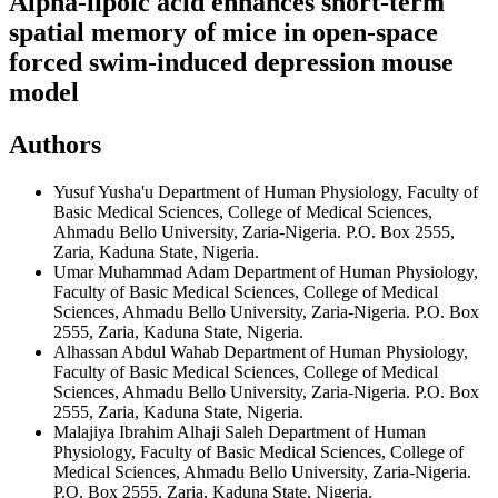
Alpha-lipoic acid enhances short-term
spatial memory of mice in open-space
forced swim-induced depression mouse
model
Authors
Yusuf Yusha'u
Department of Human Physiology, Faculty of
Basic Medical Sciences, College of Medical Sciences,
Ahmadu Bello University, Zaria-Nigeria. P.O. Box 2555,
Zaria, Kaduna State, Nigeria.
Umar Muhammad Adam
Department of Human Physiology,
Faculty of Basic Medical Sciences, College of Medical
Sciences, Ahmadu Bello University, Zaria-Nigeria. P.O. Box
2555, Zaria, Kaduna State, Nigeria.
Alhassan Abdul Wahab
Department of Human Physiology,
Faculty of Basic Medical Sciences, College of Medical
Sciences, Ahmadu Bello University, Zaria-Nigeria. P.O. Box
2555, Zaria, Kaduna State, Nigeria.
Malajiya Ibrahim Alhaji Saleh
Department of Human
Physiology, Faculty of Basic Medical Sciences, College of
Medical Sciences, Ahmadu Bello University, Zaria-Nigeria.
P.O. Box 2555, Zaria, Kaduna State, Nigeria.