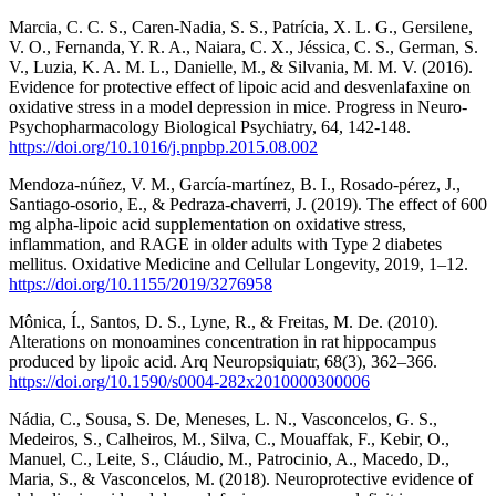
Marcia, C. C. S., Caren-Nadia, S. S., Patrícia, X. L. G., Gersilene,
V. O., Fernanda, Y. R. A., Naiara, C. X., Jéssica, C. S., German, S.
V., Luzia, K. A. M. L., Danielle, M., & Silvania, M. M. V. (2016).
Evidence for protective effect of lipoic acid and desvenlafaxine on
oxidative stress in a model depression in mice. Progress in Neuro-
Psychopharmacology Biological Psychiatry, 64, 142-148.
https://doi.org/10.1016/j.pnpbp.2015.08.002
Mendoza-núñez, V. M., García-martínez, B. I., Rosado-pérez, J.,
Santiago-osorio, E., & Pedraza-chaverri, J. (2019). The effect of 600
mg alpha-lipoic acid supplementation on oxidative stress,
inflammation, and RAGE in older adults with Type 2 diabetes
mellitus. Oxidative Medicine and Cellular Longevity, 2019, 1–12.
https://doi.org/10.1155/2019/3276958
Mônica, Í., Santos, D. S., Lyne, R., & Freitas, M. De. (2010).
Alterations on monoamines concentration in rat hippocampus
produced by lipoic acid. Arq Neuropsiquiatr, 68(3), 362–366.
https://doi.org/10.1590/s0004-282x2010000300006
Nádia, C., Sousa, S. De, Meneses, L. N., Vasconcelos, G. S.,
Medeiros, S., Calheiros, M., Silva, C., Mouaffak, F., Kebir, O.,
Manuel, C., Leite, S., Cláudio, M., Patrocinio, A., Macedo, D.,
Maria, S., & Vasconcelos, M. (2018). Neuroprotective evidence of