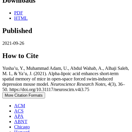
Downloads
PDF
HTML
Published
2021-09-26
How to Cite
Yusha’u, Y., Muhammad Adam, U., Abdul Wahab, A., Alhaji Saleh,
M. I., & Ya’u, J. (2021). Alpha-lipoic acid enhances short-term
spatial memory of mice in open-space forced swim-induced
depression mouse model.
Neuroscience Research Notes
,
4
(3), 36–
50. https://doi.org/10.31117/neuroscirn.v4i3.75
More Citation Formats
ACM
ACS
APA
ABNT
Chicago