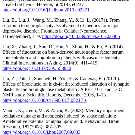
created rat hearts. Heliyon, 5(2019), e02371.
https://doi.org/10.1016/j.heliyon.2019.e02371
Liu, B., Liu, J., Wang, M., Zhang, Y., & Li, L. (2017a). From
serotonin to neuroplasticity: Evolvement of theories for major
depressive disorder. Frontiers in Cellular Neuroscience,
11(September), 1–9.
https://doi.org/10.3389/fncel.2017.00305
Liu, X., Zhang, J., Sun, D., Fan, Y., Zhou, H., & Fu, B. (2014).
Effects of fluoxetine on brain-derived neurotrophic factor serum
concentration and cognition in patients with vascular dementia.
Clinical Interventions in Aging, 2014(9), 411–419.
https://doi.org/10.2147/CIA.S58830
Liu, Z., Patil, I., Sancheti, H., Yin, F., & Cadenas, E. (2017b).
Effects of lipoic acid on high-fat diet-induced alteration of synaptic
plasticity and brain glucose metabolism : A PET / CT and 13 C-
NMR study. Scientific Reports, December 2016, 1–13.
https://doi.org/10.1038/s41598-017-05217-z
Manda, K., Ueno, M., & Anzai, K. (2008). Memory impairment,
oxidative damage and apoptosis induced by space radiation:
Ameliorative potential of alpha lipoic acid. Behavioural Brain
Research, 187(2008), 387–395.
https://doi.org/10.1016/j.bbr.2007.09.033