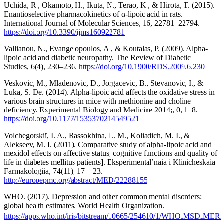
Uchida, R., Okamoto, H., Ikuta, N., Terao, K., & Hirota, T. (2015).
Enantioselective pharmacokinetics of α-lipoic acid in rats.
International Journal of Molecular Sciences, 16, 22781–22794.
https://doi.org/10.3390/ijms160922781
Vallianou, N., Evangelopoulos, A., & Koutalas, P. (2009). Alpha-
lipoic acid and diabetic neuropathy. The Review of Diabetic
Studies, 6(4), 230–236.
https://doi.org/10.1900/RDS.2009.6.230
Veskovic, M., Mladenovic, D., Jorgacevic, B., Stevanovic, I., &
Luka, S. De. (2014). Alpha-lipoic acid affects the oxidative stress in
various brain structures in mice with methionine and choline
deficiency. Experimental Biology and Medicine 2014;, 0, 1–8.
https://doi.org/10.1177/1535370214549521
Volchegorskiĭ, I. A., Rassokhina, L. M., Koliadich, M. I., &
Alekseev, M. I. (2011). Comparative study of alpha-lipoic acid and
mexidol effects on affective status, cognitive functions and quality of
life in diabetes mellitus patients]. Eksperimental’naia i Klinicheskaia
Farmakologiia, 74(11), 17—23.
http://europepmc.org/abstract/MED/22288155
WHO. (2017). Depression and other common mental disorders:
global health estimates. World Health Organization.
https://apps.who.int/iris/bitstream/10665/254610/1/WHO₋MSD₋MER