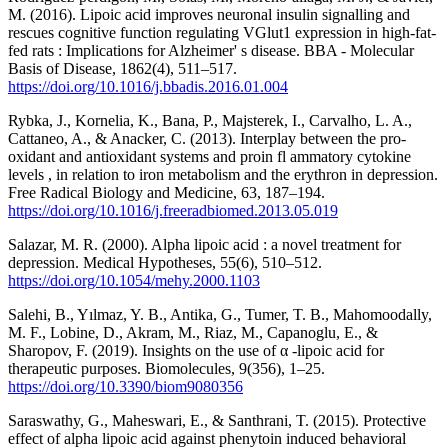
M. (2016). Lipoic acid improves neuronal insulin signalling and
rescues cognitive function regulating VGlut1 expression in high-fat-
fed rats : Implications for Alzheimer' s disease. BBA - Molecular
Basis of Disease, 1862(4), 511–517.
https://doi.org/10.1016/j.bbadis.2016.01.004
Rybka, J., Kornelia, K., Bana, P., Majsterek, I., Carvalho, L. A.,
Cattaneo, A., & Anacker, C. (2013). Interplay between the pro-
oxidant and antioxidant systems and proin fl ammatory cytokine
levels , in relation to iron metabolism and the erythron in depression.
Free Radical Biology and Medicine, 63, 187–194.
https://doi.org/10.1016/j.freeradbiomed.2013.05.019
Salazar, M. R. (2000). Alpha lipoic acid : a novel treatment for
depression. Medical Hypotheses, 55(6), 510–512.
https://doi.org/10.1054/mehy.2000.1103
Salehi, B., Yılmaz, Y. B., Antika, G., Tumer, T. B., Mahomoodally,
M. F., Lobine, D., Akram, M., Riaz, M., Capanoglu, E., &
Sharopov, F. (2019). Insights on the use of α -lipoic acid for
therapeutic purposes. Biomolecules, 9(356), 1–25.
https://doi.org/10.3390/biom9080356
Saraswathy, G., Maheswari, E., & Santhrani, T. (2015). Protective
effect of alpha lipoic acid against phenytoin induced behavioral