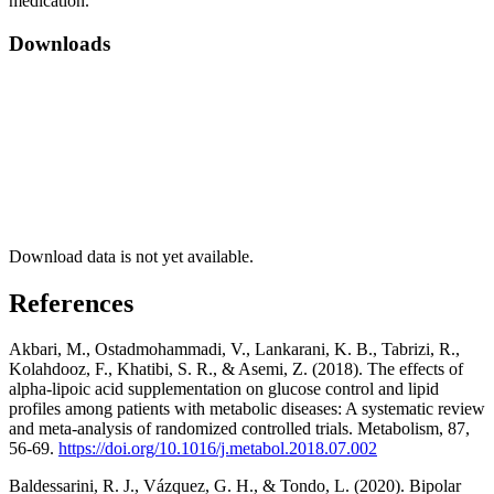
medication.
Downloads
Download data is not yet available.
References
Akbari, M., Ostadmohammadi, V., Lankarani, K. B., Tabrizi, R.,
Kolahdooz, F., Khatibi, S. R., & Asemi, Z. (2018). The effects of
alpha-lipoic acid supplementation on glucose control and lipid
profiles among patients with metabolic diseases: A systematic review
and meta-analysis of randomized controlled trials. Metabolism, 87,
56-69.
https://doi.org/10.1016/j.metabol.2018.07.002
Baldessarini, R. J., Vázquez, G. H., & Tondo, L. (2020). Bipolar