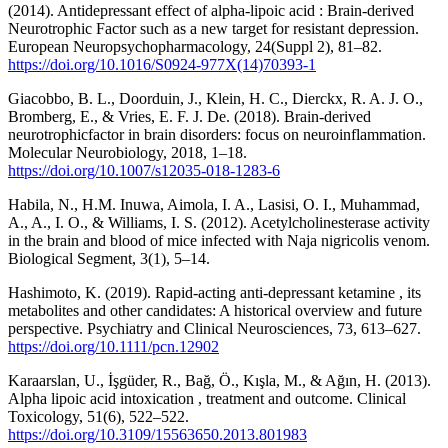
(2014). Antidepressant effect of alpha-lipoic acid : Brain-derived
Neurotrophic Factor such as a new target for resistant depression.
European Neuropsychopharmacology, 24(Suppl 2), 81–82.
https://doi.org/10.1016/S0924-977X(14)70393-1
Giacobbo, B. L., Doorduin, J., Klein, H. C., Dierckx, R. A. J. O.,
Bromberg, E., & Vries, E. F. J. De. (2018). Brain-derived
neurotrophicfactor in brain disorders: focus on neuroinflammation.
Molecular Neurobiology, 2018, 1–18.
https://doi.org/10.1007/s12035-018-1283-6
Habila, N., H.M. Inuwa, Aimola, I. A., Lasisi, O. I., Muhammad,
A., A., I. O., & Williams, I. S. (2012). Acetylcholinesterase activity
in the brain and blood of mice infected with Naja nigricolis venom.
Biological Segment, 3(1), 5–14.
Hashimoto, K. (2019). Rapid-acting anti-depressant ketamine , its
metabolites and other candidates: A historical overview and future
perspective. Psychiatry and Clinical Neurosciences, 73, 613–627.
https://doi.org/10.1111/pcn.12902
Karaarslan, U., İşgüder, R., Bağ, Ö., Kışla, M., & Ağın, H. (2013).
Alpha lipoic acid intoxication , treatment and outcome. Clinical
Toxicology, 51(6), 522–522.
https://doi.org/10.3109/15563650.2013.801983