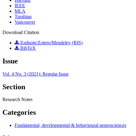
Harvard
IEEE
MLA
Turabian
Vancouver
Download Citation
Endnote/Zotero/Mendeley (RIS)
BibTeX
Issue
Vol. 4 No. 3 (2021): Regular Issue
Section
Research Notes
Categories
Fundamental, developmental & behavioural neurosciences