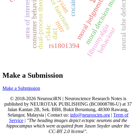
executive functions
moral decision making
dual-process theory
consumer behavior
cocaine
moral judgments
neural tube defects
area of interest
mtrr
fibromyalgia
r544c
behaviour
dat1
rs1801394
Make a Submission
Make a Submission
© 2018-2026 NeurosciRN | Neuroscience Research Notes is
published by NEUROTAK PUBLISHING (BC0008786-U) at 37
Jalan Kantan 2B, Sek. BB8, Bukit Beruntung, 48300 Rawang,
Selangor, Malaysia | Contact us:
info@neuroscirn.org
|
Term of
Service
|
"The heading images depict ectopic neurons and the
hippocampus which were acquired from Jason Snyder under the
CC-BY 2.0 license".