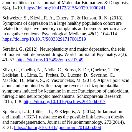
abnormalities in rats. Journal of Molecular Biomarkers & Diagnosis,
6(4), 1–10.
https://doi.org/10.4172/2155-9929.1000241
Schweizer, S., Kievit, R. A., Emery, T., & Henson, R. N. (2018).
Symptoms of depression in a large healthy population cohort are
related to subjective memory complaints and memory performance
in negative contexts. Psychological Medicine, 48(1), 104–114.
https://doi.org/10.1017/S0033291717001519
Serafini, G. (2012). Neuroplasticity and major depression, the role
of modern anti-depressant drugs. World Journal of Psychiatry, 2(3),
49–57.
https://doi.org/10.5498/wjp.v2.i3.49
Silva, G., Coelho, N., Nádia, C., Sousa, S. De, Queiroz, T. De,
Ladislau, L., Lima, L., Freitas, D., Lucena, D., Severino, C.,
Macêdo, D., Maria, S., & Vasconcelos, M. (2015). Alpha-lipoic acid
alone and combined with clozapine reverses schizophrenia-like
symptoms induced by ketamine in mice: Participation of antioxidant,
nitrergic and neurotrophic mechanisms. Schizophrenia Research,
2015, 1–8.
https://doi.org/10.1016/j.schres.2015.04.017
Spielman, L. J., Little, J. P., & Klegeris, A. (2014). Inflammation
and insulin / IGF-1 resistance as the possible link between obesity
and neurodegeneration. Journal of Neuroimmunology, 273(2014),
8–21.
https://doi.org/10.1016/j.jneuroim.2014.06.004