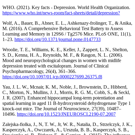
WHO. (2021). Key facts - Depression. World Health Organization.
https://www.who.int/news-room/fact-sheets/detail/depression?
Wolf, A., Bauer, B., Abner, E. L., Ashkenazy-frolinger, T., & Anika,
M. (2016). A Comprehensive Behavioral Test Battery to Assess
Learning and Memory in 129S6 / Tg2576 Mice. PLoS ONE, 11(1),
1–23.
https://doi.org/10.1371/journal.pone.0147733
Wroolie, T. E., Williams, K. E., Keller, J., Zappert, L. N., Shelton,
S. D., Kenna, H. A., Reynolds, M. F., & Rasgon, N. L. (2006).
Mood and neuropsychological changes in women with midlife
depression treated with escitalopram. Journal of Clinical
Psychopharmacology, 26(4), 361–366.
https://doi.org/10.1097/01.jcp.0000227699.26375.f8
Yau, J. L. W., Mcnair, K. M., Noble, J., Brownstein, D., Hibberd,
C., Morton, N., Mullins, J. J., Morris, R. G. M., Cobb, S., & Seckl,
J. R. (2007). Enhanced hippocampal long-term potentiation and
spatial learning in aged 11 B-hydroxysteroid dehydrogenase Type 1
knock-out mice. The Journal of Neuroscience, 27(39), 10487–
10496.
https://doi.org/10.1523/JNEUROSCI.2190-07.2007
Zalejska-fiolka, J., N, T. W., Jr, W. R., Natalia, D., Strzelczyk, J. K.,
Kasperczyk, A., Owczarek, A., Urszula, B. B., Kasperczyk, S. B.,