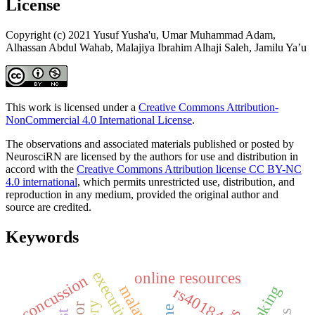
License
Copyright (c) 2021 Yusuf Yusha'u, Umar Muhammad Adam,
Alhassan Abdul Wahab, Malajiya Ibrahim Alhaji Saleh, Jamilu Ya’u
This work is licensed under a
Creative Commons Attribution-
NonCommercial 4.0 International License
.
The observations and associated materials published or posted by
NeurosciRN are licensed by the authors for use and distribution in
accord with the
Creative Commons Attribution license CC BY-NC
4.0 international
, which permits unrestricted use, distribution, and
reproduction in any medium, provided the original author and
source are credited.
Keywords
online resources
concussion
malaysian
rs40184