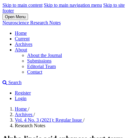
Skip to main content
Skip to main navigation menu
Skip to site
footer
Open Menu
Neuroscience Research Notes
Home
Current
Archives
About
About the Journal
Submissions
Editorial Team
Contact
Search
Register
Login
Home
/
Archives
/
Vol. 4 No. 3 (2021): Regular Issue
/
Research Notes