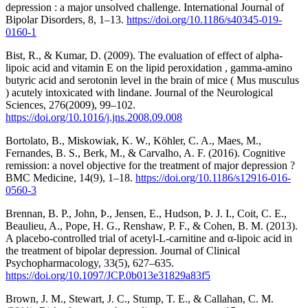
depression : a major unsolved challenge. International Journal of
Bipolar Disorders, 8, 1–13.
https://doi.org/10.1186/s40345-019-
0160-1
Bist, R., & Kumar, D. (2009). The evaluation of effect of alpha-
lipoic acid and vitamin E on the lipid peroxidation , gamma-amino
butyric acid and serotonin level in the brain of mice ( Mus musculus
) acutely intoxicated with lindane. Journal of the Neurological
Sciences, 276(2009), 99–102.
https://doi.org/10.1016/j.jns.2008.09.008
Bortolato, B., Miskowiak, K. W., Köhler, C. A., Maes, M.,
Fernandes, B. S., Berk, M., & Carvalho, A. F. (2016). Cognitive
remission: a novel objective for the treatment of major depression ?
BMC Medicine, 14(9), 1–18.
https://doi.org/10.1186/s12916-016-
0560-3
Brennan, B. P., John, Þ., Jensen, E., Hudson, Þ. J. I., Coit, C. E.,
Beaulieu, A., Pope, H. G., Renshaw, P. F., & Cohen, B. M. (2013).
A placebo-controlled trial of acetyl-L-carnitine and α-lipoic acid in
the treatment of bipolar depression. Journal of Clinical
Psychopharmacology, 33(5), 627–635.
https://doi.org/10.1097/JCP.0b013e31829a83f5
Brown, J. M., Stewart, J. C., Stump, T. E., & Callahan, C. M.