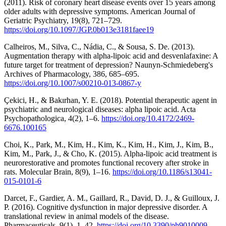
(2011). Risk of coronary heart disease events over 15 years among
older adults with depressive symptoms. American Journal of
Geriatric Psychiatry, 19(8), 721–729.
https://doi.org/10.1097/JGP.0b013e3181faee19
Calheiros, M., Silva, C., Nádia, C., & Sousa, S. De. (2013).
Augmentation therapy with alpha-lipoic acid and desvenlafaxine: A
future target for treatment of depression? Naunyn-Schmiedeberg's
Archives of Pharmacology, 386, 685–695.
https://doi.org/10.1007/s00210-013-0867-y
Çekici, H., & Bakırhan, Y. E. (2018). Potential therapeutic agent in
psychiatric and neurological diseases: alpha lipoic acid. Acta
Psychopathologica, 4(2), 1–6.
https://doi.org/10.4172/2469-
6676.100165
Choi, K., Park, M., Kim, H., Kim, K., Kim, H., Kim, J., Kim, B.,
Kim, M., Park, J., & Cho, K. (2015). Alpha-lipoic acid treatment is
neurorestorative and promotes functional recovery after stroke in
rats. Molecular Brain, 8(9), 1–16.
https://doi.org/10.1186/s13041-
015-0101-6
Darcet, F., Gardier, A. M., Gaillard, R., David, D. J., & Guilloux, J.
P. (2016). Cognitive dysfunction in major depressive disorder. A
translational review in animal models of the disease.
Pharmaceuticals, 9(1), 1–42.
https://doi.org/10.3390/ph9010009