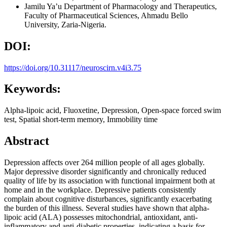
Jamilu Ya’u
Department of Pharmacology and Therapeutics,
Faculty of Pharmaceutical Sciences, Ahmadu Bello
University, Zaria-Nigeria.
DOI:
https://doi.org/10.31117/neuroscirn.v4i3.75
Keywords:
Alpha-lipoic acid, Fluoxetine, Depression, Open-space forced swim
test, Spatial short-term memory, Immobility time
Abstract
Depression affects over 264 million people of all ages globally.
Major depressive disorder significantly and chronically reduced
quality of life by its association with functional impairment both at
home and in the workplace. Depressive patients consistently
complain about cognitive disturbances, significantly exacerbating
the burden of this illness. Several studies have shown that alpha-
lipoic acid (ALA) possesses mitochondrial, antioxidant, anti-
inflammatory and anti-diabetic properties, indicating a basis for