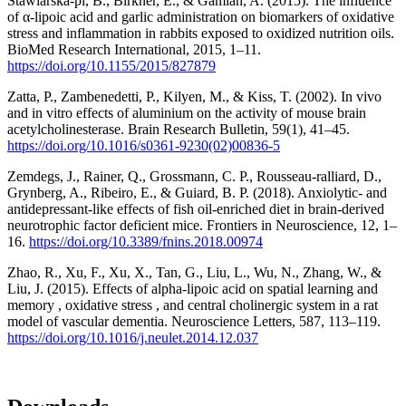
Stawiarska-pi, B., Birkner, E., & Gamian, A. (2015). The influence
of α-lipoic acid and garlic administration on biomarkers of oxidative
stress and inflammation in rabbits exposed to oxidized nutrition oils.
BioMed Research International, 2015, 1–11.
https://doi.org/10.1155/2015/827879
Zatta, P., Zambenedetti, P., Kilyen, M., & Kiss, T. (2002). In vivo
and in vitro effects of aluminium on the activity of mouse brain
acetylcholinesterase. Brain Research Bulletin, 59(1), 41–45.
https://doi.org/10.1016/s0361-9230(02)00836-5
Zemdegs, J., Rainer, Q., Grossmann, C. P., Rousseau-ralliard, D.,
Grynberg, A., Ribeiro, E., & Guiard, B. P. (2018). Anxiolytic- and
antidepressant-like effects of fish oil-enriched diet in brain-derived
neurotrophic factor deficient mice. Frontiers in Neuroscience, 12, 1–
16.
https://doi.org/10.3389/fnins.2018.00974
Zhao, R., Xu, F., Xu, X., Tan, G., Liu, L., Wu, N., Zhang, W., &
Liu, J. (2015). Effects of alpha-lipoic acid on spatial learning and
memory , oxidative stress , and central cholinergic system in a rat
model of vascular dementia. Neuroscience Letters, 587, 113–119.
https://doi.org/10.1016/j.neulet.2014.12.037