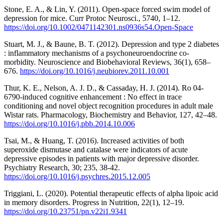
Stone, E. A., & Lin, Y. (2011). Open-space forced swim model of
depression for mice. Curr Protoc Neurosci., 5740, 1–12.
https://doi.org/10.1002/0471142301.ns0936s54.Open-Space
Stuart, M. J., & Baune, B. T. (2012). Depression and type 2 diabetes
: inflammatory mechanisms of a psychoneuroendocrine co-
morbidity. Neuroscience and Biobehavioral Reviews, 36(1), 658–
676.
https://doi.org/10.1016/j.neubiorev.2011.10.001
Thur, K. E., Nelson, A. J. D., & Cassaday, H. J. (2014). Ro 04-
6790-induced cognitive enhancement : No effect in trace
conditioning and novel object recognition procedures in adult male
Wistar rats. Pharmacology, Biochemistry and Behavior, 127, 42–48.
https://doi.org/10.1016/j.pbb.2014.10.006
Tsai, M., & Huang, T. (2016). Increased activities of both
superoxide dismutase and catalase were indicators of acute
depressive episodes in patients with major depressive disorder.
Psychiatry Research, 30; 235, 38-42.
https://doi.org/10.1016/j.psychres.2015.12.005
Triggiani, L. (2020). Potential therapeutic effects of alpha lipoic acid
in memory disorders. Progress in Nutrition, 22(1), 12–19.
https://doi.org/10.23751/pn.v22i1.9341