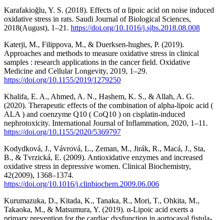
Karafakioğlu, Y. S. (2018). Effects of α lipoic acid on noise induced
oxidative stress in rats. Saudi Journal of Biological Sciences,
2018(August), 1–21.
https://doi.org/10.1016/j.sjbs.2018.08.008
Katerji, M., Filippova, M., & Duerksen-hughes, P. (2019).
Approaches and methods to measure oxidative stress in clinical
samples : research applications in the cancer field. Oxidative
Medicine and Cellular Longevity, 2019, 1–29.
https://doi.org/10.1155/2019/1279250
Khalifa, E. A., Ahmed, A. N., Hashem, K. S., & Allah, A. G.
(2020). Therapeutic effects of the combination of alpha-lipoic acid (
ALA ) and coenzyme Q10 ( CoQ10 ) on cisplatin-induced
nephrotoxicity. International Journal of Inflammation, 2020, 1–11.
https://doi.org/10.1155/2020/5369797
Kodydková, J., Vávrová, L., Zeman, M., Jirák, R., Macá, J., Sta,
B., & Tvrzická, E. (2009). Antioxidative enzymes and increased
oxidative stress in depressive women. Clinical Biochemistry,
42(2009), 1368–1374.
https://doi.org/10.1016/j.clinbiochem.2009.06.006
Kurumazuka, D., Kitada, K., Tanaka, R., Mori, T., Ohkita, M.,
Takaoka, M., & Matsumura, Y. (2019). α-Lipoic acid exerts a
primary prevention for the cardiac dysfunction in aortocaval fistula-