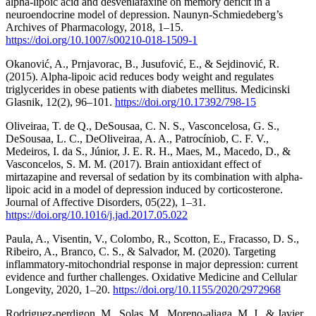
alpha-lipoic acid and desvenlafaxine on memory deficit in a
neuroendocrine model of depression. Naunyn-Schmiedeberg’s
Archives of Pharmacology, 2018, 1–15.
https://doi.org/10.1007/s00210-018-1509-1
Okanović, A., Prnjavorac, B., Jusufović, E., & Sejdinović, R.
(2015). Alpha-lipoic acid reduces body weight and regulates
triglycerides in obese patients with diabetes mellitus. Medicinski
Glasnik, 12(2), 96–101.
https://doi.org/10.17392/798-15
Oliveiraa, T. de Q., DeSousaa, C. N. S., Vasconcelosa, G. S.,
DeSousaa, L. C., DeOliveiraa, A. A., Patrocíniob, C. F. V.,
Medeiros, I. da S., Júnior, J. E. R. H., Maes, M., Macedo, D., &
Vasconcelos, S. M. M. (2017). Brain antioxidant effect of
mirtazapine and reversal of sedation by its combination with alpha-
lipoic acid in a model of depression induced by corticosterone.
Journal of Affective Disorders, 05(22), 1–31.
https://doi.org/10.1016/j.jad.2017.05.022
Paula, A., Visentin, V., Colombo, R., Scotton, E., Fracasso, D. S.,
Ribeiro, A., Branco, C. S., & Salvador, M. (2020). Targeting
inflammatory-mitochondrial response in major depression: current
evidence and further challenges. Oxidative Medicine and Cellular
Longevity, 2020, 1–20.
https://doi.org/10.1155/2020/2972968
Rodriguez-perdigon, M., Solas, M., Moreno-aliaga, M. J., & Javier,