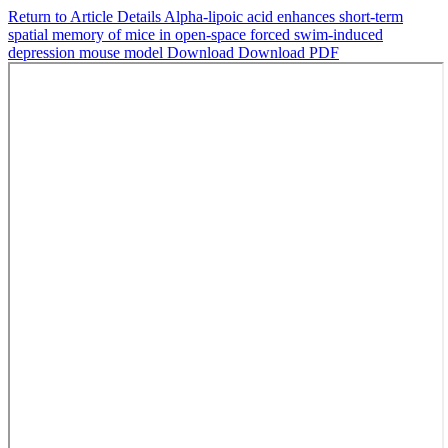
Return to Article Details
Alpha-lipoic acid enhances short-term
spatial memory of mice in open-space forced swim-induced
depression mouse model
Download
Download PDF