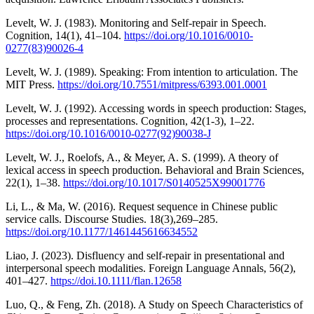
Levelt, W. J. (1983). Monitoring and Self-repair in Speech.
Cognition, 14(1), 41–104.
https://doi.org/10.1016/0010-
0277(83)90026-4
Levelt, W. J. (1989). Speaking: From intention to articulation. The
MIT Press.
https://doi.org/10.7551/mitpress/6393.001.0001
Levelt, W. J. (1992). Accessing words in speech production: Stages,
processes and representations. Cognition, 42(1-3), 1–22.
https://doi.org/10.1016/0010-0277(92)90038-J
Levelt, W. J., Roelofs, A., & Meyer, A. S. (1999). A theory of
lexical access in speech production. Behavioral and Brain Sciences,
22(1), 1–38.
https://doi.org/10.1017/S0140525X99001776
Li, L., & Ma, W. (2016). Request sequence in Chinese public
service calls. Discourse Studies. 18(3),269–285.
https://doi.org/10.1177/1461445616634552
Liao, J. (2023). Disfluency and self-repair in presentational and
interpersonal speech modalities. Foreign Language Annals, 56(2),
401–427.
https://doi.10.1111/flan.12658
Luo, Q., & Feng, Zh. (2018). A Study on Speech Characteristics of