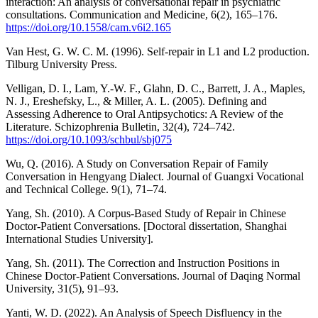
interaction: An analysis of conversational repair in psychiatric
consultations. Communication and Medicine, 6(2), 165–176.
https://doi.org/10.1558/cam.v6i2.165
Van Hest, G. W. C. M. (1996). Self-repair in L1 and L2 production.
Tilburg University Press.
Velligan, D. I., Lam, Y.-W. F., Glahn, D. C., Barrett, J. A., Maples,
N. J., Ereshefsky, L., & Miller, A. L. (2005). Defining and
Assessing Adherence to Oral Antipsychotics: A Review of the
Literature. Schizophrenia Bulletin, 32(4), 724–742.
https://doi.org/10.1093/schbul/sbj075
Wu, Q. (2016). A Study on Conversation Repair of Family
Conversation in Hengyang Dialect. Journal of Guangxi Vocational
and Technical College. 9(1), 71–74.
Yang, Sh. (2010). A Corpus-Based Study of Repair in Chinese
Doctor-Patient Conversations. [Doctoral dissertation, Shanghai
International Studies University].
Yang, Sh. (2011). The Correction and Instruction Positions in
Chinese Doctor-Patient Conversations. Journal of Daqing Normal
University, 31(5), 91–93.
Yanti, W. D. (2022). An Analysis of Speech Disfluency in the