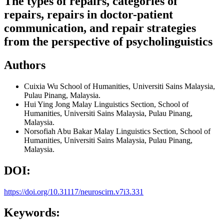
The types of repairs, categories of
repairs, repairs in doctor-patient
communication, and repair strategies
from the perspective of psycholinguistics
Authors
Cuixia Wu
School of Humanities, Universiti Sains Malaysia,
Pulau Pinang, Malaysia.
Hui Ying Jong
Malay Linguistics Section, School of
Humanities, Universiti Sains Malaysia, Pulau Pinang,
Malaysia.
Norsofiah Abu Bakar
Malay Linguistics Section, School of
Humanities, Universiti Sains Malaysia, Pulau Pinang,
Malaysia.
DOI:
https://doi.org/10.31117/neuroscirn.v7i3.331
Keywords: