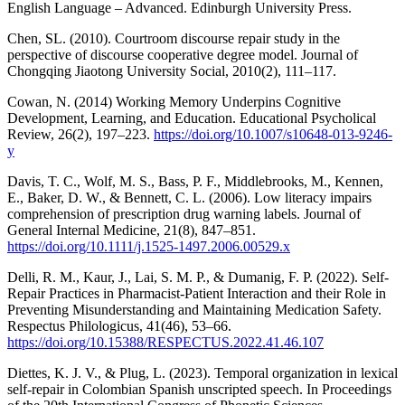
English Language ‒ Advanced. Edinburgh University Press.
Chen, SL. (2010). Courtroom discourse repair study in the
perspective of discourse cooperative degree model. Journal of
Chongqing Jiaotong University Social, 2010(2), 111–117.
Cowan, N. (2014) Working Memory Underpins Cognitive
Development, Learning, and Education. Educational Psycholical
Review, 26(2), 197–223.
https://doi.org/10.1007/s10648-013-9246-
y
Davis, T. C., Wolf, M. S., Bass, P. F., Middlebrooks, M., Kennen,
E., Baker, D. W., & Bennett, C. L. (2006). Low literacy impairs
comprehension of prescription drug warning labels. Journal of
General Internal Medicine, 21(8), 847–851.
https://doi.org/10.1111/j.1525-1497.2006.00529.x
Delli, R. M., Kaur, J., Lai, S. M. P., & Dumanig, F. P. (2022). Self-
Repair Practices in Pharmacist-Patient Interaction and their Role in
Preventing Misunderstanding and Maintaining Medication Safety.
Respectus Philologicus, 41(46), 53–66.
https://doi.org/10.15388/RESPECTUS.2022.41.46.107
Diettes, K. J. V., & Plug, L. (2023). Temporal organization in lexical
self-repair in Colombian Spanish unscripted speech. In Proceedings