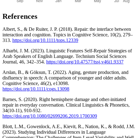
References
Albert, S., & De Ruiter, J. P. (2018). Repair: the interface between
interaction and cognition. Topics in Cognitive Science, 10(2), 279–
313.
https://doi.org/10.1111/tops.12339
Alharbi, J. M. (2023). Linguistic Features Self-Repair Strategies of
Arab Speakers of English Language. Technium Social Sciences
Journal, 46, 342–354.
https://doi.org/10.47577/tssj.v46i1.9337
Arslan, B., & Göksun, T. (2022). Aging, gesture production, and
disfluency in speech: A comparison of younger and older adults.
Cognitive Science, 46(2), e13098.
https://doi.org/10.1111/cogs.13098
Barnes, S. (2020). Right hemisphere damage and other-initiated
repair in everyday conversation. Clinical Linguistics & Phonetics,
34(10-11), 910-932.
https://doi.org/10.1080/02699206.2019.1700309
Blott, L.M., Gowenlock, A.E., Kievit, R., Nation, K., & Rodd, J.M.
(2023). Studying Individual Differences in Language
Comprehension: The Challenges of Item-Level Variability and Well-