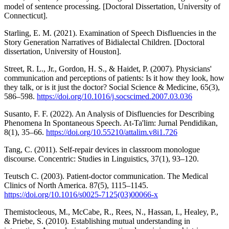
model of sentence processing. [Doctoral Dissertation, University of
Connecticut].
Starling, E. M. (2021). Examination of Speech Disfluencies in the
Story Generation Narratives of Bidialectal Children. [Doctoral
dissertation, University of Houston].
Street, R. L., Jr., Gordon, H. S., & Haidet, P. (2007). Physicians'
communication and perceptions of patients: Is it how they look, how
they talk, or is it just the doctor? Social Science & Medicine, 65(3),
586–598.
https://doi.org/10.1016/j.socscimed.2007.03.036
Susanto, F. F. (2022). An Analysis of Disfluencies for Describing
Phenomena In Spontaneous Speech. At-Ta'lim: Jurnal Pendidikan,
8(1), 35–66.
https://doi.org/10.55210/attalim.v8i1.726
Tang, C. (2011). Self-repair devices in classroom monologue
discourse. Concentric: Studies in Linguistics, 37(1), 93–120.
Teutsch C. (2003). Patient-doctor communication. The Medical
Clinics of North America. 87(5), 1115–1145.
https://doi.org/10.1016/s0025-7125(03)00066-x
Themistocleous, M., McCabe, R., Rees, N., Hassan, I., Healey, P.,
& Priebe, S. (2010). Establishing mutual understanding in