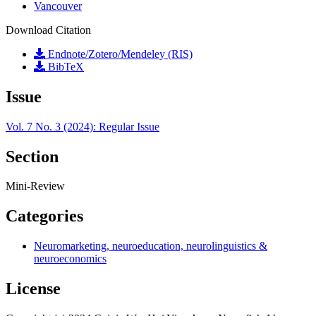
Vancouver
Download Citation
Endnote/Zotero/Mendeley (RIS)
BibTeX
Issue
Vol. 7 No. 3 (2024): Regular Issue
Section
Mini-Review
Categories
Neuromarketing, neuroeducation, neurolinguistics &
neuroeconomics
License