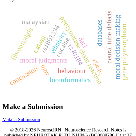
neural tube defects
ppolymerase chain reaction
moral decision making
malaysian
databases
rs1801394
gene polymorphism
fibromyalgia
ethnicity
cadasil
dat1
cocaine
rs40184
moral judgments
r544c
mtrr
concussion
behaviour
bioinformatics
Make a Submission
Make a Submission
© 2018-2026 NeurosciRN | Neuroscience Research Notes is
published by NEUROTAK PUBLISHING (BC0008786-U) at 37