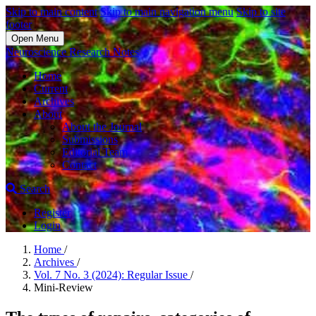
Skip to main content
Skip to main navigation menu
Skip to site
footer
Open Menu
Neuroscience Research Notes
Home
Current
Archives
About
About the Journal
Submissions
Editorial Team
Contact
Search
Register
Login
Home
/
Archives
/
Vol. 7 No. 3 (2024): Regular Issue
/
Mini-Review