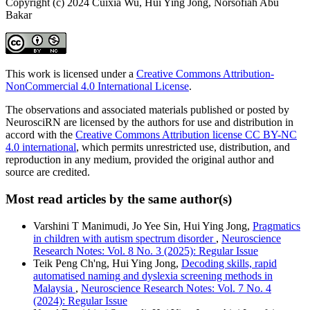
Copyright (c) 2024 Cuixia Wu, Hui Ying Jong, Norsofiah Abu
Bakar
This work is licensed under a
Creative Commons Attribution-
NonCommercial 4.0 International License
.
The observations and associated materials published or posted by
NeurosciRN are licensed by the authors for use and distribution in
accord with the
Creative Commons Attribution license CC BY-NC
4.0 international
, which permits unrestricted use, distribution, and
reproduction in any medium, provided the original author and
source are credited.
Most read articles by the same author(s)
Varshini T Manimudi, Jo Yee Sin, Hui Ying Jong,
Pragmatics
in children with autism spectrum disorder
,
Neuroscience
Research Notes: Vol. 8 No. 3 (2025): Regular Issue
Teik Peng Ch'ng, Hui Ying Jong,
Decoding skills, rapid
automatised naming and dyslexia screening methods in
Malaysia
,
Neuroscience Research Notes: Vol. 7 No. 4
(2024): Regular Issue