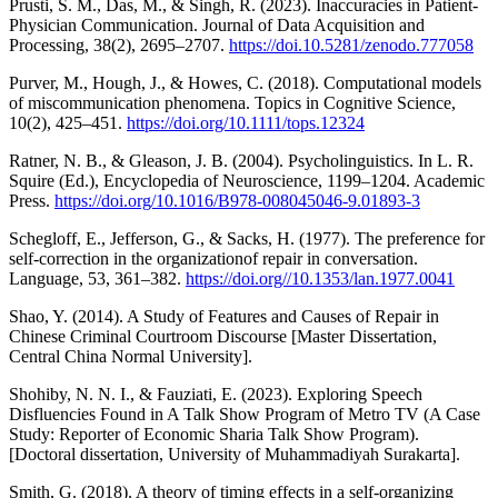
Prusti, S. M., Das, M., & Singh, R. (2023). Inaccuracies in Patient-
Physician Communication. Journal of Data Acquisition and
Processing, 38(2), 2695–2707.
https://doi.10.5281/zenodo.777058
Purver, M., Hough, J., & Howes, C. (2018). Computational models
of miscommunication phenomena. Topics in Cognitive Science,
10(2), 425–451.
https://doi.org/10.1111/tops.12324
Ratner, N. B., & Gleason, J. B. (2004). Psycholinguistics. In L. R.
Squire (Ed.), Encyclopedia of Neuroscience, 1199–1204. Academic
Press.
https://doi.org/10.1016/B978-008045046-9.01893-3
Schegloff, E., Jefferson, G., & Sacks, H. (1977). The preference for
self-correction in the organizationof repair in conversation.
Language, 53, 361–382.
https://doi.org//10.1353/lan.1977.0041
Shao, Y. (2014). A Study of Features and Causes of Repair in
Chinese Criminal Courtroom Discourse [Master Dissertation,
Central China Normal University].
Shohiby, N. N. I., & Fauziati, E. (2023). Exploring Speech
Disfluencies Found in A Talk Show Program of Metro TV (A Case
Study: Reporter of Economic Sharia Talk Show Program).
[Doctoral dissertation, University of Muhammadiyah Surakarta].
Smith, G. (2018). A theory of timing effects in a self-organizing