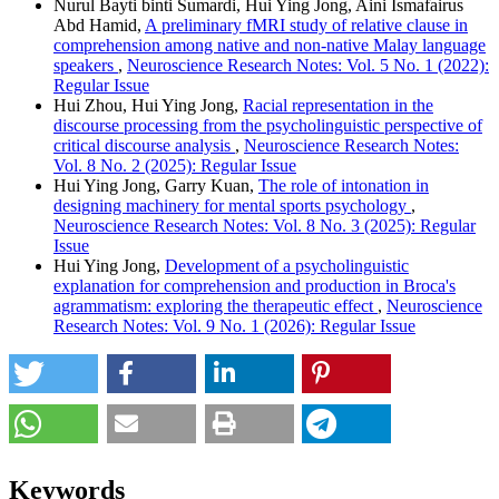
Nurul Bayti binti Sumardi, Hui Ying Jong, Aini Ismafairus
Abd Hamid,
A preliminary fMRI study of relative clause in
comprehension among native and non-native Malay language
speakers
,
Neuroscience Research Notes: Vol. 5 No. 1 (2022):
Regular Issue
Hui Zhou, Hui Ying Jong,
Racial representation in the
discourse processing from the psycholinguistic perspective of
critical discourse analysis
,
Neuroscience Research Notes:
Vol. 8 No. 2 (2025): Regular Issue
Hui Ying Jong, Garry Kuan,
The role of intonation in
designing machinery for mental sports psychology
,
Neuroscience Research Notes: Vol. 8 No. 3 (2025): Regular
Issue
Hui Ying Jong,
Development of a psycholinguistic
explanation for comprehension and production in Broca's
agrammatism: exploring the therapeutic effect
,
Neuroscience
Research Notes: Vol. 9 No. 1 (2026): Regular Issue
Keywords