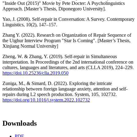
"Inside Out (2015)" Movie by Pete Docter: A Psycholinguistics
Approach. [Master’s Thesis, Diponegoro University].
Yao, J. (2008). Self-repair in Conversation: A Survey. Contemporary
Linguistics, 10(2), 147–157.
Zhang Y. (2022). Research on Organization of Repair Sequence of
the Uighur Interview Program "Star Is Coming". [Master’s Thesis,
Xinjiang Normal University]
Zheng, W. & Zhang, Y. (2019). Self-repair in Simultaneous
interpretation. In Proceedings of the 2nd international conference on
cultures, languages and literatures, and arts (CLLA 2019), 224–229.
https://doi.10.25236/clla.2019.050
Zuniga, M., & Simard, D. (2022). Exploring the intricate
relationship between foreign language anxiety, attention and self-
repairs during L2 speech production. System, 105, 102732.
https://doi.org/10.1016/j.system.2022.102732
Downloads
PDF