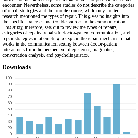
encounter. Nevertheless, some studies do not describe the categories
of repair strategies and the trouble source, while only limited
research mentioned the types of repair. This gives no insights into
the specific strategies and trouble sources in the communication.
This study, therefore, sets out to review the types of repairs,
categories of repairs, repairs in doctor-patient communication, and
repair strategies in attempting to explain the repair mechanism that
works in the communication setting between doctor-patient
interactions from the perspective of epistemic, pragmatics,
conversation analysis, and psycholinguistics.
Downloads