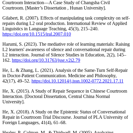
Courtroom Interaction—A Case Study of Changsha Civil
Courtroom. [Master’s Dissertation , Hunan University].
Gilabert, R. (2007). Effects of manipulating task complexity on self-
repairs during L2 oral production. International Review of Applied
Linguistics in Language Teaching, 45(3), 215–240.
https://doi.org/10.1515/iral.2007.010
Harumi, S. (2023). The mediative role of learning materials: Raising
L2 learners' awareness of silence and conversational repair during
L2 interaction. Journal of Silence Studies in Education, 2(2), 145–
162.
https://doi.org/10.31763/jsse.v2i2.79
He, L. & Zhang, L. (2021). Analysis of the Same-Turn Self-Repair
in Doctor-Patient Communication. Medicine and Philosophy,
42(17), 49–52.
https://doi.10.12014/j.issn.1002-0772.2021.17.11
He, X. (2015). A Study of Repair Sequence in Chinese Courtroom
Interaction. [Doctoral Dissertation, Central China Normal
University].
He, X. (2018). A Study on the Epistemic Status of Conversational
Repair in Courtroom Trial Discourse. Journal of PLA University of
Foreign Languages, 41(4), 61–68.
Healey, P., Colman, M., & Thirlwell, M. (2005). Analyzing