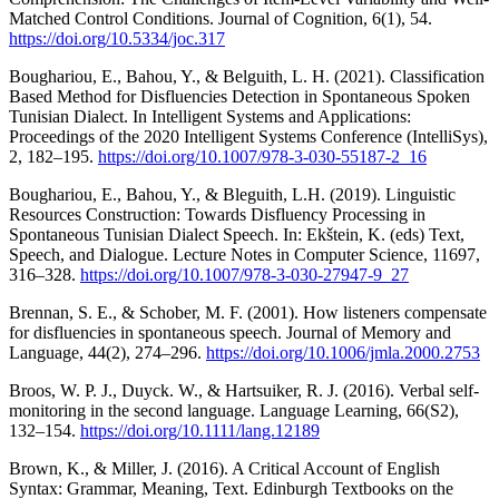
Matched Control Conditions. Journal of Cognition, 6(1), 54.
https://doi.org/10.5334/joc.317
Boughariou, E., Bahou, Y., & Belguith, L. H. (2021). Classification
Based Method for Disfluencies Detection in Spontaneous Spoken
Tunisian Dialect. In Intelligent Systems and Applications:
Proceedings of the 2020 Intelligent Systems Conference (IntelliSys),
2, 182–195.
https://doi.org/10.1007/978-3-030-55187-2_16
Boughariou, E., Bahou, Y., & Bleguith, L.H. (2019). Linguistic
Resources Construction: Towards Disfluency Processing in
Spontaneous Tunisian Dialect Speech. In: Ekštein, K. (eds) Text,
Speech, and Dialogue. Lecture Notes in Computer Science, 11697,
316–328.
https://doi.org/10.1007/978-3-030-27947-9_27
Brennan, S. E., & Schober, M. F. (2001). How listeners compensate
for disfluencies in spontaneous speech. Journal of Memory and
Language, 44(2), 274–296.
https://doi.org/10.1006/jmla.2000.2753
Broos, W. P. J., Duyck. W., & Hartsuiker, R. J. (2016). Verbal self-
monitoring in the second language. Language Learning, 66(S2),
132–154.
https://doi.org/10.1111/lang.12189
Brown, K., & Miller, J. (2016). A Critical Account of English
Syntax: Grammar, Meaning, Text. Edinburgh Textbooks on the