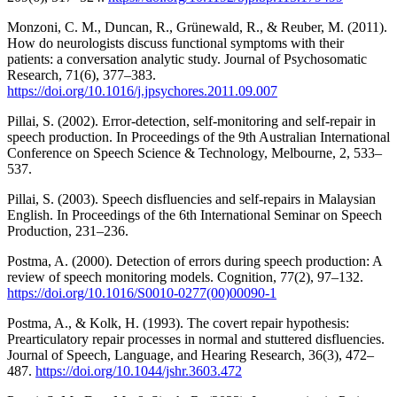
Monzoni, C. M., Duncan, R., Grünewald, R., & Reuber, M. (2011).
How do neurologists discuss functional symptoms with their
patients: a conversation analytic study. Journal of Psychosomatic
Research, 71(6), 377–383.
https://doi.org/10.1016/j.jpsychores.2011.09.007
Pillai, S. (2002). Error-detection, self-monitoring and self-repair in
speech production. In Proceedings of the 9th Australian International
Conference on Speech Science & Technology, Melbourne, 2, 533–
537.
Pillai, S. (2003). Speech disfluencies and self-repairs in Malaysian
English. In Proceedings of the 6th International Seminar on Speech
Production, 231–236.
Postma, A. (2000). Detection of errors during speech production: A
review of speech monitoring models. Cognition, 77(2), 97–132.
https://doi.org/10.1016/S0010-0277(00)00090-1
Postma, A., & Kolk, H. (1993). The covert repair hypothesis:
Prearticulatory repair processes in normal and stuttered disfluencies.
Journal of Speech, Language, and Hearing Research, 36(3), 472–
487.
https://doi.org/10.1044/jshr.3603.472