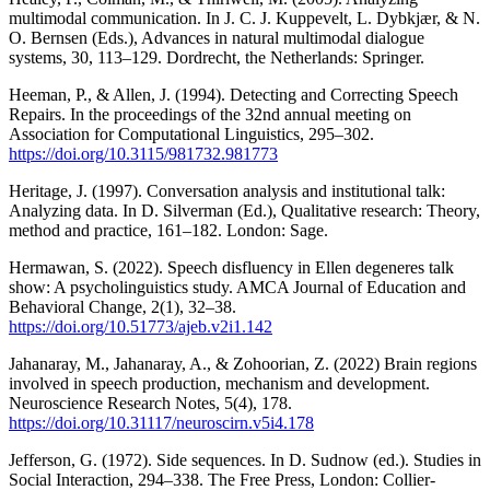
multimodal communication. In J. C. J. Kuppevelt, L. Dybkjær, & N.
O. Bernsen (Eds.), Advances in natural multimodal dialogue
systems, 30, 113–129. Dordrecht, the Netherlands: Springer.
Heeman, P., & Allen, J. (1994). Detecting and Correcting Speech
Repairs. In the proceedings of the 32nd annual meeting on
Association for Computational Linguistics, 295–302.
https://doi.org/10.3115/981732.981773
Heritage, J. (1997). Conversation analysis and institutional talk:
Analyzing data. In D. Silverman (Ed.), Qualitative research: Theory,
method and practice, 161–182. London: Sage.
Hermawan, S. (2022). Speech disfluency in Ellen degeneres talk
show: A psycholinguistics study. AMCA Journal of Education and
Behavioral Change, 2(1), 32–38.
https://doi.org/10.51773/ajeb.v2i1.142
Jahanaray, M., Jahanaray, A., & Zohoorian, Z. (2022) Brain regions
involved in speech production, mechanism and development.
Neuroscience Research Notes, 5(4), 178.
https://doi.org/10.31117/neuroscirn.v5i4.178
Jefferson, G. (1972). Side sequences. In D. Sudnow (ed.). Studies in
Social Interaction, 294–338. The Free Press, London: Collier-