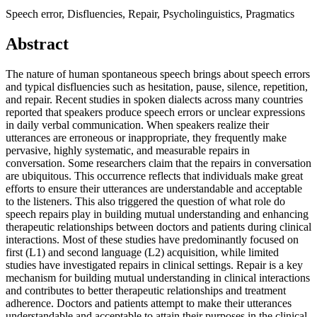
Speech error, Disfluencies, Repair, Psycholinguistics, Pragmatics
Abstract
The nature of human spontaneous speech brings about speech errors
and typical disfluencies such as hesitation, pause, silence, repetition,
and repair. Recent studies in spoken dialects across many countries
reported that speakers produce speech errors or unclear expressions
in daily verbal communication. When speakers realize their
utterances are erroneous or inappropriate, they frequently make
pervasive, highly systematic, and measurable repairs in
conversation. Some researchers claim that the repairs in conversation
are ubiquitous. This occurrence reflects that individuals make great
efforts to ensure their utterances are understandable and acceptable
to the listeners. This also triggered the question of what role do
speech repairs play in building mutual understanding and enhancing
therapeutic relationships between doctors and patients during clinical
interactions. Most of these studies have predominantly focused on
first (L1) and second language (L2) acquisition, while limited
studies have investigated repairs in clinical settings. Repair is a key
mechanism for building mutual understanding in clinical interactions
and contributes to better therapeutic relationships and treatment
adherence. Doctors and patients attempt to make their utterances
understandable and acceptable to attain their purposes in the clinical