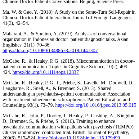
Chinese Doctor-Patient Conversations. Beijing, Science Press.
Ma, W. & Gao, Y. (2018). A Study on the Same-Turn Self-Repair in
Chinese Doctor-Patient Interaction. Journal of Foreign Languages,
41(3), 42–54.
Maharani, A., & Suratno, A. (2019). Analysis of conversational
organization in Indonesian doctor–patient diagnostic talks. Asian
Englishes, 21(1), 70–86.
https://doi.org/10.1080/13488678.2018.1447307
McCabe, R., & Healey, P. G. (2018). Miscommunication in doctor–
patient communication. Topics in Cognitive Science, 10(2), 409–
424.
https://doi.org/10.1111/tops.12337
McCabe, R., Healey, P. G. T., Priebe, S., Lavelle, M., Dodwell, D.,
Laugharne, R., Snell, A., & Bremner, S. (2013). Shared
understanding in psychiatrist–patient communication: Association
with treatment adherence in schizophrenia. Patient Education and
Counseling, 93(1), 73–79.
https://doi.org/10.1016/j.pec.2013.05.015
McCabe, R., John, P., Dooley, J., Healey, P., Cushing, A., Kingdon,
D., Bremner, S., & Priebe, S. (2016). Training to enhance
psychiatrist communication with patients with psychosis (TEMPO):
Cluster randomized controlled trial. British Journal of Psychiatry,
209(6), 517–524.
https://doi.org/10.1192/bjp.bp.115.179499