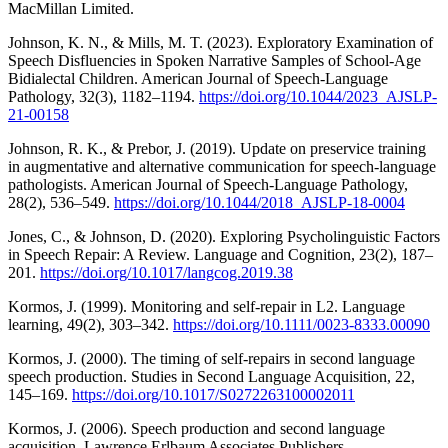
MacMillan Limited.
Johnson, K. N., & Mills, M. T. (2023). Exploratory Examination of
Speech Disfluencies in Spoken Narrative Samples of School-Age
Bidialectal Children. American Journal of Speech-Language
Pathology, 32(3), 1182–1194.
https://doi.org/10.1044/2023_AJSLP-
21-00158
Johnson, R. K., & Prebor, J. (2019). Update on preservice training
in augmentative and alternative communication for speech-language
pathologists. American Journal of Speech-Language Pathology,
28(2), 536–549.
https://doi.org/10.1044/2018_AJSLP-18-0004
Jones, C., & Johnson, D. (2020). Exploring Psycholinguistic Factors
in Speech Repair: A Review. Language and Cognition, 23(2), 187–
201.
https://doi.org/10.1017/langcog.2019.38
Kormos, J. (1999). Monitoring and self‐repair in L2. Language
learning, 49(2), 303–342.
https://doi.org/10.1111/0023-8333.00090
Kormos, J. (2000). The timing of self-repairs in second language
speech production. Studies in Second Language Acquisition, 22,
145–169.
https://doi.org/10.1017/S0272263100002011
Kormos, J. (2006). Speech production and second language
acquisition. Lawrence Erlbaum Associates Publishers.