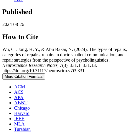
Published
2024-08-26
How to Cite
Wu, C., Jong, H. Y., & Abu Bakar, N. (2024). The types of repairs,
categories of repairs, repairs in doctor-patient communication, and
repair strategies from the perspective of psycholinguistics .
Neuroscience Research Notes
,
7
(3), 331.1–331.13.
https://doi.org/10.31117/neuroscirn.v7i3.331
More Citation Formats
ACM
ACS
APA
ABNT
Chicago
Harvard
IEEE
MLA
Turabian