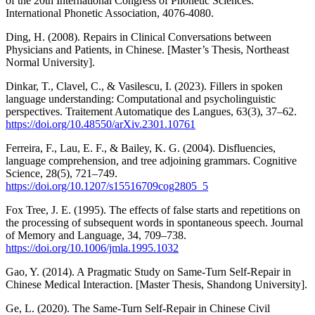
of the 20th International Congress of Phonetic Sciences.
International Phonetic Association, 4076-4080.
Ding, H. (2008). Repairs in Clinical Conversations between
Physicians and Patients, in Chinese. [Master’s Thesis, Northeast
Normal University].
Dinkar, T., Clavel, C., & Vasilescu, I. (2023). Fillers in spoken
language understanding: Computational and psycholinguistic
perspectives. Traitement Automatique des Langues, 63(3), 37–62.
https://doi.org/10.48550/arXiv.2301.10761
Ferreira, F., Lau, E. F., & Bailey, K. G. (2004). Disfluencies,
language comprehension, and tree adjoining grammars. Cognitive
Science, 28(5), 721–749.
https://doi.org/10.1207/s15516709cog2805_5
Fox Tree, J. E. (1995). The effects of false starts and repetitions on
the processing of subsequent words in spontaneous speech. Journal
of Memory and Language, 34, 709–738.
https://doi.org/10.1006/jmla.1995.1032
Gao, Y. (2014). A Pragmatic Study on Same-Turn Self-Repair in
Chinese Medical Interaction. [Master Thesis, Shandong University].
Ge, L. (2020). The Same-Turn Self-Repair in Chinese Civil