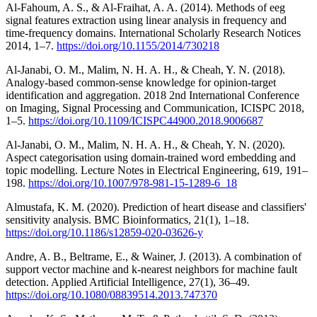
Al-Fahoum, A. S., & Al-Fraihat, A. A. (2014). Methods of eeg
signal features extraction using linear analysis in frequency and
time-frequency domains. International Scholarly Research Notices
2014, 1–7.
https://doi.org/10.1155/2014/730218
Al-Janabi, O. M., Malim, N. H. A. H., & Cheah, Y. N. (2018).
Analogy-based common-sense knowledge for opinion-target
identification and aggregation. 2018 2nd International Conference
on Imaging, Signal Processing and Communication, ICISPC 2018,
1–5.
https://doi.org/10.1109/ICISPC44900.2018.9006687
Al-Janabi, O. M., Malim, N. H. A. H., & Cheah, Y. N. (2020).
Aspect categorisation using domain-trained word embedding and
topic modelling. Lecture Notes in Electrical Engineering, 619, 191–
198.
https://doi.org/10.1007/978-981-15-1289-6_18
Almustafa, K. M. (2020). Prediction of heart disease and classifiers'
sensitivity analysis. BMC Bioinformatics, 21(1), 1–18.
https://doi.org/10.1186/s12859-020-03626-y
Andre, A. B., Beltrame, E., & Wainer, J. (2013). A combination of
support vector machine and k-nearest neighbors for machine fault
detection. Applied Artificial Intelligence, 27(1), 36–49.
https://doi.org/10.1080/08839514.2013.747370