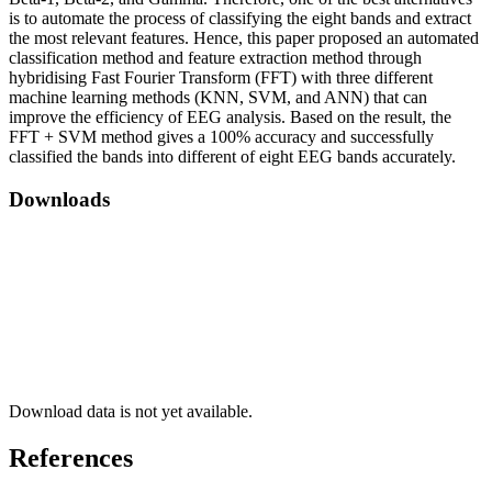
is to automate the process of classifying the eight bands and extract
the most relevant features. Hence, this paper proposed an automated
classification method and feature extraction method through
hybridising Fast Fourier Transform (FFT) with three different
machine learning methods (KNN, SVM, and ANN) that can
improve the efficiency of EEG analysis. Based on the result, the
FFT + SVM method gives a 100% accuracy and successfully
classified the bands into different of eight EEG bands accurately.
Downloads
Download data is not yet available.
References