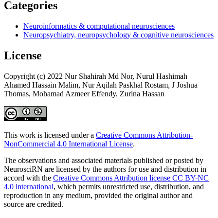
Categories
Neuroinformatics & computational neurosciences
Neuropsychiatry, neuropsychology & cognitive neurosciences
License
Copyright (c) 2022 Nur Shahirah Md Nor, Nurul Hashimah
Ahamed Hassain Malim, Nur Aqilah Paskhal Rostam, J Joshua
Thomas, Mohamad Azmeer Effendy, Zurina Hassan
This work is licensed under a
Creative Commons Attribution-
NonCommercial 4.0 International License
.
The observations and associated materials published or posted by
NeurosciRN are licensed by the authors for use and distribution in
accord with the
Creative Commons Attribution license CC BY-NC
4.0 international
, which permits unrestricted use, distribution, and
reproduction in any medium, provided the original author and
source are credited.