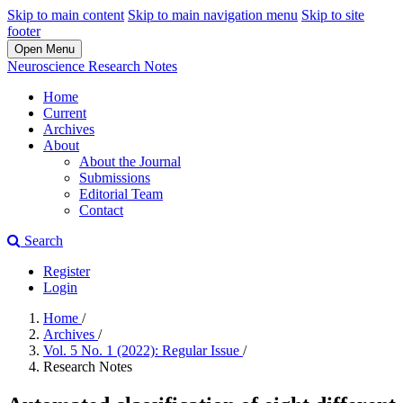
Skip to main content
Skip to main navigation menu
Skip to site
footer
Open Menu
Neuroscience Research Notes
Home
Current
Archives
About
About the Journal
Submissions
Editorial Team
Contact
Search
Register
Login
Home
/
Archives
/
Vol. 5 No. 1 (2022): Regular Issue
/
Research Notes