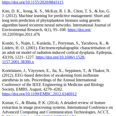
https://doi.org/10.1155/2020/8843115
Kim, D. K., Jeong, K. S., McKay, R. I. B., Chon, T. S., & Joo, G.
J. (2012). Machine learning for predictive management: Short and
long term prediction of phytoplankton biomass using genetic
algorithm based recurrent neural networks. International Journal of
Environmental Research, 6(1), 95–108.
https://doi.org/
10.22059/ijer.2011.476
Kondo, S., Najm, I., Kunieda, T., Perryman, S., Yacubova, K., &
Lüders, H. O. (2001). Electroencephalographic characterisation of
an adult rat model of radiation-induced cortical dysplasia. Epilepsia,
42(10), 1221–1227.
https://doi.org/10.1046/j.1528-
1157.2001.38300.x
Kortelainen, J., Väyrynen, E., Jia, X., Seppänen, T., & Thakor, N.
(2012). EEG-based detection of awakening from isoflurane
anesthesia in rats. Proceedings of the Annual International
Conference of the IEEE Engineering in Medicine and Biology
Society, EMBS, August, 4279–4282.
https://doi.org/10.1109/EMBC.2012.6346912
Kumar, G., & Bhatia, P. K. (2014). A detailed review of feature
extraction in image processing systems. International Conference on
Advanced Computing and Communication Technologies, ACCT,