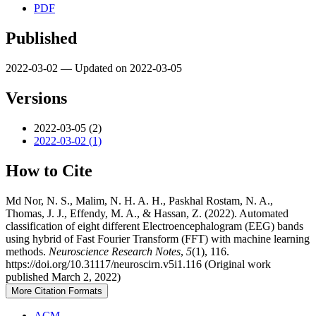
PDF
Published
2022-03-02 — Updated on 2022-03-05
Versions
2022-03-05 (2)
2022-03-02 (1)
How to Cite
Md Nor, N. S., Malim, N. H. A. H., Paskhal Rostam, N. A.,
Thomas, J. J., Effendy, M. A., & Hassan, Z. (2022). Automated
classification of eight different Electroencephalogram (EEG) bands
using hybrid of Fast Fourier Transform (FFT) with machine learning
methods.
Neuroscience Research Notes
,
5
(1), 116.
https://doi.org/10.31117/neuroscirn.v5i1.116 (Original work
published March 2, 2022)
More Citation Formats
ACM