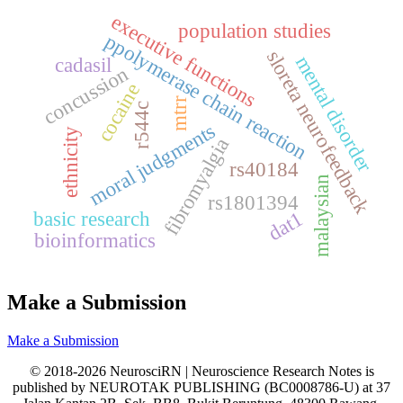
executive functions
population studies
ppolymerase chain reaction
sloreta neurofeedback
mental disorder
cadasil
concussion
cocaine
mtrr
r544c
moral judgments
ethnicity
fibromyalgia
rs40184
malaysian
rs1801394
basic research
dat1
bioinformatics
Make a Submission
Make a Submission
© 2018-2026 NeurosciRN | Neuroscience Research Notes is
published by NEUROTAK PUBLISHING (BC0008786-U) at 37