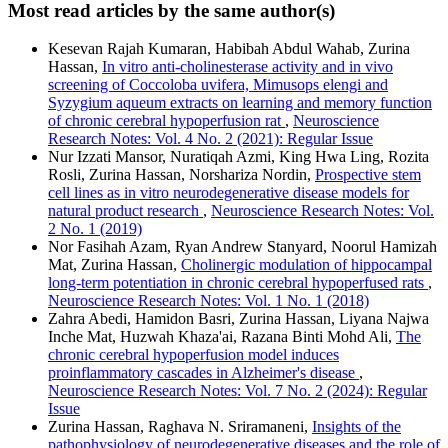
Most read articles by the same author(s)
Kesevan Rajah Kumaran, Habibah Abdul Wahab, Zurina
Hassan,
In vitro anti-cholinesterase activity and in vivo
screening of Coccoloba uvifera, Mimusops elengi and
Syzygium aqueum extracts on learning and memory function
of chronic cerebral hypoperfusion rat
,
Neuroscience
Research Notes: Vol. 4 No. 2 (2021): Regular Issue
Nur Izzati Mansor, Nuratiqah Azmi, King Hwa Ling, Rozita
Rosli, Zurina Hassan, Norshariza Nordin,
Prospective stem
cell lines as in vitro neurodegenerative disease models for
natural product research
,
Neuroscience Research Notes: Vol.
2 No. 1 (2019)
Nor Fasihah Azam, Ryan Andrew Stanyard, Noorul Hamizah
Mat, Zurina Hassan,
Cholinergic modulation of hippocampal
long-term potentiation in chronic cerebral hypoperfused rats
,
Neuroscience Research Notes: Vol. 1 No. 1 (2018)
Zahra Abedi, Hamidon Basri, Zurina Hassan, Liyana Najwa
Inche Mat, Huzwah Khaza'ai, Razana Binti Mohd Ali,
The
chronic cerebral hypoperfusion model induces
proinflammatory cascades in Alzheimer's disease
,
Neuroscience Research Notes: Vol. 7 No. 2 (2024): Regular
Issue
Zurina Hassan, Raghava N. Sriramaneni,
Insights of the
pathophysiology of neurodegenerative diseases and the role of