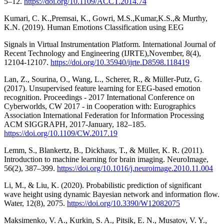
5–12.
https://doi.org/10.1109/ACCT.2014.74
Kumari, C. K.,Premsai, K., Gowri, M.S.,Kumar,K.S.,& Murthy,
K.N. (2019). Human Emotions Classification using EEG
Signals in Virtual Instrumentation Platform. International Journal of
Recent Technology and Engineering (IJRTE),November, 8(4),
12104-12107.
https://doi.org/10.35940/ijrte.D8598.118419
Lan, Z., Sourina, O., Wang, L., Scherer, R., & Müller-Putz, G.
(2017). Unsupervised feature learning for EEG-based emotion
recognition. Proceedings - 2017 International Conference on
Cyberworlds, CW 2017 - in Cooperation with: Eurographics
Association International Federation for Information Processing
ACM SIGGRAPH, 2017-January, 182–185.
https://doi.org/10.1109/CW.2017.19
Lemm, S., Blankertz, B., Dickhaus, T., & Müller, K. R. (2011).
Introduction to machine learning for brain imaging. NeuroImage,
56(2), 387–399.
https://doi.org/10.1016/j.neuroimage.2010.11.004
Li, M., & Liu, K. (2020). Probabilistic prediction of significant
wave height using dynamic Bayesian network and information flow.
Water, 12(8), 2075.
https://doi.org/10.3390/W12082075
Maksimenko, V. A., Kurkin, S. A., Pitsik, E. N., Musatov, V. Y.,