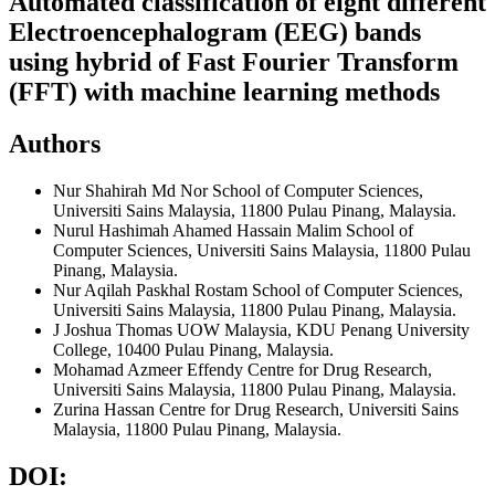
Automated classification of eight different
Electroencephalogram (EEG) bands
using hybrid of Fast Fourier Transform
(FFT) with machine learning methods
Authors
Nur Shahirah Md Nor
School of Computer Sciences,
Universiti Sains Malaysia, 11800 Pulau Pinang, Malaysia.
Nurul Hashimah Ahamed Hassain Malim
School of
Computer Sciences, Universiti Sains Malaysia, 11800 Pulau
Pinang, Malaysia.
Nur Aqilah Paskhal Rostam
School of Computer Sciences,
Universiti Sains Malaysia, 11800 Pulau Pinang, Malaysia.
J Joshua Thomas
UOW Malaysia, KDU Penang University
College, 10400 Pulau Pinang, Malaysia.
Mohamad Azmeer Effendy
Centre for Drug Research,
Universiti Sains Malaysia, 11800 Pulau Pinang, Malaysia.
Zurina Hassan
Centre for Drug Research, Universiti Sains
Malaysia, 11800 Pulau Pinang, Malaysia.
DOI: