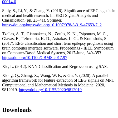
00014-0
Siuly, S., Li, Y., & Zhang, Y. (2016). Significance of EEG signals in
medical and health research. In: EEG Signal Analysis and
Classification (pp. 23–41). Springer.
https://doi.org/https://doi.org/10.1007/978-3-319-47653-7_2
Tzallas, A. T., Giannakeas, N., Zoulis, K. N., Tsipouras, M. G.,
Glavas, E., Tzimourta, K. D., Astrakas, L. G., & Konitsiotis, S.
(2017). EEG classification and short-term epilepsy prognosis using
brain computer interface software. Proceedings - IEEE Symposium
on Computer-Based Medical Systems, 2017-June, 349–353.
https://doi.org/10.1109/CBMS.2017.97
Xie, L. (2012). KNN Classification and Regression using SAS.
Xiong, Q., Zhang, X., Wang, W. F., & Gu, Y. (2020). A parallel
algorithm framework for feature extraction of EEG signals on MPI.
Computational and Mathematical Methods in Medicine, 2020,
9812019.
https://doi.org/10.1155/2020/9812019
Downloads