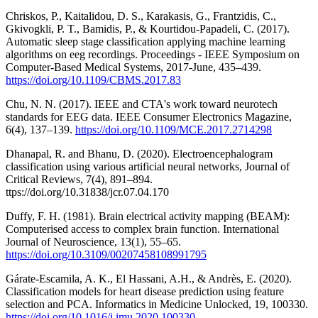
Chriskos, P., Kaitalidou, D. S., Karakasis, G., Frantzidis, C.,
Gkivogkli, P. T., Bamidis, P., & Kourtidou-Papadeli, C. (2017).
Automatic sleep stage classification applying machine learning
algorithms on eeg recordings. Proceedings - IEEE Symposium on
Computer-Based Medical Systems, 2017-June, 435–439.
https://doi.org/10.1109/CBMS.2017.83
Chu, N. N. (2017). IEEE and CTA's work toward neurotech
standards for EEG data. IEEE Consumer Electronics Magazine,
6(4), 137–139.
https://doi.org/10.1109/MCE.2017.2714298
Dhanapal, R. and Bhanu, D. (2020). Electroencephalogram
classification using various artificial neural networks, Journal of
Critical Reviews, 7(4), 891–894.
ttps://doi.org/10.31838/jcr.07.04.170
Duffy, F. H. (1981). Brain electrical activity mapping (BEAM):
Computerised access to complex brain function. International
Journal of Neuroscience, 13(1), 55–65.
https://doi.org/10.3109/00207458108991795
Gárate-Escamila, A. K., El Hassani, A.H., & Andrès, E. (2020).
Classification models for heart disease prediction using feature
selection and PCA. Informatics in Medicine Unlocked, 19, 100330.
https://doi.org/10.1016/j.imu.2020.100330