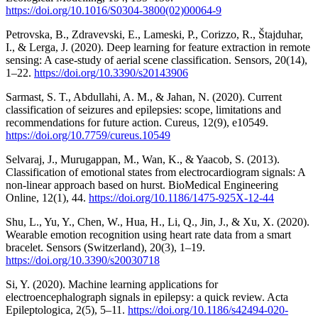
https://doi.org/10.1016/S0304-3800(02)00064-9
Petrovska, B., Zdravevski, E., Lameski, P., Corizzo, R., Štajduhar,
I., & Lerga, J. (2020). Deep learning for feature extraction in remote
sensing: A case-study of aerial scene classification. Sensors, 20(14),
1–22.
https://doi.org/10.3390/s20143906
Sarmast, S. T., Abdullahi, A. M., & Jahan, N. (2020). Current
classification of seizures and epilepsies: scope, limitations and
recommendations for future action. Cureus, 12(9), e10549.
https://doi.org/10.7759/cureus.10549
Selvaraj, J., Murugappan, M., Wan, K., & Yaacob, S. (2013).
Classification of emotional states from electrocardiogram signals: A
non-linear approach based on hurst. BioMedical Engineering
Online, 12(1), 44.
https://doi.org/10.1186/1475-925X-12-44
Shu, L., Yu, Y., Chen, W., Hua, H., Li, Q., Jin, J., & Xu, X. (2020).
Wearable emotion recognition using heart rate data from a smart
bracelet. Sensors (Switzerland), 20(3), 1–19.
https://doi.org/10.3390/s20030718
Si, Y. (2020). Machine learning applications for
electroencephalograph signals in epilepsy: a quick review. Acta
Epileptologica, 2(5), 5–11.
https://doi.org/10.1186/s42494-020-