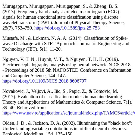
Murugappan, Murugappan, Murugappan, S., & Zheng, B. S.
(2013). Frequency band analysis of electrocardiogram (ECG)
signals for human emotional state classification using discrete
wavelet transform (DWT). Journal of Physical Therapy Science,
25(7), 753–759.
https://doi.org/10.1589/jpts.25.753
Mustafa, M., & Lokman, N. A. A. (2014). Classification of Spike-
wave Discharge with STFT Approach. Journal of Engineering and
Technology (JET), 5(1), 11-20.
Nguyen, V. T. N., Huynh, V. T., & Nguyen, T. H. H. (2019).
Electroencephalography analysis using neural network. NICS 2018
- Proceedings of 2018 5th NAFOSTED Conference on Information
and Computer Science, 144–147.
https://doi.org/10.1109/NICS.2018.8606797
Novakovic, J., Veljovi, A., Iiic, S., Papic, Z., & Tomovic, M.
(2017). Evaluation of classification models in machine learning.
Theory and Applications of Mathematics & Computer Science, 7(1),
39–46. Retrieved from
https://www.uav.ro/applications/se/journal/index.php/TAMCS/article
Olden, J. D., & Jackson, D. A. (2002). Illuminating the "black box":
Understanding variable contributions in artificial neural networks.
Ecological Modelling, 154, 135–150.