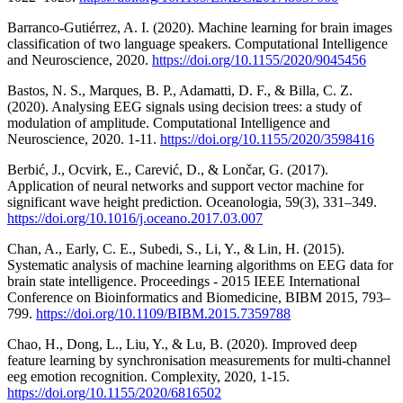
Barranco-Gutiérrez, A. I. (2020). Machine learning for brain images
classification of two language speakers. Computational Intelligence
and Neuroscience, 2020.
https://doi.org/10.1155/2020/9045456
Bastos, N. S., Marques, B. P., Adamatti, D. F., & Billa, C. Z.
(2020). Analysing EEG signals using decision trees: a study of
modulation of amplitude. Computational Intelligence and
Neuroscience, 2020. 1-11.
https://doi.org/10.1155/2020/3598416
Berbić, J., Ocvirk, E., Carević, D., & Lončar, G. (2017).
Application of neural networks and support vector machine for
significant wave height prediction. Oceanologia, 59(3), 331–349.
https://doi.org/10.1016/j.oceano.2017.03.007
Chan, A., Early, C. E., Subedi, S., Li, Y., & Lin, H. (2015).
Systematic analysis of machine learning algorithms on EEG data for
brain state intelligence. Proceedings - 2015 IEEE International
Conference on Bioinformatics and Biomedicine, BIBM 2015, 793–
799.
https://doi.org/10.1109/BIBM.2015.7359788
Chao, H., Dong, L., Liu, Y., & Lu, B. (2020). Improved deep
feature learning by synchronisation measurements for multi-channel
eeg emotion recognition. Complexity, 2020, 1-15.
https://doi.org/10.1155/2020/6816502