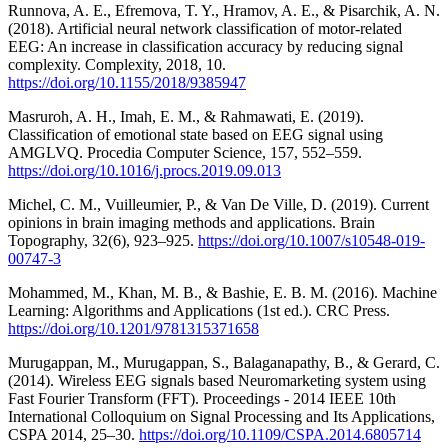
Runnova, A. E., Efremova, T. Y., Hramov, A. E., & Pisarchik, A. N.
(2018). Artificial neural network classification of motor-related
EEG: An increase in classification accuracy by reducing signal
complexity. Complexity, 2018, 10.
https://doi.org/10.1155/2018/9385947
Masruroh, A. H., Imah, E. M., & Rahmawati, E. (2019).
Classification of emotional state based on EEG signal using
AMGLVQ. Procedia Computer Science, 157, 552–559.
https://doi.org/10.1016/j.procs.2019.09.013
Michel, C. M., Vuilleumier, P., & Van De Ville, D. (2019). Current
opinions in brain imaging methods and applications. Brain
Topography, 32(6), 923–925.
https://doi.org/10.1007/s10548-019-
00747-3
Mohammed, M., Khan, M. B., & Bashie, E. B. M. (2016). Machine
Learning: Algorithms and Applications (1st ed.). CRC Press.
https://doi.org/10.1201/9781315371658
Murugappan, M., Murugappan, S., Balaganapathy, B., & Gerard, C.
(2014). Wireless EEG signals based Neuromarketing system using
Fast Fourier Transform (FFT). Proceedings - 2014 IEEE 10th
International Colloquium on Signal Processing and Its Applications,
CSPA 2014, 25–30.
https://doi.org/10.1109/CSPA.2014.6805714