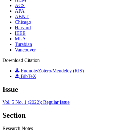
ACS
APA
ABNT
Chicago
Harvard
IEEE
MLA
Turabian
Vancouver
Download Citation
Endnote/Zotero/Mendeley (RIS)
BibTeX
Issue
Vol. 5 No. 1 (2022): Regular Issue
Section
Research Notes