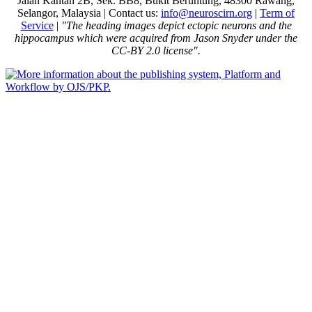
Jalan Kantan 2B, Sek. BB8, Bukit Beruntung, 48300 Rawang,
Selangor, Malaysia | Contact us:
info@neuroscirn.org
|
Term of
Service
|
"The heading images depict ectopic neurons and the
hippocampus which were acquired from Jason Snyder under the
CC-BY 2.0 license".