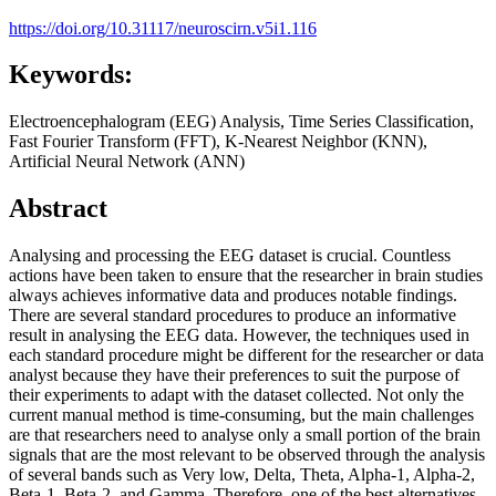
https://doi.org/10.31117/neuroscirn.v5i1.116
Keywords:
Electroencephalogram (EEG) Analysis, Time Series Classification,
Fast Fourier Transform (FFT), K-Nearest Neighbor (KNN),
Artificial Neural Network (ANN)
Abstract
Analysing and processing the EEG dataset is crucial. Countless
actions have been taken to ensure that the researcher in brain studies
always achieves informative data and produces notable findings.
There are several standard procedures to produce an informative
result in analysing the EEG data. However, the techniques used in
each standard procedure might be different for the researcher or data
analyst because they have their preferences to suit the purpose of
their experiments to adapt with the dataset collected. Not only the
current manual method is time-consuming, but the main challenges
are that researchers need to analyse only a small portion of the brain
signals that are the most relevant to be observed through the analysis
of several bands such as Very low, Delta, Theta, Alpha-1, Alpha-2,
Beta-1, Beta-2, and Gamma. Therefore, one of the best alternatives