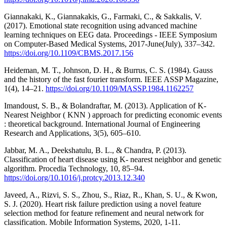
Giannakaki, K., Giannakakis, G., Farmaki, C., & Sakkalis, V.
(2017). Emotional state recognition using advanced machine
learning techniques on EEG data. Proceedings - IEEE Symposium
on Computer-Based Medical Systems, 2017-June(July), 337–342.
https://doi.org/10.1109/CBMS.2017.156
Heideman, M. T., Johnson, D. H., & Burrus, C. S. (1984). Gauss
and the history of the fast fourier transform. IEEE ASSP Magazine,
1(4), 14–21.
https://doi.org/10.1109/MASSP.1984.1162257
Imandoust, S. B., & Bolandraftar, M. (2013). Application of K-
Nearest Neighbor ( KNN ) approach for predicting economic events
: theoretical background. International Journal of Engineering
Research and Applications, 3(5), 605–610.
Jabbar, M. A., Deekshatulu, B. L., & Chandra, P. (2013).
Classification of heart disease using K- nearest neighbor and genetic
algorithm. Procedia Technology, 10, 85–94.
https://doi.org/10.1016/j.protcy.2013.12.340
Javeed, A., Rizvi, S. S., Zhou, S., Riaz, R., Khan, S. U., & Kwon,
S. J. (2020). Heart risk failure prediction using a novel feature
selection method for feature refinement and neural network for
classification. Mobile Information Systems, 2020, 1-11.