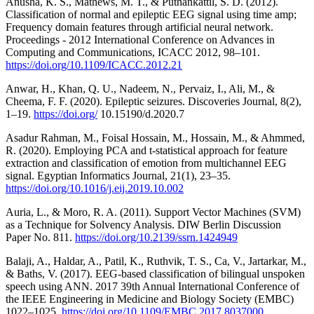
Anusha, K. S., Mathews, M. T., & Puthankattil, S. D. (2012).
Classification of normal and epileptic EEG signal using time amp;
Frequency domain features through artificial neural network.
Proceedings - 2012 International Conference on Advances in
Computing and Communications, ICACC 2012, 98–101.
https://doi.org/10.1109/ICACC.2012.21
Anwar, H., Khan, Q. U., Nadeem, N., Pervaiz, I., Ali, M., &
Cheema, F. F. (2020). Epileptic seizures. Discoveries Journal, 8(2),
1–19.
https://doi.org/
10.15190/d.2020.7
Asadur Rahman, M., Foisal Hossain, M., Hossain, M., & Ahmmed,
R. (2020). Employing PCA and t-statistical approach for feature
extraction and classification of emotion from multichannel EEG
signal. Egyptian Informatics Journal, 21(1), 23–35.
https://doi.org/10.1016/j.eij.2019.10.002
Auria, L., & Moro, R. A. (2011). Support Vector Machines (SVM)
as a Technique for Solvency Analysis. DIW Berlin Discussion
Paper No. 811.
https://doi.org/10.2139/ssrn.1424949
Balaji, A., Haldar, A., Patil, K., Ruthvik, T. S., Ca, V., Jartarkar, M.,
& Baths, V. (2017). EEG-based classification of bilingual unspoken
speech using ANN. 2017 39th Annual International Conference of
the IEEE Engineering in Medicine and Biology Society (EMBC)
1022–1025.
https://doi.org/10.1109/EMBC.2017.8037000