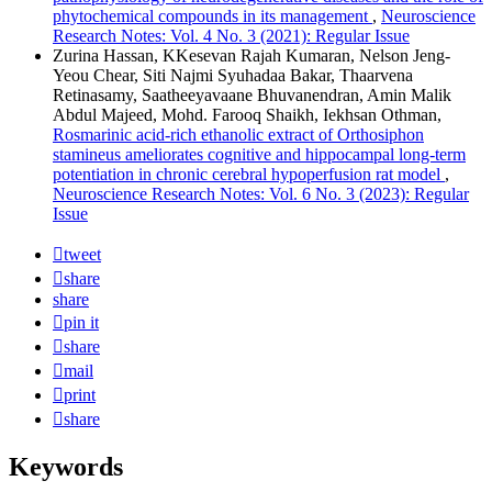
phytochemical compounds in its management
,
Neuroscience
Research Notes: Vol. 4 No. 3 (2021): Regular Issue
Zurina Hassan, KKesevan Rajah Kumaran, Nelson Jeng-
Yeou Chear, Siti Najmi Syuhadaa Bakar, Thaarvena
Retinasamy, Saatheeyavaane Bhuvanendran, Amin Malik
Abdul Majeed, Mohd. Farooq Shaikh, Iekhsan Othman,
Rosmarinic acid-rich ethanolic extract of Orthosiphon
stamineus ameliorates cognitive and hippocampal long-term
potentiation in chronic cerebral hypoperfusion rat model
,
Neuroscience Research Notes: Vol. 6 No. 3 (2023): Regular
Issue
tweet
share
share
pin it
share
mail
print
share
Keywords