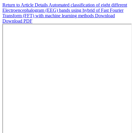
Return to Article Details
Automated classification of eight different
Electroencephalogram (EEG) bands using hybrid of Fast Fourier
Transform (FFT) with machine learning methods
Download
Download PDF