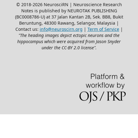
© 2018-2026 NeurosciRN | Neuroscience Research
Notes is published by NEUROTAK PUBLISHING
(BC0008786-U) at 37 Jalan Kantan 2B, Sek. BB8, Bukit
Beruntung, 48300 Rawang, Selangor, Malaysia |
Contact us:
info@neuroscirn.org
|
Term of Service
|
"The heading images depict ectopic neurons and the
hippocampus which were acquired from Jason Snyder
under the CC-BY 2.0 license".