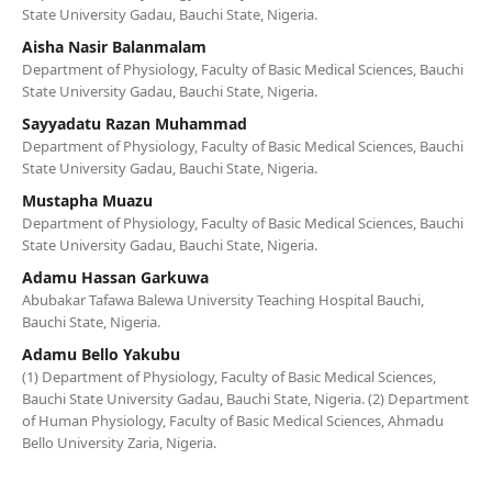
State University Gadau, Bauchi State, Nigeria.
Aisha Nasir Balanmalam
Department of Physiology, Faculty of Basic Medical Sciences, Bauchi
State University Gadau, Bauchi State, Nigeria.
Sayyadatu Razan Muhammad
Department of Physiology, Faculty of Basic Medical Sciences, Bauchi
State University Gadau, Bauchi State, Nigeria.
Mustapha Muazu
Department of Physiology, Faculty of Basic Medical Sciences, Bauchi
State University Gadau, Bauchi State, Nigeria.
Adamu Hassan Garkuwa
Abubakar Tafawa Balewa University Teaching Hospital Bauchi,
Bauchi State, Nigeria.
Adamu Bello Yakubu
(1) Department of Physiology, Faculty of Basic Medical Sciences,
Bauchi State University Gadau, Bauchi State, Nigeria. (2) Department
of Human Physiology, Faculty of Basic Medical Sciences, Ahmadu
Bello University Zaria, Nigeria.