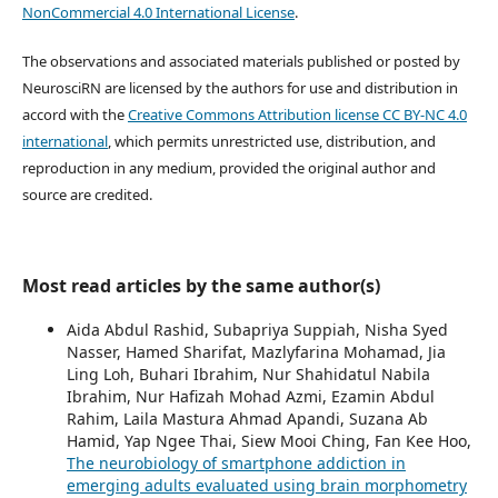
NonCommercial 4.0 International License
.
The observations and associated materials published or posted by
NeurosciRN are licensed by the authors for use and distribution in
accord with the
Creative Commons Attribution license CC BY-NC 4.0
international
, which permits unrestricted use, distribution, and
reproduction in any medium, provided the original author and
source are credited.
Most read articles by the same author(s)
Aida Abdul Rashid, Subapriya Suppiah, Nisha Syed
Nasser, Hamed Sharifat, Mazlyfarina Mohamad, Jia
Ling Loh, Buhari Ibrahim, Nur Shahidatul Nabila
Ibrahim, Nur Hafizah Mohad Azmi, Ezamin Abdul
Rahim, Laila Mastura Ahmad Apandi, Suzana Ab
Hamid, Yap Ngee Thai, Siew Mooi Ching, Fan Kee Hoo,
The neurobiology of smartphone addiction in
emerging adults evaluated using brain morphometry