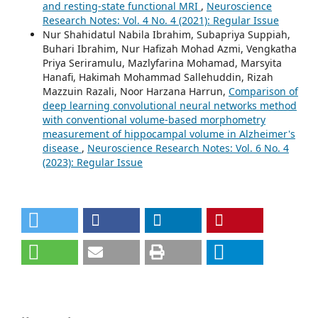
and resting-state functional MRI
,
Neuroscience
Research Notes: Vol. 4 No. 4 (2021): Regular Issue
Nur Shahidatul Nabila Ibrahim, Subapriya Suppiah,
Buhari Ibrahim, Nur Hafizah Mohad Azmi, Vengkatha
Priya Seriramulu, Mazlyfarina Mohamad, Marsyita
Hanafi, Hakimah Mohammad Sallehuddin, Rizah
Mazzuin Razali, Noor Harzana Harrun,
Comparison of
deep learning convolutional neural networks method
with conventional volume-based morphometry
measurement of hippocampal volume in Alzheimer's
disease
,
Neuroscience Research Notes: Vol. 6 No. 4
(2023): Regular Issue