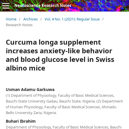
Neuroscience Research Notes
Home
/
Archives
/
Vol. 4 No. 1 (2021): Regular Issue
/
Research Notes
Curcuma longa supplement
increases anxiety-like behavior
and blood glucose level in Swiss
albino mice
Usman Adamu Garkuwa
(1) Department of Physiology, Faculty of Basic Medical Sciences,
Bauchi State University Gadau, Bauchi State, Nigeria. (2) Department
of Human Physiology, Faculty of Basic Medical Sciences, Ahmadu
Bello University Zaria, Nigeria.
Buhari Ibrahim
Department of Physiology, Faculty of Basic Medical Sciences, Bauchi