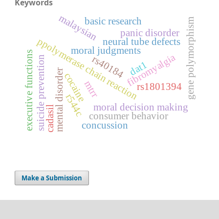
Keywords
malaysian
basic research
gene polymorphism
panic disorder
ppolymerase chain reaction
neural tube defects
moral judgments
executive functions
fibromyalgia
rs40184
suicide prevention
dat1
mental disorder
cocaine
mtrr
rs1801394
r544c
moral decision making
cadasil
consumer behavior
concussion
Make a Submission