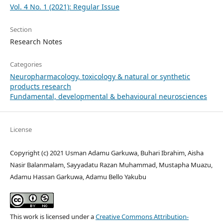
Vol. 4 No. 1 (2021): Regular Issue
Section
Research Notes
Categories
Neuropharmacology, toxicology & natural or synthetic
products research
Fundamental, developmental & behavioural neurosciences
License
Copyright (c) 2021 Usman Adamu Garkuwa, Buhari Ibrahim, Aisha
Nasir Balanmalam, Sayyadatu Razan Muhammad, Mustapha Muazu,
Adamu Hassan Garkuwa, Adamu Bello Yakubu
This work is licensed under a
Creative Commons Attribution-