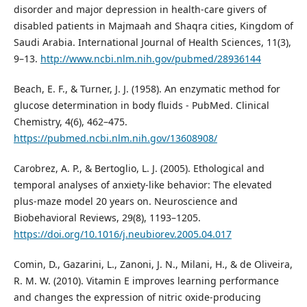
disorder and major depression in health-care givers of
disabled patients in Majmaah and Shaqra cities, Kingdom of
Saudi Arabia. International Journal of Health Sciences, 11(3),
9–13.
http://www.ncbi.nlm.nih.gov/pubmed/28936144
Beach, E. F., & Turner, J. J. (1958). An enzymatic method for
glucose determination in body fluids - PubMed. Clinical
Chemistry, 4(6), 462–475.
https://pubmed.ncbi.nlm.nih.gov/13608908/
Carobrez, A. P., & Bertoglio, L. J. (2005). Ethological and
temporal analyses of anxiety-like behavior: The elevated
plus-maze model 20 years on. Neuroscience and
Biobehavioral Reviews, 29(8), 1193–1205.
https://doi.org/10.1016/j.neubiorev.2005.04.017
Comin, D., Gazarini, L., Zanoni, J. N., Milani, H., & de Oliveira,
R. M. W. (2010). Vitamin E improves learning performance
and changes the expression of nitric oxide-producing