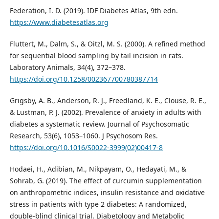
Federation, I. D. (2019). IDF Diabetes Atlas, 9th edn.
https://www.diabetesatlas.org
Fluttert, M., Dalm, S., & Oitzl, M. S. (2000). A refined method
for sequential blood sampling by tail incision in rats.
Laboratory Animals, 34(4), 372–378.
https://doi.org/10.1258/002367700780387714
Grigsby, A. B., Anderson, R. J., Freedland, K. E., Clouse, R. E.,
& Lustman, P. J. (2002). Prevalence of anxiety in adults with
diabetes a systematic review. Journal of Psychosomatic
Research, 53(6), 1053–1060. J Psychosom Res.
https://doi.org/10.1016/S0022-3999(02)00417-8
Hodaei, H., Adibian, M., Nikpayam, O., Hedayati, M., &
Sohrab, G. (2019). The effect of curcumin supplementation
on anthropometric indices, insulin resistance and oxidative
stress in patients with type 2 diabetes: A randomized,
double-blind clinical trial. Diabetology and Metabolic