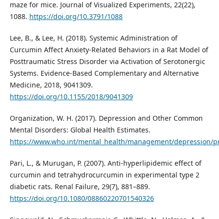
maze for mice. Journal of Visualized Experiments, 22(22),
1088.
https://doi.org/10.3791/1088
Lee, B., & Lee, H. (2018). Systemic Administration of
Curcumin Affect Anxiety-Related Behaviors in a Rat Model of
Posttraumatic Stress Disorder via Activation of Serotonergic
Systems. Evidence-Based Complementary and Alternative
Medicine, 2018, 9041309.
https://doi.org/10.1155/2018/9041309
Organization, W. H. (2017). Depression and Other Common
Mental Disorders: Global Health Estimates.
https://www.who.int/mental_health/management/depression/pr
Pari, L., & Murugan, P. (2007). Anti-hyperlipidemic effect of
curcumin and tetrahydrocurcumin in experimental type 2
diabetic rats. Renal Failure, 29(7), 881–889.
https://doi.org/10.1080/08860220701540326