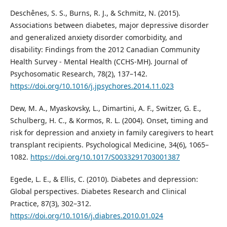
Deschênes, S. S., Burns, R. J., & Schmitz, N. (2015).
Associations between diabetes, major depressive disorder
and generalized anxiety disorder comorbidity, and
disability: Findings from the 2012 Canadian Community
Health Survey - Mental Health (CCHS-MH). Journal of
Psychosomatic Research, 78(2), 137–142.
https://doi.org/10.1016/j.jpsychores.2014.11.023
Dew, M. A., Myaskovsky, L., Dimartini, A. F., Switzer, G. E.,
Schulberg, H. C., & Kormos, R. L. (2004). Onset, timing and
risk for depression and anxiety in family caregivers to heart
transplant recipients. Psychological Medicine, 34(6), 1065–
1082.
https://doi.org/10.1017/S0033291703001387
Egede, L. E., & Ellis, C. (2010). Diabetes and depression:
Global perspectives. Diabetes Research and Clinical
Practice, 87(3), 302–312.
https://doi.org/10.1016/j.diabres.2010.01.024