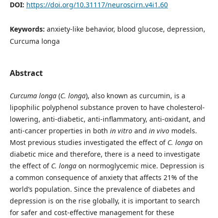
DOI:
https://doi.org/10.31117/neuroscirn.v4i1.60
Keywords:
anxiety-like behavior, blood glucose, depression,
Curcuma longa
Abstract
Curcuma longa
(
C. longa
), also known as curcumin, is a
lipophilic polyphenol substance proven to have cholesterol-
lowering, anti-diabetic, anti-inflammatory, anti-oxidant, and
anti-cancer properties in both
in vitro
and
in vivo
models.
Most previous studies investigated the effect of
C. longa
on
diabetic mice and therefore, there is a need to investigate
the effect of
C. longa
on normoglycemic mice. Depression is
a common consequence of anxiety that affects 21% of the
world’s population. Since the prevalence of diabetes and
depression is on the rise globally, it is important to search
for safer and cost-effective management for these