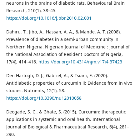
neurons in the brains of diabetic rats. Behavioural Brain
Research, 210(1), 38–45.
https://doi.org/10.1016/j.bbr.2010.02.001
Dahiru, T., Jibo, A., Hassan, A. A., & Mande, A. T. (2008).
Prevalence of diabetes in a semi-urban community in
Northern Nigeria. Nigerian Journal of Medicine : Journal of
the National Association of Resident Doctors of Nigeria,
17(4), 414–416.
https://doi.org/10.4314/njm.v17i4.37423
Den Hartogh, D. J., Gabriel, A., & Tsiani, E. (2020).
Antidiabetic properties of curcumin ii: Evidence from in vivo
studies. Nutrients, 12(1), 58.
https://doi.org/10.3390/nu12010058
Deogade, S. C., & Ghate, S. (2015). Curcumin: therapeutic
applications in systemic and oral health. International
Journal of Biological & Pharmaceutical Research, 6(4), 281–
290.