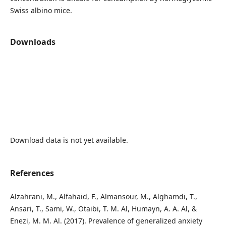
Swiss albino mice.
Downloads
Download data is not yet available.
References
Alzahrani, M., Alfahaid, F., Almansour, M., Alghamdi, T.,
Ansari, T., Sami, W., Otaibi, T. M. Al, Humayn, A. A. Al, &
Enezi, M. M. Al. (2017). Prevalence of generalized anxiety