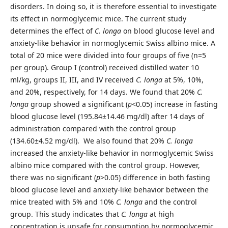
disorders. In doing so, it is therefore essential to investigate
its effect in normoglycemic mice. The current study
determines the effect of
C. longa
on blood glucose level and
anxiety-like behavior in normoglycemic Swiss albino mice. A
total of 20 mice were divided into four groups of five (n=5
per group). Group I (control) received distilled water 10
ml/kg, groups II, III, and IV received
C. longa
at 5%, 10%,
and 20%, respectively, for 14 days. We found that 20%
C.
longa
group showed a significant (
p
<0.05) increase in fasting
blood glucose level (195.84±14.46 mg/dl) after 14 days of
administration compared with the control group
(134.60±4.52 mg/dl). We also found that 20%
C. longa
increased the anxiety-like behavior in normoglycemic Swiss
albino mice compared with the control group. However,
there was no significant (
p
>0.05) difference in both fasting
blood glucose level and anxiety-like behavior between the
mice treated with 5% and 10%
C. longa
and the control
group. This study indicates that
C. longa
at high
concentration is unsafe for consumption by normoglycemic