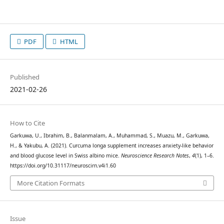
PDF
HTML
Published
2021-02-26
How to Cite
Garkuwa, U., Ibrahim, B., Balanmalam, A., Muhammad, S., Muazu, M., Garkuwa,
H., & Yakubu, A. (2021). Curcuma longa supplement increases anxiety-like behavior
and blood glucose level in Swiss albino mice.
Neuroscience Research Notes
,
4
(1), 1–6.
https://doi.org/10.31117/neuroscirn.v4i1.60
More Citation Formats
Issue