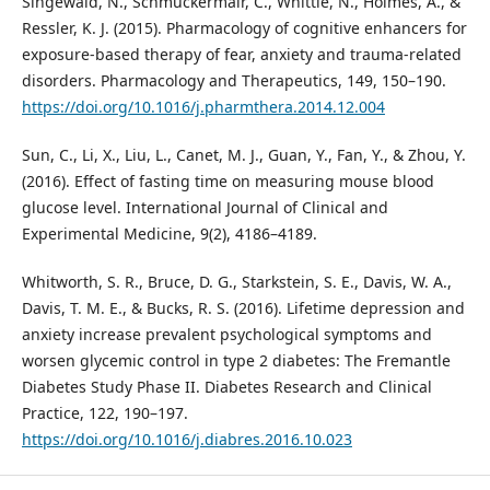
Singewald, N., Schmuckermair, C., Whittle, N., Holmes, A., &
Ressler, K. J. (2015). Pharmacology of cognitive enhancers for
exposure-based therapy of fear, anxiety and trauma-related
disorders. Pharmacology and Therapeutics, 149, 150–190.
https://doi.org/10.1016/j.pharmthera.2014.12.004
Sun, C., Li, X., Liu, L., Canet, M. J., Guan, Y., Fan, Y., & Zhou, Y.
(2016). Effect of fasting time on measuring mouse blood
glucose level. International Journal of Clinical and
Experimental Medicine, 9(2), 4186–4189.
Whitworth, S. R., Bruce, D. G., Starkstein, S. E., Davis, W. A.,
Davis, T. M. E., & Bucks, R. S. (2016). Lifetime depression and
anxiety increase prevalent psychological symptoms and
worsen glycemic control in type 2 diabetes: The Fremantle
Diabetes Study Phase II. Diabetes Research and Clinical
Practice, 122, 190–197.
https://doi.org/10.1016/j.diabres.2016.10.023