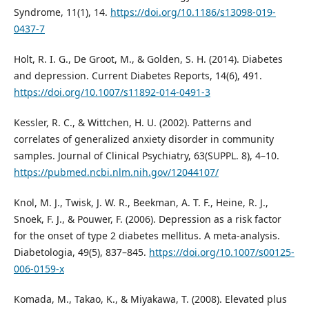
Syndrome, 11(1), 14.
https://doi.org/10.1186/s13098-019-
0437-7
Holt, R. I. G., De Groot, M., & Golden, S. H. (2014). Diabetes
and depression. Current Diabetes Reports, 14(6), 491.
https://doi.org/10.1007/s11892-014-0491-3
Kessler, R. C., & Wittchen, H. U. (2002). Patterns and
correlates of generalized anxiety disorder in community
samples. Journal of Clinical Psychiatry, 63(SUPPL. 8), 4–10.
https://pubmed.ncbi.nlm.nih.gov/12044107/
Knol, M. J., Twisk, J. W. R., Beekman, A. T. F., Heine, R. J.,
Snoek, F. J., & Pouwer, F. (2006). Depression as a risk factor
for the onset of type 2 diabetes mellitus. A meta-analysis.
Diabetologia, 49(5), 837–845.
https://doi.org/10.1007/s00125-
006-0159-x
Komada, M., Takao, K., & Miyakawa, T. (2008). Elevated plus