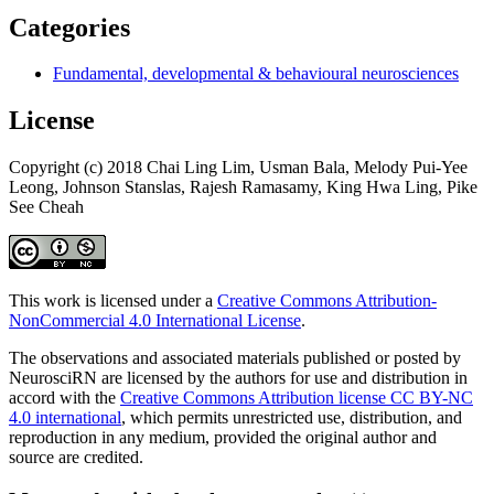
Categories
Fundamental, developmental & behavioural neurosciences
License
Copyright (c) 2018 Chai Ling Lim, Usman Bala, Melody Pui-Yee
Leong, Johnson Stanslas, Rajesh Ramasamy, King Hwa Ling, Pike
See Cheah
This work is licensed under a
Creative Commons Attribution-
NonCommercial 4.0 International License
.
The observations and associated materials published or posted by
NeurosciRN are licensed by the authors for use and distribution in
accord with the
Creative Commons Attribution license CC BY-NC
4.0 international
, which permits unrestricted use, distribution, and
reproduction in any medium, provided the original author and
source are credited.