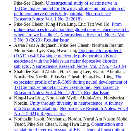
Pike-See Cheah,
Ultrastructural study of sciatic nerve in
Ts1Cje mouse model for Down syndrome: an implication of
peripheral nerve defects in hypotonia
,
Neuroscience
Research Notes: Vol. 1 No. 2 (2018)
Pike-See Cheah, King-Hwa Ling, Eric Tatt Wei Ho,
From
online resources to collaborative global neuroscience research:
where are we heading?
,
Neuroscience Research Notes: Vol.
3 No. 3 (2020): Regular Issue
Asraa Faris Aldoghachi, Pike-See Cheah, Normala Ibrahim,
Munn Sann Lye, King-Hwa Ling,
Dopamine transporter 1
(DAT1) rs40184 single nucleotide polymorphism is not
associated with the Malaysian major depressive disorder
subjects
,
Neuroscience Research Notes: Vol. 2 No. 4 (2019)
Shahidee Zainal Abidin, Han-Chung Lee, Syahril Abdullah,
Norshariza Nordin, Pike-See Cheah, King-Hwa Ling,
The
expression profile of miR-3099 during neural development of
Ts1Cje mouse model of Down syndrome
,
Neuroscience
Research Notes: Vol. 4 No. 1 (2021): Regular Issue
King-Hwa Ling, Noraishah Mydin Abdul-Aziz, Norshariza
Nordin,
Unity through diversity in neuroscience: A journey
into Scopus indexation
,
Neuroscience Research Notes: Vol. 4
No. 2 (2021): Regular Issue
Norhazlin Jusoh, Norshariza Nordin, Nurul Ain Nasim Mohd
Yusof, Pike-See Cheah, King-Hwa Ling,
Construction and
validation of over-expression of RE1-silencing transcription