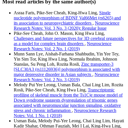
Most read articles by the same author(s)
Asraa Faris, Pike-See Cheah, King-Hwa Ling,
Single
nucleotide polymorphism of BDNF Val66Met (rs6265) and
its association to neuropsychiatric disorders
,
Neuroscience
Research Notes: Vol. 3 No. 3 (2020): Regular Issue
Pike-See Cheah, John O. Mason, King Hwa Ling,
Challenges and future perspectives for 3D cerebral organoids
as a model for complex brain disorders
,
Neuroscience
Research Notes: Vol. 2 No. 1 (2019)
Munn Sann Lye, Aishah-Farhana Shahbudin, Yin Yee Tey,
Yin Sim Tor, King Hwa Ling, Normala Ibrahim, Johnson
Stanslas, Su Peng Loh, Rozita Rosli,
Zinc transporter-3
[SLC30A3 (rs11126936)] polymorphism is associated with
major depressive disorder in Asian subjects
,
Neuroscience
Research Notes: Vol. 2 No. 3 (2019)
Melody Pui Yee Leong, Usman Bala, Chai Ling Lim, Rozita
Rosli, Pike-See Cheah, King Hwa Ling,
Transcriptomic
profiling of skeletal muscle from the Ts1Cje mouse model of
Down syndrome suggests dysregulation of trisomic genes
associated with neuromuscular junction signaling, oxidative
stress and chronic inflammation
,
Neuroscience Research
Notes: Vol. 1 No. 1 (2018)
Usman Bala, Melody Pui-Yee Leong, Chai Ling Lim, Hayati
Kadir Shahar, Othman Fauziah, Mei I Lai, King-Hwa Ling,