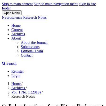
Skip to main content
Skip to main navigation menu
Skip to site
footer
Open Menu
Neuroscience Research Notes
Home
Current
Archives
About
About the Journal
Submissions
Editorial Team
Contact
Search
Register
Login
Home
/
Archives
/
Vol. 1 No. 1 (2018)
/
Research Notes