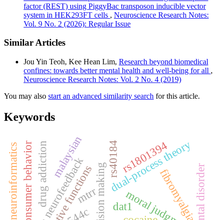
factor (REST) using PiggyBac transposon inducible vector
system in HEK293FT cells
,
Neuroscience Research Notes:
Vol. 9 No. 2 (2026): Regular Issue
Similar Articles
Jou Yin Teoh, Kee Hean Lim,
Research beyond biomedical
confines: towards better mental health and well-being for all
,
Neuroscience Research Notes: Vol. 2 No. 4 (2019)
You may also
start an advanced similarity search
for this article.
Keywords
malaysian
dual-process theory
rs1801394
rs40184
drug addiction
consumer behavior
neuroinformatics
sloreta neurofeedback
moral decision making
executive functions
mental disorder
fibromyalgia
mtrr
moral judgments
dat1
r544c
cocaine