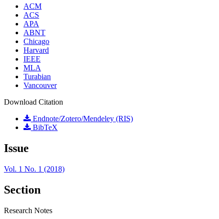
ACM
ACS
APA
ABNT
Chicago
Harvard
IEEE
MLA
Turabian
Vancouver
Download Citation
Endnote/Zotero/Mendeley (RIS)
BibTeX
Issue
Vol. 1 No. 1 (2018)
Section
Research Notes