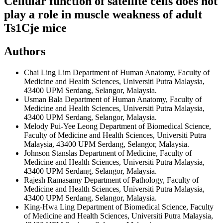
Cellular function of satellite cells does not
play a role in muscle weakness of adult
Ts1Cje mice
Authors
Chai Ling Lim
Department of Human Anatomy, Faculty of
Medicine and Health Sciences, Universiti Putra Malaysia,
43400 UPM Serdang, Selangor, Malaysia.
Usman Bala
Department of Human Anatomy, Faculty of
Medicine and Health Sciences, Universiti Putra Malaysia,
43400 UPM Serdang, Selangor, Malaysia.
Melody Pui-Yee Leong
Department of Biomedical Science,
Faculty of Medicine and Health Sciences, Universiti Putra
Malaysia, 43400 UPM Serdang, Selangor, Malaysia.
Johnson Stanslas
Department of Medicine, Faculty of
Medicine and Health Sciences, Universiti Putra Malaysia,
43400 UPM Serdang, Selangor, Malaysia.
Rajesh Ramasamy
Department of Pathology, Faculty of
Medicine and Health Sciences, Universiti Putra Malaysia,
43400 UPM Serdang, Selangor, Malaysia.
King-Hwa Ling
Department of Biomedical Science, Faculty
of Medicine and Health Sciences, Universiti Putra Malaysia,