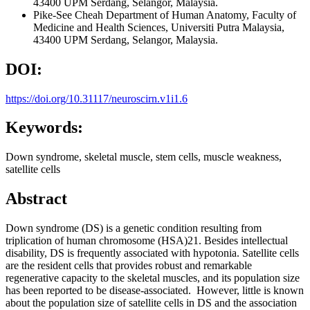
43400 UPM Serdang, Selangor, Malaysia.
Pike-See Cheah
Department of Human Anatomy, Faculty of
Medicine and Health Sciences, Universiti Putra Malaysia,
43400 UPM Serdang, Selangor, Malaysia.
DOI:
https://doi.org/10.31117/neuroscirn.v1i1.6
Keywords:
Down syndrome, skeletal muscle, stem cells, muscle weakness,
satellite cells
Abstract
Down syndrome (DS) is a genetic condition resulting from
triplication of human chromosome (HSA)21. Besides intellectual
disability, DS is frequently associated with hypotonia. Satellite cells
are the resident cells that provides robust and remarkable
regenerative capacity to the skeletal muscles, and its population size
has been reported to be disease-associated. However, little is known
about the population size of satellite cells in DS and the association