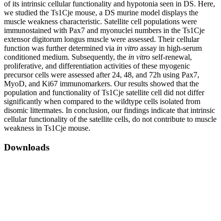
of its intrinsic cellular functionality and hypotonia seen in DS. Here,
we studied the Ts1Cje mouse, a DS murine model displays the
muscle weakness characteristic. Satellite cell populations were
immunostained with Pax7 and myonuclei numbers in the Ts1Cje
extensor digitorum longus muscle were assessed. Their cellular
function was further determined via
in vitro
assay in high-serum
conditioned medium. Subsequently, the
in vitro
self-renewal,
proliferative, and differentiation activities of these myogenic
precursor cells were assessed after 24, 48, and 72h using Pax7,
MyoD, and Ki67 immunomarkers. Our results showed that the
population and functionality of Ts1Cje satellite cell did not differ
significantly when compared to the wildtype cells isolated from
disomic littermates. In conclusion, our findings indicate that intrinsic
cellular functionality of the satellite cells, do not contribute to muscle
weakness in Ts1Cje mouse.
Downloads