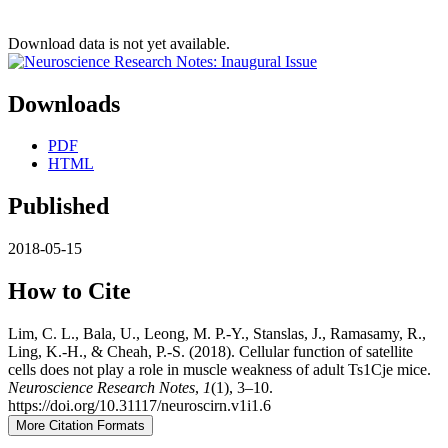
Download data is not yet available.
Downloads
PDF
HTML
Published
2018-05-15
How to Cite
Lim, C. L., Bala, U., Leong, M. P.-Y., Stanslas, J., Ramasamy, R.,
Ling, K.-H., & Cheah, P.-S. (2018). Cellular function of satellite
cells does not play a role in muscle weakness of adult Ts1Cje mice.
Neuroscience Research Notes
,
1
(1), 3–10.
https://doi.org/10.31117/neuroscirn.v1i1.6
More Citation Formats