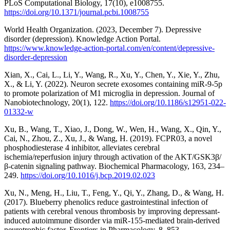
PLoS Computational Biology, 17(10), e1008755.
https://doi.org/10.1371/journal.pcbi.1008755
World Health Organization. (2023, December 7). Depressive
disorder (depression). Knowledge Action Portal.
https://www.knowledge-action-portal.com/en/content/depressive-
disorder-depression
Xian, X., Cai, L., Li, Y., Wang, R., Xu, Y., Chen, Y., Xie, Y., Zhu,
X., & Li, Y. (2022). Neuron secrete exosomes containing miR-9-5p
to promote polarization of M1 microglia in depression. Journal of
Nanobiotechnology, 20(1), 122.
https://doi.org/10.1186/s12951-022-
01332-w
Xu, B., Wang, T., Xiao, J., Dong, W., Wen, H., Wang, X., Qin, Y.,
Cai, N., Zhou, Z., Xu, J., & Wang, H. (2019). FCPR03, a novel
phosphodiesterase 4 inhibitor, alleviates cerebral
ischemia/reperfusion injury through activation of the AKT/GSK3β/
β-catenin signaling pathway. Biochemical Pharmacology, 163, 234–
249.
https://doi.org/10.1016/j.bcp.2019.02.023
Xu, N., Meng, H., Liu, T., Feng, Y., Qi, Y., Zhang, D., & Wang, H.
(2017). Blueberry phenolics reduce gastrointestinal infection of
patients with cerebral venous thrombosis by improving depressant-
induced autoimmune disorder via miR-155-mediated brain-derived
neurotrophic factor. Frontiers in Pharmacology, 8, 853.