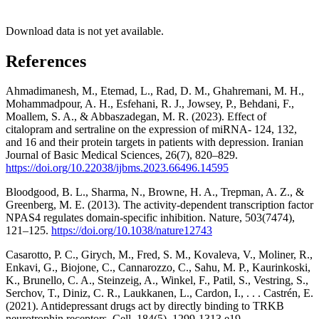
Download data is not yet available.
References
Ahmadimanesh, M., Etemad, L., Rad, D. M., Ghahremani, M. H.,
Mohammadpour, A. H., Esfehani, R. J., Jowsey, P., Behdani, F.,
Moallem, S. A., & Abbaszadegan, M. R. (2023). Effect of
citalopram and sertraline on the expression of miRNA- 124, 132,
and 16 and their protein targets in patients with depression. Iranian
Journal of Basic Medical Sciences, 26(7), 820–829.
https://doi.org/10.22038/ijbms.2023.66496.14595
Bloodgood, B. L., Sharma, N., Browne, H. A., Trepman, A. Z., &
Greenberg, M. E. (2013). The activity-dependent transcription factor
NPAS4 regulates domain-specific inhibition. Nature, 503(7474),
121–125.
https://doi.org/10.1038/nature12743
Casarotto, P. C., Girych, M., Fred, S. M., Kovaleva, V., Moliner, R.,
Enkavi, G., Biojone, C., Cannarozzo, C., Sahu, M. P., Kaurinkoski,
K., Brunello, C. A., Steinzeig, A., Winkel, F., Patil, S., Vestring, S.,
Serchov, T., Diniz, C. R., Laukkanen, L., Cardon, I., . . . Castrén, E.
(2021). Antidepressant drugs act by directly binding to TRKB
neurotrophin receptors. Cell, 184(5), 1299-1313.e19.