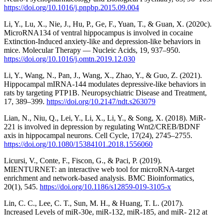
https://doi.org/10.1016/j.pnpbp.2015.09.004
Li, Y., Lu, X., Nie, J., Hu, P., Ge, F., Yuan, T., & Guan, X. (2020c).
MicroRNA134 of ventral hippocampus is involved in cocaine
Extinction-Induced anxiety-like and depression-like behaviors in
mice. Molecular Therapy — Nucleic Acids, 19, 937–950.
https://doi.org/10.1016/j.omtn.2019.12.030
Li, Y., Wang, N., Pan, J., Wang, X., Zhao, Y., & Guo, Z. (2021).
Hippocampal mIRNA-144 modulates depressive-like behaviors in
rats by targeting PTP1B. Neuropsychiatric Disease and Treatment,
17, 389–399.
https://doi.org/10.2147/ndt.s263079
Lian, N., Niu, Q., Lei, Y., Li, X., Li, Y., & Song, X. (2018). MiR-
221 is involved in depression by regulating Wnt2/CREB/BDNF
axis in hippocampal neurons. Cell Cycle, 17(24), 2745–2755.
https://doi.org/10.1080/15384101.2018.1556060
Licursi, V., Conte, F., Fiscon, G., & Paci, P. (2019).
MIENTURNET: an interactive web tool for microRNA-target
enrichment and network-based analysis. BMC Bioinformatics,
20(1), 545.
https://doi.org/10.1186/s12859-019-3105-x
Lin, C. C., Lee, C. T., Sun, M. H., & Huang, T. L. (2017).
Increased Levels of miR-30e, miR-132, miR-185, and miR- 212 at