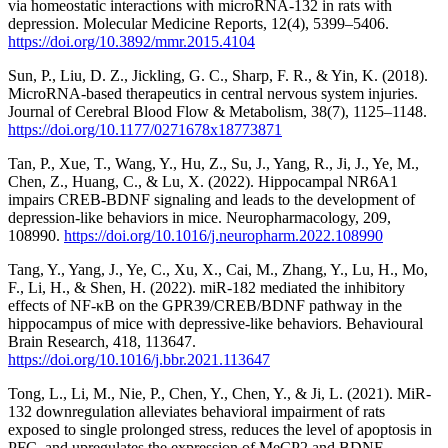
via homeostatic interactions with microRNA-132 in rats with
depression. Molecular Medicine Reports, 12(4), 5399–5406.
https://doi.org/10.3892/mmr.2015.4104
Sun, P., Liu, D. Z., Jickling, G. C., Sharp, F. R., & Yin, K. (2018).
MicroRNA-based therapeutics in central nervous system injuries.
Journal of Cerebral Blood Flow & Metabolism, 38(7), 1125–1148.
https://doi.org/10.1177/0271678x18773871
Tan, P., Xue, T., Wang, Y., Hu, Z., Su, J., Yang, R., Ji, J., Ye, M.,
Chen, Z., Huang, C., & Lu, X. (2022). Hippocampal NR6A1
impairs CREB-BDNF signaling and leads to the development of
depression-like behaviors in mice. Neuropharmacology, 209,
108990.
https://doi.org/10.1016/j.neuropharm.2022.108990
Tang, Y., Yang, J., Ye, C., Xu, X., Cai, M., Zhang, Y., Lu, H., Mo,
F., Li, H., & Shen, H. (2022). miR-182 mediated the inhibitory
effects of NF-κB on the GPR39/CREB/BDNF pathway in the
hippocampus of mice with depressive-like behaviors. Behavioural
Brain Research, 418, 113647.
https://doi.org/10.1016/j.bbr.2021.113647
Tong, L., Li, M., Nie, P., Chen, Y., Chen, Y., & Ji, L. (2021). MiR-
132 downregulation alleviates behavioral impairment of rats
exposed to single prolonged stress, reduces the level of apoptosis in
PFC, and upregulates the expression of MeCP2 and BDNF.