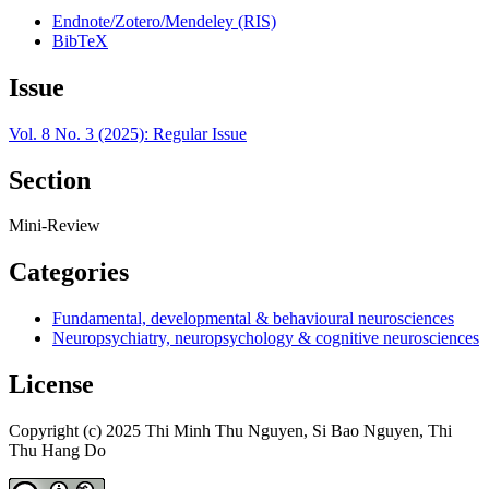
Endnote/Zotero/Mendeley (RIS)
BibTeX
Issue
Vol. 8 No. 3 (2025): Regular Issue
Section
Mini-Review
Categories
Fundamental, developmental & behavioural neurosciences
Neuropsychiatry, neuropsychology & cognitive neurosciences
License
Copyright (c) 2025 Thi Minh Thu Nguyen, Si Bao Nguyen, Thi
Thu Hang Do