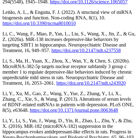
294(5548), 1945–1948.
https://doi.org/10.1126/science.1065057
Leitão, A. L., & Enguita, F. J. (2022). A structural view of miRNA
biogenesis and function. Non-coding RNA, 8(1), 10.
https://doi.org/10.3390/ncrna8010010
Li, C., Wang, F., Miao, P., Yan, L., Liu, S., Wang, X., Jin, Z., & Gu,
Z. (2020a). MiR-138 increases depressive-like behaviors by
targeting SIRT1 in hippocampus. Neuropsychiatric Disease and
Treatment, 16, 949–957.
https://doi.org/10.2147/ndt.s237558
Li, S., Ma, H., Yuan, X., Zhou, X., Wan, Y., & Chen, S. (2020b).
MicroRNA-382-5p targets nuclear receptor subfamily 3 group c
member 1 to regulate depressive-like behaviors induced by chronic
unpredictable mild stress in rats. Neuropsychiatric Disease and
Treatment, 16, 2053–2061.
https://doi.org/10.2147/ndt.s243920
Li, Y., Xu, M., Gao, Z., Wang, Y., Yue, Z., Zhang, Y., Li, X.,
Zhang, C., Xie, S., & Wang, P. (2013). Alterations of serum levels
of BDNF-related miRNAs in patients with depression. PLoS ONE,
8(5), e63648.
https://doi.org/10.1371/journal.pone.0063648
Li, Y., Li, S., Yan, J., Wang, D., Yin, R., Zhao, L., Zhu, Y., & Zhu,
X. (2016). MiR-182 (microRNA-182) suppression in the
hippocampus evokes antidepressant-like effects in rats. Progress in
Neuro-Psychopharmacology and Biological Psychiatry, 65, 96–103.