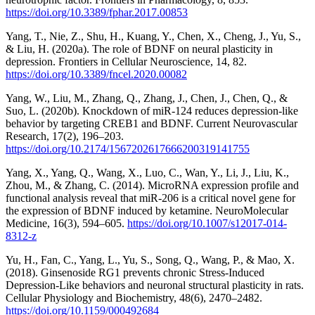
https://doi.org/10.3389/fphar.2017.00853
Yang, T., Nie, Z., Shu, H., Kuang, Y., Chen, X., Cheng, J., Yu, S.,
& Liu, H. (2020a). The role of BDNF on neural plasticity in
depression. Frontiers in Cellular Neuroscience, 14, 82.
https://doi.org/10.3389/fncel.2020.00082
Yang, W., Liu, M., Zhang, Q., Zhang, J., Chen, J., Chen, Q., &
Suo, L. (2020b). Knockdown of miR-124 reduces depression-like
behavior by targeting CREB1 and BDNF. Current Neurovascular
Research, 17(2), 196–203.
https://doi.org/10.2174/1567202617666200319141755
Yang, X., Yang, Q., Wang, X., Luo, C., Wan, Y., Li, J., Liu, K.,
Zhou, M., & Zhang, C. (2014). MicroRNA expression profile and
functional analysis reveal that miR-206 is a critical novel gene for
the expression of BDNF induced by ketamine. NeuroMolecular
Medicine, 16(3), 594–605.
https://doi.org/10.1007/s12017-014-
8312-z
Yu, H., Fan, C., Yang, L., Yu, S., Song, Q., Wang, P., & Mao, X.
(2018). Ginsenoside RG1 prevents chronic Stress-Induced
Depression-Like behaviors and neuronal structural plasticity in rats.
Cellular Physiology and Biochemistry, 48(6), 2470–2482.
https://doi.org/10.1159/000492684