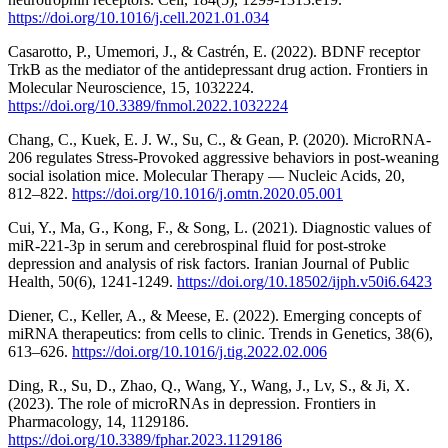
https://doi.org/10.1016/j.cell.2021.01.034
Casarotto, P., Umemori, J., & Castrén, E. (2022). BDNF receptor
TrkB as the mediator of the antidepressant drug action. Frontiers in
Molecular Neuroscience, 15, 1032224.
https://doi.org/10.3389/fnmol.2022.1032224
Chang, C., Kuek, E. J. W., Su, C., & Gean, P. (2020). MicroRNA-
206 regulates Stress-Provoked aggressive behaviors in post-weaning
social isolation mice. Molecular Therapy — Nucleic Acids, 20,
812–822.
https://doi.org/10.1016/j.omtn.2020.05.001
Cui, Y., Ma, G., Kong, F., & Song, L. (2021). Diagnostic values of
miR-221-3p in serum and cerebrospinal fluid for post-stroke
depression and analysis of risk factors. Iranian Journal of Public
Health, 50(6), 1241-1249.
https://doi.org/10.18502/ijph.v50i6.6423
Diener, C., Keller, A., & Meese, E. (2022). Emerging concepts of
miRNA therapeutics: from cells to clinic. Trends in Genetics, 38(6),
613–626.
https://doi.org/10.1016/j.tig.2022.02.006
Ding, R., Su, D., Zhao, Q., Wang, Y., Wang, J., Lv, S., & Ji, X.
(2023). The role of microRNAs in depression. Frontiers in
Pharmacology, 14, 1129186.
https://doi.org/10.3389/fphar.2023.1129186