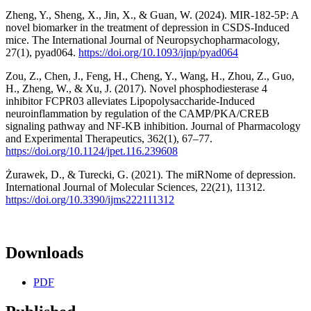
Zheng, Y., Sheng, X., Jin, X., & Guan, W. (2024). MIR-182-5P: A
novel biomarker in the treatment of depression in CSDS-Induced
mice. The International Journal of Neuropsychopharmacology,
27(1), pyad064.
https://doi.org/10.1093/ijnp/pyad064
Zou, Z., Chen, J., Feng, H., Cheng, Y., Wang, H., Zhou, Z., Guo,
H., Zheng, W., & Xu, J. (2017). Novel phosphodiesterase 4
inhibitor FCPR03 alleviates Lipopolysaccharide-Induced
neuroinflammation by regulation of the CAMP/PKA/CREB
signaling pathway and NF-ΚB inhibition. Journal of Pharmacology
and Experimental Therapeutics, 362(1), 67–77.
https://doi.org/10.1124/jpet.116.239608
Żurawek, D., & Turecki, G. (2021). The miRNome of depression.
International Journal of Molecular Sciences, 22(21), 11312.
https://doi.org/10.3390/ijms222111312
Downloads
PDF