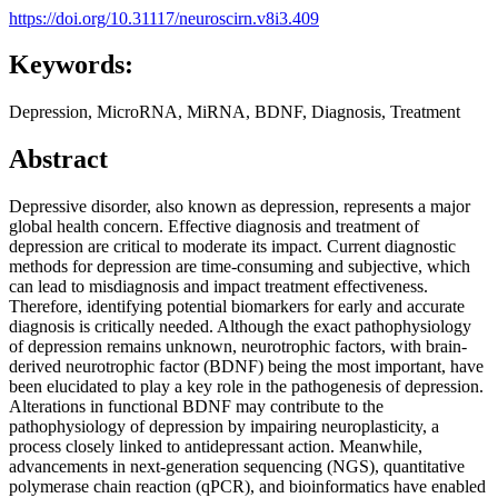
https://doi.org/10.31117/neuroscirn.v8i3.409
Keywords:
Depression, MicroRNA, MiRNA, BDNF, Diagnosis, Treatment
Abstract
Depressive disorder, also known as depression, represents a major
global health concern. Effective diagnosis and treatment of
depression are critical to moderate its impact. Current diagnostic
methods for depression are time-consuming and subjective, which
can lead to misdiagnosis and impact treatment effectiveness.
Therefore, identifying potential biomarkers for early and accurate
diagnosis is critically needed. Although the exact pathophysiology
of depression remains unknown, neurotrophic factors, with brain-
derived neurotrophic factor (BDNF) being the most important, have
been elucidated to play a key role in the pathogenesis of depression.
Alterations in functional BDNF may contribute to the
pathophysiology of depression by impairing neuroplasticity, a
process closely linked to antidepressant action. Meanwhile,
advancements in next-generation sequencing (NGS), quantitative
polymerase chain reaction (qPCR), and bioinformatics have enabled