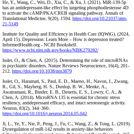
He, Y., Wang, C., Wei, D., Xia, C., & Xu, J. (2021). MiR-139-5p
has an antidepressant-like effect by targeting phosphodiesterase 4D
to activate the cAMP/PKA/CREB signaling pathway. Annals of
Translational Medicine, 9(20), 1594.
https://doi.org/10.21037/atm-
21-5149
Institute for Quality and Efficiency in Health Care (IQWiG). (2024,
April 15). Depression: Learn More – How is depression treated?
InformedHealth.org - NCBI Bookshelf.
https://www.ncbi.nlm.nih.gov/books/NBK279282/
Issler, O., & Chen, A. (2015). Determining the role of microRNAs
in psychiatric disorders. Nature Reviews Neuroscience, 16(4), 201–
212.
https://doi.org/10.1038/nrn3879
Issler, O., Haramati, S., Paul, E. D., Maeno, H., Navon, I., Zwang,
R., Gil, S., Mayberg, H. S., Dunlop, B. W., Menke, A.,
Awatramani, R., Binder, E. B., Deneris, E. S., Lowry, C. A., &
Chen, A. (2014). MicroRNA 135 is essential for chronic stress
resiliency, antidepressant efficacy, and intact serotonergic activity.
Neuron, 83(2), 344–360.
https://doi.org/10.1016/j.neuron.2014.05.042
Ji, L., Ye, Y., Nie, P., Peng, J., Fu, C., Wang, Z., & Tong, L. (2019).
Dysregulation of miR-142 results in anxiety-like behaviors