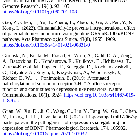
Most mammalian mRNAs are conserved targets of microRNAs.
Genome Research, 19(1), 92–105.
https://doi.org/10.1101/gr.082701.108
Gao, Z., Chen, T., Yu, T., Zhang, L., Zhao, S., Gu, X., Pan, Y., &
Kong, L. (2022). Cinnamaldehyde prevents intergenerational effect
of paternal depression in mice via regulating GR/miR-190b/BDNF
pathway. Acta Pharmacologica Sinica, 43(8), 1955–1969.
https://doi.org/10.1038/s41401-021-00831-0
Gorinski, N., Bijata, M., Prasad, S., Wirth, A., Galil, D. A., Zeug,
A., Bazovkina, D., Kondaurova, E., Kulikova, E., Ilchibaeva, T.,
Zareba-Koziol, M., Papaleo, F., Scheggia, D., Kochlamazashvili,
G., Dityatev, A., Smyth, I., Krzystyniak, A., Wlodarczyk, J.,
Richter, D. W., . . . Ponimaskin, E. (2019). Attenuated
palmitoylation of serotonin receptor 5-HT1A affects receptor
function and contributes to depression-like behaviors. Nature
Communications, 10(1), 3924.
https://doi.org/10.1038/s41467-019-
11876-5
Guan, W., Xu, D., Ji, C., Wang, C., Liu, Y., Tang, W., Gu, J., Chen,
Y., Huang, J., Liu, J., & Jiang, B. (2021). Hippocampal miR-206-3p
participates in the pathogenesis of depression via regulating the
expression of BDNF. Pharmacological Research, 174, 105932.
https://doi.org/10.1016/j.phrs.2021.105932