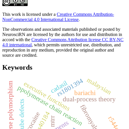
This work is licensed under a
Creative Commons Attribution-
NonCommercial 4.0 International License
.
The observations and associated materials published or posted by
NeurosciRN are licensed by the authors for use and distribution in
accord with the
Creative Commons Attribution license CC BY-NC
4.0 international
, which permits unrestricted use, distribution, and
reproduction in any medium, provided the original author and
source are credited.
Keywords
malaysian
rs1801394
cadasil
executive functions
gene polymorphism
ppolymerase chain reaction
bariachi
dual-process theory
neural tube defects
fibromyalgia
rs40184
cocaine
r544c
mtrr