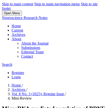
Skip to main content
Skip to main navigation menu
Skip to site
footer
Open Menu
Neuroscience Research Notes
Home
Current
Archives
About
About the Journal
Submissions
Editorial Team
Contact
Search
Register
Login
Home
/
Archives
/
Vol. 8 No. 3 (2025): Regular Issue
/
Mini-Review