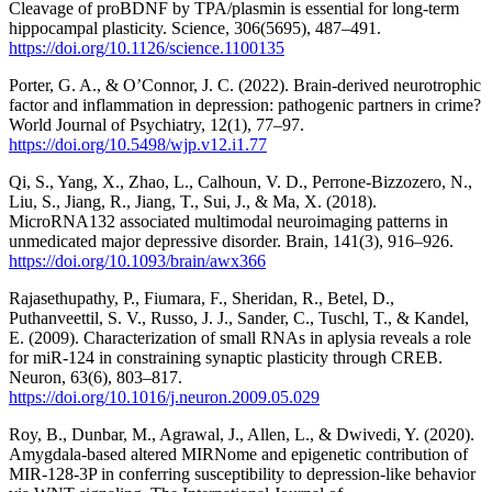
Cleavage of proBDNF by TPA/plasmin is essential for long-term
hippocampal plasticity. Science, 306(5695), 487–491.
https://doi.org/10.1126/science.1100135
Porter, G. A., & O’Connor, J. C. (2022). Brain-derived neurotrophic
factor and inflammation in depression: pathogenic partners in crime?
World Journal of Psychiatry, 12(1), 77–97.
https://doi.org/10.5498/wjp.v12.i1.77
Qi, S., Yang, X., Zhao, L., Calhoun, V. D., Perrone-Bizzozero, N.,
Liu, S., Jiang, R., Jiang, T., Sui, J., & Ma, X. (2018).
MicroRNA132 associated multimodal neuroimaging patterns in
unmedicated major depressive disorder. Brain, 141(3), 916–926.
https://doi.org/10.1093/brain/awx366
Rajasethupathy, P., Fiumara, F., Sheridan, R., Betel, D.,
Puthanveettil, S. V., Russo, J. J., Sander, C., Tuschl, T., & Kandel,
E. (2009). Characterization of small RNAs in aplysia reveals a role
for miR-124 in constraining synaptic plasticity through CREB.
Neuron, 63(6), 803–817.
https://doi.org/10.1016/j.neuron.2009.05.029
Roy, B., Dunbar, M., Agrawal, J., Allen, L., & Dwivedi, Y. (2020).
Amygdala-based altered MIRNome and epigenetic contribution of
MIR-128-3P in conferring susceptibility to depression-like behavior