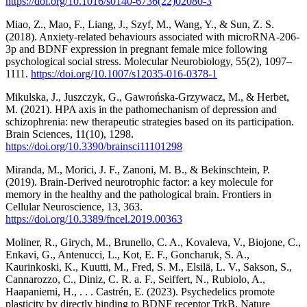
https://doi.org/10.1016/s0140-6736(22)02080-3
Miao, Z., Mao, F., Liang, J., Szyf, M., Wang, Y., & Sun, Z. S.
(2018). Anxiety-related behaviours associated with microRNA-206-
3p and BDNF expression in pregnant female mice following
psychological social stress. Molecular Neurobiology, 55(2), 1097–
1111.
https://doi.org/10.1007/s12035-016-0378-1
Mikulska, J., Juszczyk, G., Gawrońska-Grzywacz, M., & Herbet,
M. (2021). HPA axis in the pathomechanism of depression and
schizophrenia: new therapeutic strategies based on its participation.
Brain Sciences, 11(10), 1298.
https://doi.org/10.3390/brainsci11101298
Miranda, M., Morici, J. F., Zanoni, M. B., & Bekinschtein, P.
(2019). Brain-Derived neurotrophic factor: a key molecule for
memory in the healthy and the pathological brain. Frontiers in
Cellular Neuroscience, 13, 363.
https://doi.org/10.3389/fncel.2019.00363
Moliner, R., Girych, M., Brunello, C. A., Kovaleva, V., Biojone, C.,
Enkavi, G., Antenucci, L., Kot, E. F., Goncharuk, S. A.,
Kaurinkoski, K., Kuutti, M., Fred, S. M., Elsilä, L. V., Sakson, S.,
Cannarozzo, C., Diniz, C. R. a. F., Seiffert, N., Rubiolo, A.,
Haapaniemi, H., . . . Castrén, E. (2023). Psychedelics promote
plasticity by directly binding to BDNF receptor TrkB. Nature