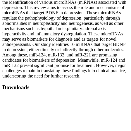
the identification of various microRNAs (miRNAs) associated with
depression. This review aims to assess the role and mechanisms of
microRNAs that target BDNF in depression. These microRNAs
regulate the pathophysiology of depression, particularly through
abnormalities in neuroplasticity and neurogenesis, as well as other
mechanisms such as hypothalamic-pituitary-adrenal axis
hyperactivity and inflammatory dysregulation. These microRNAs
may serve as biomarkers for diagnosis and as targets for novel
antidepressants. Our study identifies 16 miRNAs that target BDNF
in depression, either directly or indirectly through other molecules.
Among these, miR-124, miR-132, and miR-221 are promising
candidates for biomarkers of depression. Meanwhile, miR-124 and
miR-132 present significant promise for treatment. However, major
challenges remain in translating these findings into clinical practice,
underscoring the need for further research.
Downloads