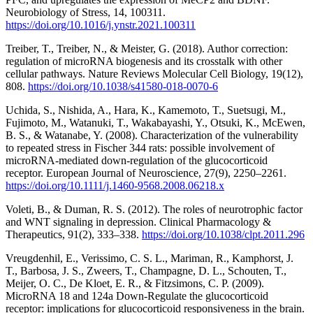
Neurobiology of Stress, 14, 100311.
https://doi.org/10.1016/j.ynstr.2021.100311
Treiber, T., Treiber, N., & Meister, G. (2018). Author correction:
regulation of microRNA biogenesis and its crosstalk with other
cellular pathways. Nature Reviews Molecular Cell Biology, 19(12),
808.
https://doi.org/10.1038/s41580-018-0070-6
Uchida, S., Nishida, A., Hara, K., Kamemoto, T., Suetsugi, M.,
Fujimoto, M., Watanuki, T., Wakabayashi, Y., Otsuki, K., McEwen,
B. S., & Watanabe, Y. (2008). Characterization of the vulnerability
to repeated stress in Fischer 344 rats: possible involvement of
microRNA‐mediated down‐regulation of the glucocorticoid
receptor. European Journal of Neuroscience, 27(9), 2250–2261.
https://doi.org/10.1111/j.1460-9568.2008.06218.x
Voleti, B., & Duman, R. S. (2012). The roles of neurotrophic factor
and WNT signaling in depression. Clinical Pharmacology &
Therapeutics, 91(2), 333–338.
https://doi.org/10.1038/clpt.2011.296
Vreugdenhil, E., Verissimo, C. S. L., Mariman, R., Kamphorst, J.
T., Barbosa, J. S., Zweers, T., Champagne, D. L., Schouten, T.,
Meijer, O. C., De Kloet, E. R., & Fitzsimons, C. P. (2009).
MicroRNA 18 and 124a Down-Regulate the glucocorticoid
receptor: implications for glucocorticoid responsiveness in the brain.