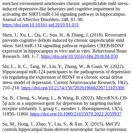
enriched environment ameliorates chronic unpredictable mild stress-
induced depressive-like behaviors and cognitive impairment by
activating the SIRT1/miR-134 signaling pathway in hippocampus.
Journal of Affective Disorders, 248, 81–90.
https://doi.org/10.1016/j.jad.2019.01.031
Shen, J., Xu, L., Qu, C., Sun, H., & Zhang, J. (2018). Resveratrol
prevents cognitive deficits induced by chronic unpredictable mild
stress: Sirt1/miR-134 signalling pathway regulates CREB/BDNF
expression in hippocampus in vivo and in vitro. Behavioural Brain
Research, 349, 1–7.
https://doi.org/10.1016/j.bbr.2018.04.050
Shi, L., Ji, C., Tang, W., Liu, Y., Zhang, W., & Guan, W. (2022).
Hippocampal miR-124 participates in the pathogenesis of depression
via regulating the expression of BDNF in a chronic social defeat
stress model of depression. Current Neurovascular Research, 19(2),
210–218.
https://doi.org/10.2174/1567202619666220713105306
Su, B., Cheng, S., Wang, L., & Wang, B. (2022). MicroRNA-139-
5p acts as a suppressor gene for depression by targeting nuclear
receptor subfamily 3, group C, member 1. Bioengineered, 13(5),
11856–11866.
https://doi.org/10.1080/21655979.2022.2059937
Su, M., Hong, J., Zhao, Y., Liu, S., & Xue, X. (2015). MeCP2
controls hippocampal brain-derived neurotrophic factor expression