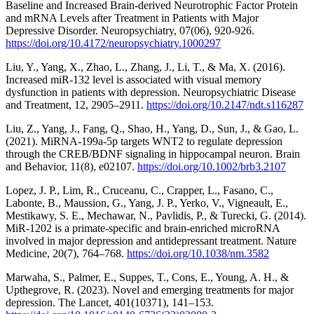
Baseline and Increased Brain-derived Neurotrophic Factor Protein
and mRNA Levels after Treatment in Patients with Major
Depressive Disorder. Neuropsychiatry, 07(06), 920-926.
https://doi.org/10.4172/neuropsychiatry.1000297
Liu, Y., Yang, X., Zhao, L., Zhang, J., Li, T., & Ma, X. (2016).
Increased miR-132 level is associated with visual memory
dysfunction in patients with depression. Neuropsychiatric Disease
and Treatment, 12, 2905–2911.
https://doi.org/10.2147/ndt.s116287
Liu, Z., Yang, J., Fang, Q., Shao, H., Yang, D., Sun, J., & Gao, L.
(2021). MiRNA‐199a‐5p targets WNT2 to regulate depression
through the CREB/BDNF signaling in hippocampal neuron. Brain
and Behavior, 11(8), e02107.
https://doi.org/10.1002/brb3.2107
Lopez, J. P., Lim, R., Cruceanu, C., Crapper, L., Fasano, C.,
Labonte, B., Maussion, G., Yang, J. P., Yerko, V., Vigneault, E.,
Mestikawy, S. E., Mechawar, N., Pavlidis, P., & Turecki, G. (2014).
MiR-1202 is a primate-specific and brain-enriched microRNA
involved in major depression and antidepressant treatment. Nature
Medicine, 20(7), 764–768.
https://doi.org/10.1038/nm.3582
Marwaha, S., Palmer, E., Suppes, T., Cons, E., Young, A. H., &
Upthegrove, R. (2023). Novel and emerging treatments for major
depression. The Lancet, 401(10371), 141–153.