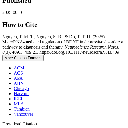
Published
2025-09-16
How to Cite
Nguyen, T. M. T., Nguyen, S. B., & Do, T. T. H. (2025).
MicroRNA-mediated regulation of BDNF in depressive disorder: a
pathway to diagnosis and therapy.
Neuroscience Research Notes
,
8
(3), 409.1–409.21. https://doi.org/10.31117/neuroscirn.v8i3.409
More Citation Formats
ACM
ACS
APA
ABNT
Chicago
Harvard
IEEE
MLA
Turabian
Vancouver
Download Citation