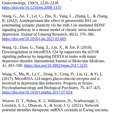
Endocrinology, 150(5), 2220–2228.
https://doi.org/10.1210/en.2008-1335
Wang, G., An, T., Lei, C., Zhu, X., Yang, L., Zhang, L., & Zhang,
R. (2022). Antidepressant-like effect of ginsenoside Rb1 on
potentiating synaptic plasticity via the miR-134–mediated BDNF
signaling pathway in a mouse model of chronic stress-induced
depression. Journal of Ginseng Research, 46(3), 376–386.
https://doi.org/10.1016/j.jgr.2021.03.005
Wang, Q., Zhao, G., Yang, Z., Liu, X., & Xie, P. (2018).
Downregulation of microRNA 124 3p suppresses the mTOR
signaling pathway by targeting DDIT4 in males with major
depressive disorder. International Journal of Molecular Medicine,
41, 493–500.
https://doi.org/10.3892/ijmm.2017.3235
Wang, S., Mu, R., Li, C., Dong, S., Geng, D., Liu, Q., & Yi, L.
(2017). MicroRNA-124 targets glucocorticoid receptor and is
involved in depression-like behaviors. Progress in Neuro-
Psychopharmacology and Biological Psychiatry, 79, 417–425.
https://doi.org/10.1016/j.pnpbp.2017.07.024
Weaver, D. T., Pishas, K. I., Williamson, D., Scarborough, J.,
Lessnick, S. L., Dhawan, A., & Scott, J. G. (2021). Network
potential identifies therapeutic miRNA cocktails in Ewing sarcoma.