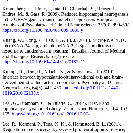
Kronenberg, G., Kirste, I., Inta, D., Chourbaji, S., Heuser, I.,
Endres, M., & Gass, P. (2009). Reduced hippocampal neurogenesis
in the GR+/− genetic mouse model of depression. European
Archives of Psychiatry and Clinical Neuroscience, 259(8), 499–504.
https://doi.org/10.1007/s00406-009-0036-y
Kuang, W., Dong, Z., Tian, L., & Li, J. (2018). MicroRNA-451a,
microRNA-34a-5p, and microRNA-221-3p as predictors of
response to antidepressant treatment. Brazilian Journal of Medical
and Biological Research, 51(7), e7212.
https://doi.org/10.1590/1414-431x20187212
Kunugi, H., Hori, H., Adachi, N., & Numakawa, T. (2010).
Interface between hypothalamic‐pituitary‐adrenal axis and brain‐
derived neurotrophic factor in depression. Psychiatry and Clinical
Neurosciences, 64(5), 447–459.
https://doi.org/10.1111/j.1440-
1819.2010.02135.x
Leal, G., Bramham, C., & Duarte, C. (2017). BDNF and
hippocampal synaptic plasticity. Vitamins and Hormones, 104, 153–
195.
https://doi.org/10.1016/bs.vh.2016.10.004
Lee, R., Kermani, P., Teng, K. K., & Hempstead, B. L. (2001).
Regulation of cell survival by secreted proneurotrophins. Science,