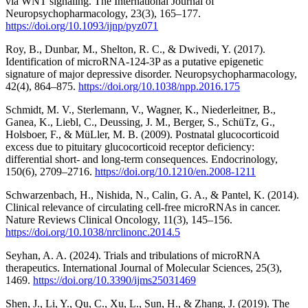
via WNT signaling. The International Journal of
Neuropsychopharmacology, 23(3), 165–177.
https://doi.org/10.1093/ijnp/pyz071
Roy, B., Dunbar, M., Shelton, R. C., & Dwivedi, Y. (2017).
Identification of microRNA-124-3P as a putative epigenetic
signature of major depressive disorder. Neuropsychopharmacology,
42(4), 864–875.
https://doi.org/10.1038/npp.2016.175
Schmidt, M. V., Sterlemann, V., Wagner, K., Niederleitner, B.,
Ganea, K., Liebl, C., Deussing, J. M., Berger, S., SchüTz, G.,
Holsboer, F., & MüLler, M. B. (2009). Postnatal glucocorticoid
excess due to pituitary glucocorticoid receptor deficiency:
differential short- and long-term consequences. Endocrinology,
150(6), 2709–2716.
https://doi.org/10.1210/en.2008-1211
Schwarzenbach, H., Nishida, N., Calin, G. A., & Pantel, K. (2014).
Clinical relevance of circulating cell-free microRNAs in cancer.
Nature Reviews Clinical Oncology, 11(3), 145–156.
https://doi.org/10.1038/nrclinonc.2014.5
Seyhan, A. A. (2024). Trials and tribulations of microRNA
therapeutics. International Journal of Molecular Sciences, 25(3),
1469.
https://doi.org/10.3390/ijms25031469
Shen, J., Li, Y., Qu, C., Xu, L., Sun, H., & Zhang, J. (2019). The