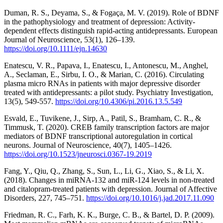
Duman, R. S., Deyama, S., & Fogaça, M. V. (2019). Role of BDNF
in the pathophysiology and treatment of depression: Activity‐
dependent effects distinguish rapid‐acting antidepressants. European
Journal of Neuroscience, 53(1), 126–139.
https://doi.org/10.1111/ejn.14630
Enatescu, V. R., Papava, I., Enatescu, I., Antonescu, M., Anghel,
A., Seclaman, E., Sirbu, I. O., & Marian, C. (2016). Circulating
plasma micro RNAs in patients with major depressive disorder
treated with antidepressants: a pilot study. Psychiatry Investigation,
13(5), 549-557.
https://doi.org/10.4306/pi.2016.13.5.549
Esvald, E., Tuvikene, J., Sirp, A., Patil, S., Bramham, C. R., &
Timmusk, T. (2020). CREB family transcription factors are major
mediators of BDNF transcriptional autoregulation in cortical
neurons. Journal of Neuroscience, 40(7), 1405–1426.
https://doi.org/10.1523/jneurosci.0367-19.2019
Fang, Y., Qiu, Q., Zhang, S., Sun, L., Li, G., Xiao, S., & Li, X.
(2018). Changes in miRNA-132 and miR-124 levels in non-treated
and citalopram-treated patients with depression. Journal of Affective
Disorders, 227, 745–751.
https://doi.org/10.1016/j.jad.2017.11.090
Friedman, R. C., Farh, K. K., Burge, C. B., & Bartel, D. P. (2009).