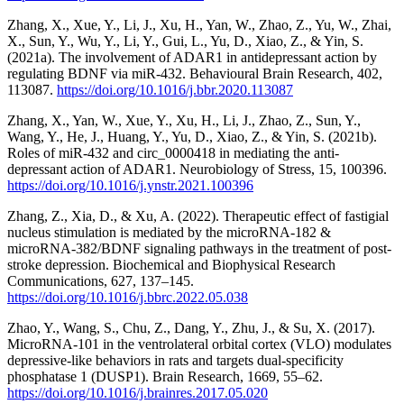
Zhang, X., Xue, Y., Li, J., Xu, H., Yan, W., Zhao, Z., Yu, W., Zhai,
X., Sun, Y., Wu, Y., Li, Y., Gui, L., Yu, D., Xiao, Z., & Yin, S.
(2021a). The involvement of ADAR1 in antidepressant action by
regulating BDNF via miR-432. Behavioural Brain Research, 402,
113087.
https://doi.org/10.1016/j.bbr.2020.113087
Zhang, X., Yan, W., Xue, Y., Xu, H., Li, J., Zhao, Z., Sun, Y.,
Wang, Y., He, J., Huang, Y., Yu, D., Xiao, Z., & Yin, S. (2021b).
Roles of miR-432 and circ_0000418 in mediating the anti-
depressant action of ADAR1. Neurobiology of Stress, 15, 100396.
https://doi.org/10.1016/j.ynstr.2021.100396
Zhang, Z., Xia, D., & Xu, A. (2022). Therapeutic effect of fastigial
nucleus stimulation is mediated by the microRNA-182 &
microRNA-382/BDNF signaling pathways in the treatment of post-
stroke depression. Biochemical and Biophysical Research
Communications, 627, 137–145.
https://doi.org/10.1016/j.bbrc.2022.05.038
Zhao, Y., Wang, S., Chu, Z., Dang, Y., Zhu, J., & Su, X. (2017).
MicroRNA-101 in the ventrolateral orbital cortex (VLO) modulates
depressive-like behaviors in rats and targets dual-specificity
phosphatase 1 (DUSP1). Brain Research, 1669, 55–62.
https://doi.org/10.1016/j.brainres.2017.05.020