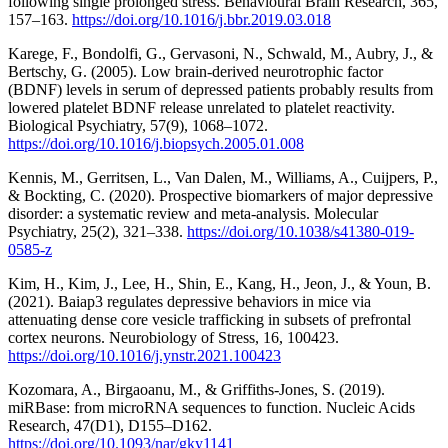
following single prolonged stress. Behavioural Brain Research, 365,
157–163.
https://doi.org/10.1016/j.bbr.2019.03.018
Karege, F., Bondolfi, G., Gervasoni, N., Schwald, M., Aubry, J., &
Bertschy, G. (2005). Low brain-derived neurotrophic factor
(BDNF) levels in serum of depressed patients probably results from
lowered platelet BDNF release unrelated to platelet reactivity.
Biological Psychiatry, 57(9), 1068–1072.
https://doi.org/10.1016/j.biopsych.2005.01.008
Kennis, M., Gerritsen, L., Van Dalen, M., Williams, A., Cuijpers, P.,
& Bockting, C. (2020). Prospective biomarkers of major depressive
disorder: a systematic review and meta-analysis. Molecular
Psychiatry, 25(2), 321–338.
https://doi.org/10.1038/s41380-019-
0585-z
Kim, H., Kim, J., Lee, H., Shin, E., Kang, H., Jeon, J., & Youn, B.
(2021). Baiap3 regulates depressive behaviors in mice via
attenuating dense core vesicle trafficking in subsets of prefrontal
cortex neurons. Neurobiology of Stress, 16, 100423.
https://doi.org/10.1016/j.ynstr.2021.100423
Kozomara, A., Birgaoanu, M., & Griffiths-Jones, S. (2019).
miRBase: from microRNA sequences to function. Nucleic Acids
Research, 47(D1), D155–D162.
https://doi.org/10.1093/nar/gky1141