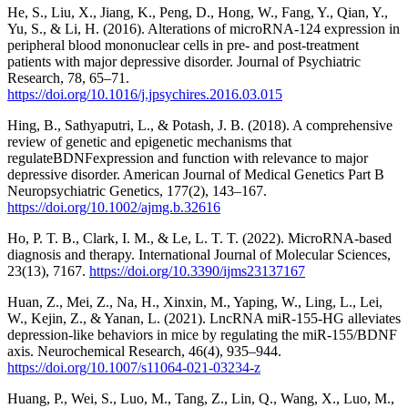
He, S., Liu, X., Jiang, K., Peng, D., Hong, W., Fang, Y., Qian, Y.,
Yu, S., & Li, H. (2016). Alterations of microRNA-124 expression in
peripheral blood mononuclear cells in pre- and post-treatment
patients with major depressive disorder. Journal of Psychiatric
Research, 78, 65–71.
https://doi.org/10.1016/j.jpsychires.2016.03.015
Hing, B., Sathyaputri, L., & Potash, J. B. (2018). A comprehensive
review of genetic and epigenetic mechanisms that
regulateBDNFexpression and function with relevance to major
depressive disorder. American Journal of Medical Genetics Part B
Neuropsychiatric Genetics, 177(2), 143–167.
https://doi.org/10.1002/ajmg.b.32616
Ho, P. T. B., Clark, I. M., & Le, L. T. T. (2022). MicroRNA-based
diagnosis and therapy. International Journal of Molecular Sciences,
23(13), 7167.
https://doi.org/10.3390/ijms23137167
Huan, Z., Mei, Z., Na, H., Xinxin, M., Yaping, W., Ling, L., Lei,
W., Kejin, Z., & Yanan, L. (2021). LncRNA miR-155-HG alleviates
depression-like behaviors in mice by regulating the miR-155/BDNF
axis. Neurochemical Research, 46(4), 935–944.
https://doi.org/10.1007/s11064-021-03234-z
Huang, P., Wei, S., Luo, M., Tang, Z., Lin, Q., Wang, X., Luo, M.,