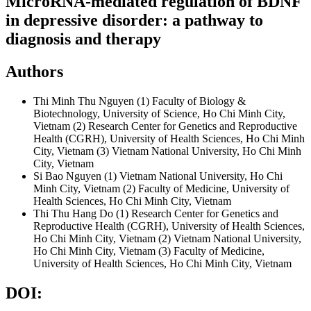
MicroRNA-mediated regulation of BDNF
in depressive disorder: a pathway to
diagnosis and therapy
Authors
Thi Minh Thu Nguyen
(1) Faculty of Biology &
Biotechnology, University of Science, Ho Chi Minh City,
Vietnam (2) Research Center for Genetics and Reproductive
Health (CGRH), University of Health Sciences, Ho Chi Minh
City, Vietnam (3) Vietnam National University, Ho Chi Minh
City, Vietnam
Si Bao Nguyen
(1) Vietnam National University, Ho Chi
Minh City, Vietnam (2) Faculty of Medicine, University of
Health Sciences, Ho Chi Minh City, Vietnam
Thi Thu Hang Do
(1) Research Center for Genetics and
Reproductive Health (CGRH), University of Health Sciences,
Ho Chi Minh City, Vietnam (2) Vietnam National University,
Ho Chi Minh City, Vietnam (3) Faculty of Medicine,
University of Health Sciences, Ho Chi Minh City, Vietnam
DOI: