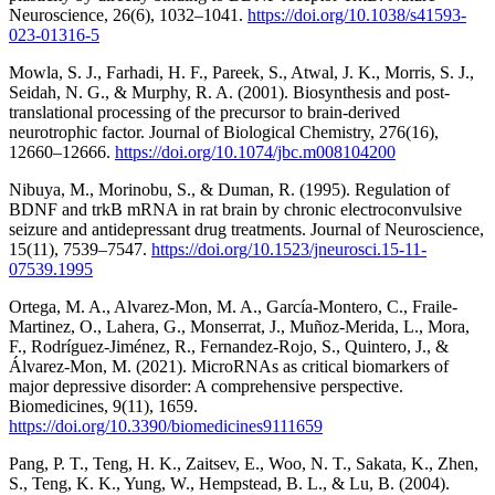
Neuroscience, 26(6), 1032–1041.
https://doi.org/10.1038/s41593-
023-01316-5
Mowla, S. J., Farhadi, H. F., Pareek, S., Atwal, J. K., Morris, S. J.,
Seidah, N. G., & Murphy, R. A. (2001). Biosynthesis and post-
translational processing of the precursor to brain-derived
neurotrophic factor. Journal of Biological Chemistry, 276(16),
12660–12666.
https://doi.org/10.1074/jbc.m008104200
Nibuya, M., Morinobu, S., & Duman, R. (1995). Regulation of
BDNF and trkB mRNA in rat brain by chronic electroconvulsive
seizure and antidepressant drug treatments. Journal of Neuroscience,
15(11), 7539–7547.
https://doi.org/10.1523/jneurosci.15-11-
07539.1995
Ortega, M. A., Alvarez-Mon, M. A., García-Montero, C., Fraile-
Martinez, O., Lahera, G., Monserrat, J., Muñoz-Merida, L., Mora,
F., Rodríguez-Jiménez, R., Fernandez-Rojo, S., Quintero, J., &
Álvarez-Mon, M. (2021). MicroRNAs as critical biomarkers of
major depressive disorder: A comprehensive perspective.
Biomedicines, 9(11), 1659.
https://doi.org/10.3390/biomedicines9111659
Pang, P. T., Teng, H. K., Zaitsev, E., Woo, N. T., Sakata, K., Zhen,
S., Teng, K. K., Yung, W., Hempstead, B. L., & Lu, B. (2004).