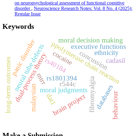
on neuropsychological assessment of functional cognitive
disorder
,
Neuroscience Research Notes: Vol. 8 No. 4 (2025):
Regular Issue
Keywords
moral decision making
panic disorder
ppolymerase chain reaction
neural tube defects
executive functions
concussion
ethnicity
cocaine
dual-process theory
rs40184
long-term outcomes
cadasil
mtrr
rs1801394
fibromyalgia
r544c
databases
malaysian
moral judgments
behaviour
brain project
dat1
Make a Submission