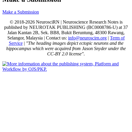
Make a Submission
© 2018-2026 NeurosciRN | Neuroscience Research Notes is
published by NEUROTAK PUBLISHING (BC0008786-U) at 37
Jalan Kantan 2B, Sek. BB8, Bukit Beruntung, 48300 Rawang,
Selangor, Malaysia | Contact us:
info@neuroscirn.org
|
Term of
Service
|
"The heading images depict ectopic neurons and the
hippocampus which were acquired from Jason Snyder under the
CC-BY 2.0 license".