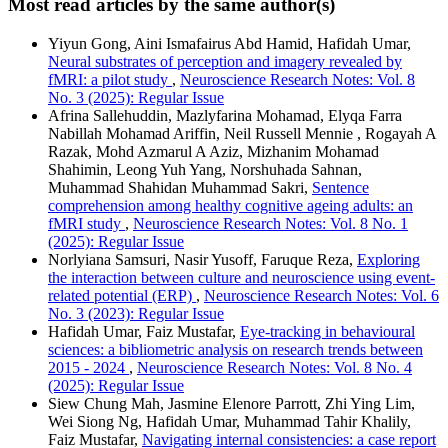
Most read articles by the same author(s)
Yiyun Gong, Aini Ismafairus Abd Hamid, Hafidah Umar,
Neural substrates of perception and imagery revealed by
fMRI: a pilot study
,
Neuroscience Research Notes: Vol. 8
No. 3 (2025): Regular Issue
Afrina Sallehuddin, Mazlyfarina Mohamad, Elyqa Farra
Nabillah Mohamad Ariffin, Neil Russell Mennie , Rogayah A
Razak, Mohd Azmarul A Aziz, Mizhanim Mohamad
Shahimin, Leong Yuh Yang, Norshuhada Sahnan,
Muhammad Shahidan Muhammad Sakri,
Sentence
comprehension among healthy cognitive ageing adults: an
fMRI study
,
Neuroscience Research Notes: Vol. 8 No. 1
(2025): Regular Issue
Norlyiana Samsuri, Nasir Yusoff, Faruque Reza,
Exploring
the interaction between culture and neuroscience using event-
related potential (ERP)
,
Neuroscience Research Notes: Vol. 6
No. 3 (2023): Regular Issue
Hafidah Umar, Faiz Mustafar,
Eye-tracking in behavioural
sciences: a bibliometric analysis on research trends between
2015 - 2024
,
Neuroscience Research Notes: Vol. 8 No. 4
(2025): Regular Issue
Siew Chung Mah, Jasmine Elenore Parrott, Zhi Ying Lim,
Wei Siong Ng, Hafidah Umar, Muhammad Tahir Khalily,
Faiz Mustafar,
Navigating internal consistencies: a case report