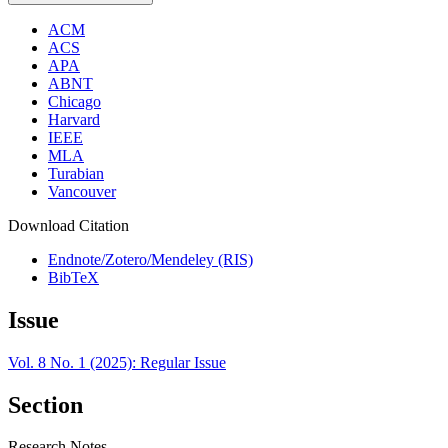
ACM
ACS
APA
ABNT
Chicago
Harvard
IEEE
MLA
Turabian
Vancouver
Download Citation
Endnote/Zotero/Mendeley (RIS)
BibTeX
Issue
Vol. 8 No. 1 (2025): Regular Issue
Section
Research Notes