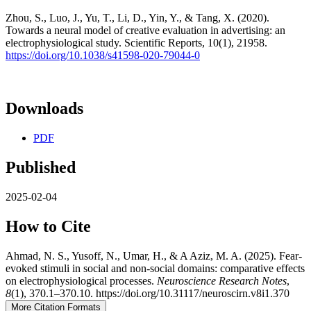
Zhou, S., Luo, J., Yu, T., Li, D., Yin, Y., & Tang, X. (2020).
Towards a neural model of creative evaluation in advertising: an
electrophysiological study. Scientific Reports, 10(1), 21958.
https://doi.org/10.1038/s41598-020-79044-0
Downloads
PDF
Published
2025-02-04
How to Cite
Ahmad, N. S., Yusoff, N., Umar, H., & A Aziz, M. A. (2025). Fear-
evoked stimuli in social and non-social domains: comparative effects
on electrophysiological processes.
Neuroscience Research Notes
,
8
(1), 370.1–370.10. https://doi.org/10.31117/neuroscirn.v8i1.370
More Citation Formats