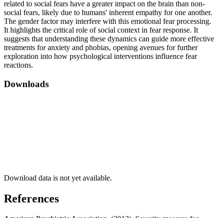
related to social fears have a greater impact on the brain than non-
social fears, likely due to humans' inherent empathy for one another.
The gender factor may interfere with this emotional fear processing.
It highlights the critical role of social context in fear response. It
suggests that understanding these dynamics can guide more effective
treatments for anxiety and phobias, opening avenues for further
exploration into how psychological interventions influence fear
reactions.
Downloads
Download data is not yet available.
References