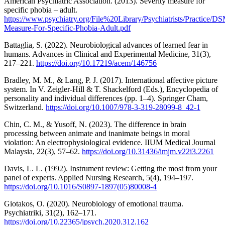
American Psychiatric Association. (2013). Severity measure for
specific phobia – adult.
https://www.psychiatry.org/File%20Library/Psychiatrists/Practic
Measure-For-Specific-Phobia-Adult.pdf
Battaglia, S. (2022). Neurobiological advances of learned fear in
humans. Advances in Clinical and Experimental Medicine, 31(3),
217–221.
https://doi.org/10.17219/acem/146756
Bradley, M. M., & Lang, P. J. (2017). International affective picture
system. In V. Zeigler-Hill & T. Shackelford (Eds.), Encyclopedia of
personality and individual differences (pp. 1–4). Springer Cham,
Switzerland.
https://doi.org/10.1007/978-3-319-28099-8_42-1
Chin, C. M., & Yusoff, N. (2023). The difference in brain
processing between animate and inanimate beings in moral
violation: An electrophysiological evidence. IIUM Medical Journal
Malaysia, 22(3), 57–62.
https://doi.org/10.31436/imjm.v22i3.2261
Davis, L. L. (1992). Instrument review: Getting the most from your
panel of experts. Applied Nursing Research, 5(4), 194–197.
https://doi.org/10.1016/S0897-1897(05)80008-4
Giotakos, O. (2020). Neurobiology of emotional trauma.
Psychiatriki, 31(2), 162–171.
https://doi.org/10.22365/jpsych.2020.312.162