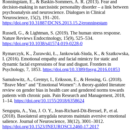
Ronningstam, E., & Baskin-Sommers, A. R. (2013). Fear and
decision-making in narcissistic personality disorder – a link between
psychoanalysis and neuroscience. Dialogues in Clinical
Neuroscience, 15(2), 191–201.
https://doi.org/10.31887/DCNS.2013.15.2/eronningstam
Russell, G., & Lightman, S. (2019). The human stress response.
Nature Reviews Endocrinology, 15(9), 525–534.
https://doi.org/10.1038/s41574-019-0228-0
Rymarczyk, K., Żurawski, Ł., Jankowiak-Siuda, K., & Szatkowska,
I. (2016). Emotional empathy and facial mimicry for static and
dynamic facial expressions of fear and disgust. Frontiers in
Psychology, 7, 1853.
https://doi.org/10.3389/fpsyg.2016.01853
Samulowitz, A., Gremyr, I., Eriksson, E., & Hensing, G. (2018).
"Brave Men" and "Emotional Women": A theory-guided literature
review on gender bias in health care and gendered norms towards
patients with chronic pain. Pain Research and Management, 2018,
1–14.
https://doi.org/10.1155/2018/6358624
Sengupta, A., Yau, J. O. Y., Jean-Richard-Dit-Bressel, P., et al.
(2018). Basolateral amygdala neurons maintain aversive emotional
salience. Journal of Neuroscience, 38(12), 3001–3012.
https://doi.org/10.1523/JNEUROSCI.2460-17.2017