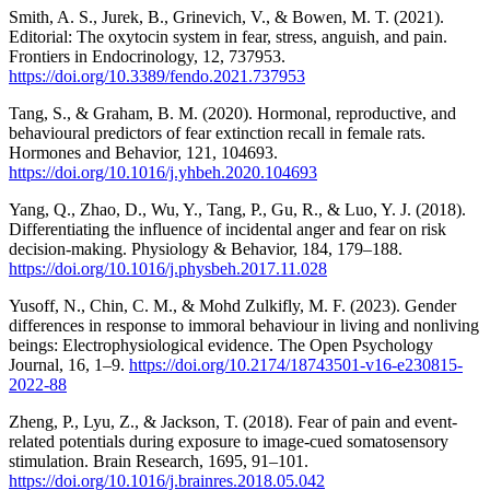
Smith, A. S., Jurek, B., Grinevich, V., & Bowen, M. T. (2021).
Editorial: The oxytocin system in fear, stress, anguish, and pain.
Frontiers in Endocrinology, 12, 737953.
https://doi.org/10.3389/fendo.2021.737953
Tang, S., & Graham, B. M. (2020). Hormonal, reproductive, and
behavioural predictors of fear extinction recall in female rats.
Hormones and Behavior, 121, 104693.
https://doi.org/10.1016/j.yhbeh.2020.104693
Yang, Q., Zhao, D., Wu, Y., Tang, P., Gu, R., & Luo, Y. J. (2018).
Differentiating the influence of incidental anger and fear on risk
decision-making. Physiology & Behavior, 184, 179–188.
https://doi.org/10.1016/j.physbeh.2017.11.028
Yusoff, N., Chin, C. M., & Mohd Zulkifly, M. F. (2023). Gender
differences in response to immoral behaviour in living and nonliving
beings: Electrophysiological evidence. The Open Psychology
Journal, 16, 1–9.
https://doi.org/10.2174/18743501-v16-e230815-
2022-88
Zheng, P., Lyu, Z., & Jackson, T. (2018). Fear of pain and event-
related potentials during exposure to image-cued somatosensory
stimulation. Brain Research, 1695, 91–101.
https://doi.org/10.1016/j.brainres.2018.05.042