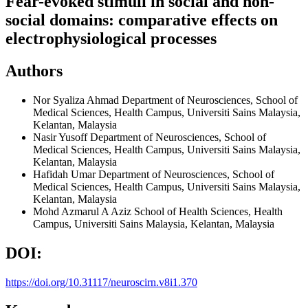
Fear-evoked stimuli in social and non-
social domains: comparative effects on
electrophysiological processes
Authors
Nor Syaliza Ahmad
Department of Neurosciences, School of
Medical Sciences, Health Campus, Universiti Sains Malaysia,
Kelantan, Malaysia
Nasir Yusoff
Department of Neurosciences, School of
Medical Sciences, Health Campus, Universiti Sains Malaysia,
Kelantan, Malaysia
Hafidah Umar
Department of Neurosciences, School of
Medical Sciences, Health Campus, Universiti Sains Malaysia,
Kelantan, Malaysia
Mohd Azmarul A Aziz
School of Health Sciences, Health
Campus, Universiti Sains Malaysia, Kelantan, Malaysia
DOI:
https://doi.org/10.31117/neuroscirn.v8i1.370