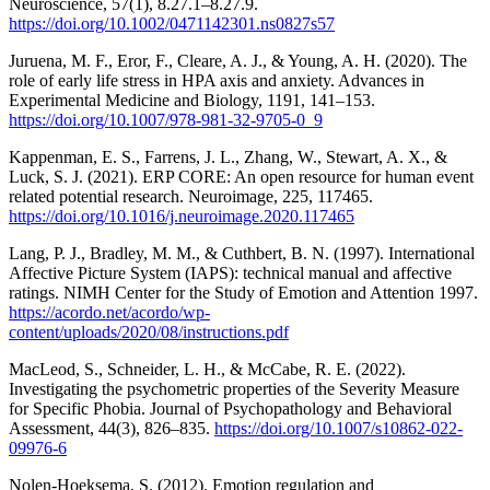
Neuroscience, 57(1), 8.27.1–8.27.9.
https://doi.org/10.1002/0471142301.ns0827s57
Juruena, M. F., Eror, F., Cleare, A. J., & Young, A. H. (2020). The
role of early life stress in HPA axis and anxiety. Advances in
Experimental Medicine and Biology, 1191, 141–153.
https://doi.org/10.1007/978-981-32-9705-0_9
Kappenman, E. S., Farrens, J. L., Zhang, W., Stewart, A. X., &
Luck, S. J. (2021). ERP CORE: An open resource for human event
related potential research. Neuroimage, 225, 117465.
https://doi.org/10.1016/j.neuroimage.2020.117465
Lang, P. J., Bradley, M. M., & Cuthbert, B. N. (1997). International
Affective Picture System (IAPS): technical manual and affective
ratings. NIMH Center for the Study of Emotion and Attention 1997.
https://acordo.net/acordo/wp-
content/uploads/2020/08/instructions.pdf
MacLeod, S., Schneider, L. H., & McCabe, R. E. (2022).
Investigating the psychometric properties of the Severity Measure
for Specific Phobia. Journal of Psychopathology and Behavioral
Assessment, 44(3), 826–835.
https://doi.org/10.1007/s10862-022-
09976-6
Nolen-Hoeksema, S. (2012). Emotion regulation and