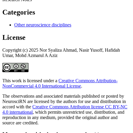
Categories
Other neuroscience disciplines
License
Copyright (c) 2025 Nor Syaliza Ahmad, Nasir Yusoff, Hafidah
Umar, Mohd Azmarul A Aziz
This work is licensed under a
Creative Commons Attribution-
NonCommercial 4.0 International License
.
The observations and associated materials published or posted by
NeurosciRN are licensed by the authors for use and distribution in
accord with the
Creative Commons Attribution license CC BY-NC
4.0 international
, which permits unrestricted use, distribution, and
reproduction in any medium, provided the original author and
source are credited.