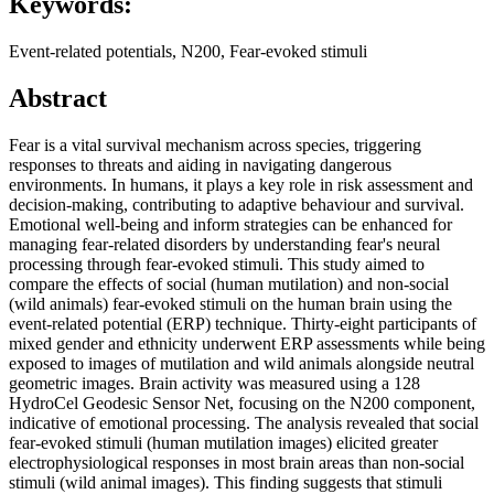
Keywords:
Event-related potentials, N200, Fear-evoked stimuli
Abstract
Fear is a vital survival mechanism across species, triggering
responses to threats and aiding in navigating dangerous
environments. In humans, it plays a key role in risk assessment and
decision-making, contributing to adaptive behaviour and survival.
Emotional well-being and inform strategies can be enhanced for
managing fear-related disorders by understanding fear's neural
processing through fear-evoked stimuli. This study aimed to
compare the effects of social (human mutilation) and non-social
(wild animals) fear-evoked stimuli on the human brain using the
event-related potential (ERP) technique. Thirty-eight participants of
mixed gender and ethnicity underwent ERP assessments while being
exposed to images of mutilation and wild animals alongside neutral
geometric images. Brain activity was measured using a 128
HydroCel Geodesic Sensor Net, focusing on the N200 component,
indicative of emotional processing. The analysis revealed that social
fear-evoked stimuli (human mutilation images) elicited greater
electrophysiological responses in most brain areas than non-social
stimuli (wild animal images). This finding suggests that stimuli