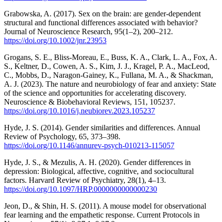
Grabowska, A. (2017). Sex on the brain: are gender-dependent
structural and functional differences associated with behavior?
Journal of Neuroscience Research, 95(1–2), 200–212.
https://doi.org/10.1002/jnr.23953
Grogans, S. E., Bliss-Moreau, E., Buss, K. A., Clark, L. A., Fox, A.
S., Keltner, D., Cowen, A. S., Kim, J. J., Kragel, P. A., MacLeod,
C., Mobbs, D., Naragon-Gainey, K., Fullana, M. A., & Shackman,
A. J. (2023). The nature and neurobiology of fear and anxiety: State
of the science and opportunities for accelerating discovery.
Neuroscience & Biobehavioral Reviews, 151, 105237.
https://doi.org/10.1016/j.neubiorev.2023.105237
Hyde, J. S. (2014). Gender similarities and differences. Annual
Review of Psychology, 65, 373–398.
https://doi.org/10.1146/annurev-psych-010213-115057
Hyde, J. S., & Mezulis, A. H. (2020). Gender differences in
depression: Biological, affective, cognitive, and sociocultural
factors. Harvard Review of Psychiatry, 28(1), 4–13.
https://doi.org/10.1097/HRP.0000000000000230
Jeon, D., & Shin, H. S. (2011). A mouse model for observational
fear learning and the empathetic response. Current Protocols in