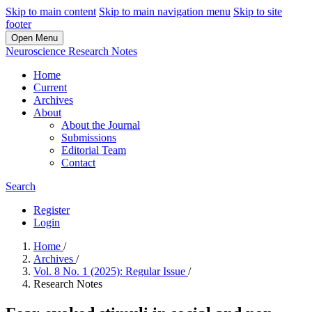
Skip to main content
Skip to main navigation menu
Skip to site
footer
Open Menu
Neuroscience Research Notes
Home
Current
Archives
About
About the Journal
Submissions
Editorial Team
Contact
Search
Register
Login
Home
/
Archives
/
Vol. 8 No. 1 (2025): Regular Issue
/
Research Notes