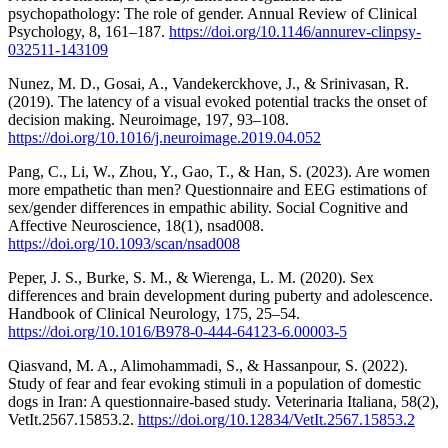
psychopathology: The role of gender. Annual Review of Clinical
Psychology, 8, 161–187.
https://doi.org/10.1146/annurev-clinpsy-
032511-143109
Nunez, M. D., Gosai, A., Vandekerckhove, J., & Srinivasan, R.
(2019). The latency of a visual evoked potential tracks the onset of
decision making. Neuroimage, 197, 93–108.
https://doi.org/10.1016/j.neuroimage.2019.04.052
Pang, C., Li, W., Zhou, Y., Gao, T., & Han, S. (2023). Are women
more empathetic than men? Questionnaire and EEG estimations of
sex/gender differences in empathic ability. Social Cognitive and
Affective Neuroscience, 18(1), nsad008.
https://doi.org/10.1093/scan/nsad008
Peper, J. S., Burke, S. M., & Wierenga, L. M. (2020). Sex
differences and brain development during puberty and adolescence.
Handbook of Clinical Neurology, 175, 25–54.
https://doi.org/10.1016/B978-0-444-64123-6.00003-5
Qiasvand, M. A., Alimohammadi, S., & Hassanpour, S. (2022).
Study of fear and fear evoking stimuli in a population of domestic
dogs in Iran: A questionnaire-based study. Veterinaria Italiana, 58(2),
VetIt.2567.15853.2.
https://doi.org/10.12834/VetIt.2567.15853.2