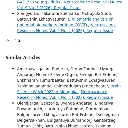
GAD-7 in young adults
,
Neuroscience Research Notes:
Vol. 9 No. 2 (2026): Regular Issue
Xiangyu Liu, Takafumi Suematsu, Nobuyuki Sudo,
Battuvshin Lkhagvasuren,
Bibliometric analysis on
potential biomarkers for long COVID
,
Neuroscience
Research Notes: Vol. 9 No. 2 (2026): Regular Issue
<<
<
1
2
Similar Articles
Amarbayasgalant Badarch, Otgon Zambal, Uyanga
Angarag, Nomin-Erdene Otgon, Enkhjin Bat-Erdene,
Enkhnaran Tumurbaatar, Battuvshin Lkhagvasuren,
Tsolmon Jadamba, Chimeddulam Erdenebaatar,
Brain
Science Week 2022 in Mongolia
,
Neuroscience
Research Notes: Vol. 6 No. 2 (2023): Regular Issue
Ulemjjargal Ganzorig, Uyanga Angarag, Binderiya
Bayanmunkh, Uuriintuya Batmend, Dorjnambar
Balgansuren, Lkhagvasuren Bat-Erdene, Tsetsegmaa
Delgersaikhan, Bulgantuya Bumandorj, Gantsetseg
Tumur-Ochir, Battuvshin Lkhagvasuren, Tsolmon