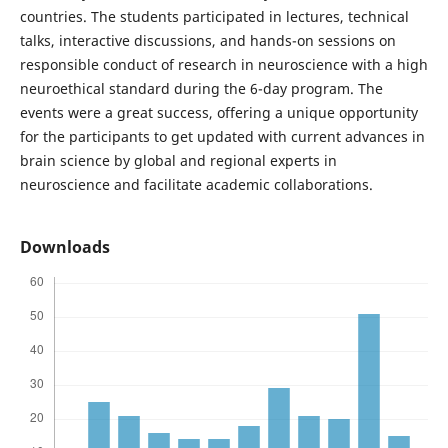
countries. The students participated in lectures, technical
talks, interactive discussions, and hands-on sessions on
responsible conduct of research in neuroscience with a high
neuroethical standard during the 6-day program. The
events were a great success, offering a unique opportunity
for the participants to get updated with current advances in
brain science by global and regional experts in
neuroscience and facilitate academic collaborations.
Downloads