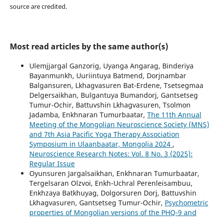
source are credited.
Most read articles by the same author(s)
Ulemjjargal Ganzorig, Uyanga Angarag, Binderiya
Bayanmunkh, Uuriintuya Batmend, Dorjnambar
Balgansuren, Lkhagvasuren Bat-Erdene, Tsetsegmaa
Delgersaikhan, Bulgantuya Bumandorj, Gantsetseg
Tumur-Ochir, Battuvshin Lkhagvasuren, Tsolmon
Jadamba, Enkhnaran Tumurbaatar,
The 11th Annual
Meeting of the Mongolian Neuroscience Society (MNS)
and 7th Asia Pacific Yoga Therapy Association
Symposium in Ulaanbaatar, Mongolia 2024
,
Neuroscience Research Notes: Vol. 8 No. 3 (2025):
Regular Issue
Oyunsuren Jargalsaikhan, Enkhnaran Tumurbaatar,
Tergelsaran Olzvoi, Enkh-Uchral Perenleisambuu,
Enkhzaya Batkhuyag, Dolgorsuren Dorj, Battuvshin
Lkhagvasuren, Gantsetseg Tumur-Ochir,
Psychometric
properties of Mongolian versions of the PHQ-9 and