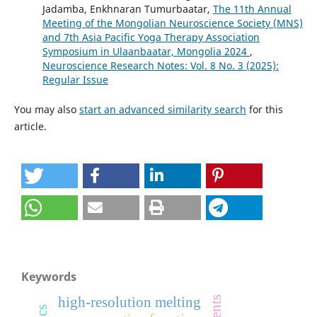
Jadamba, Enkhnaran Tumurbaatar,
The 11th Annual
Meeting of the Mongolian Neuroscience Society (MNS)
and 7th Asia Pacific Yoga Therapy Association
Symposium in Ulaanbaatar, Mongolia 2024
,
Neuroscience Research Notes: Vol. 8 No. 3 (2025):
Regular Issue
You may also
start an advanced similarity search
for this
article.
Keywords
high-resolution melting