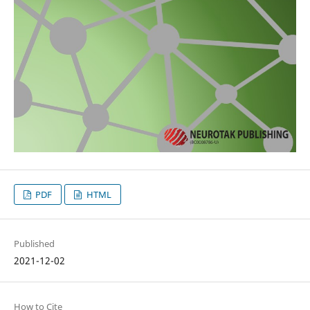
PDF
HTML
Published
2021-12-02
How to Cite