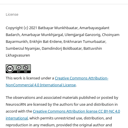
License
Copyright (c) 2021 Batbayar Munkhbaatar, Amarbayasgalant
Badarch, Amarbayar Munkhjargal, Ulemjjargal Ganzorig, Choinyam
Bayarmunkh, Enkhjin Bat-Erdene, Enkhnaran Tumurbaatar,
Sumberzul Nyamjav, Damdindorj Boldbaatar, Battuvshin
Lkhagvasuren
This work is licensed under a
Creative Commons Attribution-
NonCommercial 4.0 International License
.
The observations and associated materials published or posted by
NeurosciRN are licensed by the authors for use and distribution in
accord with the
Creative Commons Attribution license CC BY-NC 4.0
international
, which permits unrestricted use, distribution, and
reproduction in any medium, provided the original author and