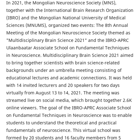
In 2021, the Mongolian Neuroscience Society (MNS),
together with the International Brain Research Organization
(IBRO) and the Mongolian National University of Medical
Sciences (MNUMS), organized two events: The 8th Annual
Meeting of the Mongolian Neuroscience Society themed as
"Multidisciplinary Brain Science 2021" and the IBRO-APRC
Ulaanbaatar Associate School on Fundamental Techniques
in Neuroscience. Multidisciplinary Brain Science 2021 aimed
to bring together scientists with brain science-related
backgrounds under an umbrella meeting consisting of
educational lectures and academic connections. It was held
with 14 invited lecturers and 20 speakers for two days
virtually from August 13 to 14, 2021. The meeting was
streamed live on social media, which brought together 2.6K
online viewers. The goal of the IBRO-APRC Associate School
on Fundamental Techniques in Neuroscience was to enable
students to understand the theoretical and practical
fundamentals of neuroscience. This virtual school was
formed by 20 students and 16 faculty members from 5