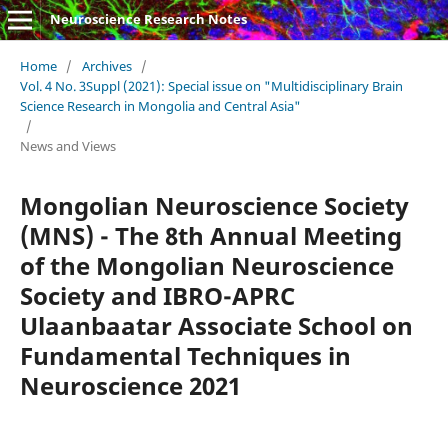
Neuroscience Research Notes
Home
/
Archives
/
Vol. 4 No. 3Suppl (2021): Special issue on "Multidisciplinary Brain
Science Research in Mongolia and Central Asia"
/
News and Views
Mongolian Neuroscience Society
(MNS) - The 8th Annual Meeting
of the Mongolian Neuroscience
Society and IBRO-APRC
Ulaanbaatar Associate School on
Fundamental Techniques in
Neuroscience 2021