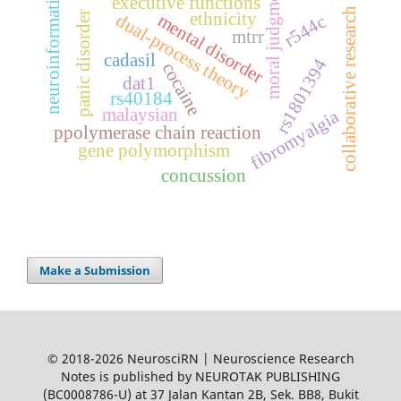
moral judgments
neuroinformatics
executive functions
collaborative research
ethnicity
panic disorder
mental disorder
dual-process theory
r544c
mtrr
cadasil
rs1801394
cocaine
dat1
rs40184
malaysian
fibromyalgia
ppolymerase chain reaction
gene polymorphism
concussion
Make a Submission
© 2018-2026 NeurosciRN | Neuroscience Research
Notes is published by NEUROTAK PUBLISHING
(BC0008786-U) at 37 Jalan Kantan 2B, Sek. BB8, Bukit