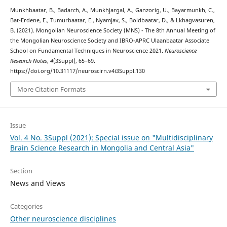
Munkhbaatar, B., Badarch, A., Munkhjargal, A., Ganzorig, U., Bayarmunkh, C.,
Bat-Erdene, E., Tumurbaatar, E., Nyamjav, S., Boldbaatar, D., & Lkhagvasuren,
B. (2021). Mongolian Neuroscience Society (MNS) - The 8th Annual Meeting of
the Mongolian Neuroscience Society and IBRO-APRC Ulaanbaatar Associate
School on Fundamental Techniques in Neuroscience 2021.
Neuroscience
Research Notes
,
4
(3Suppl), 65–69.
https://doi.org/10.31117/neuroscirn.v4i3Suppl.130
More Citation Formats
Issue
Vol. 4 No. 3Suppl (2021): Special issue on "Multidisciplinary
Brain Science Research in Mongolia and Central Asia"
Section
News and Views
Categories
Other neuroscience disciplines