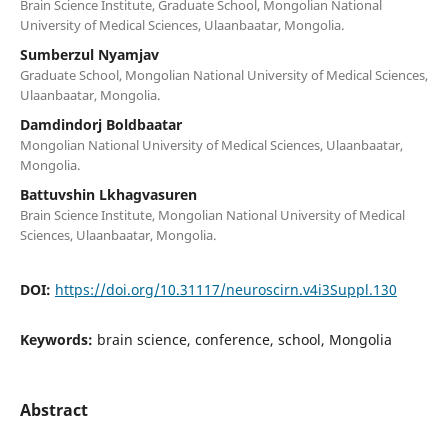
Brain Science Institute, Graduate School, Mongolian National
University of Medical Sciences, Ulaanbaatar, Mongolia.
Sumberzul Nyamjav
Graduate School, Mongolian National University of Medical Sciences,
Ulaanbaatar, Mongolia.
Damdindorj Boldbaatar
Mongolian National University of Medical Sciences, Ulaanbaatar,
Mongolia.
Battuvshin Lkhagvasuren
Brain Science Institute, Mongolian National University of Medical
Sciences, Ulaanbaatar, Mongolia.
DOI:
https://doi.org/10.31117/neuroscirn.v4i3Suppl.130
Keywords:
brain science, conference, school, Mongolia
Abstract