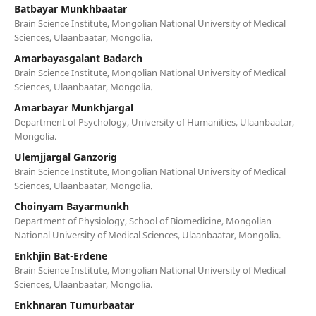
Batbayar Munkhbaatar
Brain Science Institute, Mongolian National University of Medical
Sciences, Ulaanbaatar, Mongolia.
Amarbayasgalant Badarch
Brain Science Institute, Mongolian National University of Medical
Sciences, Ulaanbaatar, Mongolia.
Amarbayar Munkhjargal
Department of Psychology, University of Humanities, Ulaanbaatar,
Mongolia.
Ulemjjargal Ganzorig
Brain Science Institute, Mongolian National University of Medical
Sciences, Ulaanbaatar, Mongolia.
Choinyam Bayarmunkh
Department of Physiology, School of Biomedicine, Mongolian
National University of Medical Sciences, Ulaanbaatar, Mongolia.
Enkhjin Bat-Erdene
Brain Science Institute, Mongolian National University of Medical
Sciences, Ulaanbaatar, Mongolia.
Enkhnaran Tumurbaatar