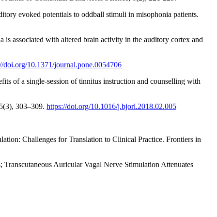
tory evoked potentials to oddball stimuli in misophonia patients.
s associated with altered brain activity in the auditory cortex and
://doi.org/10.1371/journal.pone.0054706
ts of a single-session of tinnitus instruction and counselling with
 85(3), 303–309.
https://doi.org/10.1016/j.bjorl.2018.02.005
ion: Challenges for Translation to Clinical Practice. Frontiers in
tus; Transcutaneous Auricular Vagal Nerve Stimulation Attenuates