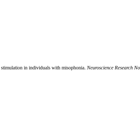
stimulation in individuals with misophonia.
Neuroscience Research No