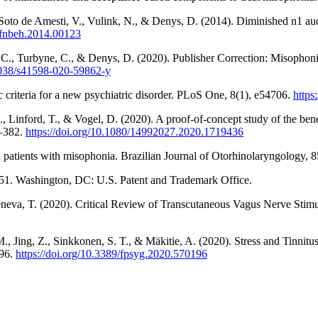
Soto de Amesti, V., Vulink, N., & Denys, D. (2014). Diminished n1 audi
9/fnbeh.2014.00123
C., Turbyne, C., & Denys, D. (2020). Publisher Correction: Misophonia i
.1038/s41598-020-59862-y
 criteria for a new psychiatric disorder. PLoS One, 8(1), e54706.
https
Linford, T., & Vogel, D. (2020). A proof-of-concept study of the benefi
4–382.
https://doi.org/10.1080/14992027.2020.1719436
 in patients with misophonia. Brazilian Journal of Otorhinolaryngology,
,751. Washington, DC: U.S. Patent and Trademark Office.
eva, T. (2020). Critical Review of Transcutaneous Vagus Nerve Stimulat
 M., Jing, Z., Sinkkonen, S. T., & Mäkitie, A. (2020). Stress and Tinni
196.
https://doi.org/10.3389/fpsyg.2020.570196