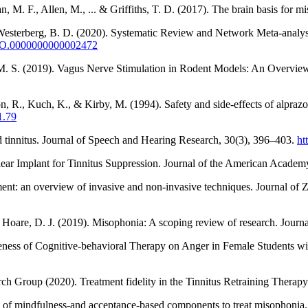
, M. F., Allen, M., ... & Griffiths, T. D. (2017). The brain basis for 
& Westerberg, B. D. (2020). Systematic Review and Network Meta-analys
MAO.0000000000002472
, M. S. (2019). Vagus Nerve Stimulation in Rodent Models: An Overview 
, R., Kuch, K., & Kirby, M. (1994). Safety and side-effects of alprazo
1.79
 tinnitus. Journal of Speech and Hearing Research, 30(3), 396–403.
ht
lear Implant for Tinnitus Suppression. Journal of the American Acade
ment: an overview of invasive and non-invasive techniques. Journal of 
 & Hoare, D. J. (2019). Misophonia: A scoping review of research. Journ
ess of Cognitive-behavioral Therapy on Anger in Female Students wit
 Group (2020). Treatment fidelity in the Tinnitus Retraining Therapy T
ion of mindfulness-and acceptance-based components to treat misophonia.