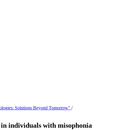
hnologies: Solutions Beyond Tomorrow"
/
 in individuals with misophonia