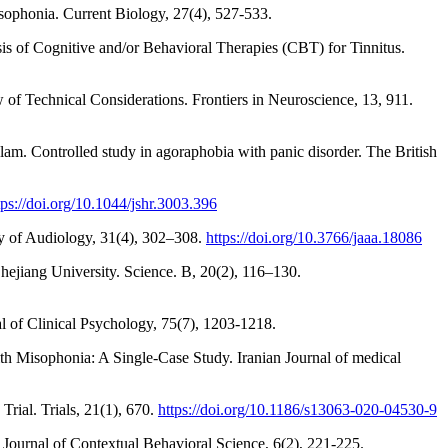
misophonia. Current Biology, 27(4), 527-533.
is of Cognitive and/or Behavioral Therapies (CBT) for Tinnitus.
of Technical Considerations. Frontiers in Neuroscience, 13, 911.
lam. Controlled study in agoraphobia with panic disorder. The British
tps://doi.org/10.1044/jshr.3003.396
my of Audiology, 31(4), 302–308.
https://doi.org/10.3766/jaaa.18086
Zhejiang University. Science. B, 20(2), 116–130.
al of Clinical Psychology, 75(7), 1203-1218.
h Misophonia: A Single-Case Study. Iranian Journal of medical
rial. Trials, 21(1), 670.
https://doi.org/10.1186/s13063-020-04530-9
 Journal of Contextual Behavioral Science, 6(2), 221-225.