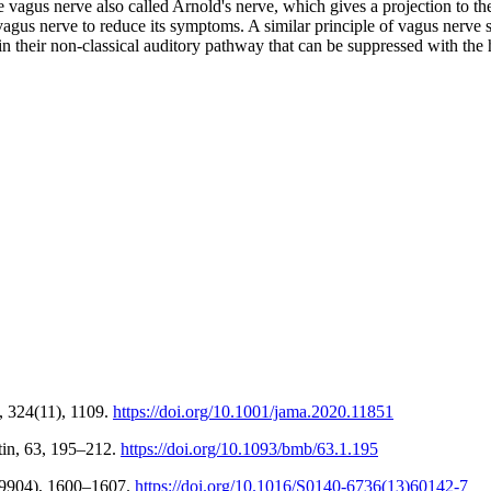
he vagus nerve also called Arnold's nerve, which gives a projection to th
e vagus nerve to reduce its symptoms. A similar principle of vagus nerve
in their non-classical auditory pathway that can be suppressed with the 
, 324(11), 1109.
https://doi.org/10.1001/jama.2020.11851
tin, 63, 195–212.
https://doi.org/10.1093/bmb/63.1.195
2(9904), 1600–1607.
https://doi.org/10.1016/S0140-6736(13)60142-7