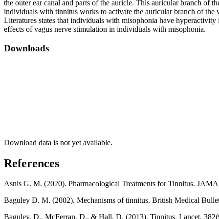
the outer ear canal and parts of the auricle. This auricular branch of t
individuals with tinnitus works to activate the auricular branch of th
Literatures states that individuals with misophonia have hyperactivity 
effects of vagus nerve stimulation in individuals with misophonia.
Downloads
Download data is not yet available.
References
Asnis G. M. (2020). Pharmacological Treatments for Tinnitus. JAMA
Baguley D. M. (2002). Mechanisms of tinnitus. British Medical Bulle
Baguley, D., McFerran, D., & Hall, D. (2013). Tinnitus. Lancet, 38