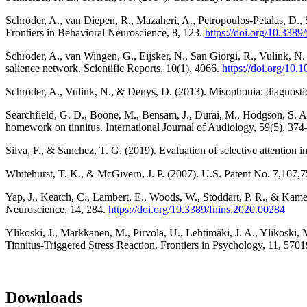
Schröder, A., van Diepen, R., Mazaheri, A., Petropoulos-Petalas, D., 
Frontiers in Behavioral Neuroscience, 8, 123.
https://doi.org/10.338
Schröder, A., van Wingen, G., Eijsker, N., San Giorgi, R., Vulink, N. 
salience network. Scientific Reports, 10(1), 4066.
https://doi.org/10
Schröder, A., Vulink, N., & Denys, D. (2013). Misophonia: diagnostic
Searchfield, G. D., Boone, M., Bensam, J., Durai, M., Hodgson, S. A., 
homework on tinnitus. International Journal of Audiology, 59(5), 37
Silva, F., & Sanchez, T. G. (2019). Evaluation of selective attention
Whitehurst, T. K., & McGivern, J. P. (2007). U.S. Patent No. 7,167
Yap, J., Keatch, C., Lambert, E., Woods, W., Stoddart, P. R., & Kamen
Neuroscience, 14, 284.
https://doi.org/10.3389/fnins.2020.00284
Ylikoski, J., Markkanen, M., Pirvola, U., Lehtimäki, J. A., Ylikoski,
Tinnitus-Triggered Stress Reaction. Frontiers in Psychology, 11, 570
Downloads