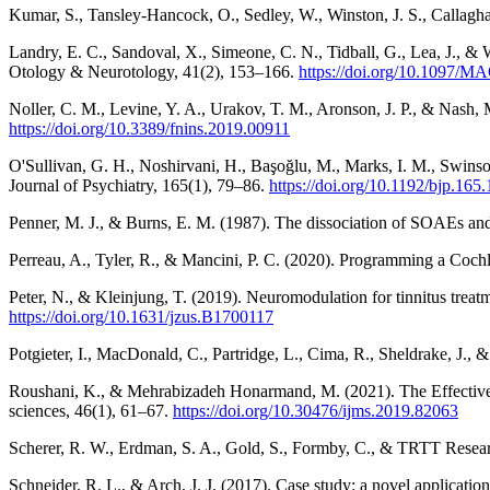
Kumar, S., Tansley-Hancock, O., Sedley, W., Winston, J. S., Callaghan
Landry, E. C., Sandoval, X., Simeone, C. N., Tidball, G., Lea, J., 
Otology & Neurotology, 41(2), 153–166.
https://doi.org/10.1097/
Noller, C. M., Levine, Y. A., Urakov, T. M., Aronson, J. P., & Nash
https://doi.org/10.3389/fnins.2019.00911
O'Sullivan, G. H., Noshirvani, H., Başoğlu, M., Marks, I. M., Swinson
Journal of Psychiatry, 165(1), 79–86.
https://doi.org/10.1192/bjp.165.
Penner, M. J., & Burns, E. M. (1987). The dissociation of SOAEs and
Perreau, A., Tyler, R., & Mancini, P. C. (2020). Programming a Coch
Peter, N., & Kleinjung, T. (2019). Neuromodulation for tinnitus treat
https://doi.org/10.1631/jzus.B1700117
Potgieter, I., MacDonald, C., Partridge, L., Cima, R., Sheldrake, J.,
Roushani, K., & Mehrabizadeh Honarmand, M. (2021). The Effectiven
sciences, 46(1), 61–67.
https://doi.org/10.30476/ijms.2019.82063
Scherer, R. W., Erdman, S. A., Gold, S., Formby, C., & TRTT Research
Schneider, R. L., & Arch, J. J. (2017). Case study: a novel applicat