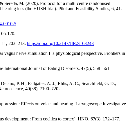
 & Sereda, M. (2020). Protocol for a multi-centre randomised
nd hearing loss (the HUSH trial). Pilot and Feasibility Studies, 6, 41.
14-0010-5
 105-120.
h, 11, 203–213.
https://doi.org/10.2147/JIR.S163248
ar vagus nerve stimulation I–a physiological perspective. Frontiers in
he International Journal of Eating Disorders, 47(5), 558–561.
lano, P. H., Fallgatter, A. J., Ehlis, A. C., Searchfield, G. D.,
 Neuroscience, 40(38), 7190–7202.
suppression: Effects on voice and hearing. Laryngoscope Investigative
nitus development : From cochlea to cortex]. HNO, 67(3), 172–177.