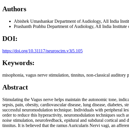
Authors
Abishek Umashankar
Department of Audiology, All India In
Prashanth Prabhu
Department of Audiology, All India Instit
DOI:
https://doi.org/10.31117/neuroscirn.v3i5.105
Keywords:
misophonia, vagus nerve stimulation, tinnitus, non-classical auditory
Abstract
Stimulating the Vagus nerve helps maintain the autonomic tone, indicat
sepsis, pain, obesity, cardiovascular disease, lung disease, diabetes, 
successful neuromodulation technique. Individuals with peripheral lesio
order to reduce this hyperactivity, neuromodulation techniques such as; 
noise stimulation, neurofeedback, epidural and subdural cortical and
tinnitus. It is believed that the ramus Auricularis Nervi vagi, an affer