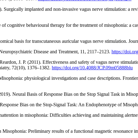
 Surgically implanted and non-invasive vagus nerve stimulation: a revie
e of cognitive behavioural therapy for the treatment of misophonia: a 
tomical basis for transcutaneous auricular vagus nerve stimulation. Jo
. Neuropsychiatric Disease and Treatment, 11, 2117–2123.
https://doi.
ardon, J. P. (2011). Effectiveness and safety of vagus nerve stimulation
hiatry, 72(10), 1376–1382.
https://doi.org/10.4088/JCP.09m05888blu
isophonia: physiological investigations and case descriptions. Fronti
2019). Neural Basis of Response Bias on the Stop Signal Task in Misoph
. Response Bias on the Stop-Signal Task: An Endophenotype of Misopho
nattention in misophonia: Difficulties achieving and maintaining alertn
in Misophonia: Preliminary results of a functional magnetic resonance 