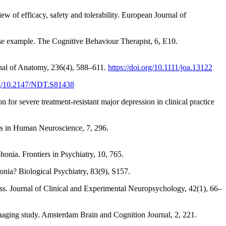
w of efficacy, safety and tolerability. European Journal of
case example. The Cognitive Behaviour Therapist, 6, E10.
urnal of Anatomy, 236(4), 588–611.
https://doi.org/10.1111/joa.13122
org/10.2147/NDT.S81438
 for severe treatment-resistant major depression in clinical practice
ers in Human Neuroscience, 7, 296.
onia. Frontiers in Psychiatry, 10, 765.
nia? Biological Psychiatry, 83(9), S157.
ess. Journal of Clinical and Experimental Neuropsychology, 42(1), 66–
imaging study. Amsterdam Brain and Cognition Journal, 2, 221.