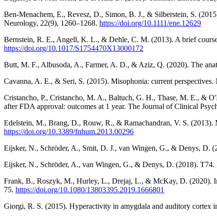
Ben-Menachem, E., Revesz, D., Simon, B. J., & Silberstein, S. (2015).
Neurology, 22(9), 1260–1268.
https://doi.org/10.1111/ene.12629
Bernstein, R. E., Angell, K. L., & Dehle, C. M. (2013). A brief cours
https://doi.org/10.1017/S1754470X13000172
Butt, M. F., Albusoda, A., Farmer, A. D., & Aziz, Q. (2020). The ana
Cavanna, A. E., & Seri, S. (2015). Misophonia: current perspectives
Cristancho, P., Cristancho, M. A., Baltuch, G. H., Thase, M. E., & O'Re
after FDA approval: outcomes at 1 year. The Journal of Clinical Psyc
Edelstein, M., Brang, D., Rouw, R., & Ramachandran, V. S. (2013). M
https://doi.org/10.3389/fnhum.2013.00296
Eijsker, N., Schröder, A., Smit, D. J., van Wingen, G., & Denys, D. (
Eijsker, N., Schröder, A., van Wingen, G., & Denys, D. (2018). T74
Frank, B., Roszyk, M., Hurley, L., Drejaj, L., & McKay, D. (2020). I
75.
https://doi.org/10.1080/13803395.2019.1666801
Giorgi, R. S. (2015). Hyperactivity in amygdala and auditory cortex 