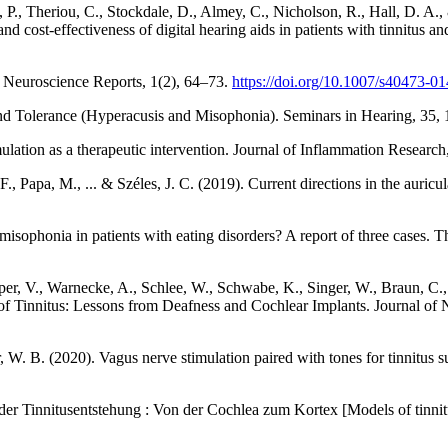
 P., Theriou, C., Stockdale, D., Almey, C., Nicholson, R., Hall, D. A.,
 and cost-effectiveness of digital hearing aids in patients with tinnitus a
 Neuroscience Reports, 1(2), 64–73.
https://doi.org/10.1007/s40473-0
ound Tolerance (Hyperacusis and Misophonia). Seminars in Hearing, 35,
ulation as a therapeutic intervention. Journal of Inflammation Researc
, Papa, M., ... & Széles, J. C. (2019). Current directions in the auricul
isophonia in patients with eating disorders? A report of three cases. T
er, V., Warnecke, A., Schlee, W., Schwabe, K., Singer, W., Braun, C., De
of Tinnitus: Lessons from Deafness and Cochlear Implants. Journal of
 W. B. (2020). Vagus nerve stimulation paired with tones for tinnitus 
le der Tinnitusentstehung : Von der Cochlea zum Kortex [Models of tin