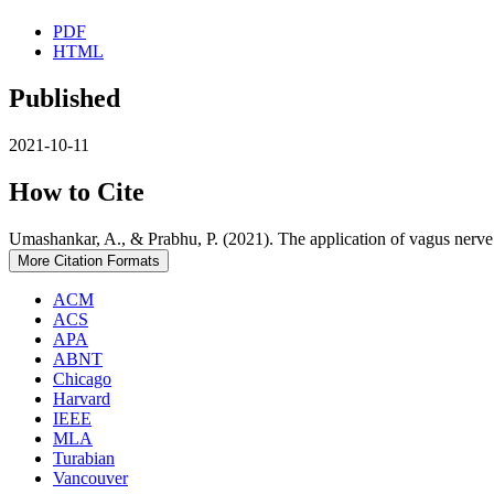
PDF
HTML
Published
2021-10-11
How to Cite
Umashankar, A., & Prabhu, P. (2021). The application of vagus nerve 
More Citation Formats
ACM
ACS
APA
ABNT
Chicago
Harvard
IEEE
MLA
Turabian
Vancouver