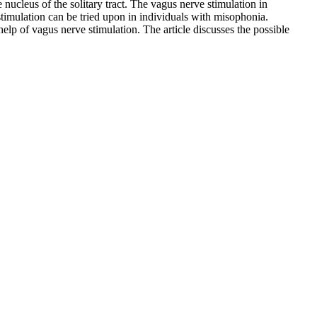
e nucleus of the solitary tract. The vagus nerve stimulation in
 stimulation can be tried upon in individuals with misophonia.
help of vagus nerve stimulation. The article discusses the possible