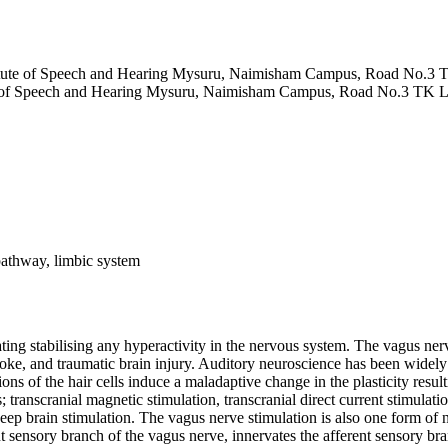
stitute of Speech and Hearing Mysuru, Naimisham Campus, Road No.3
ute of Speech and Hearing Mysuru, Naimisham Campus, Road No.3 TK 
 pathway, limbic system
ing stabilising any hyperactivity in the nervous system. The vagus nerve
stroke, and traumatic brain injury. Auditory neuroscience has been widel
ns of the hair cells induce a maladaptive change in the plasticity result
transcranial magnetic stimulation, transcranial direct current stimulatio
 deep brain stimulation. The vagus nerve stimulation is also one form o
ent sensory branch of the vagus nerve, innervates the afferent sensory br