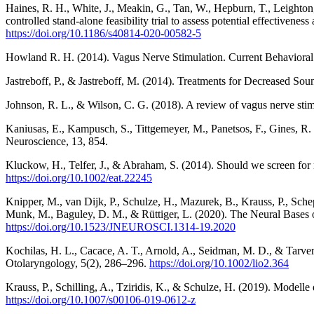
Haines, R. H., White, J., Meakin, G., Tan, W., Hepburn, T., Leighton,
controlled stand-alone feasibility trial to assess potential effectiveness
https://doi.org/10.1186/s40814-020-00582-5
Howland R. H. (2014). Vagus Nerve Stimulation. Current Behavioral
Jastreboff, P., & Jastreboff, M. (2014). Treatments for Decreased S
Johnson, R. L., & Wilson, C. G. (2018). A review of vagus nerve stim
Kaniusas, E., Kampusch, S., Tittgemeyer, M., Panetsos, F., Gines, R. F.
Neuroscience, 13, 854.
Kluckow, H., Telfer, J., & Abraham, S. (2014). Should we screen for m
https://doi.org/10.1002/eat.22245
Knipper, M., van Dijk, P., Schulze, H., Mazurek, B., Krauss, P., Schep
Munk, M., Baguley, D. M., & Rüttiger, L. (2020). The Neural Bases 
https://doi.org/10.1523/JNEUROSCI.1314-19.2020
Kochilas, H. L., Cacace, A. T., Arnold, A., Seidman, M. D., & Tarver,
Otolaryngology, 5(2), 286–296.
https://doi.org/10.1002/lio2.364
Krauss, P., Schilling, A., Tziridis, K., & Schulze, H. (2019). Model
https://doi.org/10.1007/s00106-019-0612-z