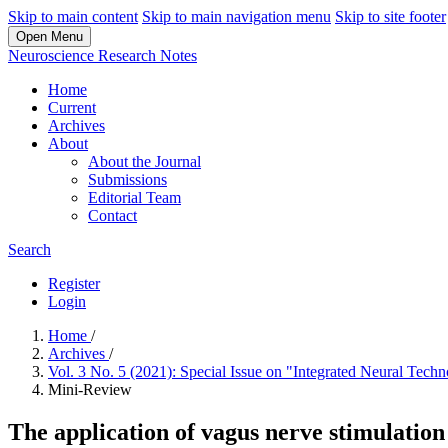
Skip to main content
Skip to main navigation menu
Skip to site footer
Open Menu
Neuroscience Research Notes
Home
Current
Archives
About
About the Journal
Submissions
Editorial Team
Contact
Search
Register
Login
Home
/
Archives
/
Vol. 3 No. 5 (2021): Special Issue on "Integrated Neural Tec
Mini-Review
The application of vagus nerve stimulation