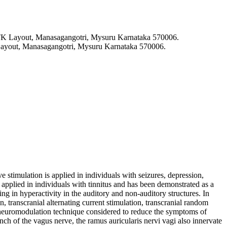
 TK Layout, Manasagangotri, Mysuru Karnataka 570006.
Layout, Manasagangotri, Mysuru Karnataka 570006.
 stimulation is applied in individuals with seizures, depression,
y applied in individuals with tinnitus and has been demonstrated as a
ing in hyperactivity in the auditory and non-auditory structures. In
n, transcranial alternating current stimulation, transcranial random
f neuromodulation technique considered to reduce the symptoms of
anch of the vagus nerve, the ramus auricularis nervi vagi also innervate