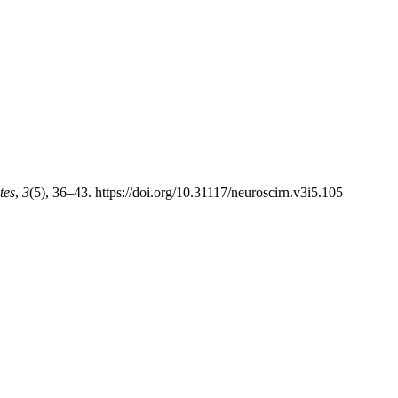
tes
,
3
(5), 36–43. https://doi.org/10.31117/neuroscirn.v3i5.105