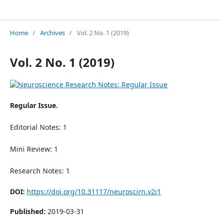
Neuroscience Research Notes
Home
/
Archives
/
Vol. 2 No. 1 (2019)
Vol. 2 No. 1 (2019)
Regular Issue.
Editorial Notes: 1
Mini Review: 1
Research Notes: 1
DOI:
https://doi.org/10.31117/neuroscirn.v2i1
Published:
2019-03-31