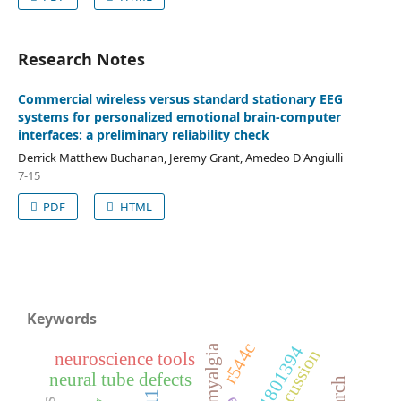
Research Notes
Commercial wireless versus standard stationary EEG
systems for personalized emotional brain-computer
interfaces: a preliminary reliability check
Derrick Matthew Buchanan, Jeremy Grant, Amedeo D'Angiulli
7-15
PDF
HTML
Keywords
r544c
fibromyalgia
rs1801394
concussion
neuroscience tools
neural tube defects