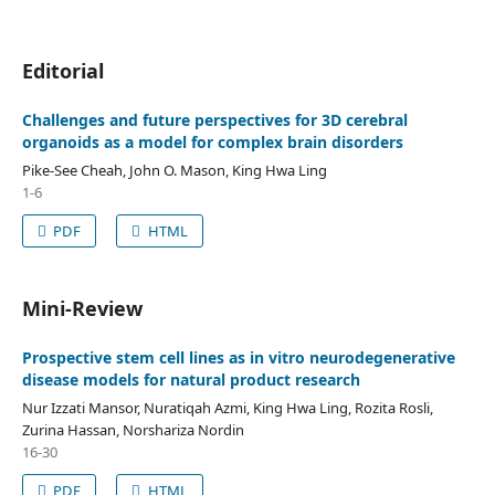
Editorial
Challenges and future perspectives for 3D cerebral
organoids as a model for complex brain disorders
Pike-See Cheah, John O. Mason, King Hwa Ling
1-6
PDF
HTML
Mini-Review
Prospective stem cell lines as in vitro neurodegenerative
disease models for natural product research
Nur Izzati Mansor, Nuratiqah Azmi, King Hwa Ling, Rozita Rosli,
Zurina Hassan, Norshariza Nordin
16-30
PDF
HTML