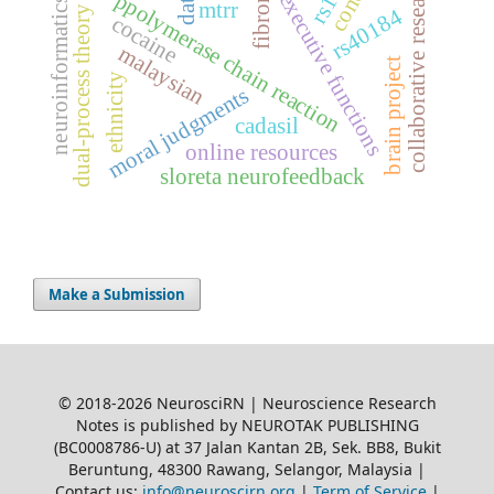
collaborative research
dat1
ppolymerase chain reaction
executive functions
neuroinformatics
mtrr
dual-process theory
rs40184
cocaine
malaysian
brain project
ethnicity
moral judgments
cadasil
online resources
sloreta neurofeedback
Make a Submission
© 2018-2026 NeurosciRN | Neuroscience Research
Notes is published by NEUROTAK PUBLISHING
(BC0008786-U) at 37 Jalan Kantan 2B, Sek. BB8, Bukit
Beruntung, 48300 Rawang, Selangor, Malaysia |
Contact us:
info@neuroscirn.org
|
Term of Service
|