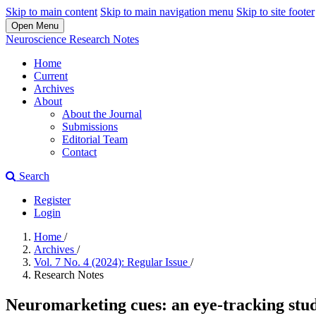
Skip to main content
Skip to main navigation menu
Skip to site footer
Open Menu
Neuroscience Research Notes
Home
Current
Archives
About
About the Journal
Submissions
Editorial Team
Contact
Search
Register
Login
Home
/
Archives
/
Vol. 7 No. 4 (2024): Regular Issue
/
Research Notes
Neuromarketing cues: an eye-tracking stud