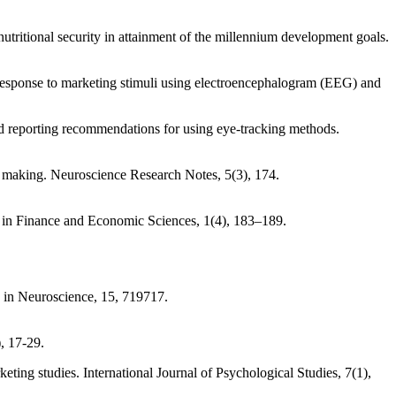
utritional security in attainment of the millennium development goals.
response to marketing stimuli using electroencephalogram (EEG) and
d reporting recommendations for using eye-tracking methods.
n making. Neuroscience Research Notes, 5(3), 174.
ds in Finance and Economic Sciences, 1(4), 183–189.
s in Neuroscience, 15, 719717.
, 17-29.
keting studies. International Journal of Psychological Studies, 7(1),