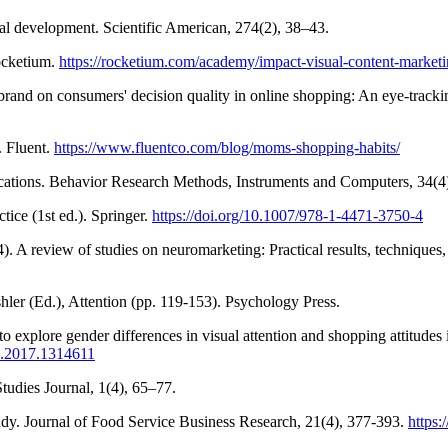
tual development. Scientific American, 274(2), 38–43.
ocketium.
https://rocketium.com/academy/impact-visual-content-marketi
brand on consumers' decision quality in online shopping: An eye‐track
. Fluent.
https://www.fluentco.com/blog/moms-shopping-habits/
lications. Behavior Research Methods, Instruments and Computers, 34(
ice (1st ed.). Springer.
https://doi.org/10.1007/978-1-4471-3750-4
14). A review of studies on neuromarketing: Practical results, technique
hler (Ed.), Attention (pp. 119-153). Psychology Press.
 explore gender differences in visual attention and shopping attitudes
8.2017.1314611
tudies Journal, 1(4), 65–77.
udy. Journal of Food Service Business Research, 21(4), 377-393.
https