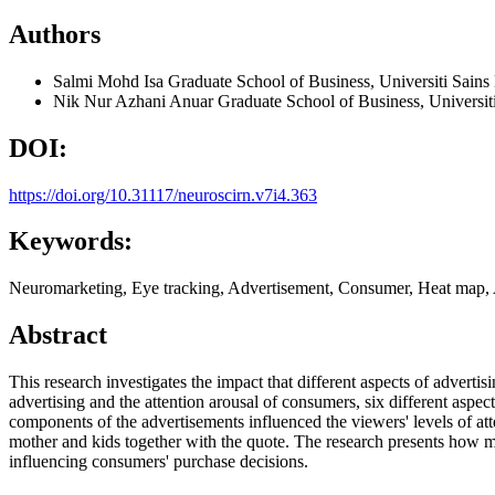
Authors
Salmi Mohd Isa
Graduate School of Business, Universiti Sains
Nik Nur Azhani Anuar
Graduate School of Business, Universit
DOI:
https://doi.org/10.31117/neuroscirn.v7i4.363
Keywords:
Neuromarketing, Eye tracking, Advertisement, Consumer, Heat map, 
Abstract
This research investigates the impact that different aspects of adverti
advertising and the attention arousal of consumers, six different aspec
components of the advertisements influenced the viewers' levels of att
mother and kids together with the quote. The research presents how mo
influencing consumers' purchase decisions.