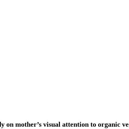
y on mother’s visual attention to organic v