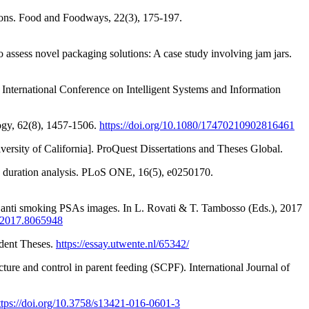
isions. Food and Foodways, 22(3), 175-197.
assess novel packaging solutions: A case study involving jam jars.
t International Conference on Intelligent Systems and Information
logy, 62(8), 1457-1506.
https://doi.org/10.1080/17470210902816461
versity of California]. ProQuest Dissertations and Theses Global.
ion duration analysis. PLoS ONE, 16(5), e0250170.
s in anti smoking PSAs images. In L. Rovati & T. Tambosso (Eds.), 2017
I.2017.8065948
udent Theses.
https://essay.utwente.nl/65342/
cture and control in parent feeding (SCPF). International Journal of
ttps://doi.org/10.3758/s13421-016-0601-3