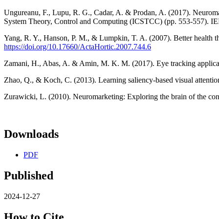
Ungureanu, F., Lupu, R. G., Cadar, A. & Prodan, A. (2017). Neuromark
System Theory, Control and Computing (ICSTCC) (pp. 553-557). I
Yang, R. Y., Hanson, P. M., & Lumpkin, T. A. (2007). Better health 
https://doi.org/10.17660/ActaHortic.2007.744.6
Zamani, H., Abas, A. & Amin, M. K. M. (2017). Eye tracking applicat
Zhao, Q., & Koch, C. (2013). Learning saliency-based visual attentio
Zurawicki, L. (2010). Neuromarketing: Exploring the brain of the co
Downloads
PDF
Published
2024-12-27
How to Cite