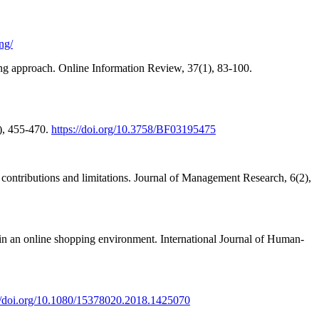
ng/
ing approach. Online Information Review, 37(1), 83-100.
4), 455-470.
https://doi.org/10.3758/BF03195475
s, contributions and limitations. Journal of Management Research, 6(2),
 in an online shopping environment. International Journal of Human-
://doi.org/10.1080/15378020.2018.1425070