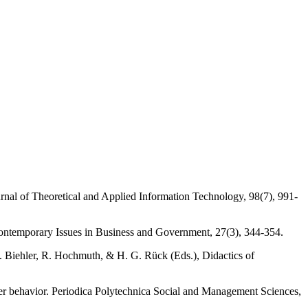
urnal of Theoretical and Applied Information Technology, 98(7), 991-
Contemporary Issues in Business and Government, 27(3), 344-354.
R. Biehler, R. Hochmuth, & H. G. Rück (Eds.), Didactics of
mer behavior. Periodica Polytechnica Social and Management Sciences,