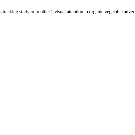
tracking study on mother’s visual attention to organic vegetable adver