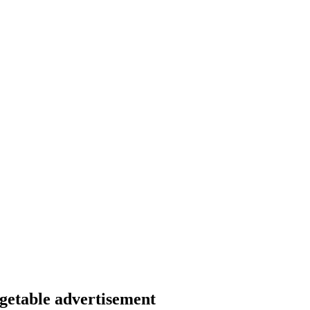
egetable advertisement