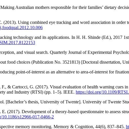
y: Making Australian mothers responsible for their families’ dietary dec
 (2013). Using combined eye tracking and word association in order to 
6/j.foodqual.2012.10.006
acking technology and its applications. In H. H. Shinde (Ed.), 2017 1s
ICISIM.2017.8122153
rception, and visual search. Quarterly Journal of Experimental Psycho
out food choices (Publication No. 3521813) [Doctoral dissertation, Uni
ucing point-of-interest as an alternative to area-of-interest for fixat
ni, F., & Cartocci, G. (2017). Visual evaluation of health warning cue
ety and Industry (RTSI) (pp. 1–5). IEEE.
https://doi.org/10.1109/RTS
ol. [Bachelor’s thesis, University of Twente]. University of Twente St
M. E. (2017). Development of a theory-based questionnaire to assess stru
org/10.1186/s12966-017-0466-2
 prospective memory monitoring. Memory & Cognition, 44(6), 837–845.
h