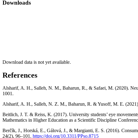
Downloads
Download data is not yet available.
References
Alsharif, A. H., Salleh, N. M., Baharun, R., & Safaei, M. (2020). Ne
1001.
Alsharif, A. H., Salleh, N. Z. M., Baharun, R. & Yusoff, M. E. (20
Beitlich, J. T. & Reiss, K. (2017). University students’ eye movemen
Mathematics in Higher Education as a Scientific Discipline Conferenc
Berčík, J., Horská, E., Gálová, J., & Margianti, E. S. (2016). Consu
24(2), 96–101.
https://doi.org/10.3311/PPso.8715