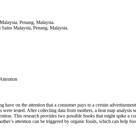
 Malaysia, Penang, Malaysia.
i Sains Malaysia, Penang, Malaysia.
Attention
sing have on the attention that a consumer pays to a certain advertiseme
ts were tested. After collecting data from mothers, a heat map analysis 
ention. This research provides two possible hooks that might spike a con
ther’s attention can be triggered by organic foods, which can help food 