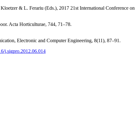
Kloetzer & L. Ferariu (Eds.), 2017 21st International Conference on
oor. Acta Horticulturae, 744, 71–78.
nication, Electronic and Computer Engineering, 8(11), 87–91.
016/j.sigpro.2012.06.014