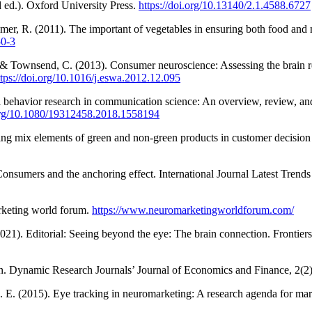
 ed.). Oxford University Press.
https://doi.org/10.13140/2.1.4588.6727
er, R. (2011). The important of vegetables in ensuring both food and n
50-3
, & Townsend, C. (2013). Consumer neuroscience: Assessing the brain 
ttps://doi.org/10.1016/j.eswa.2012.12.095
 behavior research in communication science: An overview, review, an
.org/10.1080/19312458.2018.1558194
ting mix elements of green and non-green products in customer decisio
 Consumers and the anchoring effect. International Journal Latest Tren
rketing world forum.
https://www.neuromarketingworldforum.com/
2021). Editorial: Seeing beyond the eye: The brain connection. Frontier
. Dynamic Research Journals’ Journal of Economics and Finance, 2(2)
 M. E. (2015). Eye tracking in neuromarketing: A research agenda for mar