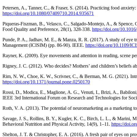
Petersen, A., Tanner, C., & Fraser, S. (2014). Practicing food anxiet
https://doi.org/10.1080/07409710.2014.935671
Piqueras-Fiszman, B., Velasco, C., Salgado-Montejo, A., & Spence, C.
Food Quality and Preference, 28(1), 328-338.
https://doi.org/10.101
Punde, P. A., Jadhav, M. E., & Manza, R. R. (2017). A study of eye tr
Management (ICISIM) (pp. 86-90). IEEE.
https://doi.org/10.1109/
Rayner, K. (2009). Eye movements and attention in reading, scene pe
Rigney, J. C. (2012). Who decides? Mothers’ and children’s beliefs ab
Rim, N. W., Choe, K. W., Scrivner, C., & Berman, M. G. (2021). Introd
https://doi.org/10.1371/journal.pone.0250170
Rossi, D., Modica, E., Maglione, A. G., Venuti, I., Brizi, A., Babilo
IEEE 3rd International Forum on Research and Technologies for Soci
Roth, V. A. (2013). The potential of neuromarketing as a marketing to
Savage, J. S., Rollins, B. Y., Kugler, K. C., Birch, L. L., & Marini, 
Behavioral Nutrition and Physical Activity, 14(9), 1–11.
https://doi.
Shelton, J. T. & Christopher, E. A. (2016). A fresh pair of eyes on