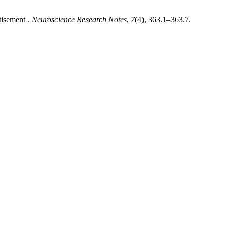
tisement .
Neuroscience Research Notes
,
7
(4), 363.1–363.7.