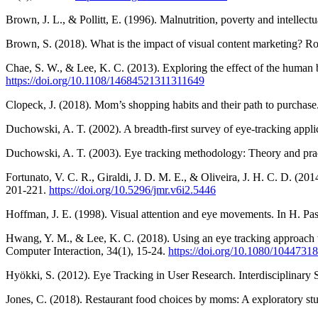
Brown, J. L., & Pollitt, E. (1996). Malnutrition, poverty and intellec
Brown, S. (2018). What is the impact of visual content marketing? R
Chae, S. W., & Lee, K. C. (2013). Exploring the effect of the human 
https://doi.org/10.1108/14684521311311649
Clopeck, J. (2018). Mom’s shopping habits and their path to purchase
Duchowski, A. T. (2002). A breadth-first survey of eye-tracking app
Duchowski, A. T. (2003). Eye tracking methodology: Theory and pract
Fortunato, V. C. R., Giraldi, J. D. M. E., & Oliveira, J. H. C. D. (20
201-221.
https://doi.org/10.5296/jmr.v6i2.5446
Hoffman, J. E. (1998). Visual attention and eye movements. In H. Pas
Hwang, Y. M., & Lee, K. C. (2018). Using an eye tracking approach to
Computer Interaction, 34(1), 15-24.
https://doi.org/10.1080/1044731
Hyökki, S. (2012). Eye Tracking in User Research. Interdisciplinary S
Jones, C. (2018). Restaurant food choices by moms: A exploratory st