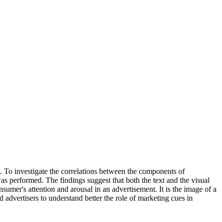
nt. To investigate the correlations between the components of
was performed. The findings suggest that both the text and the visual
sumer's attention and arousal in an advertisement. It is the image of a
advertisers to understand better the role of marketing cues in