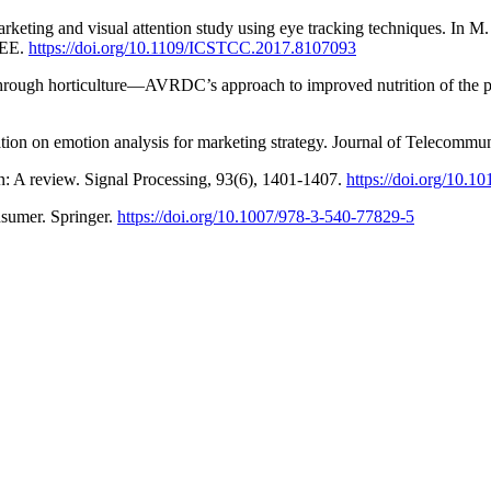
eting and visual attention study using eye tracking techniques. In M. 
EEE.
https://doi.org/10.1109/ICSTCC.2017.8107093
through horticulture—AVRDC’s approach to improved nutrition of the p
ion on emotion analysis for marketing strategy. Journal of Telecommu
n: A review. Signal Processing, 93(6), 1401-1407.
https://doi.org/10.1
nsumer. Springer.
https://doi.org/10.1007/978-3-540-77829-5