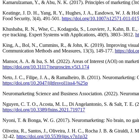
Kamarulzaman, Y., & Abu, N. K. (2017). Principles of marketing (3rd
Keatinge, J. D. H., Yang, R. Y., Hughes, J. A., Easdown, W. J. & Holm
Food Security, 3(4), 491-501.
https://doi.org/10.1007/s12571-011-01
Khushaba, R. N., Wise, C., Kodagoda, S., Louviere, J., Kahn, B. E.
eye tracking. Expert Systems with Applications, 40(9), 3803–3812.
h
King, A., Bol, N., Cummins, R., & John, K. (2019). Improving visual
Communication Methods and Measures, 13(3), 149-177.
https://doi
Mansor, A. A. & Isa, S. M. (2022). Areas of Interest (AOI) on marke
https://doi.org/10.31117/neuroscirn.v5i3.174
Neto, J. C., Filipe, J. A., & Ramalheiro, B. (2011). Neuromarketing:
https://doi.org/10.2047/ijltfesvol1iss4-%25p
Neuromarketing Science and Business Association. (2022). Neuroma
Nguyen, C. T. O., Acosta, M. L., Di Angelantonio, S. & Salt, T. E. (
https://doi.org/10.3389/fnins.2021.719717
Nyoni, T. & Bonga, W. G. (2017). Neuromarketing: No brain, no gain
Oliveira, R., Santos, J., Oliveira, J. H. C., Rocha J. B. & Giraldi, J.
32-42.
https://doi.org/10.5539/ijps.v7n1p32