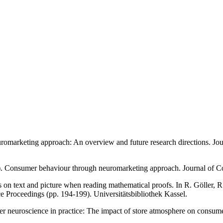
uromarketing approach: An overview and future research directions. Jo
21). Consumer behaviour through neuromarketing approach. Journal of 
ts on text and picture when reading mathematical proofs. In R. Göller, 
e Proceedings (pp. 194-199). Universitätsbibliothek Kassel.
mer neuroscience in practice: The impact of store atmosphere on consu