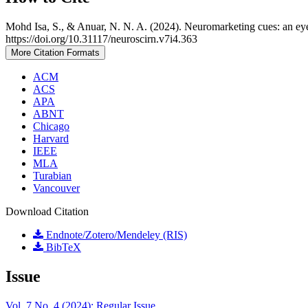
Mohd Isa, S., & Anuar, N. N. A. (2024). Neuromarketing cues: an eye-
https://doi.org/10.31117/neuroscirn.v7i4.363
More Citation Formats
ACM
ACS
APA
ABNT
Chicago
Harvard
IEEE
MLA
Turabian
Vancouver
Download Citation
Endnote/Zotero/Mendeley (RIS)
BibTeX
Issue
Vol. 7 No. 4 (2024): Regular Issue