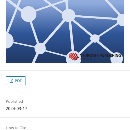
PDF
Published
2024-03-17
How to Cite