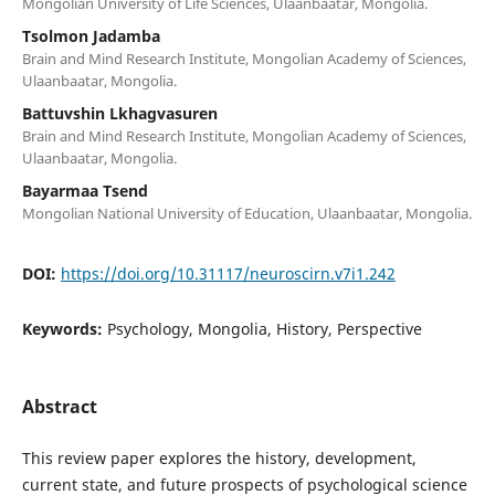
Mongolian University of Life Sciences, Ulaanbaatar, Mongolia.
Tsolmon Jadamba
Brain and Mind Research Institute, Mongolian Academy of Sciences,
Ulaanbaatar, Mongolia.
Battuvshin Lkhagvasuren
Brain and Mind Research Institute, Mongolian Academy of Sciences,
Ulaanbaatar, Mongolia.
Bayarmaa Tsend
Mongolian National University of Education, Ulaanbaatar, Mongolia.
DOI:
https://doi.org/10.31117/neuroscirn.v7i1.242
Keywords:
Psychology, Mongolia, History, Perspective
Abstract
This review paper explores the history, development,
current state, and future prospects of psychological science