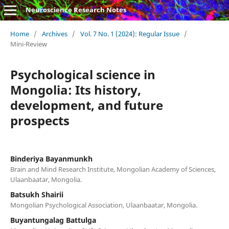
Neuroscience Research Notes
Home
/
Archives
/
Vol. 7 No. 1 (2024): Regular Issue
/
Mini-Review
Psychological science in
Mongolia: Its history,
development, and future
prospects
Binderiya Bayanmunkh
Brain and Mind Research Institute, Mongolian Academy of Sciences,
Ulaanbaatar, Mongolia.
Batsukh Shairii
Mongolian Psychological Association, Ulaanbaatar, Mongolia.
Buyantungalag Battulga