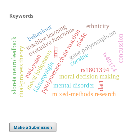
Keywords
ethnicity
machine learning
behaviour
executive functions
ppolymerase chain reaction
gene polymorphism
r544c
concussion
sloreta neurofeedback
dual-process theory
mtrr
moral judgments
rs40184
cocaine
malaysian
fibromyalgia
rs1801394
moral decision making
dat1
mental disorder
mixed-methods research
Make a Submission