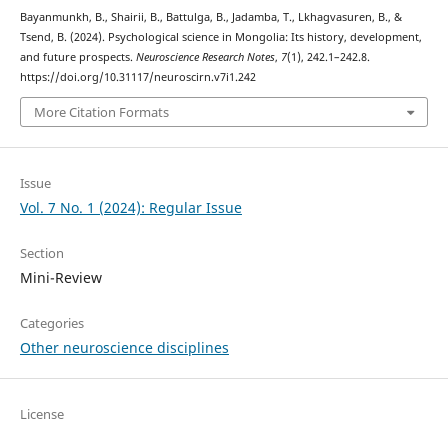
Bayanmunkh, B., Shairii, B., Battulga, B., Jadamba, T., Lkhagvasuren, B., &
Tsend, B. (2024). Psychological science in Mongolia: Its history, development,
and future prospects.
Neuroscience Research Notes
,
7
(1), 242.1–242.8.
https://doi.org/10.31117/neuroscirn.v7i1.242
More Citation Formats
Issue
Vol. 7 No. 1 (2024): Regular Issue
Section
Mini-Review
Categories
Other neuroscience disciplines
License