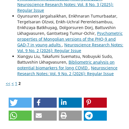
Neuroscience Research Notes: Vol. 8 No. 3 (2025):
Regular Issue
Oyunsuren Jargalsaikhan, Enkhnaran Tumurbaatar,
Tergelsaran Olzvoi, Enkh-Uchral Perenleisambuu,
Enkhzaya Batkhuyag, Dolgorsuren Dorj, Battuvshin
Lkhagvasuren, Gantsetseg Tumur-Ochir,
Psychometric
properties of Mongolian versions of the PHQ-9 and
GAD-7 in young adults
,
Neuroscience Research Notes:
Vol. 9 No. 2 (2026): Regular Issue
Xiangyu Liu, Takafumi Suematsu, Nobuyuki Sudo,
Battuvshin Lkhagvasuren,
Bibliometric analysis on
potential biomarkers for long COVID
,
Neuroscience
Research Notes: Vol. 9 No. 2 (2026): Regular Issue
<<
<
1
2