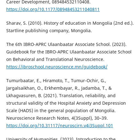
Career Development, 089484532110408.
https://doi.org/10.1177/08948453211040811
Sharav, S. (2010). History of education in Mongolia (2nd ed.).
Startline publishing company, Mongolia.
The 6th IBRO-APRC Ulaanbaatar Associate School. (2023).
Guidebook for the IBRO-APRC Ulaanbaatar Associate School
on Behavioral and Translational Neuroscience.
https://ibroschool.neuroscience.mn/guidebook/
Tumurbaatar, E., Hiramoto, T., Tumur-Ochir, G.,
Jargalsaikhan, O., Erkhembayar, R., Jadamba, T., &
Lkhagvasuren, B. (2021). Translation, reliability, and
structural validity of the Hospital Anxiety and Depression
Scale (HADS) in the general population of Mongolia.
Neuroscience Research Notes, 4(3Suppl), 30–39.
https://doi.org/10.31117/neuroscirn.v4i3Suppl.101
University of Humanities. (2023). Introduction to the