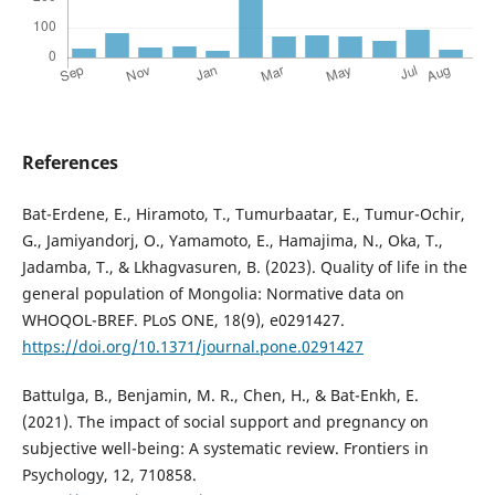
References
Bat-Erdene, E., Hiramoto, T., Tumurbaatar, E., Tumur-Ochir,
G., Jamiyandorj, O., Yamamoto, E., Hamajima, N., Oka, T.,
Jadamba, T., & Lkhagvasuren, B. (2023). Quality of life in the
general population of Mongolia: Normative data on
WHOQOL-BREF. PLoS ONE, 18(9), e0291427.
https://doi.org/10.1371/journal.pone.0291427
Battulga, B., Benjamin, M. R., Chen, H., & Bat-Enkh, E.
(2021). The impact of social support and pregnancy on
subjective well-being: A systematic review. Frontiers in
Psychology, 12, 710858.