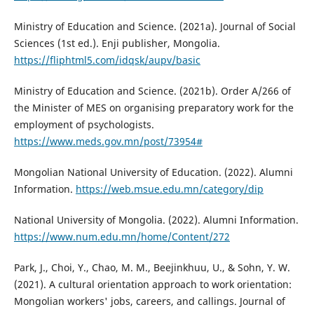
Ministry of Education and Science. (2021a). Journal of Social
Sciences (1st ed.). Enji publisher, Mongolia.
https://fliphtml5.com/idqsk/aupv/basic
Ministry of Education and Science. (2021b). Order A/266 of
the Minister of MES on organising preparatory work for the
employment of psychologists.
https://www.meds.gov.mn/post/73954#
Mongolian National University of Education. (2022). Alumni
Information.
https://web.msue.edu.mn/category/dip
National University of Mongolia. (2022). Alumni Information.
https://www.num.edu.mn/home/Content/272
Park, J., Choi, Y., Chao, M. M., Beejinkhuu, U., & Sohn, Y. W.
(2021). A cultural orientation approach to work orientation:
Mongolian workers' jobs, careers, and callings. Journal of