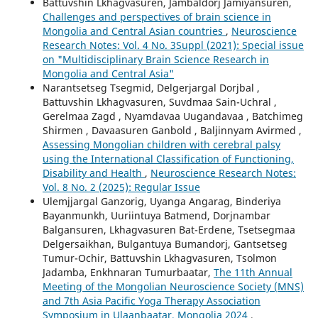
Battuvshin Lkhagvasuren, Jambaldorj Jamiyansuren,
Challenges and perspectives of brain science in
Mongolia and Central Asian countries
,
Neuroscience
Research Notes: Vol. 4 No. 3Suppl (2021): Special issue
on "Multidisciplinary Brain Science Research in
Mongolia and Central Asia"
Narantsetseg Tsegmid, Delgerjargal Dorjbal ,
Battuvshin Lkhagvasuren, Suvdmaa Sain-Uchral ,
Gerelmaa Zagd , Nyamdavaa Uugandavaa , Batchimeg
Shirmen , Davaasuren Ganbold , Baljinnyam Avirmed ,
Assessing Mongolian children with cerebral palsy
using the International Classification of Functioning,
Disability and Health
,
Neuroscience Research Notes:
Vol. 8 No. 2 (2025): Regular Issue
Ulemjjargal Ganzorig, Uyanga Angarag, Binderiya
Bayanmunkh, Uuriintuya Batmend, Dorjnambar
Balgansuren, Lkhagvasuren Bat-Erdene, Tsetsegmaa
Delgersaikhan, Bulgantuya Bumandorj, Gantsetseg
Tumur-Ochir, Battuvshin Lkhagvasuren, Tsolmon
Jadamba, Enkhnaran Tumurbaatar,
The 11th Annual
Meeting of the Mongolian Neuroscience Society (MNS)
and 7th Asia Pacific Yoga Therapy Association
Symposium in Ulaanbaatar, Mongolia 2024
,