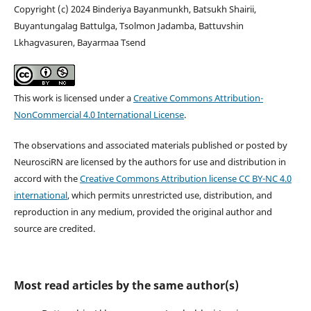
Copyright (c) 2024 Binderiya Bayanmunkh, Batsukh Shairii,
Buyantungalag Battulga, Tsolmon Jadamba, Battuvshin
Lkhagvasuren, Bayarmaa Tsend
This work is licensed under a
Creative Commons Attribution-
NonCommercial 4.0 International License
.
The observations and associated materials published or posted by
NeurosciRN are licensed by the authors for use and distribution in
accord with the
Creative Commons Attribution license CC BY-NC 4.0
international
, which permits unrestricted use, distribution, and
reproduction in any medium, provided the original author and
source are credited.
Most read articles by the same author(s)