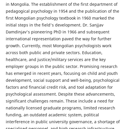
in Mongolia. The establishment of the first department of
pedagogical psychology in 1954 and the publication of the
first Mongolian psychology textbook in 1960 marked the
initial steps in the field's development. Dr. Sanjjav
Damdinjav's pioneering PhD in 1966 and subsequent
international representation paved the way for further
growth. Currently, most Mongolian psychologists work
across both public and private sectors. Education,
healthcare, and justice/military services are the key
employer groups in the public sector. Promising research
has emerged in recent years, focusing on child and youth
development, social support and well-being, psychological
factors and financial credit risk, and tool adaptation for
psychological assessment. Despite these advancements,
significant challenges remain. These include a need for
nationally licensed graduate programs, limited research
funding, an outdated academic system, political
interference in public university governance, a shortage of
specialised personnel, and high research infrastructure