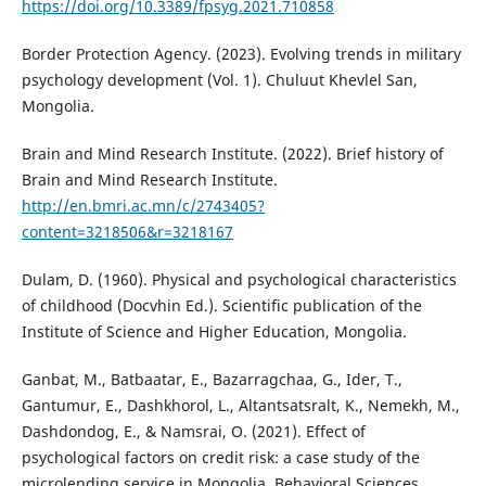
https://doi.org/10.3389/fpsyg.2021.710858
Border Protection Agency. (2023). Evolving trends in military
psychology development (Vol. 1). Chuluut Khevlel San,
Mongolia.
Brain and Mind Research Institute. (2022). Brief history of
Brain and Mind Research Institute.
http://en.bmri.ac.mn/c/2743405?
content=3218506&r=3218167
Dulam, D. (1960). Physical and psychological characteristics
of childhood (Docvhin Ed.). Scientific publication of the
Institute of Science and Higher Education, Mongolia.
Ganbat, M., Batbaatar, E., Bazarragchaa, G., Ider, T.,
Gantumur, E., Dashkhorol, L., Altantsatsralt, K., Nemekh, M.,
Dashdondog, E., & Namsrai, O. (2021). Effect of
psychological factors on credit risk: a case study of the
microlending service in Mongolia. Behavioral Sciences,