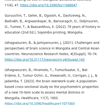
11(4), 47.
https://doi.org/10.3390/bs11040047
Guruuchin, T., Gelen, B., Ogoosh, K., Dashzeveg, N.,
Badrakh, B., Argvaanbayar, B., Banzaragch, O., Doljinsuren,
O., Tumee, T., & Baasankhuu, E. (2022). 70 years of history in
education (2nd Ed.). Soyombo printing, Mongolia.
Lkhagvasuren, B., & Jamiyansuren, J. (2021). Challenges and
perspectives of brain science in Mongolia and Central Asian
countries. Neuroscience Research Notes, 4(3Suppl), 70–74.
https://doi.org/10.31117/neuroscirn.v4i3suppl.143
Lkhagvasuren, B., Hiramoto, T., Tumurbaatar, E., Bat-
Erdene, E., Tumur-Ochir, G., Viswanath, V., Corrigan, J. J., &
Jadamba, T. (2023). the brain overwork scale: A population-
based cross-sectional study on the psychometric properties
of a new 10-item scale to assess mental distress in
Mongolia. Healthcare, 11(7), 1003.
https://doi.org/10.3390/healthcare11071003