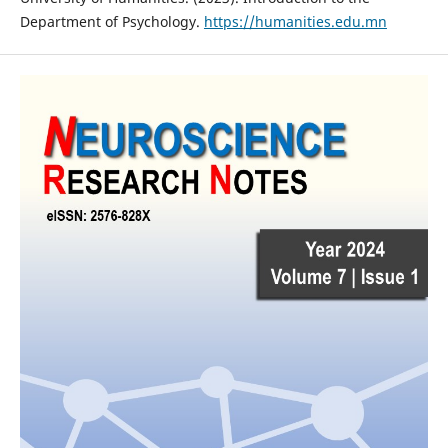
Department of Psychology.
https://humanities.edu.mn