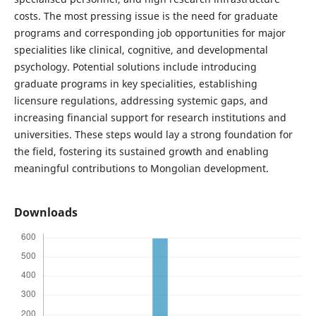
costs. The most pressing issue is the need for graduate
programs and corresponding job opportunities for major
specialities like clinical, cognitive, and developmental
psychology. Potential solutions include introducing
graduate programs in key specialities, establishing
licensure regulations, addressing systemic gaps, and
increasing financial support for research institutions and
universities. These steps would lay a strong foundation for
the field, fostering its sustained growth and enabling
meaningful contributions to Mongolian development.
Downloads