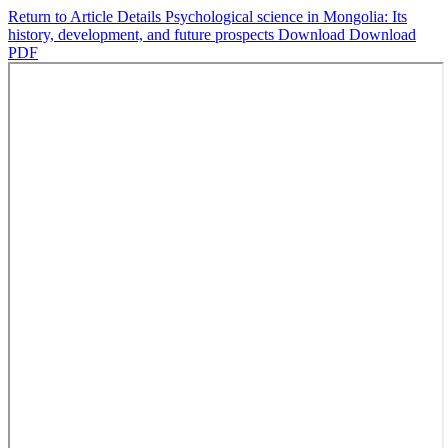
Return to Article Details
Psychological science in Mongolia: Its
history, development, and future prospects
Download
Download
PDF