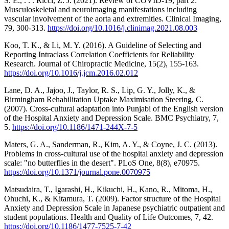
S. E., . . . Ricci, Z. J. (2021). Review of COVID-19, part 2:
Musculoskeletal and neuroimaging manifestations including
vascular involvement of the aorta and extremities. Clinical Imaging,
79, 300-313.
https://doi.org/10.1016/j.clinimag.2021.08.003
Koo, T. K., & Li, M. Y. (2016). A Guideline of Selecting and
Reporting Intraclass Correlation Coefficients for Reliability
Research. Journal of Chiropractic Medicine, 15(2), 155-163.
https://doi.org/10.1016/j.jcm.2016.02.012
Lane, D. A., Jajoo, J., Taylor, R. S., Lip, G. Y., Jolly, K., &
Birmingham Rehabilitation Uptake Maximisation Steering, C.
(2007). Cross-cultural adaptation into Punjabi of the English version
of the Hospital Anxiety and Depression Scale. BMC Psychiatry, 7,
5.
https://doi.org/10.1186/1471-244X-7-5
Maters, G. A., Sanderman, R., Kim, A. Y., & Coyne, J. C. (2013).
Problems in cross-cultural use of the hospital anxiety and depression
scale: "no butterflies in the desert". PLoS One, 8(8), e70975.
https://doi.org/10.1371/journal.pone.0070975
Matsudaira, T., Igarashi, H., Kikuchi, H., Kano, R., Mitoma, H.,
Ohuchi, K., & Kitamura, T. (2009). Factor structure of the Hospital
Anxiety and Depression Scale in Japanese psychiatric outpatient and
student populations. Health and Quality of Life Outcomes, 7, 42.
https://doi.org/10.1186/1477-7525-7-42