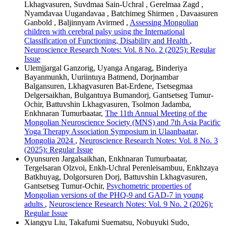
Lkhagvasuren, Suvdmaa Sain-Uchral , Gerelmaa Zagd ,
Nyamdavaa Uugandavaa , Batchimeg Shirmen , Davaasuren
Ganbold , Baljinnyam Avirmed ,
Assessing Mongolian
children with cerebral palsy using the International
Classification of Functioning, Disability and Health
,
Neuroscience Research Notes: Vol. 8 No. 2 (2025): Regular
Issue
Ulemjjargal Ganzorig, Uyanga Angarag, Binderiya
Bayanmunkh, Uuriintuya Batmend, Dorjnambar
Balgansuren, Lkhagvasuren Bat-Erdene, Tsetsegmaa
Delgersaikhan, Bulgantuya Bumandorj, Gantsetseg Tumur-
Ochir, Battuvshin Lkhagvasuren, Tsolmon Jadamba,
Enkhnaran Tumurbaatar,
The 11th Annual Meeting of the
Mongolian Neuroscience Society (MNS) and 7th Asia Pacific
Yoga Therapy Association Symposium in Ulaanbaatar,
Mongolia 2024
,
Neuroscience Research Notes: Vol. 8 No. 3
(2025): Regular Issue
Oyunsuren Jargalsaikhan, Enkhnaran Tumurbaatar,
Tergelsaran Olzvoi, Enkh-Uchral Perenleisambuu, Enkhzaya
Batkhuyag, Dolgorsuren Dorj, Battuvshin Lkhagvasuren,
Gantsetseg Tumur-Ochir,
Psychometric properties of
Mongolian versions of the PHQ-9 and GAD-7 in young
adults
,
Neuroscience Research Notes: Vol. 9 No. 2 (2026):
Regular Issue
Xiangyu Liu, Takafumi Suematsu, Nobuyuki Sudo,