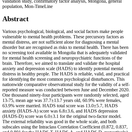
validation study, confirmatory factor analysis, Mongolia, general
population, Mon-TimeLine
Abstract
Various psychological, biological, and social factors make people
vulnerable to mental health problems. These precursory factors as
mental distress, are not sufficient alone for diagnosing a mental
disorder but are recognised as risks to mental health. There has been
no screening tool available in Mongolia that is adequately validated
for mental health screening and neuropsychiatric functions of the
brain. Therefore, we aimed to translate and validate the hospital
anxiety and depression scale (HADS) to identify potential mental
distress in healthy people. The HADS is reliable, valid, and practical
for identifying the most common psychological disturbances. This
nationwide comparative observational study for the validity of a self-
reported measure was conducted between June and December 2020.
One thousand ninety-four participants were randomly selected, aged
13-75, mean age was 37.7±13.7 years old, 60.9% were females,
63.9% were married. HADS total score was 13.0±5.7, HADS
anxiety (HADS-A) score was 6.8±3.6, and HADS depression
(HADS-D) score was 6.0±3.1 for the original two-factor model.
The external reliability was good in the whole scale, and both
subscales using the Intraclass Correlation Coefficient (0.872, 0.837,