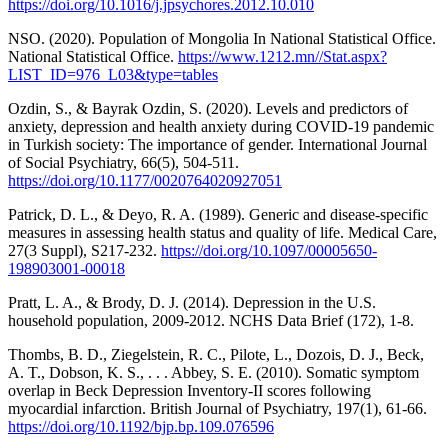
https://doi.org/10.1016/j.jpsychores.2012.10.010
NSO. (2020). Population of Mongolia In National Statistical Office.
National Statistical Office.
https://www.1212.mn//Stat.aspx?
LIST_ID=976_L03&type=tables
Ozdin, S., & Bayrak Ozdin, S. (2020). Levels and predictors of
anxiety, depression and health anxiety during COVID-19 pandemic
in Turkish society: The importance of gender. International Journal
of Social Psychiatry, 66(5), 504-511.
https://doi.org/10.1177/0020764020927051
Patrick, D. L., & Deyo, R. A. (1989). Generic and disease-specific
measures in assessing health status and quality of life. Medical Care,
27(3 Suppl), S217-232.
https://doi.org/10.1097/00005650-
198903001-00018
Pratt, L. A., & Brody, D. J. (2014). Depression in the U.S.
household population, 2009-2012. NCHS Data Brief (172), 1-8.
Thombs, B. D., Ziegelstein, R. C., Pilote, L., Dozois, D. J., Beck,
A. T., Dobson, K. S., . . . Abbey, S. E. (2010). Somatic symptom
overlap in Beck Depression Inventory-II scores following
myocardial infarction. British Journal of Psychiatry, 197(1), 61-66.
https://doi.org/10.1192/bjp.bp.109.076596