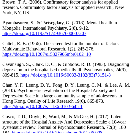
Brown, T. A. (2006). Confirmatory factor analysis for applied
research. Confirmatory factor analysis for applied research., New
York, NY, US.
Byambasuren, S., & Tsetsegdary, G. (2018). Mental health in
Mongolia. International Psychiatry, 2(8), 9-12.
https://doi.org/10.1192/S1749367600007207
Cattell, R. B. (1966). The screen test for the number of factors.
Multivariate Behavioral Research, 1(2), 245-276.
https://doi.org/10.1207/s15327906mbr0102_10
Cavanaugh, S., Clark, D. C., & Gibbons, R. D. (1983). Diagnosing
depression in the hospitalised medically ill. Psychosomatics, 24(9),
809-815.
https://doi.org/10.1016/S0033-3182(83)73151-8
Chan, Y. F., Leung, D. Y., Fong, D. Y., Leung, C. M., & Lee, A. M.
(2010). Psychometric evaluation of the Hospital Anxiety and
Depression Scale in a large community sample of adolescents in
Hong Kong. Quality of Life Research 19(6), 865-873.
https://doi.org/10.1007/s11136-010-9645-1
Cosco, T. D., Doyle, F., Ward, M., & McGee, H. (2012). Latent
structure of the Hospital Anxiety And Depression Scale: a 10-year
systematic review. Journal of Psychosomatic Research, 72(3), 180-
184.
https://doi.org/10.1016/j.jpsychores.2011.06.008