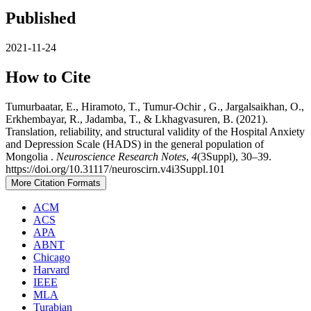
Published
2021-11-24
How to Cite
Tumurbaatar, E., Hiramoto, T., Tumur-Ochir , G., Jargalsaikhan, O.,
Erkhembayar, R., Jadamba, T., & Lkhagvasuren, B. (2021).
Translation, reliability, and structural validity of the Hospital Anxiety
and Depression Scale (HADS) in the general population of
Mongolia .
Neuroscience Research Notes
,
4
(3Suppl), 30–39.
https://doi.org/10.31117/neuroscirn.v4i3Suppl.101
More Citation Formats
ACM
ACS
APA
ABNT
Chicago
Harvard
IEEE
MLA
Turabian