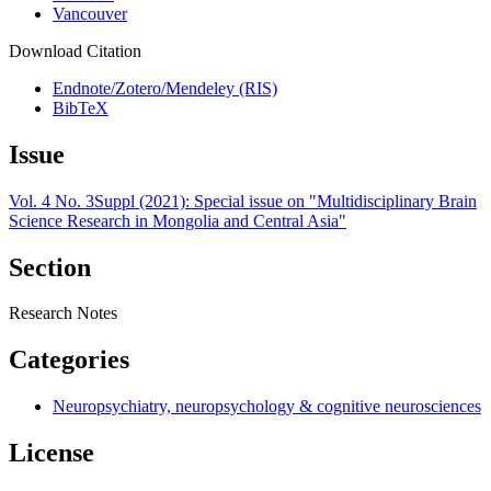
Vancouver
Download Citation
Endnote/Zotero/Mendeley (RIS)
BibTeX
Issue
Vol. 4 No. 3Suppl (2021): Special issue on "Multidisciplinary Brain
Science Research in Mongolia and Central Asia"
Section
Research Notes
Categories
Neuropsychiatry, neuropsychology & cognitive neurosciences
License