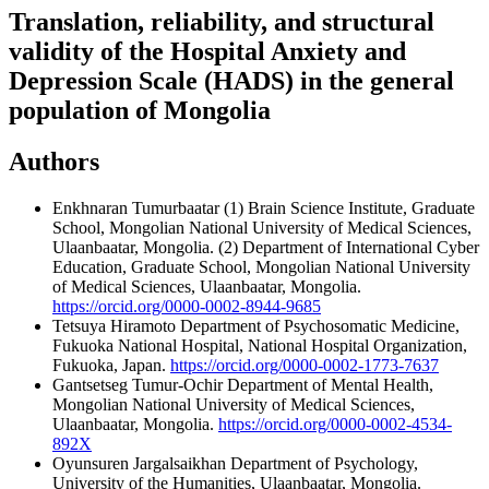
Translation, reliability, and structural
validity of the Hospital Anxiety and
Depression Scale (HADS) in the general
population of Mongolia
Authors
Enkhnaran Tumurbaatar
(1) Brain Science Institute, Graduate
School, Mongolian National University of Medical Sciences,
Ulaanbaatar, Mongolia. (2) Department of International Cyber
Education, Graduate School, Mongolian National University
of Medical Sciences, Ulaanbaatar, Mongolia.
https://orcid.org/0000-0002-8944-9685
Tetsuya Hiramoto
Department of Psychosomatic Medicine,
Fukuoka National Hospital, National Hospital Organization,
Fukuoka, Japan.
https://orcid.org/0000-0002-1773-7637
Gantsetseg Tumur-Ochir
Department of Mental Health,
Mongolian National University of Medical Sciences,
Ulaanbaatar, Mongolia.
https://orcid.org/0000-0002-4534-
892X
Oyunsuren Jargalsaikhan
Department of Psychology,
University of the Humanities, Ulaanbaatar, Mongolia.