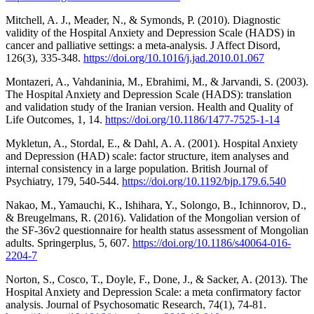
Mitchell, A. J., Meader, N., & Symonds, P. (2010). Diagnostic
validity of the Hospital Anxiety and Depression Scale (HADS) in
cancer and palliative settings: a meta-analysis. J Affect Disord,
126(3), 335-348.
https://doi.org/10.1016/j.jad.2010.01.067
Montazeri, A., Vahdaninia, M., Ebrahimi, M., & Jarvandi, S. (2003).
The Hospital Anxiety and Depression Scale (HADS): translation
and validation study of the Iranian version. Health and Quality of
Life Outcomes, 1, 14.
https://doi.org/10.1186/1477-7525-1-14
Mykletun, A., Stordal, E., & Dahl, A. A. (2001). Hospital Anxiety
and Depression (HAD) scale: factor structure, item analyses and
internal consistency in a large population. British Journal of
Psychiatry, 179, 540-544.
https://doi.org/10.1192/bjp.179.6.540
Nakao, M., Yamauchi, K., Ishihara, Y., Solongo, B., Ichinnorov, D.,
& Breugelmans, R. (2016). Validation of the Mongolian version of
the SF-36v2 questionnaire for health status assessment of Mongolian
adults. Springerplus, 5, 607.
https://doi.org/10.1186/s40064-016-
2204-7
Norton, S., Cosco, T., Doyle, F., Done, J., & Sacker, A. (2013). The
Hospital Anxiety and Depression Scale: a meta confirmatory factor
analysis. Journal of Psychosomatic Research, 74(1), 74-81.