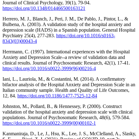
Journal of Clinical Psychology, 39(1), 79-94.
https://doi.org/10.1348/014466500163121
Herrero, M. J., Blanch, J., Peri, J. M., De Pablo, J., Pintor, L., &
Bulbena, A. (2003). A validation study of the hospital anxiety and
depression scale (HADS) in a Spanish population. General Hospital
Psychiatry 25(4), 277-283.
https://doi.org/10.1016/s0163-
8343(03)00043-4
Herrmann, C. (1997). International experiences with the Hospital
Anxiety and Depression Scale--a review of validation data and
clinical results. Journal of Psychosomatic Research, 42(1), 17-41.
https://doi.org/10.1016/s0022-3999(96)00216-4
Iani, L., Lauriola, M., & Costantini, M. (2014). A confirmatory
bifactor analysis of the Hospital Anxiety and Depression Scale in an
Italian community sample. Health and Quality of Life Outcomes,
12, 84.
https://doi.org/10.1186/1477-7525-12-84
Johnston, M., Pollard, B., & Hennessey, P. (2000). Construct
validation of the hospital anxiety and depression scale with clinical
populations. Journal of Psychosomatic Research, 48(6), 579-584.
https://doi.org/10.1016/s0022-3999(00)00102-1
Kanmaniraja, D., Le, J., Hsu, K., Lee, J. S., McClelland, A., Slasky,