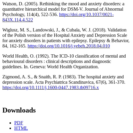
Watson, D. (2005). Rethinking the mood and anxiety disorders: a
quantitative hierarchical model for DSM-V. Journal of Abnormal
Psychology, 114(4), 522-536.
https://doi.org/10.1037/0021-
843X.114.4.522
Wiglusz, M. S., Landowski, J., & Cubala, W. J. (2018). Validation
of the Polish version of the Hospital Anxiety and Depression Scale
for anxiety disorders in patients with epilepsy. Epilepsy & Behavior,
84, 162-165.
https://doi.org/10.1016/j.yebeh.2018.04.010
World Health, O. (1992). The ICD-10 classification of mental and
behavioural disorders : clinical descriptions and diagnostic
guidelines. In. Geneva: World Health Organization.
Zigmond, A. S., & Snaith, R. P. (1983). The hospital anxiety and
depression scale. Acta Psychiatrica Scandinavica, 67(6), 361-370.
https://doi.org/10.1111/j.1600-0447.1983.tb09716.x
Downloads
PDF
HTML