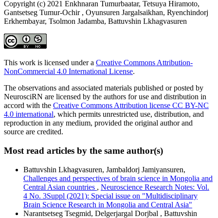
Copyright (c) 2021 Enkhnaran Tumurbaatar, Tetsuya Hiramoto,
Gantsetseg Tumur-Ochir , Oyunsuren Jargalsaikhan, Ryenchindorj
Erkhembayar, Tsolmon Jadamba, Battuvshin Lkhagvasuren
This work is licensed under a
Creative Commons Attribution-
NonCommercial 4.0 International License
.
The observations and associated materials published or posted by
NeurosciRN are licensed by the authors for use and distribution in
accord with the
Creative Commons Attribution license CC BY-NC
4.0 international
, which permits unrestricted use, distribution, and
reproduction in any medium, provided the original author and
source are credited.
Most read articles by the same author(s)
Battuvshin Lkhagvasuren, Jambaldorj Jamiyansuren,
Challenges and perspectives of brain science in Mongolia and
Central Asian countries
,
Neuroscience Research Notes: Vol.
4 No. 3Suppl (2021): Special issue on "Multidisciplinary
Brain Science Research in Mongolia and Central Asia"
Narantsetseg Tsegmid, Delgerjargal Dorjbal , Battuvshin