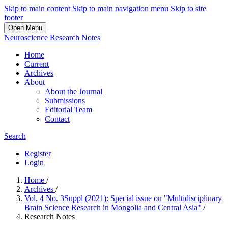
Skip to main content
Skip to main navigation menu
Skip to site
footer
Open Menu
Neuroscience Research Notes
Home
Current
Archives
About
About the Journal
Submissions
Editorial Team
Contact
Search
Register
Login
Home
/
Archives
/
Vol. 4 No. 3Suppl (2021): Special issue on "Multidisciplinary
Brain Science Research in Mongolia and Central Asia"
/
Research Notes