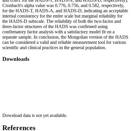
and 0.801 for the HADS-T, HADS-A, and HADS-D, respectively).
Cronbach's alpha value was 0.776, 0.756, and 0.582, respectively,
for the HADS-T, HADS-A, and HADS-D, indicating an acceptable
internal consistency for the entire scale but marginal reliability for
the HADS-D subscale. The reliability of both the two-factor and
three-factor structures of the HADS was confirmed using
confirmatory factor analysis with a satisfactory model fit on a
separate sample. In conclusion, the Mongolian version of the HADS
can be considered a valid and reliable measurement tool for various
scientific and clinical practices in the general population.
Downloads
Download data is not yet available.
References