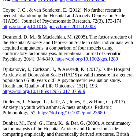
Coyne, J. C., & van Sonderen, E. (2012). No further research
needed: abandoning the Hospital and Anxiety Depression Scale
(HADS). Journal of Psychosomatic Research, 72(3), 173-174.
https://doi.org/10.1016/j.jpsychores.2011.12.003
Desmond, D. M., & Maclachlan, M. (2005). The factor structure of
the Hospital Anxiety and Depression Scale in older individuals with
acquired amputations: a comparison of four models using
confirmatory factor analysis. International Journal of Geriatric
Psychiatry 20(4), 344-349.
https://doi.org/10.1002/gps.1289
Djukanovic, I., Carlsson, J., & Arestedt, K. (2017). Is the Hospital
Anxiety and Depression Scale (HADS) a valid measure in a general
population 65-80 years old? A psychometric evaluation study.
Health and Quality of Life Outcomes, 15(1), 193.
https://doi.org/10.1186/s12955-017-0759-9
Dudeney, J., Sharpe, L., Jaffe, A., Jones, E., & Hunt, C. (2017).
Anxiety in youth with asthma: A meta-analysis. Pediatric
Pulmonology, 52.
https://doi.org/10.1002/ppul.23689
Dunbar, M., Ford, G., Hunt, K., & Der, G. (2000). A confirmatory
factor analysis of the Hospital Anxiety and Depression scale:
comparing empirically and theoretically derived structures. British