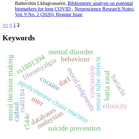
Battuvshin Lkhagvasuren,
Bibliometric analysis on potential
biomarkers for long COVID
,
Neuroscience Research Notes:
Vol. 9 No. 2 (2026): Regular Issue
<<
<
1
2
Keywords
mental disorder
rs1801394
moral decision making
behaviour
fibromyalgia
neural tube defects
concussion
moral judgments
baria zasal
bariachi
cocaine
dat1
ppolymerase chain reaction
rs40184
mtrr
ethnicity
cadasil
databases
malaysian
r544c
suicide prevention