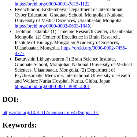
https://orcid.org/0000-0001-7815-1122
Ryenchindorj Erkhembayar
Department of International
Cyber Education, Graduate School, Mongolian National
University of Medical Sciences, Ulaanbaatar, Mongolia.
https://orcid.org/0000-0002-0603-184X
Tsolmon Jadamba
(1) Timeline Research Center, Ulaanbaatar,
Mongolia. (2) Center of Excellence in Brain Research,
Institute of Biology, Mongolian Academy of Sciences,
Ulaanbaatar, Mongolia.
https://orcid.org/0000-0002-7455-
9777
Battuvshin Lkhagvasuren
(!) Brain Science Institute,
Graduate School, Mongolian National University of Medical
Sciences, Ulaanbaatar, Mongolia. (2) Department of
Psychosomatic Medicine, International University of Health
and Welfare Narita Hospital, Narita, Chiba, Japan.
https://orcid.org/0000-0001-8085-4361
DOI:
https://doi.org/10.31117/neuroscirn.v4i3Suppl.101
Keywords: