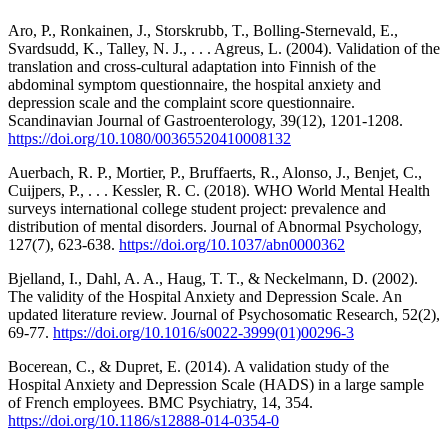
Aro, P., Ronkainen, J., Storskrubb, T., Bolling-Sternevald, E.,
Svardsudd, K., Talley, N. J., . . . Agreus, L. (2004). Validation of the
translation and cross-cultural adaptation into Finnish of the
abdominal symptom questionnaire, the hospital anxiety and
depression scale and the complaint score questionnaire.
Scandinavian Journal of Gastroenterology, 39(12), 1201-1208.
https://doi.org/10.1080/00365520410008132
Auerbach, R. P., Mortier, P., Bruffaerts, R., Alonso, J., Benjet, C.,
Cuijpers, P., . . . Kessler, R. C. (2018). WHO World Mental Health
surveys international college student project: prevalence and
distribution of mental disorders. Journal of Abnormal Psychology,
127(7), 623-638.
https://doi.org/10.1037/abn0000362
Bjelland, I., Dahl, A. A., Haug, T. T., & Neckelmann, D. (2002).
The validity of the Hospital Anxiety and Depression Scale. An
updated literature review. Journal of Psychosomatic Research, 52(2),
69-77.
https://doi.org/10.1016/s0022-3999(01)00296-3
Bocerean, C., & Dupret, E. (2014). A validation study of the
Hospital Anxiety and Depression Scale (HADS) in a large sample
of French employees. BMC Psychiatry, 14, 354.
https://doi.org/10.1186/s12888-014-0354-0