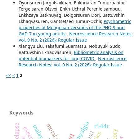
Oyunsuren Jargalsaikhan, Enkhnaran Tumurbaatar,
Tergelsaran Olzvoi, Enkh-Uchral Perenleisambuu,
Enkhzaya Batkhuyag, Dolgorsuren Dorj, Battuvshin
Lkhagvasuren, Gantsetseg Tumur-Ochir,
Psychometric
properties of Mongolian versions of the PHQ-9 and
GAD-7 in young adults
,
Neuroscience Research Notes:
Vol. 9 No. 2 (2026): Regular Issue
Xiangyu Liu, Takafumi Suematsu, Nobuyuki Sudo,
Battuvshin Lkhagvasuren,
Bibliometric analysis on
potential biomarkers for long COVID
,
Neuroscience
Research Notes: Vol. 9 No. 2 (2026): Regular Issue
<<
<
1
2
Keywords
fibromyalgia
r544c
malaysian
dat1