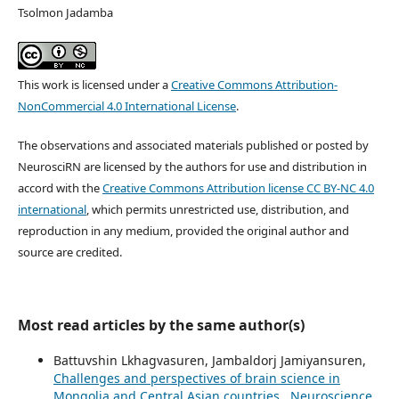
Tsolmon Jadamba
This work is licensed under a
Creative Commons Attribution-
NonCommercial 4.0 International License
.
The observations and associated materials published or posted by
NeurosciRN are licensed by the authors for use and distribution in
accord with the
Creative Commons Attribution license CC BY-NC 4.0
international
, which permits unrestricted use, distribution, and
reproduction in any medium, provided the original author and
source are credited.
Most read articles by the same author(s)
Battuvshin Lkhagvasuren, Jambaldorj Jamiyansuren,
Challenges and perspectives of brain science in
Mongolia and Central Asian countries
,
Neuroscience