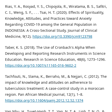
Rias, Y. A., Rosyad, Y. S., Chipojola, R., Wiratama, B. S., Safitri,
C. I., Weng, S. F., . . . Tsai, H. T. (2020). Effects of Spirituality,
Knowledge, Attitudes, and Practices toward Anxiety
Regarding COVID-19 among the General Population in
INDONESIA: A Cross-Sectional Study. Journal of Clinical
Medicine, 9(12).
https://doi.org/10.3390/jcm9123798
Taber, K. S. (2018). The Use of Cronbach's Alpha When
Developing and Reporting Research Instruments in Science
Education. Research in Science Education, 48(6), 1273–1296.
https://doi.org/10.1007/s11165-016-9602-2
Tachfouti, N., Slama, K., Berraho, M., & Nejjari, C. (2012). The
impact of knowledge and attitudes on adherence to
tuberculosis treatment: A case-control study in a moroccan
region. Pan African Medical Journal, 12(1), 1–8.
https://doi.org/10.11604/pamj.2012.12.52.1374
Van Nhu, H., Tuyet-Hanh, T. T., Van, N. T. A., Linh, T. N. Q., &