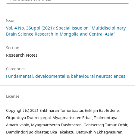
Issue
Vol. 4 No. 3Suppl (2021): Special issue on "Multidisciplinary
Brain Science Research in Mongolia and Central Asia"
Section
Research Notes
Categories
Fundamental, developmental & behavioural neurosciences
License
Copyright (c) 2021 Enkhnaran Tumurbaatar, Enkhjin Bat-Erdene,
Otgontuya Duurenjargal, Myagmartseren Erbat, Tsolmontuya
Amartuvshin, Myagmartseren Dashtseren, Gantsetseg Tumur-Ochir,
Damdindorj Boldbaatar, Oka Takakazu, Battuvshin Lkhagvasuren,