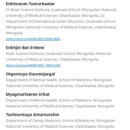
Enkhnaran Tumurbaatar
(1) Brain Science Institute, Graduate School, Mongolian National
University of Medical Sciences, Ulaanbaatar, Mongolia. (2)
Department of International Cyber Education, Graduate School,
Mongolian National University of Medical Sciences, Ulaanbaatar,
Mongolia.
https://orcid.org/0000-0002-8944-9685
Enkhjin Bat-Erdene
Brain Science Institute, Graduate School, Mongolian National
University of Medical Sciences, Ulaanbaatar, Mongolia
https://orcid.org/0000-0001-7064-6104
Otgontuya Duurenjargal
Department of Mental Health, School of Medicine, Mongolian
National University of Medical Sciences, Ulaanbaatar, Mongolia
Myagmartseren Erbat
Department of Mental Health, School of Medicine, Mongolian
National University of Medical Sciences, Ulaanbaatar, Mongolia
Tsolmontuya Amartuvshin
Department of Family Medicine, School of Medicine, Mongolian
National University of Medical Sciences, Ulaanbaatar, Mongolia