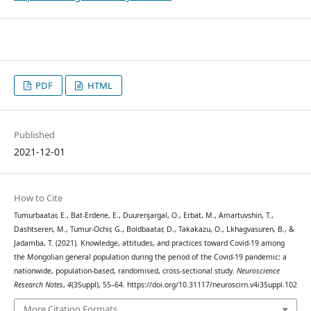
PDF
HTML
Published
2021-12-01
How to Cite
Tumurbaatar, E., Bat-Erdene, E., Duurenjargal, O., Erbat, M., Amartuvshin, T.,
Dashtseren, M., Tumur-Ochir, G., Boldbaatar, D., Takakazu, O., Lkhagvasuren, B., &
Jadamba, T. (2021). Knowledge, attitudes, and practices toward Covid-19 among
the Mongolian general population during the period of the Covid-19 pandemic: a
nationwide, population-based, randomised, cross-sectional study.
Neuroscience
Research Notes
,
4
(3Suppl), 55–64. https://doi.org/10.31117/neuroscirn.v4i3Suppl.102
More Citation Formats