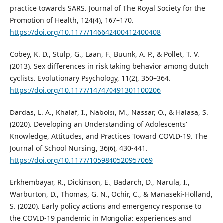
practice towards SARS. Journal of The Royal Society for the
Promotion of Health, 124(4), 167–170.
https://doi.org/10.1177/146642400412400408
Cobey, K. D., Stulp, G., Laan, F., Buunk, A. P., & Pollet, T. V.
(2013). Sex differences in risk taking behavior among dutch
cyclists. Evolutionary Psychology, 11(2), 350–364.
https://doi.org/10.1177/147470491301100206
Dardas, L. A., Khalaf, I., Nabolsi, M., Nassar, O., & Halasa, S.
(2020). Developing an Understanding of Adolescents'
Knowledge, Attitudes, and Practices Toward COVID-19. The
Journal of School Nursing, 36(6), 430-441.
https://doi.org/10.1177/1059840520957069
Erkhembayar, R., Dickinson, E., Badarch, D., Narula, I.,
Warburton, D., Thomas, G. N., Ochir, C., & Manaseki-Holland,
S. (2020). Early policy actions and emergency response to
the COVID-19 pandemic in Mongolia: experiences and