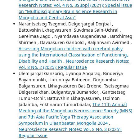
Research Notes: Vol. 4 No. 3Suppl (2021): Special issue
on "Multidisciplinary Brain Science Research in
Mongolia and Central Asia"
Narantsetseg Tsegmid, Delgerjargal Dorjbal ,
Battuvshin Lkhagvasuren, Suvdmaa Sain-Uchral ,
Gerelmaa Zagd , Nyamdavaa Uugandavaa , Batchimeg
Shirmen , Davaasuren Ganbold , Baljinnyam Avirmed ,
Assessing Mongolian children with cerebral palsy
using the International Classification of Functioning,
Disability and Health
,
Neuroscience Research Notes:
Vol. 8 No. 2 (2025): Regular Issue
Ulemjjargal Ganzorig, Uyanga Angarag, Binderiya
Bayanmunkh, Uuriintuya Batmend, Dorjnambar
Balgansuren, Lkhagvasuren Bat-Erdene, Tsetsegmaa
Delgersaikhan, Bulgantuya Bumandorj, Gantsetseg
Tumur-Ochir, Battuvshin Lkhagvasuren, Tsolmon
Jadamba, Enkhnaran Tumurbaatar,
The 11th Annual
Meeting of the Mongolian Neuroscience Society (MNS)
and 7th Asia Pacific Yoga Therapy Association
Symposium in Ulaanbaatar, Mongolia 2024
,
Neuroscience Research Notes: Vol. 8 No. 3 (2025):
Regular Issue