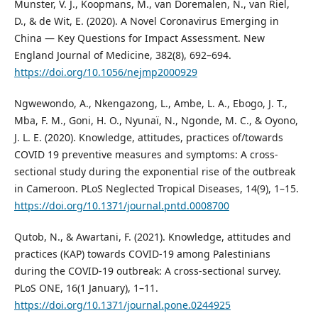
Munster, V. J., Koopmans, M., van Doremalen, N., van Riel,
D., & de Wit, E. (2020). A Novel Coronavirus Emerging in
China — Key Questions for Impact Assessment. New
England Journal of Medicine, 382(8), 692–694.
https://doi.org/10.1056/nejmp2000929
Ngwewondo, A., Nkengazong, L., Ambe, L. A., Ebogo, J. T.,
Mba, F. M., Goni, H. O., Nyunaï, N., Ngonde, M. C., & Oyono,
J. L. E. (2020). Knowledge, attitudes, practices of/towards
COVID 19 preventive measures and symptoms: A cross-
sectional study during the exponential rise of the outbreak
in Cameroon. PLoS Neglected Tropical Diseases, 14(9), 1–15.
https://doi.org/10.1371/journal.pntd.0008700
Qutob, N., & Awartani, F. (2021). Knowledge, attitudes and
practices (KAP) towards COVID-19 among Palestinians
during the COVID-19 outbreak: A cross-sectional survey.
PLoS ONE, 16(1 January), 1–11.
https://doi.org/10.1371/journal.pone.0244925