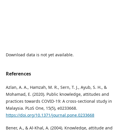
Download data is not yet available.
References
Azlan, A. A., Hamzah, M. R., Sern, T. J., Ayub, S. H., &
Mohamad, E. (2020). Public knowledge, attitudes and
practices towards COVID-19: A cross-sectional study in
Malaysia. PLoS One, 15(5), e0233668.
https://doi.org/10.1371/journal.pone.0233668
Bener, A., & Al-Khal, A. (2004). Knowledge, attitude and