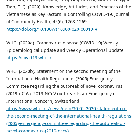
Tien, T. Q. (2020). Knowledge, Attitudes, and Practices of the
Vietnamese as Key Factors in Controlling COVID-19. Journal
of Community Health, 45(6), 1263-1269.
https://doi.org/10.1007/s10900-020-00919-4
WHO. (2020a). Coronavirus disease (COVID-19) Weekly
Epidemiological Update and Weekly Operational Update.
https://covid19.who.int
WHO. (2020b). Statement on the second meeting of the
International Health Regulations (2005) Emergency
Committee regarding the outbreak of novel coronavirus
(2019-nCoV). 2019-NCoV outbreak Is an Emergency of
International Concern] Switzerland.
https://www.who.int/news/item/30-01-2020-statement-on-
the-second-meeting-of-the-international-health-regulations-
(2005)-emergency-committee-regarding-the-outbreak-of-
novel-coronavirus-(2019-ncov)