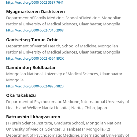
https://orcid.org/0000-0002-3587-7641
Myagmartseren Dashtseren
Department of Family Medicine, School of Medicine, Mongolian
National University of Medical Sciences, Ulaanbaatar, Mongolia
https://orcid.org/0000-0002-7315-2908
Gantsetseg Tumur-Ochir
Department of Mental Health, School of Medicine, Mongolian
National University of Medical Sciences, Ulaanbaatar, Mongolia
https://orcid.org/0000-0002-4534-892X
Damdindorj Boldbaatar
Mongolian National University of Medical Sciences, Ulaanbaatar,
Mongolia
https://orcid.org/0000-0002-0925-9823
Oka Takakazu
Department of Psychosomatic Medicine, International University of
Health and Welfare Narita Hospital, Narita, Chiba, Japan
Battuvshin Lkhagvasuren
(1) Brain Science Institute, Graduate School, Mongolian National
University of Medical Sciences, Ulaanbaatar, Mongolia. (2)
Department of Psychosomatic Medicine, International University of