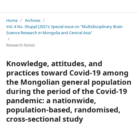
Neuroscience Research Notes
Home
/
Archives
/
Vol. 4 No. 3Suppl (2021): Special issue on "Multidisciplinary Brain
Science Research in Mongolia and Central Asia"
/
Research Notes
Knowledge, attitudes, and
practices toward Covid-19 among
the Mongolian general population
during the period of the Covid-19
pandemic: a nationwide,
population-based, randomised,
cross-sectional study