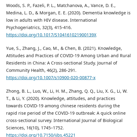
Woods, S. P., Fazeli, P. L., Matchanova, A., Vance, D. E.,
Medina, L. D., & Morgan, E. E. (2020). Dementia knowledge is
low in adults with HIV disease. International
Psychogeriatrics, 32(3), 415-416.
https://doi.org/10.1017/S104161021900139X
Yue, S., Zhang, J., Cao, M., & Chen, B. (2021). Knowledge,
Attitudes and Practices of COVID-19 Among Urban and Rural
Residents in China: A Cross-sectional Study. Journal of
Community Health, 46(2), 286-291.
https://doi.org/10.1007/s10900-020-00877-x
Zhong, B. L., Luo, W., Li, H. M., Zhang, Q. Q., Liu, X. G., Li, W.
T., & Li, Y. (2020). Knowledge, attitudes, and practices
towards COVID-19 among chinese residents during the
rapid rise period of the COVID-19 outbreak: A quick online
cross-sectional survey. International Journal of Biological
Sciences, 16(10), 1745–1752.
https://doi.org/10.7150/ijbs.45221