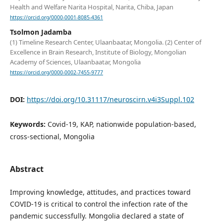
Health and Welfare Narita Hospital, Narita, Chiba, Japan
https://orcid.org/0000-0001-8085-4361
Tsolmon Jadamba
(1) Timeline Research Center, Ulaanbaatar, Mongolia. (2) Center of
Excellence in Brain Research, Institute of Biology, Mongolian
Academy of Sciences, Ulaanbaatar, Mongolia
https://orcid.org/0000-0002-7455-9777
DOI:
https://doi.org/10.31117/neuroscirn.v4i3Suppl.102
Keywords:
Covid-19, KAP, nationwide population-based,
cross-sectional, Mongolia
Abstract
Improving knowledge, attitudes, and practices toward
COVID-19 is critical to control the infection rate of the
pandemic successfully. Mongolia declared a state of