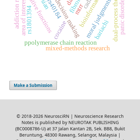
moral decision making
addiction relapse
executive functions
dual-process theory
cadasil
bioinformatics
moral judgments
area of interest
panic disorder
rs40184
mtrr
rs1801394
bariachi
cocaine
ppolymerase chain reaction
mixed-methods research
Make a Submission
© 2018-2026 NeurosciRN | Neuroscience Research
Notes is published by NEUROTAK PUBLISHING
(BC0008786-U) at 37 Jalan Kantan 2B, Sek. BB8, Bukit
Beruntung, 48300 Rawang, Selangor, Malaysia |