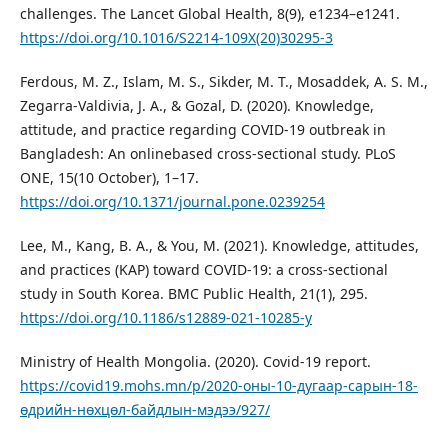
challenges. The Lancet Global Health, 8(9), e1234–e1241.
https://doi.org/10.1016/S2214-109X(20)30295-3
Ferdous, M. Z., Islam, M. S., Sikder, M. T., Mosaddek, A. S. M.,
Zegarra-Valdivia, J. A., & Gozal, D. (2020). Knowledge,
attitude, and practice regarding COVID-19 outbreak in
Bangladesh: An onlinebased cross-sectional study. PLoS
ONE, 15(10 October), 1–17.
https://doi.org/10.1371/journal.pone.0239254
Lee, M., Kang, B. A., & You, M. (2021). Knowledge, attitudes,
and practices (KAP) toward COVID-19: a cross-sectional
study in South Korea. BMC Public Health, 21(1), 295.
https://doi.org/10.1186/s12889-021-10285-y
Ministry of Health Mongolia. (2020). Covid-19 report.
https://covid19.mohs.mn/p/2020-оны-10-дугаар-сарын-18-
өдрийн-нөхцөл-байдлын-мэдээ/927/