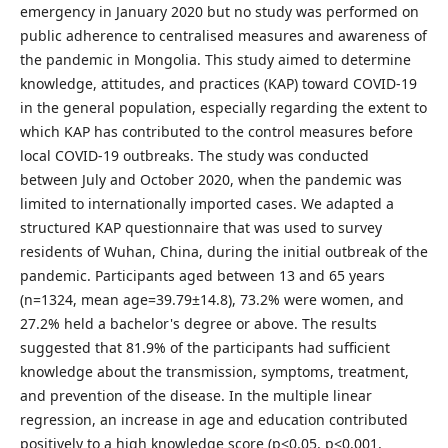
emergency in January 2020 but no study was performed on
public adherence to centralised measures and awareness of
the pandemic in Mongolia. This study aimed to determine
knowledge, attitudes, and practices (KAP) toward COVID-19
in the general population, especially regarding the extent to
which KAP has contributed to the control measures before
local COVID-19 outbreaks. The study was conducted
between July and October 2020, when the pandemic was
limited to internationally imported cases. We adapted a
structured KAP questionnaire that was used to survey
residents of Wuhan, China, during the initial outbreak of the
pandemic. Participants aged between 13 and 65 years
(n=1324, mean age=39.79±14.8), 73.2% were women, and
27.2% held a bachelor's degree or above. The results
suggested that 81.9% of the participants had sufficient
knowledge about the transmission, symptoms, treatment,
and prevention of the disease. In the multiple linear
regression, an increase in age and education contributed
positively to a high knowledge score (p<0.05, p<0.001,