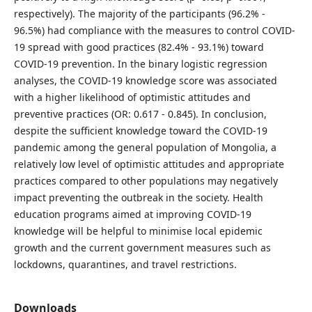
respectively). The majority of the participants (96.2% -
96.5%) had compliance with the measures to control COVID-
19 spread with good practices (82.4% - 93.1%) toward
COVID-19 prevention. In the binary logistic regression
analyses, the COVID-19 knowledge score was associated
with a higher likelihood of optimistic attitudes and
preventive practices (OR: 0.617 - 0.845). In conclusion,
despite the sufficient knowledge toward the COVID-19
pandemic among the general population of Mongolia, a
relatively low level of optimistic attitudes and appropriate
practices compared to other populations may negatively
impact preventing the outbreak in the society. Health
education programs aimed at improving COVID-19
knowledge will be helpful to minimise local epidemic
growth and the current government measures such as
lockdowns, quarantines, and travel restrictions.
Downloads