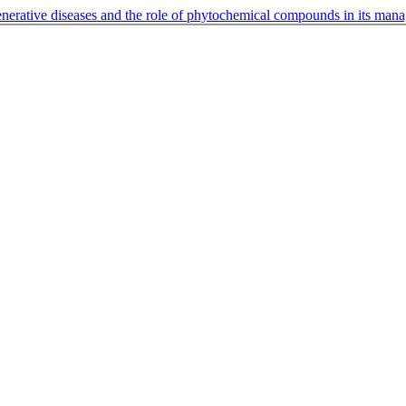
enerative diseases and the role of phytochemical compounds in its ma