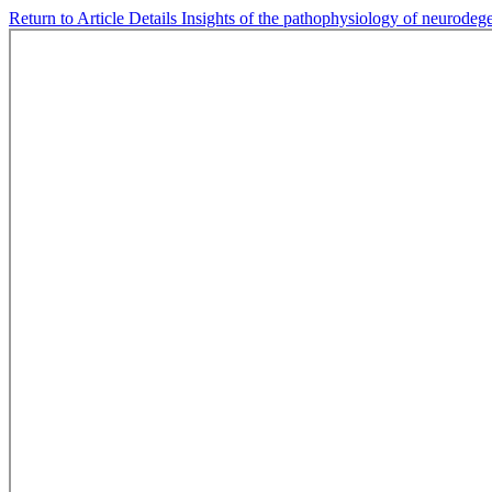
Return to Article Details
Insights of the pathophysiology of neurodeg