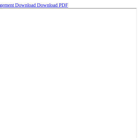
nagement
Download
Download PDF