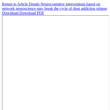
Return to Article Details
Neurocognitive interventions based on
network neuroscience may break the cycle of drug addiction relapse
Download
Download PDF