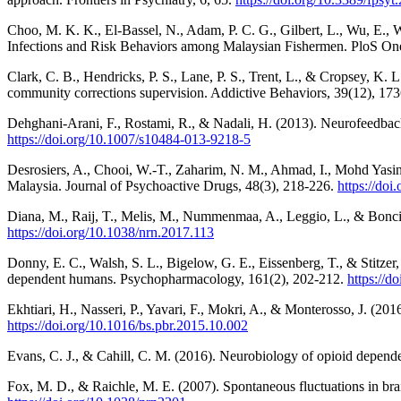
Choo, M. K. K., El-Bassel, N., Adam, P. C. G., Gilbert, L., Wu, E., 
Infections and Risk Behaviors among Malaysian Fishermen. PloS On
Clark, C. B., Hendricks, P. S., Lane, P. S., Trent, L., & Cropsey, K
community corrections supervision. Addictive Behaviors, 39(12), 17
Dehghani-Arani, F., Rostami, R., & Nadali, H. (2013). Neurofeedback
https://doi.org/10.1007/s10484-013-9218-5
Desrosiers, A., Chooi, W.-T., Zaharim, N. M., Ahmad, I., Mohd Yasin
Malaysia. Journal of Psychoactive Drugs, 48(3), 218-226.
https://do
Diana, M., Raij, T., Melis, M., Nummenmaa, A., Leggio, L., & Bonci, 
https://doi.org/10.1038/nrn.2017.113
Donny, E. C., Walsh, S. L., Bigelow, G. E., Eissenberg, T., & Stitz
dependent humans. Psychopharmacology, 161(2), 202-212.
https://d
Ekhtiari, H., Nasseri, P., Yavari, F., Mokri, A., & Monterosso, J. (20
https://doi.org/10.1016/bs.pbr.2015.10.002
Evans, C. J., & Cahill, C. M. (2016). Neurobiology of opioid depende
Fox, M. D., & Raichle, M. E. (2007). Spontaneous fluctuations in br