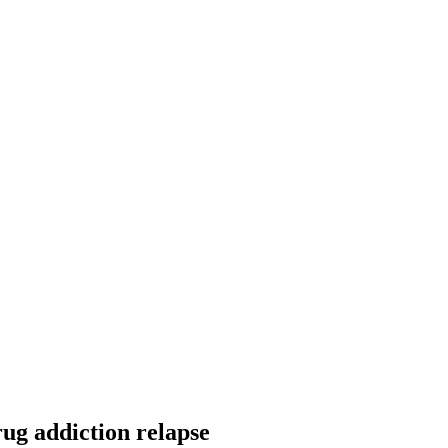
ug addiction relapse