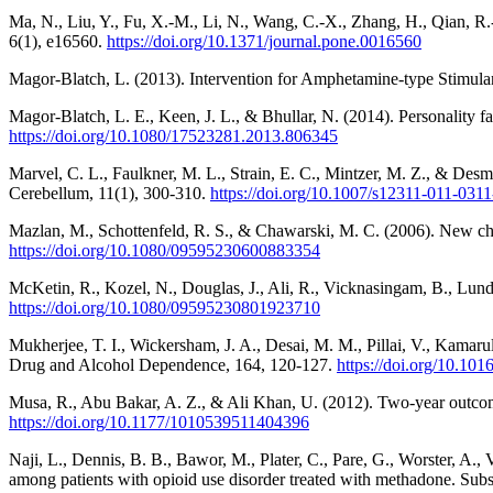
Ma, N., Liu, Y., Fu, X.-M., Li, N., Wang, C.-X., Zhang, H., Qian, R
6(1), e16560.
https://doi.org/10.1371/journal.pone.0016560
Magor-Blatch, L. (2013). Intervention for Amphetamine-type Stimul
Magor-Blatch, L. E., Keen, J. L., & Bhullar, N. (2014). Personality 
https://doi.org/10.1080/17523281.2013.806345
Marvel, C. L., Faulkner, M. L., Strain, E. C., Mintzer, M. Z., & De
Cerebellum, 11(1), 300-310.
https://doi.org/10.1007/s12311-011-0311
Mazlan, M., Schottenfeld, R. S., & Chawarski, M. C. (2006). New ch
https://doi.org/10.1080/09595230600883354
McKetin, R., Kozel, N., Douglas, J., Ali, R., Vicknasingam, B., Lund
https://doi.org/10.1080/09595230801923710
Mukherjee, T. I., Wickersham, J. A., Desai, M. M., Pillai, V., Kamaru
Drug and Alcohol Dependence, 164, 120-127.
https://doi.org/10.101
Musa, R., Abu Bakar, A. Z., & Ali Khan, U. (2012). Two-year outcome
https://doi.org/10.1177/1010539511404396
Naji, L., Dennis, B. B., Bawor, M., Plater, C., Pare, G., Worster, A.,
among patients with opioid use disorder treated with methadone. Sub