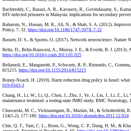
Bachireddy, C., Bazazi, A. R., Kavasery, R., Govindasamy, S., Kamaru
HIV-infected prisoners in Malaysia: implications for secondary pre
Baharom, N., Hassan, M. R., Ali, N., & Shah, S. A. (2012). Improvem
Policy, 7, 32.
https://doi.org/10.1186/1747-597X-7-32
Bassett, D. S., & Sporns, O. (2017). Network neuroscience. Nature 
Belin, D., Belin-Rauscent, A., Murray, J. E., & Everitt, B. J. (2013).
https://doi.org/10.1016/j.conb.2013.01.025
Bellamoli, E., Manganotti, P., Schwartz, R. P., Rimondo, C., Gomma,
815215.
https://doi.org/10.1155/2014/815215
Bonny-Noach, H. (2019). Harm reduction drug policy in Israel: what h
019-0343-3
Chang, H., Li, W., Li, Q., Chen, J., Zhu, J., Ye, J., Liu, J., Li, Z.
maintenance treatment: a resting-state fMRI study. BMC Neurology, 
Chawarski, M. C., Vicknasingam, B., Mazlan, M., & Schottenfeld, R.
124(1-2), 177-180.
https://doi.org/10.1016/j.drugalcdep.2011.12.024
Chie, Q. T., Tam, C. L., Bonn, G., Wong, C. P., Dang, H. M., & Khair
approach. Frontiers in Psychiatry, 6, 65.
https://doi.org/10.3389/fpsy