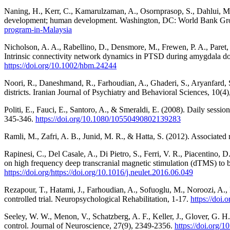
Naning, H., Kerr, C., Kamarulzaman, A., Osornprasop, S., Dahlui, M.
development; human development. Washington, DC: World Bank G
program-in-Malaysia
Nicholson, A. A., Rabellino, D., Densmore, M., Frewen, P. A., Paret, 
Intrinsic connectivity network dynamics in PTSD during amygdala d
https://doi.org/10.1002/hbm.24244
Noori, R., Daneshmand, R., Farhoudian, A., Ghaderi, S., Aryanfard, S
districts. Iranian Journal of Psychiatry and Behavioral Sciences, 10(4
Politi, E., Fauci, E., Santoro, A., & Smeraldi, E. (2008). Daily sessio
345-346.
https://doi.org/10.1080/10550490802139283
Ramli, M., Zafri, A. B., Junid, M. R., & Hatta, S. (2012). Associate
Rapinesi, C., Del Casale, A., Di Pietro, S., Ferri, V. R., Piacentino, 
on high frequency deep transcranial magnetic stimulation (dTMS) to bil
https://doi.org/https://doi.org/10.1016/j.neulet.2016.06.049
Rezapour, T., Hatami, J., Farhoudian, A., Sofuoglu, M., Noroozi, A., 
controlled trial. Neuropsychological Rehabilitation, 1-17.
https://doi
Seeley, W. W., Menon, V., Schatzberg, A. F., Keller, J., Glover, G. H.
control. Journal of Neuroscience, 27(9), 2349-2356.
https://doi.org