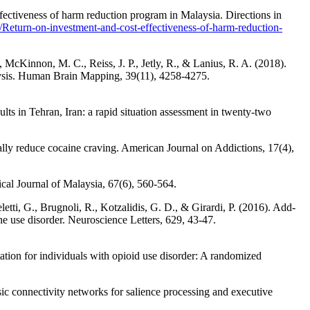
ectiveness of harm reduction program in Malaysia. Directions in
eturn-on-investment-and-cost-effectiveness-of-harm-reduction-
 McKinnon, M. C., Reiss, J. P., Jetly, R., & Lanius, R. A. (2018).
lysis. Human Brain Mapping, 39(11), 4258-4275.
ts in Tehran, Iran: a rapid situation assessment in twenty-two
dually reduce cocaine craving. American Journal on Addictions, 17(4),
cal Journal of Malaysia, 67(6), 560-564.
letti, G., Brugnoli, R., Kotzalidis, G. D., & Girardi, P. (2016). Add-
ne use disorder. Neuroscience Letters, 629, 43-47.
ation for individuals with opioid use disorder: A randomized
sic connectivity networks for salience processing and executive