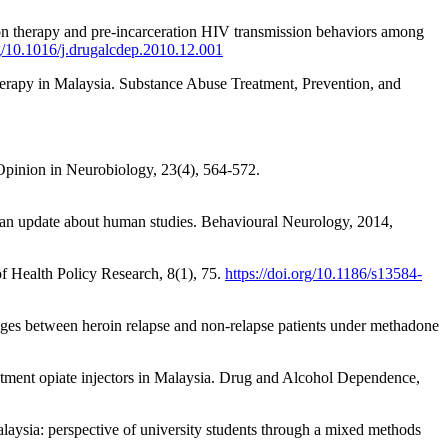
ion therapy and pre-incarceration HIV transmission behaviors among
rg/10.1016/j.drugalcdep.2010.12.001
herapy in Malaysia. Substance Abuse Treatment, Prevention, and
t Opinion in Neurobiology, 23(4), 564-572.
: an update about human studies. Behavioural Neurology, 2014,
f Health Policy Research, 8(1), 75.
https://doi.org/10.1186/s13584-
hanges between heroin relapse and non-relapse patients under methadone
tment opiate injectors in Malaysia. Drug and Alcohol Dependence,
laysia: perspective of university students through a mixed methods