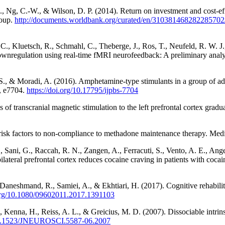
, Ng, C.-W., & Wilson, D. P. (2014). Return on investment and cost-eff
roup.
http://documents.worldbank.org/curated/en/310381468282285702/R
C., Kluetsch, R., Schmahl, C., Theberge, J., Ros, T., Neufeld, R. W. J.,
ownregulation using real-time fMRI neurofeedback: A preliminary ana
., & Moradi, A. (2016). Amphetamine-type stimulants in a group of adul
), e7704.
https://doi.org/10.17795/ijpbs-7704
ns of transcranial magnetic stimulation to the left prefrontal cortex gra
d risk factors to non-compliance to methadone maintenance therapy. Medi
D., Sani, G., Raccah, R. N., Zangen, A., Ferracuti, S., Vento, A. E., Ange
ateral prefrontal cortex reduces cocaine craving in patients with cocai
Daneshmand, R., Samiei, A., & Ekhtiari, H. (2017). Cognitive rehabilit
.org/10.1080/09602011.2017.1391103
, Kenna, H., Reiss, A. L., & Greicius, M. D. (2007). Dissociable intrin
/10.1523/JNEUROSCI.5587-06.2007