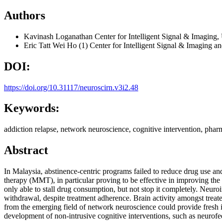
Authors
Kavinash Loganathan
Center for Intelligent Signal & Imagin
Eric Tatt Wei Ho
(1) Center for Intelligent Signal & Imaging 
DOI:
https://doi.org/10.31117/neuroscirn.v3i2.48
Keywords:
addiction relapse, network neuroscience, cognitive intervention, pharm
Abstract
In Malaysia, abstinence-centric programs failed to reduce drug use a
therapy (MMT), in particular proving to be effective in improving th
only able to stall drug consumption, but not stop it completely. Neuro
withdrawal, despite treatment adherence. Brain activity amongst treate
from the emerging field of network neuroscience could provide fresh i
development of non-intrusive cognitive interventions, such as neurofe