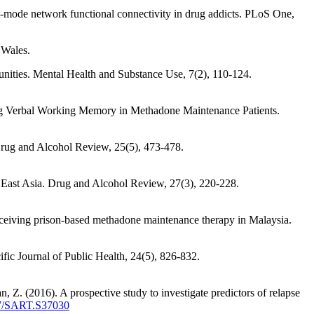
t-mode network functional connectivity in drug addicts. PLoS One,
 Wales.
unities. Mental Health and Substance Use, 7(2), 110-124.
ring Verbal Working Memory in Methadone Maintenance Patients.
Drug and Alcohol Review, 25(5), 473-478.
d East Asia. Drug and Alcohol Review, 27(3), 220-228.
 receiving prison-based methadone maintenance therapy in Malaysia.
ic Journal of Public Health, 24(5), 826-832.
, Z. (2016). A prospective study to investigate predictors of relapse
137/SART.S37030