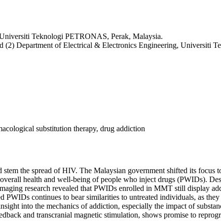
g, Universiti Teknologi PETRONAS, Perak, Malaysia.
and (2) Department of Electrical & Electronics Engineering, Universi
acological substitution therapy, drug addiction
nd stem the spread of HIV. The Malaysian government shifted its focus
e overall health and well-being of people who inject drugs (PWIDs). Des
imaging research revealed that PWIDs enrolled in MMT still display addi
d PWIDs continues to bear similarities to untreated individuals, as they
nsight into the mechanics of addiction, especially the impact of substa
edback and transcranial magnetic stimulation, shows promise to reprogram