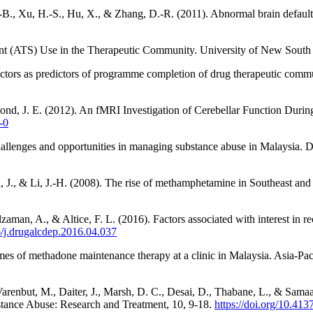
.-B., Xu, H.-S., Hu, X., & Zhang, D.-R. (2011). Abnormal brain defaul
ant (ATS) Use in the Therapeutic Community. University of New South
factors as predictors of programme completion of drug therapeutic comm
smond, J. E. (2012). An fMRI Investigation of Cerebellar Function Du
-0
allenges and opportunities in managing substance abuse in Malaysia. 
, J., & Li, J.-H. (2008). The rise of methamphetamine in Southeast an
lzaman, A., & Altice, F. L. (2016). Factors associated with interest in
6/j.drugalcdep.2016.04.037
s of methadone maintenance therapy at a clinic in Malaysia. Asia-Pacif
 Varenbut, M., Daiter, J., Marsh, D. C., Desai, D., Thabane, L., & Samaan
stance Abuse: Research and Treatment, 10, 9-18.
https://doi.org/10.4