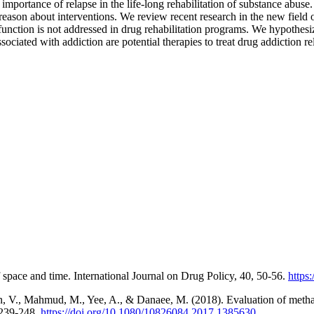
importance of relapse in the life-long rehabilitation of substance abuse.
reason about interventions. We review recent research in the new field 
ysfunction is not addressed in drug rehabilitation programs. We hypothes
sociated with addiction are potential therapies to treat drug addiction 
space and time. International Journal on Drug Policy, 40, 50-56.
https
man, V., Mahmud, M., Yee, A., & Danaee, M. (2018). Evaluation of meth
 239-248.
https://doi.org/10.1080/10826084.2017.1385630