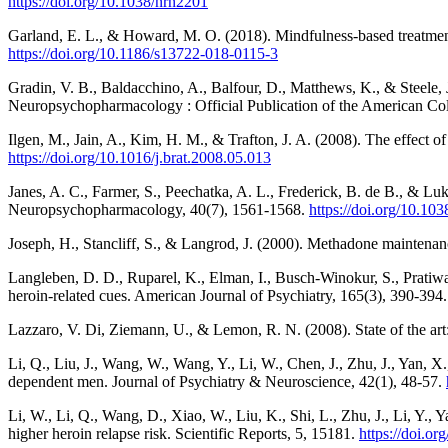
https://doi.org/10.1038/nrn2201
Garland, E. L., & Howard, M. O. (2018). Mindfulness-based treatment o
https://doi.org/10.1186/s13722-018-0115-3
Gradin, V. B., Baldacchino, A., Balfour, D., Matthews, K., & Steele, 
Neuropsychopharmacology : Official Publication of the American C
Ilgen, M., Jain, A., Kim, H. M., & Trafton, J. A. (2008). The effect
https://doi.org/10.1016/j.brat.2008.05.013
Janes, A. C., Farmer, S., Peechatka, A. L., Frederick, B. de B., & L
Neuropsychopharmacology, 40(7), 1561-1568.
https://doi.org/10.10
Joseph, H., Stancliff, S., & Langrod, J. (2000). Methadone maintenanc
Langleben, D. D., Ruparel, K., Elman, I., Busch-Winokur, S., Pratiwa
heroin-related cues. American Journal of Psychiatry, 165(3), 390-394
Lazzaro, V. Di, Ziemann, U., & Lemon, R. N. (2008). State of the art:
Li, Q., Liu, J., Wang, W., Wang, Y., Li, W., Chen, J., Zhu, J., Yan, X.
dependent men. Journal of Psychiatry & Neuroscience, 42(1), 48-57.
Li, W., Li, Q., Wang, D., Xiao, W., Liu, K., Shi, L., Zhu, J., Li, Y.
higher heroin relapse risk. Scientific Reports, 5, 15181.
https://doi.o