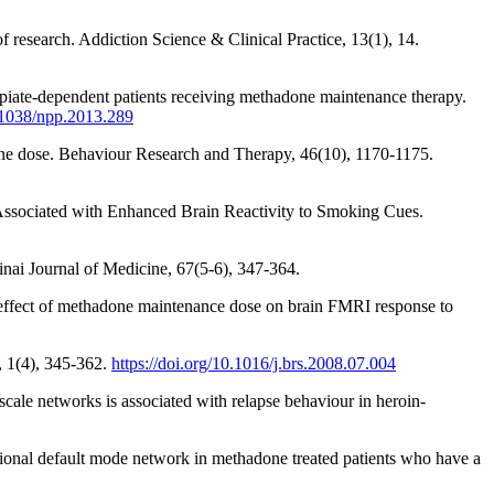
f research. Addiction Science & Clinical Practice, 13(1), 14.
 opiate-dependent patients receiving methadone maintenance therapy.
0.1038/npp.2013.289
adone dose. Behaviour Research and Therapy, 46(10), 1170-1175.
s Associated with Enhanced Brain Reactivity to Smoking Cues.
inai Journal of Medicine, 67(5-6), 347-364.
e effect of methadone maintenance dose on brain FMRI response to
, 1(4), 345-362.
https://doi.org/10.1016/j.brs.2008.07.004
-scale networks is associated with relapse behaviour in heroin-
nctional default mode network in methadone treated patients who have a