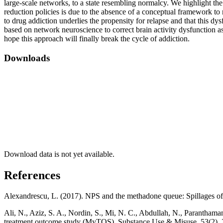
large-scale networks, to a state resembling normalcy. We highlight the 
reduction policies is due to the absence of a conceptual framework to 
to drug addiction underlies the propensity for relapse and that this d
based on network neuroscience to correct brain activity dysfunction as
hope this approach will finally break the cycle of addiction.
Downloads
Download data is not yet available.
References
Alexandrescu, L. (2017). NPS and the methadone queue: Spillages of 
Ali, N., Aziz, S. A., Nordin, S., Mi, N. C., Abdullah, N., Parantha
treatment outcome study (MyTOS). Substance Use & Misuse, 53(2),