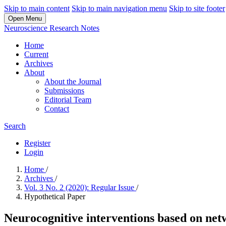
Skip to main content
Skip to main navigation menu
Skip to site footer
Open Menu
Neuroscience Research Notes
Home
Current
Archives
About
About the Journal
Submissions
Editorial Team
Contact
Search
Register
Login
Home
/
Archives
/
Vol. 3 No. 2 (2020): Regular Issue
/
Hypothetical Paper
Neurocognitive interventions based on net