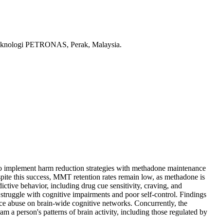
ti Teknologi PETRONAS, Perak, Malaysia.
 to implement harm reduction strategies with methadone maintenance
pite this success, MMT retention rates remain low, as methadone is
ctive behavior, including drug cue sensitivity, craving, and
 struggle with cognitive impairments and poor self-control. Findings
nce abuse on brain-wide cognitive networks. Concurrently, the
 a person's patterns of brain activity, including those regulated by