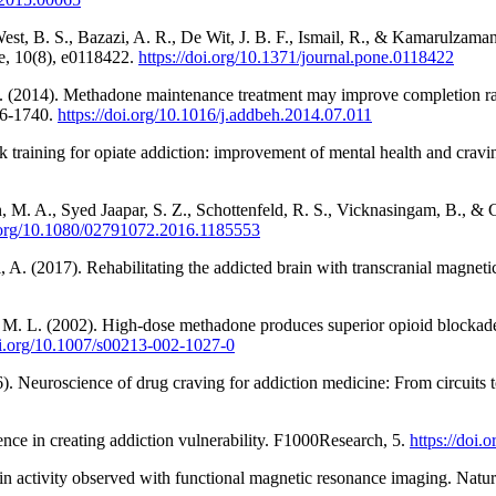
West, B. S., Bazazi, A. R., De Wit, J. B. F., Ismail, R., & Kamarulzama
e, 10(8), e0118422.
https://doi.org/10.1371/journal.pone.0118422
. L. (2014). Methadone maintenance treatment may improve completion ra
36-1740.
https://doi.org/10.1016/j.addbeh.2014.07.011
 training for opiate addiction: improvement of mental health and cra
, M. A., Syed Jaapar, S. Z., Schottenfeld, R. S., Vicknasingam, B., 
i.org/10.1080/02791072.2016.1185553
A. (2017). Rehabilitating the addicted brain with transcranial magnet
er, M. L. (2002). High-dose methadone produces superior opioid blockad
oi.org/10.1007/s00213-002-1027-0
16). Neuroscience of drug craving for addiction medicine: From circuits 
nce in creating addiction vulnerability. F1000Research, 5.
https://doi.
ain activity observed with functional magnetic resonance imaging. Natu