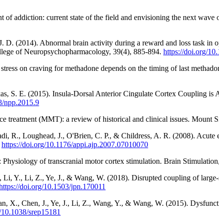
f addiction: current state of the field and envisioning the next wave o
J. D. (2014). Abnormal brain activity during a reward and loss task in
ollege of Neuropsychopharmacology, 39(4), 885-894.
https://doi.org/1
 of stress on craving for methadone depends on the timing of last meth
ukas, S. E. (2015). Insula-Dorsal Anterior Cingulate Cortex Coupling i
38/npp.2015.9
e treatment (MMT): a review of historical and clinical issues. Mount S
di, R., Loughead, J., O'Brien, C. P., & Childress, A. R. (2008). Acut
.
https://doi.org/10.1176/appi.ajp.2007.07010070
 Physiology of transcranial motor cortex stimulation. Brain Stimulation
, Li, Y., Li, Z., Ye, J., & Wang, W. (2018). Disrupted coupling of large
https://doi.org/10.1503/jpn.170011
, Yan, X., Chen, J., Ye, J., Li, Z., Wang, Y., & Wang, W. (2015). Dysfu
rg/10.1038/srep15181