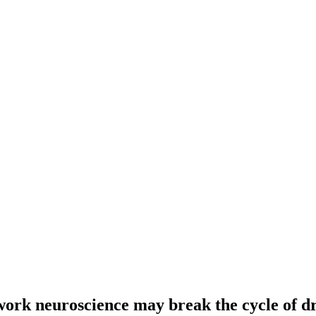
work neuroscience may break the cycle of dr