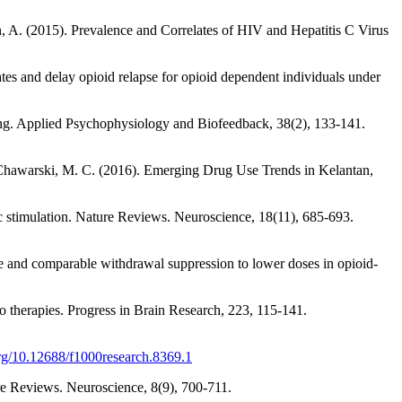
n, A. (2015). Prevalence and Correlates of HIV and Hepatitis C Virus
tes and delay opioid relapse for opioid dependent individuals under
ving. Applied Psychophysiology and Biofeedback, 38(2), 133-141.
& Chawarski, M. C. (2016). Emerging Drug Use Trends in Kelantan,
ic stimulation. Nature Reviews. Neuroscience, 18(11), 685-693.
e and comparable withdrawal suppression to lower doses in opioid-
to therapies. Progress in Brain Research, 223, 115-141.
org/10.12688/f1000research.8369.1
re Reviews. Neuroscience, 8(9), 700-711.