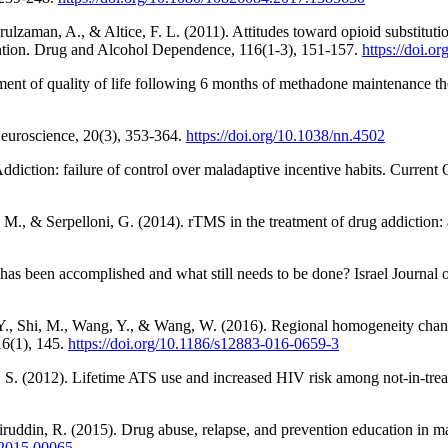
lzaman, A., & Altice, F. L. (2011). Attitudes toward opioid substitut
vention. Drug and Alcohol Dependence, 116(1-3), 151-157.
https://doi.o
ent of quality of life following 6 months of methadone maintenance t
Neuroscience, 20(3), 353-364.
https://doi.org/10.1038/nn.4502
 Addiction: failure of control over maladaptive incentive habits. Curren
 M., & Serpelloni, G. (2014). rTMS in the treatment of drug addiction
as been accomplished and what still needs to be done? Israel Journal o
, Li, Y., Shi, M., Wang, Y., & Wang, W. (2016). Regional homogeneity c
16(1), 145.
https://doi.org/10.1186/s12883-016-0659-3
 S. (2012). Lifetime ATS use and increased HIV risk among not-in-trea
uddin, R. (2015). Drug abuse, relapse, and prevention education in ma
t.2015.00065