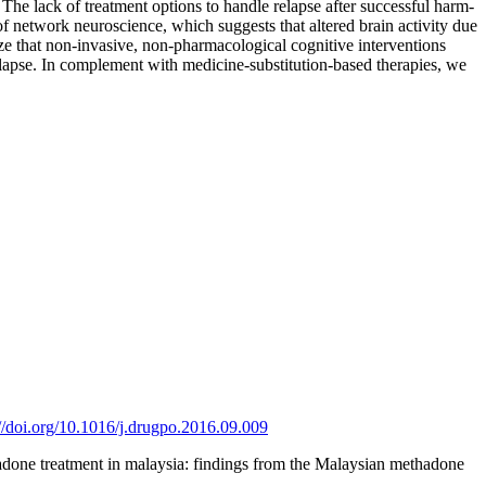
 The lack of treatment options to handle relapse after successful harm-
of network neuroscience, which suggests that altered brain activity due
ize that non-invasive, non-pharmacological cognitive interventions
relapse. In complement with medicine-substitution-based therapies, we
://doi.org/10.1016/j.drugpo.2016.09.009
adone treatment in malaysia: findings from the Malaysian methadone