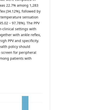
 was 22.7% among 1,283
flex (34.12%), followed by
d temperature sensation
 (95.02 – 97.78%). The PPV
-clinical settings with
gether with ankle reflex,
high PPV and specificity.
ealth policy should
o screen for peripheral
among patients with