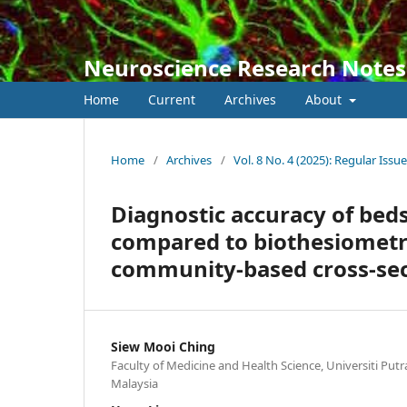
Neuroscience Research Notes
Home
Current
Archives
About
Home
/
Archives
/
Vol. 8 No. 4 (2025): Regular Issue
Diagnostic accuracy of bed
compared to biothesiometry
community-based cross-sec
Siew Mooi Ching
Faculty of Medicine and Health Science, Universiti Putr
Malaysia