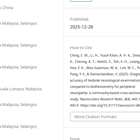
, China
Published
a Malaysia, Selangor,
2025-12-26
a Malaysia, Selangor,
How to Cite
Ching, S. M., Li, H., Yusof Khan, A. H. K., Deva
K., Cheong, A. T., Veettil, S., Teh, X. H., Leong, 
a Malaysia, Selangor,
Hoo, F. K., Wan Sulaiman, W. A., Loh, W. C., Pa
Pung, Y.-F., & Ramachandran, V. (2025). Diagn
accuracy of bedside neurological examination
compared to biothesiometry for peripheral
 Kuala Lumpur, Malaysia
neuropathy: a community-based cross-section
study.
Neuroscience Research Notes
,
8
(4), 443.
a Malaysia, Selangor,
443.9. https://doi.org/10.31117/neuroscirn.v8
More Citation Formats
a Malaysia, Selangor,
Issue