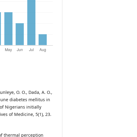
nleye, O. O., Dada, A. O.,
mune diabetes mellitus in
of Nigerians initially
ves of Medicine, 5(1), 23.
of thermal perception