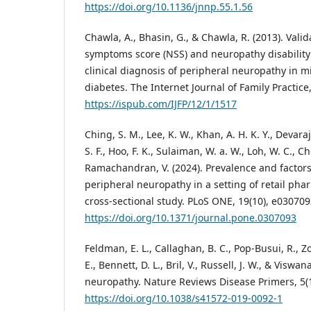
https://doi.org/10.1136/jnnp.55.1.56
Chawla, A., Bhasin, G., & Chawla, R. (2013). Vali
symptoms score (NSS) and neuropathy disability 
clinical diagnosis of peripheral neuropathy in 
diabetes. The Internet Journal of Family Practice,
https://ispub.com/IJFP/12/1/1517
Ching, S. M., Lee, K. W., Khan, A. H. K. Y., Devaraj
S. F., Hoo, F. K., Sulaiman, W. a. W., Loh, W. C., Ch
Ramachandran, V. (2024). Prevalence and factors
peripheral neuropathy in a setting of retail pha
cross-sectional study. PLoS ONE, 19(10), e030709
https://doi.org/10.1371/journal.pone.0307093
Feldman, E. L., Callaghan, B. C., Pop-Busui, R., Z
E., Bennett, D. L., Bril, V., Russell, J. W., & Viswa
neuropathy. Nature Reviews Disease Primers, 5(1
https://doi.org/10.1038/s41572-019-0092-1