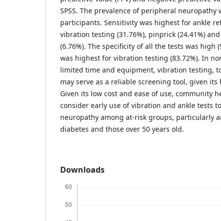
SPSS. The prevalence of peripheral neuropathy
participants. Sensitivity was highest for ankle re
vibration testing (31.76%), pinprick (24.41%) an
(6.76%). The specificity of all the tests was high
was highest for vibration testing (83.72%). In non
limited time and equipment, vibration testing, to
may serve as a reliable screening tool, given its 
Given its low cost and ease of use, community h
consider early use of vibration and ankle tests t
neuropathy among at-risk groups, particularly 
diabetes and those over 50 years old.
Downloads