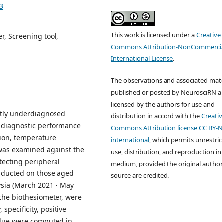
43
This work is licensed under a
Creative
r, Screening tool,
Commons Attribution-NonCommercia
International License
.
The observations and associated mate
published or posted by NeurosciRN a
licensed by the authors for use and
ntly underdiagnosed
distribution in accord with the
Creati
e diagnostic performance
Commons Attribution license CC BY-N
tion, temperature
international
, which permits unrestri
) was examined against the
use, distribution, and reproduction in
tecting peripheral
medium, provided the original autho
onducted on those aged
source are credited.
ysia (March 2021 - May
 the biothesiometer, were
specificity, positive
value were computed in