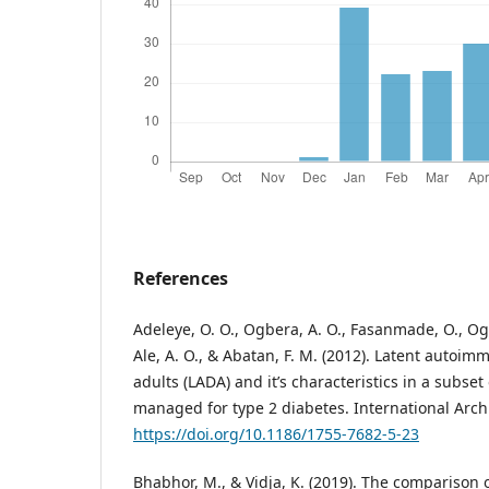
References
Adeleye, O. O., Ogbera, A. O., Fasanmade, O., Ogu
Ale, A. O., & Abatan, F. M. (2012). Latent autoim
adults (LADA) and it’s characteristics in a subset 
managed for type 2 diabetes. International Archi
https://doi.org/10.1186/1755-7682-5-23
Bhabhor, M., & Vidja, K. (2019). The comparison 