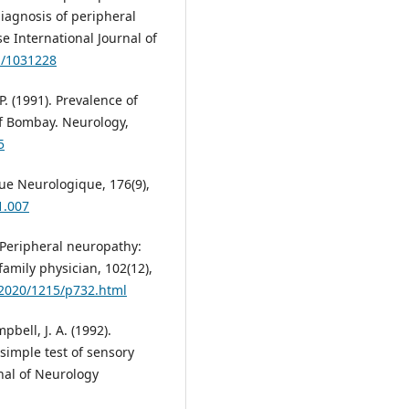
iagnosis of peripheral
e International Journal of
1/1031228
P. (1991). Prevalence of
f Bombay. Neurology,
5
vue Neurologique, 176(9),
1.007
). Peripheral neuropathy:
family physician, 102(12),
/2020/1215/p732.html
pbell, J. A. (1992).
simple test of sensory
nal of Neurology