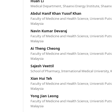
Huan Li
Medical Department, Shaanxi Energy Institute, Shaanxi
Abdul Hanif Khan Yusof Khan
Faculty of Medicine and Health Science, Universiti Putr
Malaysia
Navin Kumar Devaraj
Faculty of Medicine and Health Science, Universiti Putr
Malaysia
Ai Theng Cheong
Faculty of Medicine and Health Science, Universiti Putr
Malaysia
Sajesh Veettil
School of Pharmacy, International Medical University,
Xian Hui Teh
Faculty of Medicine and Health Science, Universiti Putr
Malaysia
Yong Jian Leong
Faculty of Medicine and Health Science, Universiti Putr
Malaysia