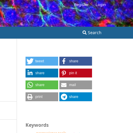
Register
Login
Search
tweet
share
share
pin it
share
mail
print
share
Keywords