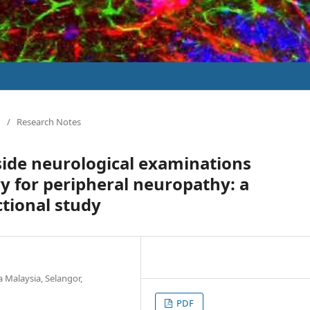
/
Research Notes
side neurological examinations
 for peripheral neuropathy: a
tional study
a Malaysia, Selangor,
PDF