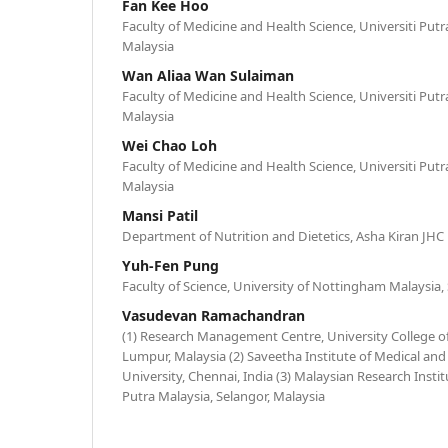
Fan Kee Hoo
Faculty of Medicine and Health Science, Universiti Putr
Malaysia
Wan Aliaa Wan Sulaiman
Faculty of Medicine and Health Science, Universiti Putr
Malaysia
Wei Chao Loh
Faculty of Medicine and Health Science, Universiti Putr
Malaysia
Mansi Patil
Department of Nutrition and Dietetics, Asha Kiran JHC
Yuh-Fen Pung
Faculty of Science, University of Nottingham Malaysia,
Vasudevan Ramachandran
(1) Research Management Centre, University College o
Lumpur, Malaysia (2) Saveetha Institute of Medical and
University, Chennai, India (3) Malaysian Research Instit
Putra Malaysia, Selangor, Malaysia