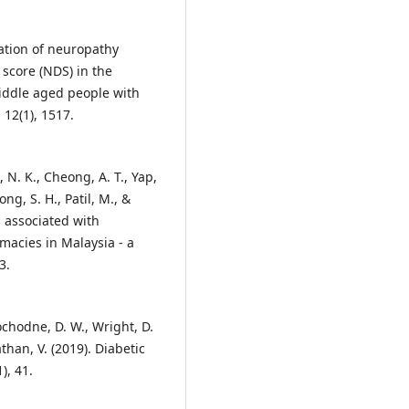
dation of neuropathy
score (NDS) in the
middle aged people with
 12(1), 1517.
, N. K., Cheong, A. T., Yap,
ong, S. H., Patil, M., &
 associated with
rmacies in Malaysia - a
3.
ochodne, D. W., Wright, D.
nathan, V. (2019). Diabetic
), 41.