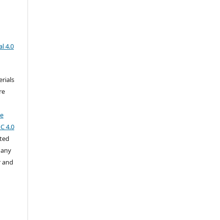
l 4.0
rials
re
ve
C 4.0
cted
 any
r and