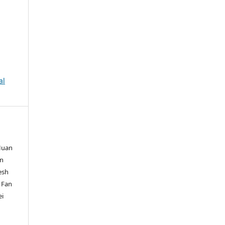
al
 Huan
in
esh
, Fan
ei