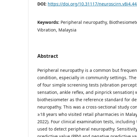
DOI:
https://doi.org/10.31117/neuroscirn.v8i4.4
Keywords:
Peripheral neuropathy, Biothesiomete
Vibration, Malaysia
Abstract
Peripheral neuropathy is a common but freque
condition, especially in community settings. Th
of four simple screening tests (vibration percep
sensation, ankle reflex, and pinprick sensation
biothesiometer as the reference standard for de
neuropathy. This was a cross-sectional study c
≥18 years who visited retail pharmacies in Mala
2022). Four clinical examination tests, including
used to detect peripheral neuropathy. Sensitivity, 
predictive value (PPV) and negative predictive 