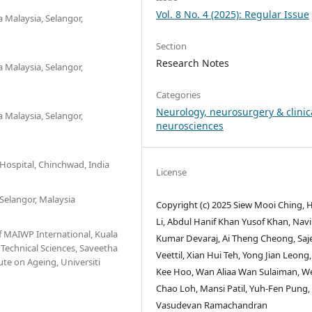
Vol. 8 No. 4 (2025): Regular Issue
a Malaysia, Selangor,
Section
Research Notes
a Malaysia, Selangor,
Categories
Neurology, neurosurgery & clinic
a Malaysia, Selangor,
neurosciences
 Hospital, Chinchwad, India
License
 Selangor, Malaysia
Copyright (c) 2025 Siew Mooi Ching,
Li, Abdul Hanif Khan Yusof Khan, Nav
f MAIWP International, Kuala
Kumar Devaraj, Ai Theng Cheong, Saj
 Technical Sciences, Saveetha
Veettil, Xian Hui Teh, Yong Jian Leong
ute on Ageing, Universiti
Kee Hoo, Wan Aliaa Wan Sulaiman, W
Chao Loh, Mansi Patil, Yuh-Fen Pung,
Vasudevan Ramachandran