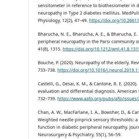
sensitometer in reference to biothesiometer in d
neuropathy in Type 2 diabetes mellitus. MedPuls
Physiology, 12(2), 47–49.
https://doi.org/10.2661
Bharucha, N. E., Bharucha, A. E., & Bharucha, E. 
peripheral neuropathy in the Parsi community o
41(8), 1315.
https://doi.org/10.1212/wnl.41.8.131
Bouche, P. (2020). Neuropathy of the elderly. Re
733–738.
https://doi.org/10.1016/j.neurol.2019.1
Castelli, G., Desai, K. M., & Cantone, R. E. (2020
evaluation and differential diagnosis. American 
732–739.
https://www.aafp.org/pubs/afp/issues
Chan, A. W., MacFarlane, I. A., Bowsher, D., & Cam
Weighted needle pinprick sensory thresholds: a 
function in diabetic peripheral neuropathy. Jour
Neurosurgery & Psychiatry, 55(1), 56–59.