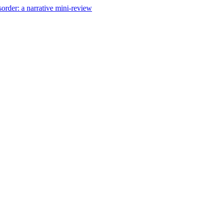
order: a narrative mini-review