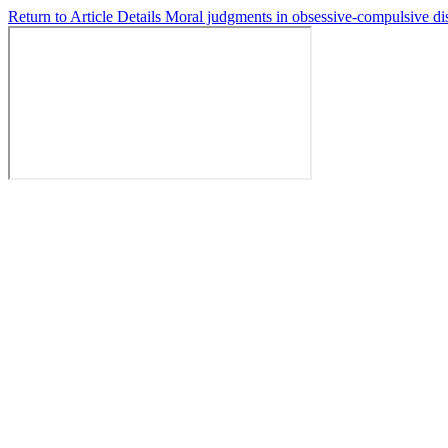
Return to Article Details
Moral judgments in obsessive-compulsive dis