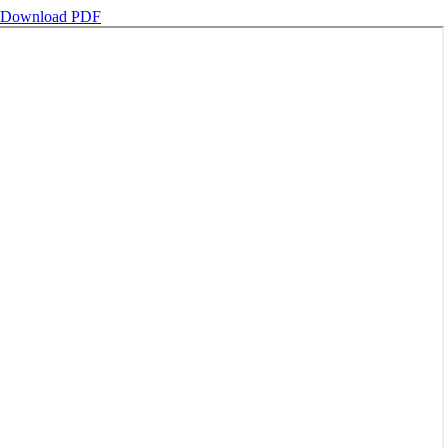
Download PDF