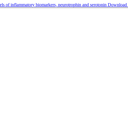
els of inflammatory biomarkers, neurotrophin and serotonin
Download