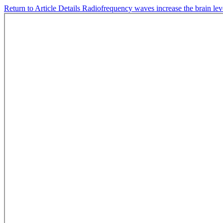
Return to Article Details
Radiofrequency waves increase the brain lev