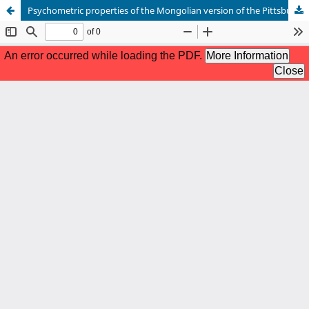
Psychometric properties of the Mongolian version of the Pittsburgh Sleep Quality Index