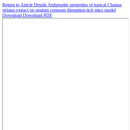
Return to Article Details
Antipruritic properties of topical Channa
striatus extract on stratum corneum disruption-itch mice model
Download
Download PDF