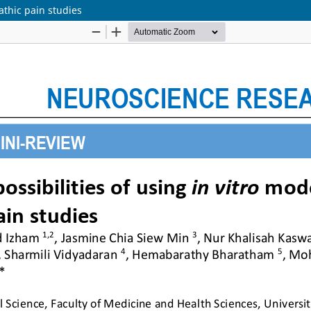
athic pain studies