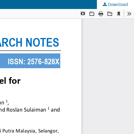
Download