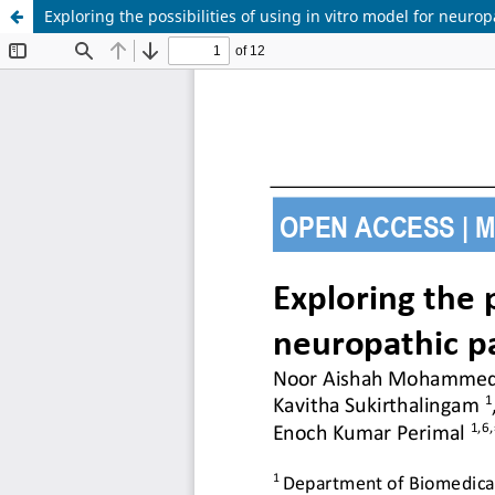
Exploring the possibilities of using in vitro model for neurop