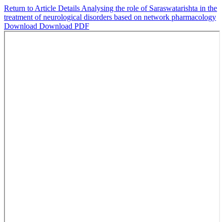
Return to Article Details
Analysing the role of Saraswatarishta in the
treatment of neurological disorders based on network pharmacology
Download
Download PDF