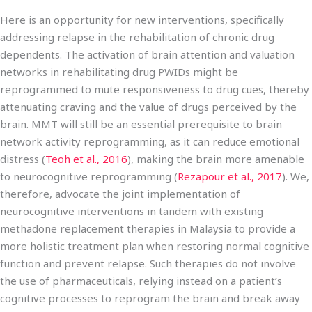
Here is an opportunity for new interventions, specifically
addressing relapse in the rehabilitation of chronic drug
dependents. The activation of brain attention and valuation
networks in rehabilitating drug PWIDs might be
reprogrammed to mute responsiveness to drug cues, thereby
attenuating craving and the value of drugs perceived by the
brain. MMT will still be an essential prerequisite to brain
network activity reprogramming, as it can reduce emotional
distress (
Teoh et al., 2016
), making the brain more amenable
to neurocognitive reprogramming (
Rezapour et al., 2017
). We,
therefore, advocate the joint implementation of
neurocognitive interventions in tandem with existing
methadone replacement therapies in Malaysia to provide a
more holistic treatment plan when restoring normal cognitive
function and prevent relapse. Such therapies do not involve
the use of pharmaceuticals, relying instead on a patient’s
cognitive processes to reprogram the brain and break away