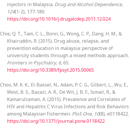
injectors in Malaysia.
Drug and Alcohol Dependence
,
124
(1-2), 177-180.
https://doi.org/10.1016/j.drugalcdep.2011.12.024
Chie, Q. T., Tam, C. L., Bonn, G., Wong, C. P., Dang, H. M., &
Khairuddin, R. (2015). Drug abuse, relapse, and
prevention education in malaysia: perspective of
university students through a mixed methods approach.
Frontiers in Psychiatry
,
6
, 65.
https://doi.org/10.3389/fpsyt.2015.00065
Choo, M. K. K., El-Bassel, N., Adam, P. C. G., Gilbert, L., Wu, E.,
West, B. S., Bazazi, A. R., De Wit, J. B. F., Ismail, R., &
Kamarulzaman, A. (2015). Prevalence and Correlates of
HIV and Hepatitis C Virus Infections and Risk Behaviors
among Malaysian Fishermen.
PloS One
,
10
(8), e0118422.
https://doi.org/10.1371/journal.pone.0118422