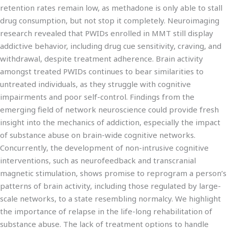
retention rates remain low, as methadone is only able to stall
drug consumption, but not stop it completely. Neuroimaging
research revealed that PWIDs enrolled in MMT still display
addictive behavior, including drug cue sensitivity, craving, and
withdrawal, despite treatment adherence. Brain activity
amongst treated PWIDs continues to bear similarities to
untreated individuals, as they struggle with cognitive
impairments and poor self-control. Findings from the
emerging field of network neuroscience could provide fresh
insight into the mechanics of addiction, especially the impact
of substance abuse on brain-wide cognitive networks.
Concurrently, the development of non-intrusive cognitive
interventions, such as neurofeedback and transcranial
magnetic stimulation, shows promise to reprogram a person’s
patterns of brain activity, including those regulated by large-
scale networks, to a state resembling normalcy. We highlight
the importance of relapse in the life-long rehabilitation of
substance abuse. The lack of treatment options to handle