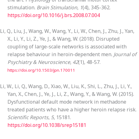
stimulation.
Brain Stimulation
,
1
(4), 345-362.
https://doi.org/10.1016/j.brs.2008.07.004
Li, Q., Liu, J., Wang, W., Wang, Y., Li, W., Chen, J., Zhu, J., Yan,
X., Li, Y., Li, Z., Ye, J., & Wang, W. (2018). Disrupted
coupling of large-scale networks is associated with
relapse behaviour in heroin-dependent men.
Journal of
Psychiatry & Neuroscience
,
42
(1), 48-57.
https://doi.org/10.1503/jpn.170011
Li, W., Li, Q., Wang, D., Xiao, W., Liu, K., Shi, L., Zhu, J., Li, Y.,
Yan, X., Chen, J., Ye, J., Li, Z., Wang, Y., & Wang, W. (2015).
Dysfunctional default mode network in methadone
treated patients who have a higher heroin relapse risk.
Scientific Reports
,
5
, 15181.
https://doi.org/10.1038/srep15181