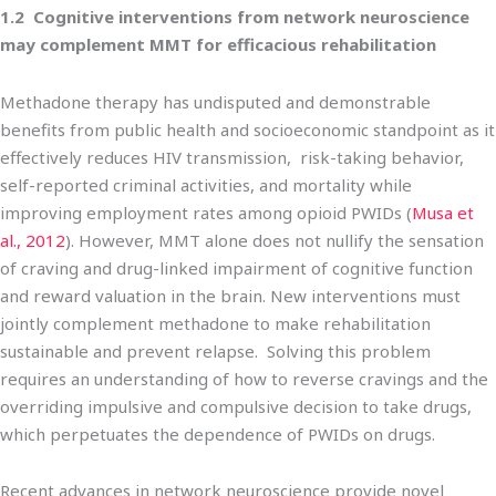
1.2 Cognitive interventions from network neuroscience
may complement MMT for efficacious rehabilitation
Methadone therapy has undisputed and demonstrable
benefits from public health and socioeconomic standpoint as it
effectively reduces HIV transmission, risk-taking behavior,
self-reported criminal activities, and mortality while
improving employment rates among opioid PWIDs (
Musa et
al., 2012
). However, MMT alone does not nullify the sensation
of craving and drug-linked impairment of cognitive function
and reward valuation in the brain. New interventions must
jointly complement methadone to make rehabilitation
sustainable and prevent relapse. Solving this problem
requires an understanding of how to reverse cravings and the
overriding impulsive and compulsive decision to take drugs,
which perpetuates the dependence of PWIDs on drugs.
Recent advances in network neuroscience provide novel