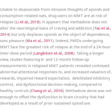
Unable to disassociate from intrusive thoughts of opioids and
consumption-related cues, drug users on MMT are at risk of
relapse (
Li et al., 2018
). It appears that methadone does not
alter the neurological basis of craving and addiction (
Tau et al.,
2014
) but only displaces opioids as the object of dependence,
sans pleasure (
Ma et al., 2011
). Indeed, PWIDs undergoing
MMT face the greatest risk of relapse at the end of a 24-hour
inter-dose period (
Langleben et al., 2008
). Taking a longer
view, studies featuring 6- and 12-month follow-up
measurements in relapsed MMT patients revealed continued
abnormal attentional responses to, and increased valuation of,
rewards, impaired reward expectation, debilitated inhibitory
control, and dysfunctional decision-making, compared to
healthy controls (
Chang et al., 2016
). Methadone alone was not
enough to offset the dysfunction to brain circuitry that had
developed as a result of prior sustained opioid use.