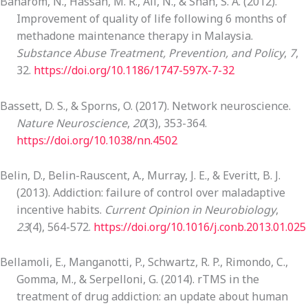
Baharom, N., Hassan, M. R., Ali, N., & Shah, S. A. (2012).
Improvement of quality of life following 6 months of
methadone maintenance therapy in Malaysia.
Substance Abuse Treatment, Prevention, and Policy
,
7
,
32.
https://doi.org/10.1186/1747-597X-7-32
Bassett, D. S., & Sporns, O. (2017). Network neuroscience.
Nature Neuroscience
,
20
(3), 353-364.
https://doi.org/10.1038/nn.4502
Belin, D., Belin-Rauscent, A., Murray, J. E., & Everitt, B. J.
(2013). Addiction: failure of control over maladaptive
incentive habits.
Current Opinion in Neurobiology
,
23
(4), 564-572.
https://doi.org/10.1016/j.conb.2013.01.025
Bellamoli, E., Manganotti, P., Schwartz, R. P., Rimondo, C.,
Gomma, M., & Serpelloni, G. (2014). rTMS in the
treatment of drug addiction: an update about human