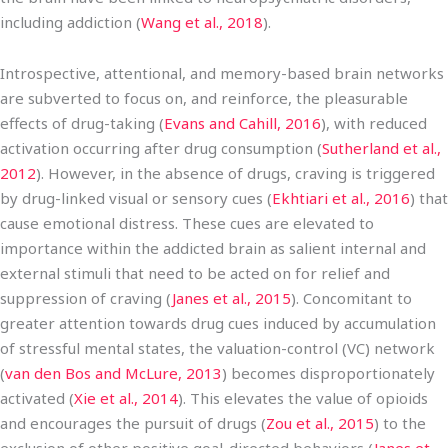
including addiction (
Wang et al., 2018
).
Introspective, attentional, and memory-based brain networks
are subverted to focus on, and reinforce, the pleasurable
effects of drug-taking (
Evans and Cahill, 2016
), with reduced
activation occurring after drug consumption (
Sutherland et al.,
2012
). However, in the absence of drugs, craving is triggered
by drug-linked visual or sensory cues (
Ekhtiari et al., 2016
) that
cause emotional distress. These cues are elevated to
importance within the addicted brain as salient internal and
external stimuli that need to be acted on for relief and
suppression of craving (
Janes et al., 2015
). Concomitant to
greater attention towards drug cues induced by accumulation
of stressful mental states, the valuation-control (VC) network
(
van den Bos and McLure, 2013
) becomes disproportionately
activated (
Xie et al., 2014
). This elevates the value of opioids
and encourages the pursuit of drugs (
Zou et al., 2015
) to the