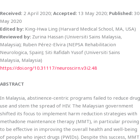
Received:
2 April 2020;
Accepted:
13 May 2020;
Published:
30
May 2020
Edited by:
King-Hwa Ling (Harvard Medical School, MA, USA)
Reviewed by:
Zurina Hassan (Universiti Sains Malaysia,
Malaysia); Ruben Pérez-Elvira (NEPSA Rehabilitacion
Neurologica, Spain); Siti Rafidah Yusof (Universiti Sains
Malaysia, Malaysia)
https://doi.org/10.31117/neuroscirn.v3i2.48
ABSTRACT
In Malaysia, abstinence-centric programs failed to reduce drug
use and stem the spread of HIV. The Malaysian government
shifted its focus to implement harm reduction strategies with
methadone maintenance therapy (MMT), in particular proving
to be effective in improving the overall health and well-being
of people who inject drugs (PWIDs). Despite this success, MMT