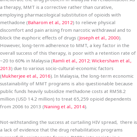
a therapy, MMT is a corrective rather than curative,
employing pharmacological substitution of opioids with
methadone (
Baharom et al., 2012
) to relieve physical
discomfort and pain arising from narcotic withdrawal and to
block the euphoric effects of drugs (
Joseph et al., 2000
).
However, long-term adherence to MMT, a key factor in the
overall success of this therapy, is poor with a retention rate of
~20 to 60% in Malaysia (
Ramli et al., 2012
;
Wickersham et al.,
2013
) due to various socio-cultural-economic factors
(
Mukherjee et al., 2016
). In Malaysia, the long-term economic
sustainability of MMT programs is also questionable because
public funds heavily subsidize methadone costs at RM58.2
million (USD 14.2 million) to treat 65,259 opioid dependents
from 2006 to 2013 (
Naning et al., 2014
).
Not-withstanding the success at curtailing HIV spread, there is
a lack of evidence that the drug rehabilitation programs