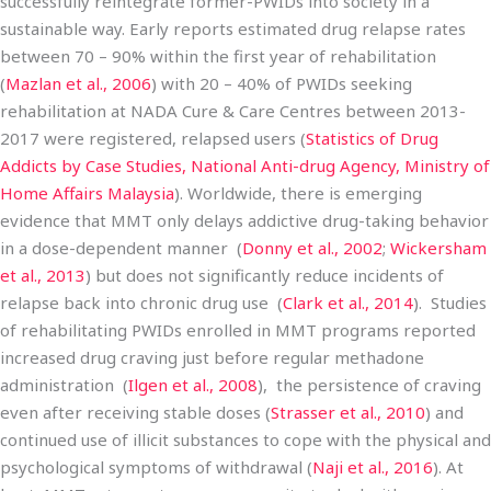
successfully reintegrate former-PWIDs into society in a
sustainable way. Early reports estimated drug relapse rates
between 70 – 90% within the first year of rehabilitation
(
Mazlan et al., 2006
) with 20 – 40% of PWIDs seeking
rehabilitation at NADA Cure & Care Centres between 2013-
2017 were registered, relapsed users (
Statistics of Drug
Addicts by Case Studies, National Anti-drug Agency, Ministry of
Home Affairs Malaysia
). Worldwide, there is emerging
evidence that MMT only delays addictive drug-taking behavior
in a dose-dependent manner (
Donny et al., 2002
;
Wickersham
et al., 2013
) but does not significantly reduce incidents of
relapse back into chronic drug use (
Clark et al., 2014
). Studies
of rehabilitating PWIDs enrolled in MMT programs reported
increased drug craving just before regular methadone
administration (
Ilgen et al., 2008
), the persistence of craving
even after receiving stable doses (
Strasser et al., 2010
) and
continued use of illicit substances to cope with the physical and
psychological symptoms of withdrawal (
Naji et al., 2016
). At