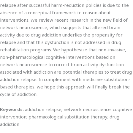
relapse after successful harm-reduction policies is due to the
absence of a conceptual framework to reason about
interventions. We review recent research in the new field of
network neuroscience, which suggests that altered brain
activity due to drug addiction underlies the propensity for
relapse and that this dysfunction is not addressed in drug
rehabilitation programs. We hypothesize that non-invasive,
non-pharmacological cognitive interventions based on
network neuroscience to correct brain activity dysfunction
associated with addiction are potential therapies to treat drug
addiction relapse. In complement with medicine-substitution-
based therapies, we hope this approach will finally break the
cycle of addiction.
Keywords:
addiction relapse; network neuroscience; cognitive
intervention; pharmacological substitution therapy; drug
addiction