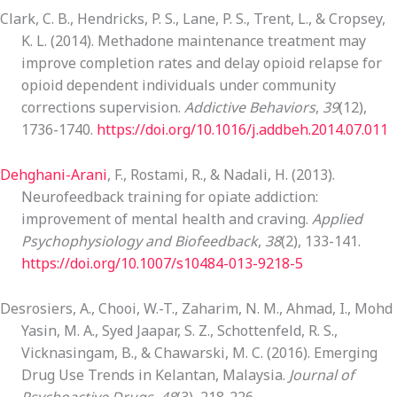
Clark, C. B., Hendricks, P. S., Lane, P. S., Trent, L., & Cropsey,
K. L. (2014). Methadone maintenance treatment may
improve completion rates and delay opioid relapse for
opioid dependent individuals under community
corrections supervision.
Addictive Behaviors
,
39
(12),
1736-1740.
https://doi.org/10.1016/j.addbeh.2014.07.011
Dehghani-Arani
, F., Rostami, R., & Nadali, H. (2013).
Neurofeedback training for opiate addiction:
improvement of mental health and craving.
Applied
Psychophysiology and Biofeedback
,
38
(2), 133-141.
https://doi.org/10.1007/s10484-013-9218-5
Desrosiers, A., Chooi, W.-T., Zaharim, N. M., Ahmad, I., Mohd
Yasin, M. A., Syed Jaapar, S. Z., Schottenfeld, R. S.,
Vicknasingam, B., & Chawarski, M. C. (2016). Emerging
Drug Use Trends in Kelantan, Malaysia.
Journal of