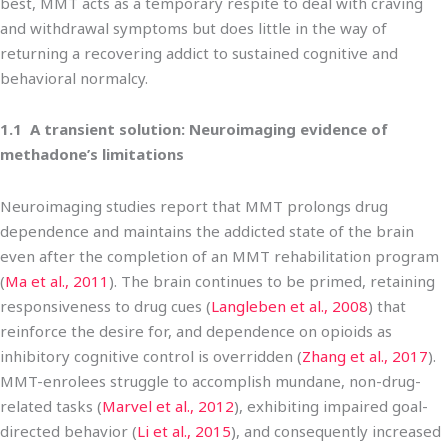
best, MMT acts as a temporary respite to deal with craving
and withdrawal symptoms but does little in the way of
returning a recovering addict to sustained cognitive and
behavioral normalcy.
1.1 A transient solution: Neuroimaging evidence of
methadone’s limitations
Neuroimaging studies report that MMT prolongs drug
dependence and maintains the addicted state of the brain
even after the completion of an MMT rehabilitation program
(
Ma et al., 2011
). The brain continues to be primed, retaining
responsiveness to drug cues (
Langleben et al., 2008
) that
reinforce the desire for, and dependence on opioids as
inhibitory cognitive control is overridden (
Zhang et al., 2017
).
MMT-enrolees struggle to accomplish mundane, non-drug-
related tasks (
Marvel et al., 2012
), exhibiting impaired goal-
directed behavior (
Li et al., 2015
), and consequently increased