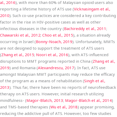
al., 2016
), with more than 60% of Malaysian opioid users also
reporting a lifetime history of ATS use (
Vicknasingam et al.,
2010
). Such co-use practices are considered a key contributing
factor in the rise in HIV-positive cases as well as other
infectious diseases in the country (
Bachireddy et al., 2011
;
Chawarski et al., 2012
;
Choo et al., 2015
), a situation already
occurring in Israel (
Bonny-Noach, 2019
). Unfortunately, MMTs
are not designed to support the treatment of ATS users
(
Zhang et al., 2015
;
Noori et al., 2016
), with ATS-influenced
disruptions to MMT programs reported in China (
Zhang et al.,
2019
) and Romania (
Alexandrescu, 2017
). In fact, ATS use
amongst Malaysian MMT participants may reduce the efficacy
of the program as a means of rehabilitation (
Singh et al.,
2013
). Thus far, there have been no reports of neurofeedback
therapy on ATS users. However, initial research utilizing
mindfulness- (
Magor-Blatch, 2013
;
Magor-Blatch et al., 2014
)
and TMS-based therapies (
Wu et al., 2018
) appear promising,
reducing the addictive pull of ATS. However, too few studies