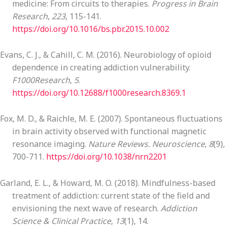
medicine: From circuits to therapies.
Progress in Brain
Research
,
223
, 115-141.
https://doi.org/10.1016/bs.pbr.2015.10.002
Evans, C. J., & Cahill, C. M. (2016). Neurobiology of opioid
dependence in creating addiction vulnerability.
F1000Research
,
5
.
https://doi.org/10.12688/f1000research.8369.1
Fox, M. D., & Raichle, M. E. (2007). Spontaneous fluctuations
in brain activity observed with functional magnetic
resonance imaging.
Nature Reviews. Neuroscience
,
8
(9),
700-711.
https://doi.org/10.1038/nrn2201
Garland, E. L., & Howard, M. O. (2018). Mindfulness-based
treatment of addiction: current state of the field and
envisioning the next wave of research.
Addiction
Science & Clinical Practice
,
13
(1), 14.