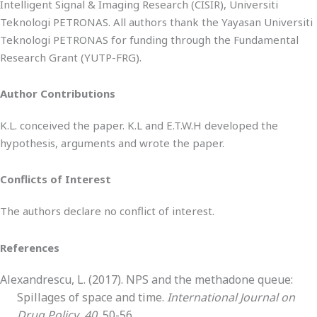
Intelligent Signal & Imaging Research (CISIR), Universiti
Teknologi PETRONAS. All authors thank the Yayasan Universiti
Teknologi PETRONAS for funding through the Fundamental
Research Grant (YUTP-FRG).
Author Contributions
K.L. conceived the paper. K.L and E.T.W.H developed the
hypothesis, arguments and wrote the paper.
Conflicts of Interest
The authors declare no conflict of interest.
References
Alexandrescu, L. (2017). NPS and the methadone queue:
Spillages of space and time.
International Journal on
Drug Policy
,
40
, 50-56.