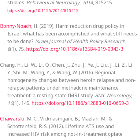
studies.
Behavioural Neurology
,
2014
, 815215.
https://doi.org/10.1155/2014/815215
Bonny-Noach
, H. (2019). Harm reduction drug policy in
Israel: what has been accomplished and what still needs
to be done?
Israel Journal of Health Policy Research
,
8
(1), 75.
https://doi.org/10.1186/s13584-019-0343-3
Chang, H., Li, W., Li, Q., Chen, J., Zhu, J., Ye, J., Liu, J., Li, Z., Li,
Y., Shi, M., Wang, Y., & Wang, W. (2016). Regional
homogeneity changes between heroin relapse and non-
relapse patients under methadone maintenance
treatment: a resting-state fMRI study.
BMC Neurology
,
16
(1), 145.
https://doi.org/10.1186/s12883-016-0659-3
Chawarski
, M. C., Vicknasingam, B., Mazlan, M., &
Schottenfeld, R. S. (2012). Lifetime ATS use and
increased HIV risk among not-in-treatment opiate