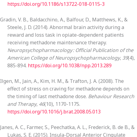
https://doi.org/10.1186/s13722-018-0115-3
Gradin, V. B., Baldacchino, A., Balfour, D., Matthews, K., &
Steele, J. D. (2014). Abnormal brain activity during a
reward and loss task in opiate-dependent patients
receiving methadone maintenance therapy.
Neuropsychopharmacology : Official Publication of the
American College of Neuropsychopharmacology
,
39
(4),
885-894.
https://doi.org/10.1038/npp.2013.289
Ilgen, M., Jain, A., Kim, H. M., & Trafton, J. A. (2008). The
effect of stress on craving for methadone depends on
the timing of last methadone dose.
Behaviour Research
and Therapy
,
46
(10), 1170-1175.
https://doi.org/10.1016/j.brat.2008.05.013
Janes, A. C., Farmer, S., Peechatka, A. L., Frederick, B. de B., &
Lukas, S. E. (2015). Insula-Dorsal Anterior Cingulate