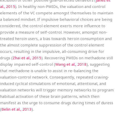
exclusion of other positive goal-directed behaviors (
Janes et
al., 2015
). In healthy non-PWIDs, the valuation and control
elements of the VC compete amongst themselves to maintain
a balanced mindset. If impulsive behavioral choices are being
considered, the control element exerts more influence to
provide a measure of self-control. However, amongst non-
treated heroin users, a bias towards heroin consumption and
the almost complete suppression of the control element
occurs, resulting in the impulsive, all-consuming drive for
drugs (
Zhai et al., 2015
). Recovering PWIDs on methadone still
display impaired self-control (
Wang et al., 2018
), suggesting
that methadone is unable to assist in re-balancing the
valuation-control network. Consequently, repeated craving-
induced cyclical stimulations of emotional, attentional, and
valuation networks will trigger memory networks to program
habitual activation of these brain patterns, which then
manifest as the urge to consume drugs during times of duress
(
Belin et al., 2013
).