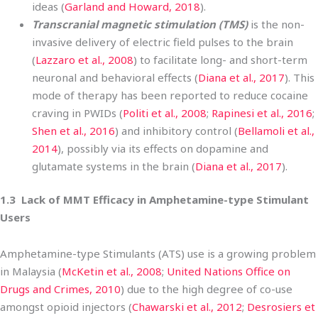
ideas (
Garland and Howard, 2018
).
Transcranial magnetic stimulation (TMS)
is the non-
invasive delivery of electric field pulses to the brain
(
Lazzaro et al., 2008
) to facilitate long- and short-term
neuronal and behavioral effects (
Diana et al., 2017
). This
mode of therapy has been reported to reduce cocaine
craving in PWIDs (
Politi et al., 2008
;
Rapinesi et al., 2016
;
Shen et al., 2016
) and inhibitory control (
Bellamoli et al.,
2014
), possibly via its effects on dopamine and
glutamate systems in the brain (
Diana et al., 2017
).
1.3 Lack of MMT Efficacy in Amphetamine-type Stimulant
Users
Amphetamine-type Stimulants (ATS) use is a growing problem
in Malaysia (
McKetin et al., 2008
;
United Nations Office on
Drugs and Crimes, 2010
) due to the high degree of co-use
amongst opioid injectors (
Chawarski et al., 2012
;
Desrosiers et