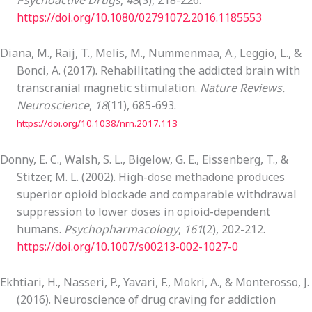
Psychoactive Drugs
,
48
(3), 218-226.
https://doi.org/10.1080/02791072.2016.1185553
Diana, M., Raij, T., Melis, M., Nummenmaa, A., Leggio, L., &
Bonci, A. (2017). Rehabilitating the addicted brain with
transcranial magnetic stimulation.
Nature Reviews.
Neuroscience
,
18
(11), 685-693.
https://doi.org/10.1038/nrn.2017.113
Donny, E. C., Walsh, S. L., Bigelow, G. E., Eissenberg, T., &
Stitzer, M. L. (2002). High-dose methadone produces
superior opioid blockade and comparable withdrawal
suppression to lower doses in opioid-dependent
humans.
Psychopharmacology
,
161
(2), 202-212.
https://doi.org/10.1007/s00213-002-1027-0
Ekhtiari, H., Nasseri, P., Yavari, F., Mokri, A., & Monterosso, J.
(2016). Neuroscience of drug craving for addiction