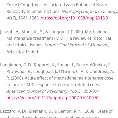
Cortex Coupling is Associated with Enhanced Brain
Reactivity to Smoking Cues.
Neuropsychopharmacology,
40
(7), 1561-1568.
https://doi.org/10.1038/npp.2015.9
Joseph, H., Stancliff, S., & Langrod, J. (2000). Methadone
maintenance treatment (MMT): a review of historical
and clinical issues.
Mount Sinai Journal of Medicine
,
67
(5-6), 347-364.
Langleben, D. D., Ruparel, K., Elman, I., Busch-Winokur, S.,
Pratiwadi, R., Loughead, J., O’Brien, C. P., & Childress, A.
R. (2008). Acute effect of methadone maintenance dose
on brain FMRI response to heroin-related cues.
American Journal of Psychiatry
,
165
(3), 390-394.
https://doi.org/10.1176/appi.ajp.2007.07010070
Lazzaro, V. Di, Ziemann, U., & Lemon, R. N. (2008). State of
the art: Physiology of transcranial motor cortex