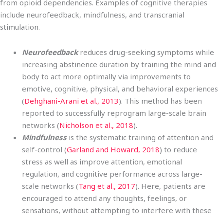
from opioid dependencies. Examples of cognitive therapies
include neurofeedback, mindfulness, and transcranial
stimulation.
Neurofeedback
reduces drug-seeking symptoms while
increasing abstinence duration by training the mind and
body to act more optimally via improvements to
emotive, cognitive, physical, and behavioral experiences
(
Dehghani-Arani et al., 2013
). This method has been
reported to successfully reprogram large-scale brain
networks (
Nicholson et al., 2018
).
Mindfulness
is the systematic training of attention and
self-control (
Garland and Howard, 2018
) to reduce
stress as well as improve attention, emotional
regulation, and cognitive performance across large-
scale networks (
Tang et al., 2017
). Here, patients are
encouraged to attend any thoughts, feelings, or
sensations, without attempting to interfere with these