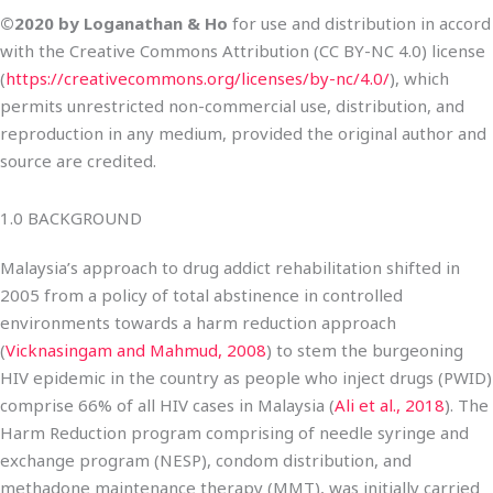
©2020 by Loganathan & Ho
for use and distribution in accord
with the Creative Commons Attribution (CC BY-NC 4.0) license
(
https://creativecommons.org/licenses/by-nc/4.0/
), which
permits unrestricted non-commercial use, distribution, and
reproduction in any medium, provided the original author and
source are credited.
1.0 BACKGROUND
Malaysia’s approach to drug addict rehabilitation shifted in
2005 from a policy of total abstinence in controlled
environments towards a harm reduction approach
(
Vicknasingam and Mahmud, 2008
) to stem the burgeoning
HIV epidemic in the country as people who inject drugs (PWID)
comprise 66% of all HIV cases in Malaysia (
Ali et al., 2018
). The
Harm Reduction program comprising of needle syringe and
exchange program (NESP), condom distribution, and
methadone maintenance therapy (MMT), was initially carried