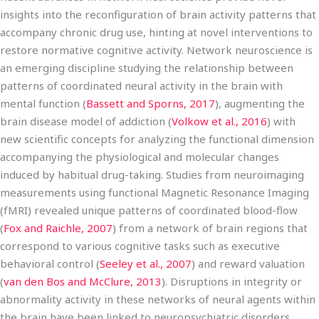
insights into the reconfiguration of brain activity patterns that
accompany chronic drug use, hinting at novel interventions to
restore normative cognitive activity. Network neuroscience is
an emerging discipline studying the relationship between
patterns of coordinated neural activity in the brain with
mental function (
Bassett and Sporns, 2017
), augmenting the
brain disease model of addiction (
Volkow et al., 2016
) with
new scientific concepts for analyzing the functional dimension
accompanying the physiological and molecular changes
induced by habitual drug-taking. Studies from neuroimaging
measurements using functional Magnetic Resonance Imaging
(fMRI) revealed unique patterns of coordinated blood-flow
(
Fox and Raichle, 2007
) from a network of brain regions that
correspond to various cognitive tasks such as executive
behavioral control (
Seeley et al., 2007
) and reward valuation
(
van den Bos and McClure, 2013
). Disruptions in integrity or
abnormality activity in these networks of neural agents within
the brain have been linked to neuropsychiatric disorders,