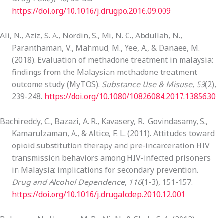
https://doi.org/10.1016/j.drugpo.2016.09.009
Ali, N., Aziz, S. A., Nordin, S., Mi, N. C., Abdullah, N.,
Paranthaman, V., Mahmud, M., Yee, A., & Danaee, M.
(2018). Evaluation of methadone treatment in malaysia:
findings from the Malaysian methadone treatment
outcome study (MyTOS).
Substance Use & Misuse
,
53
(2),
239-248.
https://doi.org/10.1080/10826084.2017.1385630
Bachireddy, C., Bazazi, A. R., Kavasery, R., Govindasamy, S.,
Kamarulzaman, A., & Altice, F. L. (2011). Attitudes toward
opioid substitution therapy and pre-incarceration HIV
transmission behaviors among HIV-infected prisoners
in Malaysia: implications for secondary prevention.
Drug and Alcohol Dependence
,
116
(1-3), 151-157.
https://doi.org/10.1016/j.drugalcdep.2010.12.001