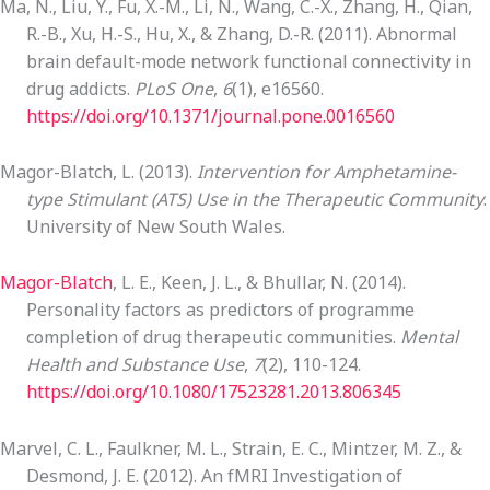
Ma, N., Liu, Y., Fu, X.-M., Li, N., Wang, C.-X., Zhang, H., Qian,
R.-B., Xu, H.-S., Hu, X., & Zhang, D.-R. (2011). Abnormal
brain default-mode network functional connectivity in
drug addicts.
PLoS One
,
6
(1), e16560.
https://doi.org/10.1371/journal.pone.0016560
Magor-Blatch, L. (2013).
Intervention for Amphetamine-
type Stimulant (ATS) Use in the Therapeutic Community
.
University of New South Wales.
Magor-Blatch
, L. E., Keen, J. L., & Bhullar, N. (2014).
Personality factors as predictors of programme
completion of drug therapeutic communities.
Mental
Health and Substance Use
,
7
(2), 110-124.
https://doi.org/10.1080/17523281.2013.806345
Marvel, C. L., Faulkner, M. L., Strain, E. C., Mintzer, M. Z., &
Desmond, J. E. (2012). An fMRI Investigation of