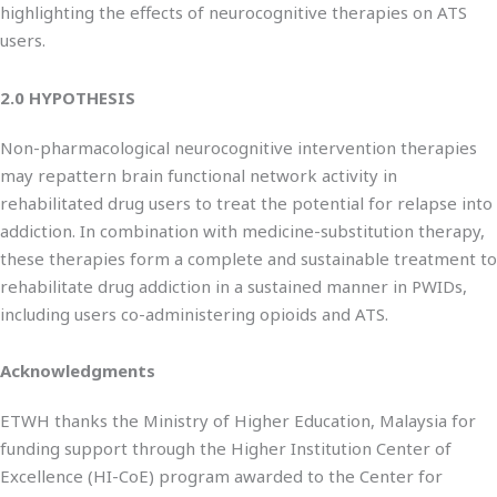
highlighting the effects of neurocognitive therapies on ATS
users.
2.0 HYPOTHESIS
Non-pharmacological neurocognitive intervention therapies
may repattern brain functional network activity in
rehabilitated drug users to treat the potential for relapse into
addiction. In combination with medicine-substitution therapy,
these therapies form a complete and sustainable treatment to
rehabilitate drug addiction in a sustained manner in PWIDs,
including users co-administering opioids and ATS.
Acknowledgments
ETWH thanks the Ministry of Higher Education, Malaysia for
funding support through the Higher Institution Center of
Excellence (HI-CoE) program awarded to the Center for