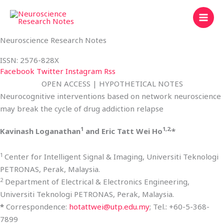
Skip
to
content
Neuroscience Research Notes
ISSN: 2576-828X
Facebook
Twitter
Instagram
Rss
OPEN ACCESS | HYPOTHETICAL NOTES
Neurocognitive interventions based on network neuroscience
may break the cycle of drug addiction relapse
1
1,2,
Kavinash Loganathan
and Eric Tatt Wei Ho
*
1
Center for Intelligent Signal & Imaging, Universiti Teknologi
PETRONAS, Perak, Malaysia.
2
Department of Electrical & Electronics Engineering,
Universiti Teknologi PETRONAS, Perak, Malaysia.
*
Correspondence:
hotattwei@utp.edu.my
; Tel.: +60-5-368-
7899