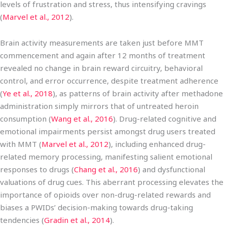
levels of frustration and stress, thus intensifying cravings
(
Marvel et al., 2012
).
Brain activity measurements are taken just before MMT
commencement and again after 12 months of treatment
revealed no change in brain reward circuitry, behavioral
control, and error occurrence, despite treatment adherence
(
Ye et al., 2018
), as patterns of brain activity after methadone
administration simply mirrors that of untreated heroin
consumption (
Wang et al., 2016
). Drug-related cognitive and
emotional impairments persist amongst drug users treated
with MMT (
Marvel et al., 2012
), including enhanced drug-
related memory processing, manifesting salient emotional
responses to drugs (
Chang et al., 2016
) and dysfunctional
valuations of drug cues. This aberrant processing elevates the
importance of opioids over non-drug-related rewards and
biases a PWIDs’ decision-making towards drug-taking
tendencies (
Gradin et al., 2014
).