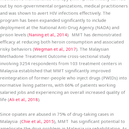
out by non-governmental organizations, medical practitioners
and was shown to avert HIV infections effectively. The
program has been expanded significantly to include
deployment at the National Anti-Drug Agency (NADA) and
prison levels (
Naning et al., 2014
). MMT has demonstrated
efficacy at reducing both heroin consumption and associated
risky behaviors (
Wegman et al., 2017
). The Malaysian
Methadone Treatment Outcome cross-sectional study
involving 3254 respondents from 103 treatment centers in
Malaysia established that MMT significantly improved
reintegration of former-people who inject drugs (PWIDs) into
normative living patterns, with 66% of patients working
salaried jobs and experiencing an overall increased quality of
life (
Ali et al., 2018
).
Since opiates are abused in 75% of drug-taking cases in
Malaysia (
Chie et al., 2015
), MMT has significant potential to
ameliorate the drug problem in Malaysia via rehabilitation. As