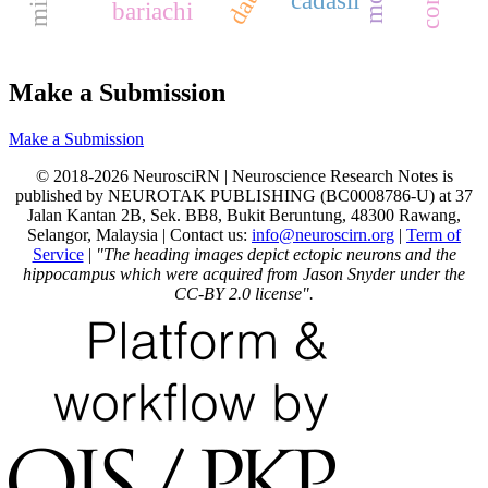
bariachi
Make a Submission
Make a Submission
© 2018-2026 NeurosciRN | Neuroscience Research Notes is
published by NEUROTAK PUBLISHING (BC0008786-U) at 37
Jalan Kantan 2B, Sek. BB8, Bukit Beruntung, 48300 Rawang,
Selangor, Malaysia | Contact us:
info@neuroscirn.org
|
Term of
Service
|
"The heading images depict ectopic neurons and the
hippocampus which were acquired from Jason Snyder under the
CC-BY 2.0 license".