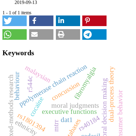
2019-09-13
1 - 1 of 1 items
Keywords
ppolymerase chain reaction
malaysian
fibromyalgia
dual-process theory
behaviour
mixed-methods research
r544c
moral decision making
concussion
consumer behavior
cocaine
moral judgments
executive functions
rs1801394
rs40184
dat1
databases
ethnicity
mtrr
cadasil