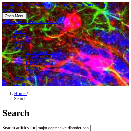
Skip to main content
Skip to main navigation menu
Skip to site
footer
Open Menu
Neuroscience Research Notes
Home
Current
Archives
About
About the Journal
Submissions
Editorial Team
Contact
Register
Login
Home
/
Search
Search
Search articles for