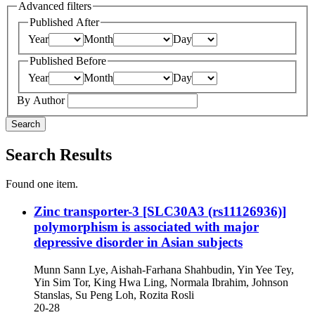
Advanced filters
Published After
Year
Month
Day
Published Before
Year
Month
Day
By Author
Search
Search Results
Found one item.
Zinc transporter-3 [SLC30A3 (rs11126936)]
polymorphism is associated with major
depressive disorder in Asian subjects
Munn Sann Lye, Aishah-Farhana Shahbudin, Yin Yee Tey,
Yin Sim Tor, King Hwa Ling, Normala Ibrahim, Johnson
Stanslas, Su Peng Loh, Rozita Rosli
20-28