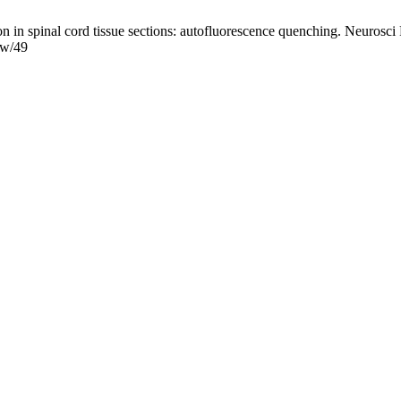
in spinal cord tissue sections: autofluorescence quenching. Neurosci 
iew/49