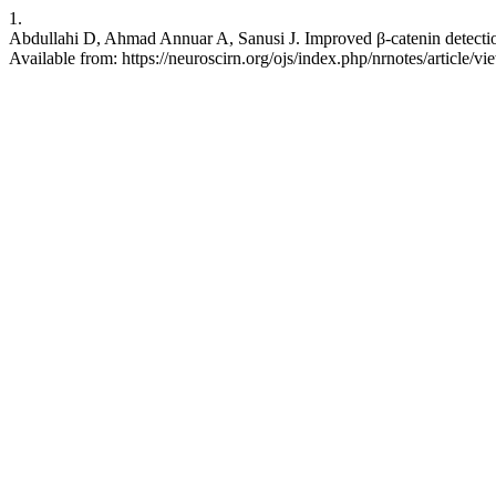
1.
Abdullahi D, Ahmad Annuar A, Sanusi J. Improved β-catenin detection 
Available from: https://neuroscirn.org/ojs/index.php/nrnotes/article/v