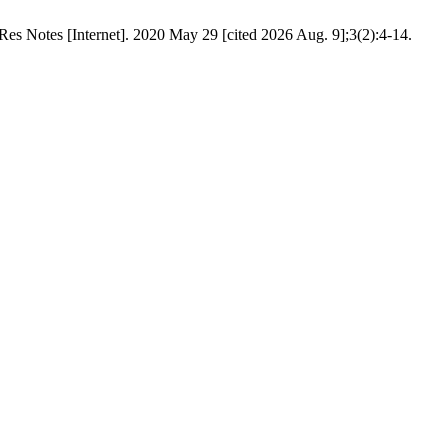
Res Notes [Internet]. 2020 May 29 [cited 2026 Aug. 9];3(2):4-14.