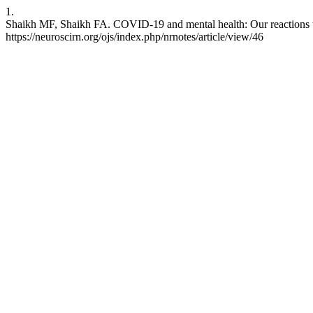
1.
Shaikh MF, Shaikh FA. COVID-19 and mental health: Our reactions to i
https://neuroscirn.org/ojs/index.php/nrnotes/article/view/46