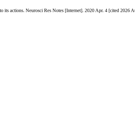
ts actions. Neurosci Res Notes [Internet]. 2020 Apr. 4 [cited 2026 Au