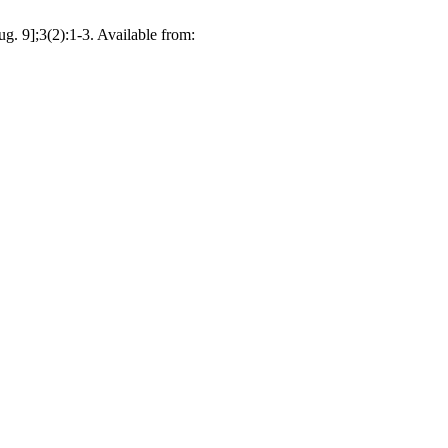
g. 9];3(2):1-3. Available from: