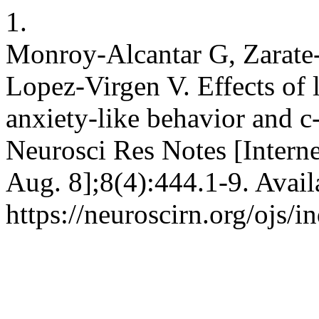
1.
Monroy-Alcantar G, Zarate
Lopez-Virgen V. Effects of 
anxiety-like behavior and c
Neurosci Res Notes [Interne
Aug. 8];8(4):444.1-9. Avail
https://neuroscirn.org/ojs/i