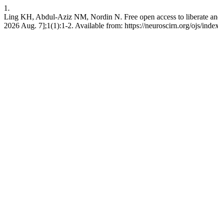
1.
Ling KH, Abdul-Aziz NM, Nordin N. Free open access to liberate and 
2026 Aug. 7];1(1):1-2. Available from: https://neuroscirn.org/ojs/inde