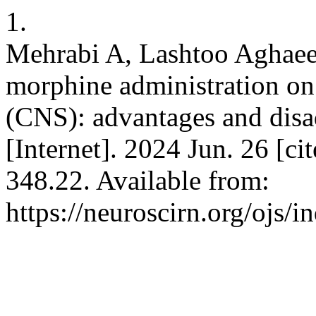
1.
Mehrabi A, Lashtoo Aghaee 
morphine administration on
(CNS): advantages and disa
[Internet]. 2024 Jun. 26 [c
348.22. Available from:
https://neuroscirn.org/ojs/i